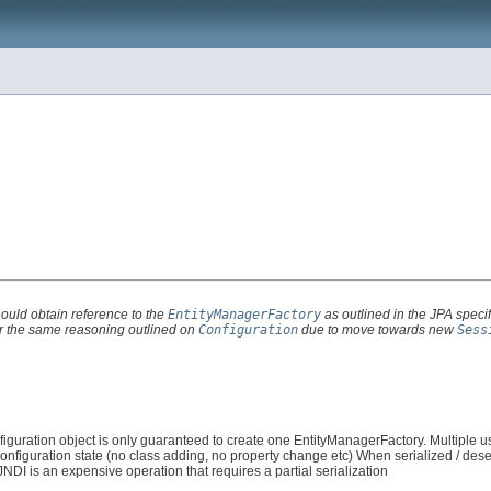
hould obtain reference to the
EntityManagerFactory
as outlined in the JPA specif
for the same reasoning outlined on
Configuration
due to move towards new
Sess
iguration object is only guaranteed to create one EntityManagerFactory. Multiple 
figuration state (no class adding, no property change etc) When serialized / deser
JNDI is an expensive operation that requires a partial serialization