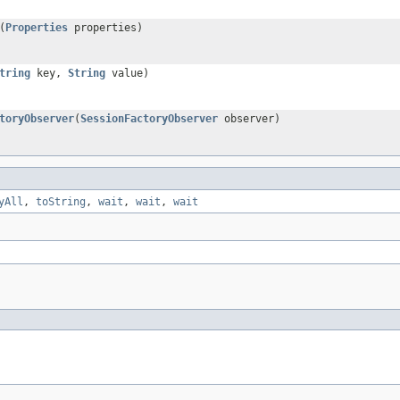
(
Properties
properties)
tring
key,
String
value)
toryObserver
(
SessionFactoryObserver
observer)
yAll
,
toString
,
wait
,
wait
,
wait