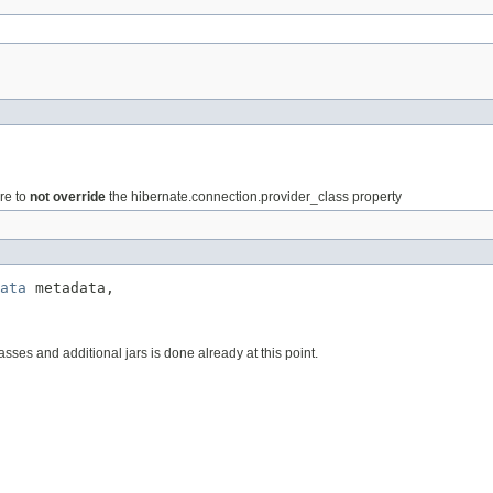
ure to
not override
the hibernate.connection.provider_class property
ata
 metadata,

sses and additional jars is done already at this point.