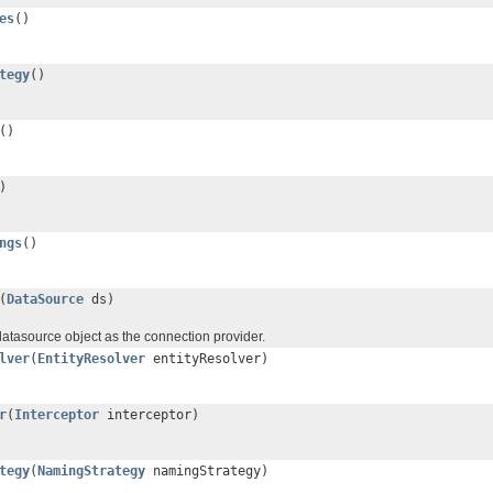
es
()
tegy
()
()
)
ngs
()
(
DataSource
ds)
datasource object as the connection provider.
lver
(
EntityResolver
entityResolver)
r
(
Interceptor
interceptor)
tegy
(
NamingStrategy
namingStrategy)