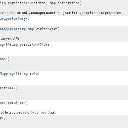
ing
persistenceUnitName,
Map
integration)
uration from an entity manager name and given the appropriate extra properties.
anagerFactory
()
anagerFactory
(
Map
workingVars)
sistence API
ng
(
String
persistentClass)
ngs
()
Mapping
(
String
role)
nitions
()
onfiguration
()
ded to give a read-only configuration.
r
()