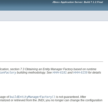
JBoss Application Server: Build 7.1.2.Final
ication, section
7.3 Obtaining an Entity Manager Factory
based on runtime
ionFactory
building methodology. See
HHH-6181
and
HHH-6159
for details
usage of
buildEntityManagerFactory()
is not guaranteed. After
ialized or retrieved from the JNDI, you no longer can change the configuration