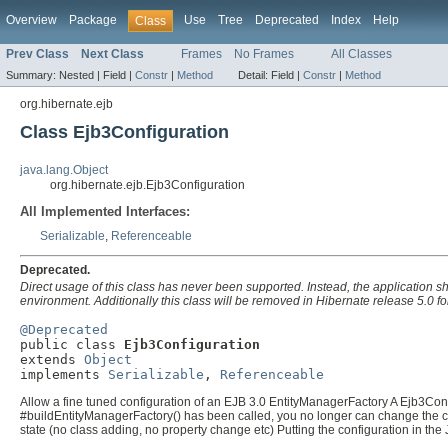
Overview
Package
Use
Tree
Deprecated
Index
Help
Class
Prev Class
Next Class
Frames
No Frames
All Classes
Summary:
Nested |
Field |
Constr
|
Method
Detail:
Field |
Constr
|
Method
org.hibernate.ejb
Class Ejb3Configuration
java.lang.Object
org.hibernate.ejb.Ejb3Configuration
All Implemented Interfaces:
Serializable
,
Referenceable
Deprecated.
Direct usage of this class has never been supported. Instead, the application s
environment. Additionally this class will be removed in Hibernate release 5.0 
@Deprecated

public class 
Ejb3Configuration
extends 
Object
implements 
Serializable
, 
Referenceable
Allow a fine tuned configuration of an EJB 3.0 EntityManagerFactory A Ejb3Conf
#buildEntityManagerFactory() has been called, you no longer can change the con
state (no class adding, no property change etc) Putting the configuration in the 