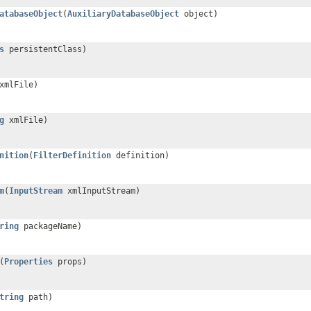
atabaseObject
(
AuxiliaryDatabaseObject
object)
s
persistentClass)
mlFile)
g
xmlFile)
nition
(
FilterDefinition
definition)
m
(
InputStream
xmlInputStream)
ring
packageName)
(
Properties
props)
tring
path)