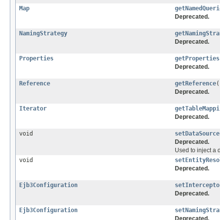
Map
getNamedQueri
Deprecated.
NamingStrategy
getNamingStra
Deprecated.
Properties
getProperties
Deprecated.
Reference
getReference
(
Deprecated.
Iterator
getTableMappi
Deprecated.
void
setDataSource
Deprecated.
Used to inject a 
void
setEntityReso
Deprecated.
Ejb3Configuration
setIntercepto
Deprecated.
Ejb3Configuration
setNamingStra
Deprecated.