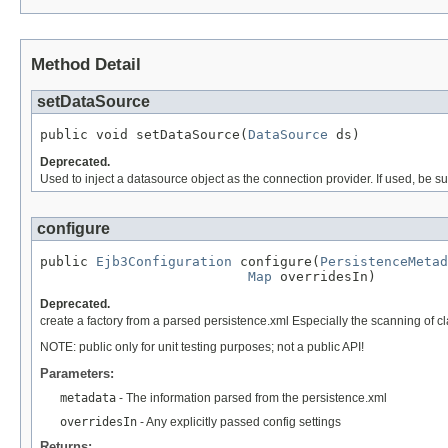
Method Detail
setDataSource
public void setDataSource(
DataSource
 ds)
Deprecated.
Used to inject a datasource object as the connection provider. If used, be s
configure
public 
Ejb3Configuration
 configure(
PersistenceMetad
Map
 overridesIn)
Deprecated.
create a factory from a parsed persistence.xml Especially the scanning of cla
NOTE: public only for unit testing purposes; not a public API!
Parameters:
metadata
- The information parsed from the persistence.xml
overridesIn
- Any explicitly passed config settings
Returns: