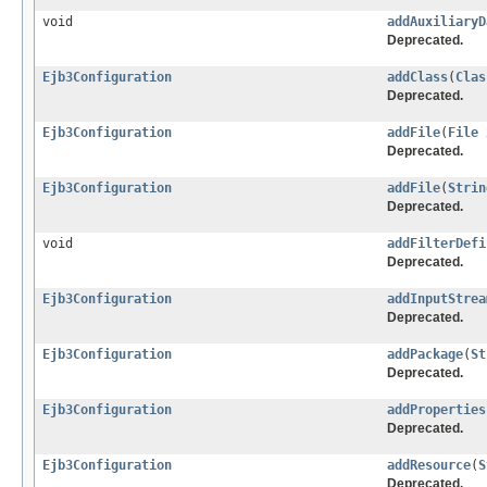
void
addAuxiliaryD
Deprecated.
Ejb3Configuration
addClass
(
Clas
Deprecated.
Ejb3Configuration
addFile
(
File
x
Deprecated.
Ejb3Configuration
addFile
(
Strin
Deprecated.
void
addFilterDefi
Deprecated.
Ejb3Configuration
addInputStrea
Deprecated.
Ejb3Configuration
addPackage
(
St
Deprecated.
Ejb3Configuration
addProperties
Deprecated.
Ejb3Configuration
addResource
(
S
Deprecated.