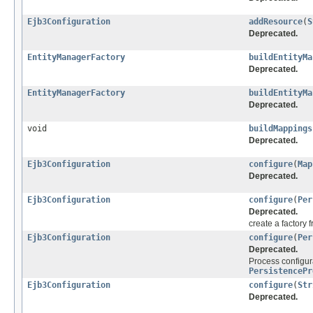
Ejb3Configuration
addResource
(
S
Deprecated.
EntityManagerFactory
buildEntityMa
Deprecated.
EntityManagerFactory
buildEntityMa
Deprecated.
void
buildMappings
Deprecated.
Ejb3Configuration
configure
(
Map
Deprecated.
Ejb3Configuration
configure
(
Per
Deprecated.
create a factory 
Ejb3Configuration
configure
(
Per
Deprecated.
Process configura
PersistencePr
Ejb3Configuration
configure
(
Str
Deprecated.