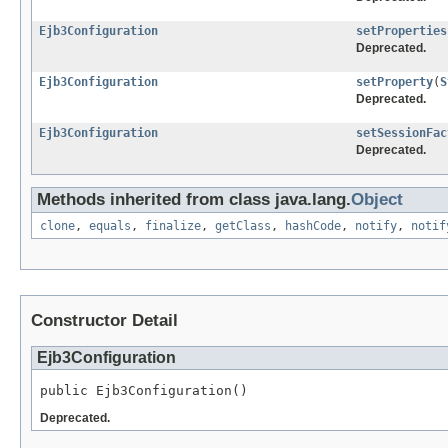
Ejb3Configuration
setProperties
Deprecated.
Ejb3Configuration
setProperty
(
S
Deprecated.
Ejb3Configuration
setSessionFac
Deprecated.
Methods inherited from class java.lang.
Object
clone
,
equals
,
finalize
,
getClass
,
hashCode
,
notify
,
notif
Constructor Detail
Ejb3Configuration
public Ejb3Configuration()
Deprecated.