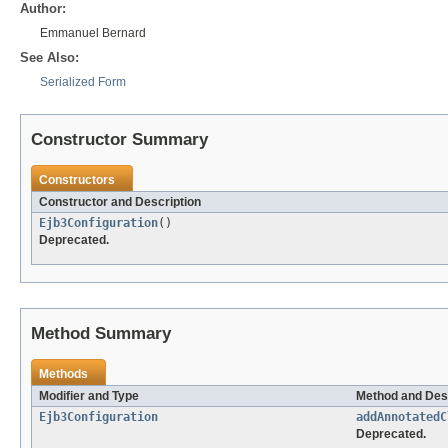
Author:
Emmanuel Bernard
See Also:
Serialized Form
Constructor Summary
Constructors
Constructor and Description
Ejb3Configuration
()
Deprecated.
Method Summary
Methods
Modifier and Type
Method and Des
Ejb3Configuration
addAnnotatedC
Deprecated.