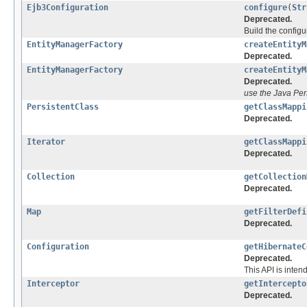
Ejb3Configuration
configure
(
Str
Deprecated.
Build the config
EntityManagerFactory
createEntityM
Deprecated.
EntityManagerFactory
createEntityM
Deprecated.
use the Java Per
PersistentClass
getClassMappi
Deprecated.
Iterator
getClassMappi
Deprecated.
Collection
getCollection
Deprecated.
Map
getFilterDefi
Deprecated.
Configuration
getHibernateC
Deprecated.
This API is inten
Interceptor
getIntercepto
Deprecated.