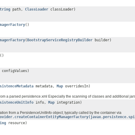
tring
path,
ClassLoader
classLoader)
nagerFactory
()
nagerFactory
(
BootstrapServiceRegistryBuilder
builder)
()
configValues)
sistenceMetadata
metadata,
Map
overridesIn)
from a parsed persistence.xml Especially the scanning of classes and additional jars 
sistenceUnitInfo
info,
Map
integration)
tion from a PersistenceUnitInfo object; typically called by the container via
ovider.createContainerEntityManagerFactory(javax.persistence.spi
ing
resource)