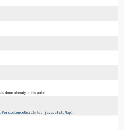
is done already at this point.
.PersistenceUnitInfo, java.util.Map)
.