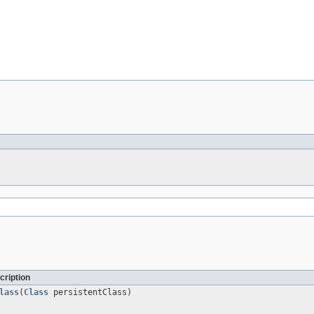
cription
lass
(
Class
persistentClass)