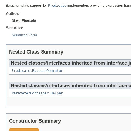
Basic template support for
Predicate
implementors providing expression handl
Author:
Steve Ebersole
See Also:
Serialized Form
Nested Class Summary
Nested classes/interfaces inherited from interface j
Predicate.BooleanOperator
Nested classes/interfaces inherited from interface o
ParameterContainer.Helper
Constructor Summary