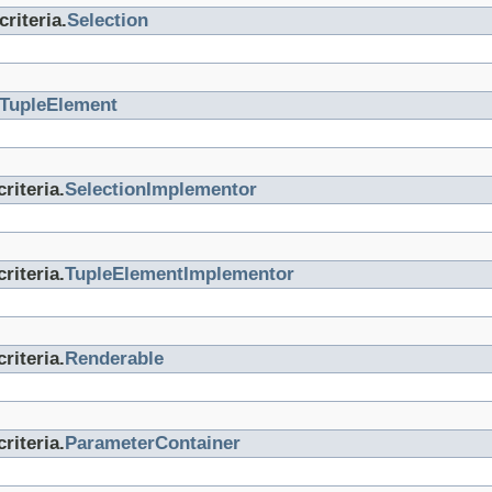
riteria.
Selection
TupleElement
riteria.
SelectionImplementor
riteria.
TupleElementImplementor
riteria.
Renderable
riteria.
ParameterContainer