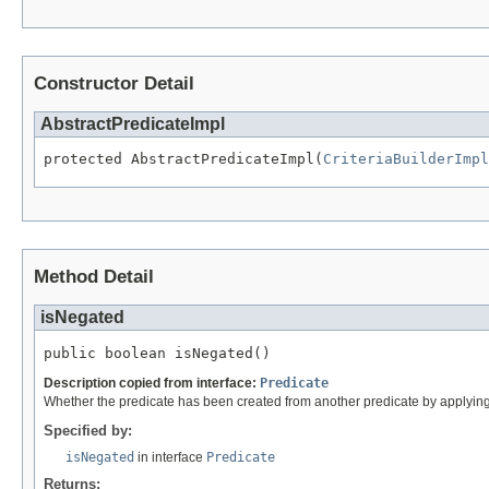
Constructor Detail
AbstractPredicateImpl
protected AbstractPredicateImpl(
CriteriaBuilderImpl
Method Detail
isNegated
public boolean isNegated()
Description copied from interface:
Predicate
Whether the predicate has been created from another predicate by applyin
Specified by:
isNegated
in interface
Predicate
Returns: