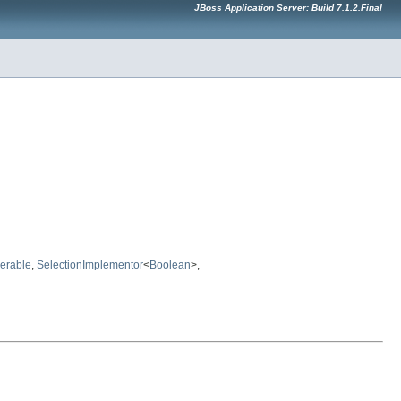
JBoss Application Server: Build 7.1.2.Final
erable
,
SelectionImplementor
<
Boolean
>,