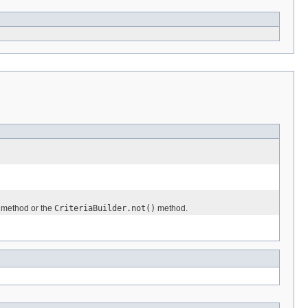
method or the
CriteriaBuilder.not()
method.