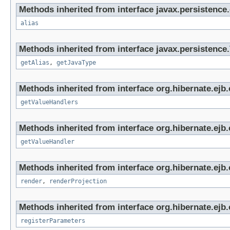
Methods inherited from interface javax.persistence.c
alias
Methods inherited from interface javax.persistence.
getAlias
,
getJavaType
Methods inherited from interface org.hibernate.ejb.c
getValueHandlers
Methods inherited from interface org.hibernate.ejb.c
getValueHandler
Methods inherited from interface org.hibernate.ejb.c
render
,
renderProjection
Methods inherited from interface org.hibernate.ejb.c
registerParameters