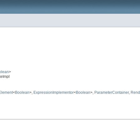
olean
>
teImpl
Element
<
Boolean
>,
ExpressionImplementor
<
Boolean
>,
ParameterContainer
,
Rend