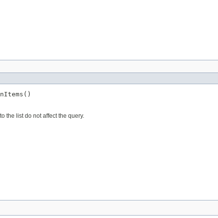
nItems()
the list do not affect the query.