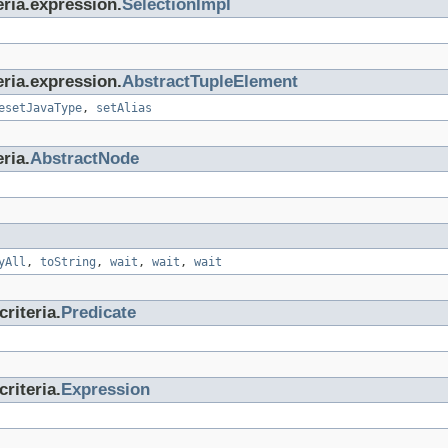
eria.expression.
SelectionImpl
eria.expression.
AbstractTupleElement
esetJavaType
,
setAlias
ria.
AbstractNode
yAll
,
toString
,
wait
,
wait
,
wait
riteria.
Predicate
riteria.
Expression