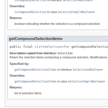
isCompoundSelection
in interface
Selection
<
Boolean
>
Overrides:
isCompoundSelection
in class
SelectionImpl
<
Boolean
>
Returns:
boolean indicating whether the selection is a compound selection
getCompoundSelectionItems
public final 
List
<
Selection
<?>> getCompoundSelectio
Description copied from interface:
Selection
Return the selection items composing a compound selection. Modifications to 
Specified by:
getCompoundSelectionItems
in interface
Selection
<
Boolean
>
Overrides:
getCompoundSelectionItems
in class
SelectionImpl
<
Boolean
>
Returns:
list of selection items