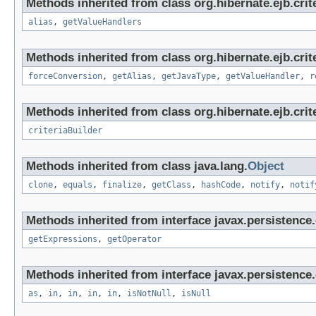
Methods inherited from class org.hibernate.ejb.crit
alias
,
getValueHandlers
Methods inherited from class org.hibernate.ejb.crit
forceConversion
,
getAlias
,
getJavaType
,
getValueHandler
,
r
Methods inherited from class org.hibernate.ejb.crite
criteriaBuilder
Methods inherited from class java.lang.
Object
clone
,
equals
,
finalize
,
getClass
,
hashCode
,
notify
,
notif
Methods inherited from interface javax.persistence.c
getExpressions
,
getOperator
Methods inherited from interface javax.persistence.c
as
,
in
,
in
,
in
,
in
,
isNotNull
,
isNull