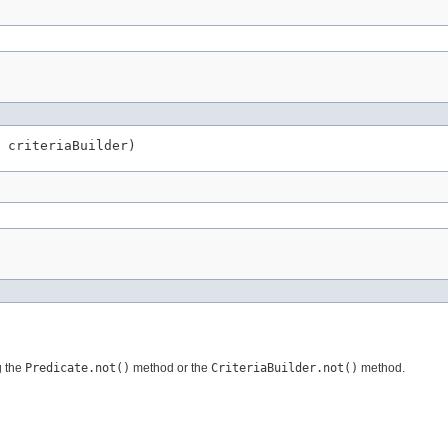
 criteriaBuilder)
g the
Predicate.not()
method or the
CriteriaBuilder.not()
method.