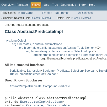
Overview
Package
Use
Tree
Deprecated
Index
Help
Class
Prev Class
Next Class
Frames
No Frames
All Classes
Summary:
Nested |
Field |
Constr
|
Method
Detail:
Field |
Constr
|
Method
org.hibernate.ejb.criteria.predicate
Class AbstractPredicateImpl
java.lang.Object
org.hibernate.ejb.criteria.AbstractNode
org.hibernate.ejb.criteria.expression.AbstractTupleElement
<X>
org.hibernate.ejb.criteria.expression.SelectionImpl
<T>
org.hibernate.ejb.criteria.expression.ExpressionImpl
<
Bo
org.hibernate.ejb.criteria.predicate.AbstractPredica
All Implemented Interfaces:
Serializable
,
Expression
<
Boolean
>,
Predicate
,
Selection
<
Boolean
>,
Tuple
TupleElementImplementor
<
Boolean
>
Direct Known Subclasses:
AbstractSimplePredicate
,
CompoundPredicate
public abstract class 
AbstractPredicateImpl
extends 
ExpressionImpl
<
Boolean
>

implements 
Predicate
, 
Serializable