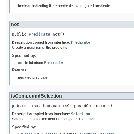
boolean indicating if the predicate is a negated predicate
not
public 
Predicate
 not()
Description copied from interface:
Predicate
Create a negation of the predicate.
Specified by:
not
in interface
Predicate
Returns:
negated predicate
isCompoundSelection
public final boolean isCompoundSelection()
Description copied from interface:
Selection
Whether the selection item is a compound selection.
Specified by: