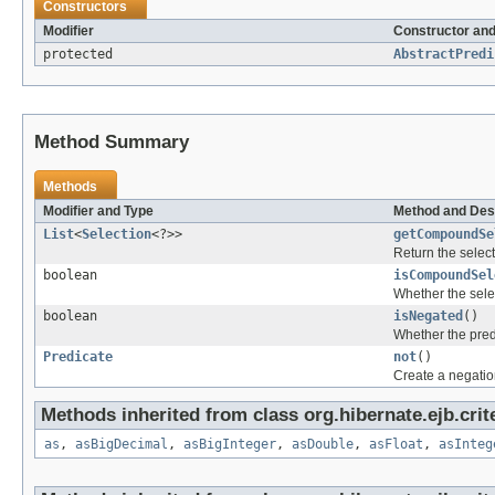
Constructors
Modifier
Constructor and
protected
AbstractPredi
Method Summary
Methods
Modifier and Type
Method and Des
List
<
Selection
<?>>
getCompoundSe
Return the selec
boolean
isCompoundSel
Whether the sele
boolean
isNegated
()
Whether the pred
Predicate
not
()
Create a negation
Methods inherited from class org.hibernate.ejb.crit
as
,
asBigDecimal
,
asBigInteger
,
asDouble
,
asFloat
,
asInteg