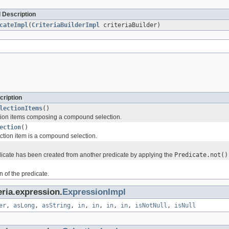
 Description
cateImpl
(
CriteriaBuilderImpl
criteriaBuilder)
cription
lectionItems
()
tion items composing a compound selection.
ection
()
ction item is a compound selection.
icate has been created from another predicate by applying the
Predicate.not()
 of the predicate.
eria.expression.
ExpressionImpl
er
,
asLong
,
asString
,
in
,
in
,
in
,
in
,
isNotNull
,
isNull