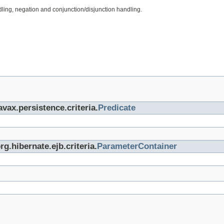
ing, negation and conjunction/disjunction handling.
avax.persistence.criteria.
Predicate
rg.hibernate.ejb.criteria.
ParameterContainer