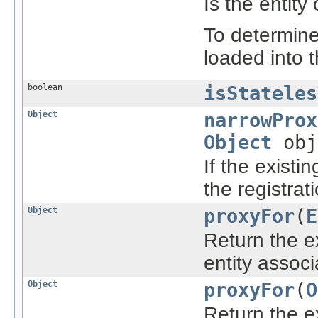
Is the entity
To determine 
loaded into 
boolean
isStateles
Object
narrowProx
Object
obj
If the existi
the registrat
Object
proxyFor
(
E
Return the e
entity associ
Object
proxyFor
(
O
Return the e