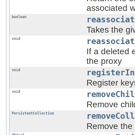
associated wi
boolean
reassociat
Takes the giv
void
reassociat
If a deleted 
the proxy
void
registerIn
Register key
void
removeChil
Remove child
PersistentCollection
removeColl
Remove the m
Object