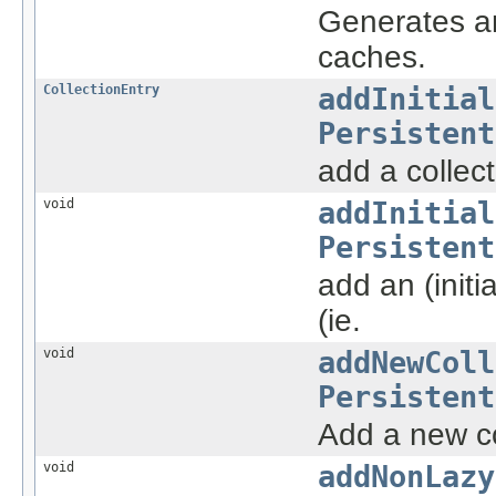
Generates an
caches.
CollectionEntry
addInitial
Persistent
add a collect
void
addInitial
Persistent
add an (init
(ie.
void
addNewColl
Persistent
Add a new col
void
addNonLazy