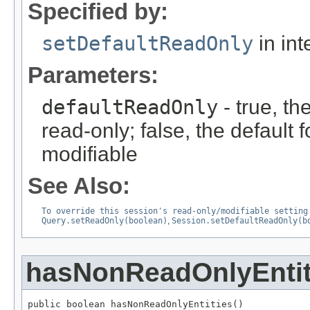
Specified by:
setDefaultReadOnly
in int
Parameters:
defaultReadOnly
- true, th
read-only; false, the default f
modifiable
See Also:
To override this session's read-only/modifiable setting
Query.setReadOnly(boolean)
,
Session.setDefaultReadOnly(b
hasNonReadOnlyEntit
public boolean hasNonReadOnlyEntities()