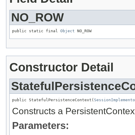
NO_ROW
public static final 
Object
 NO_ROW
Constructor Detail
StatefulPersistenceC
public StatefulPersistenceContext(
SessionImplemento
Constructs a PersistentContext
Parameters: