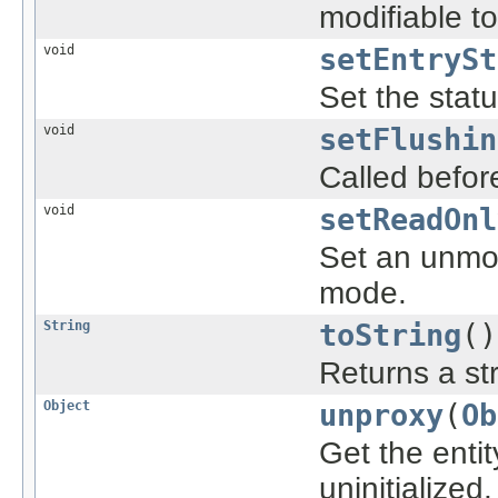
modifiable t
void
setEntrySt
Set the statu
void
setFlushin
Called before
void
setReadOnl
Set an unmod
mode.
String
toString
()
Returns a str
Object
unproxy
(
Ob
Get the entit
uninitialized.