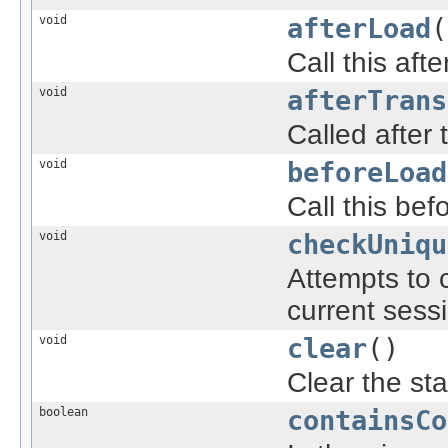
void
afterLoad
(
Call this aft
void
afterTrans
Called after
void
beforeLoad
Call this be
void
checkUniqu
Attempts to 
current sess
void
clear
()
Clear the sta
boolean
containsCo