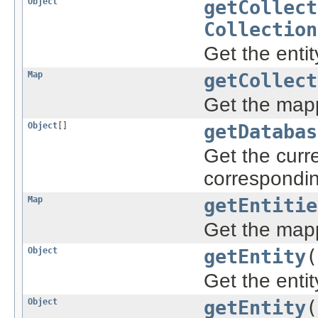
Object
getCollect
Collection
Get the entit
Map
getCollect
Get the mapp
Object
[]
getDatabas
Get the curre
correspondi
Map
getEntitie
Get the mapp
Object
getEntity
(
Get the enti
Object
getEntity
(