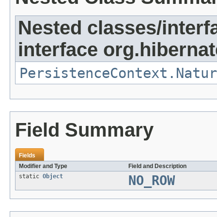
Nested classes/interf
interface org.hibernat
PersistenceContext.Natur
Field Summary
Fields
Modifier and Type
Field and Description
static
Object
NO_ROW