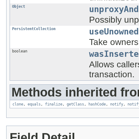
Object
unproxyAnd
Possibly unp
PersistentCollection
useUnowned
Take ownersh
boolean
wasInserte
Allows caller
transaction.
Methods inherited fro
clone
,
equals
,
finalize
,
getClass
,
hashCode
,
notify
,
notif
Field Detail