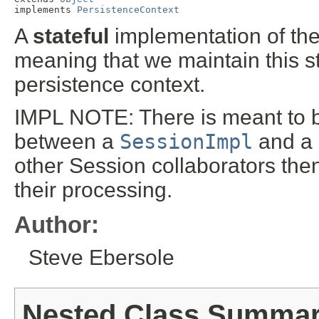
implements 
PersistenceContext
A
stateful
implementation of th
meaning that we maintain this st
persistence context.
IMPL NOTE: There is meant to 
between a
SessionImpl
and a 
other Session collaborators then
their processing.
Author:
Steve Ebersole
Nested Class Summa