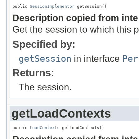
public 
SessionImplementor
 getSession()
Description copied from int
Get the session to which this 
Specified by:
getSession
in interface
Per
Returns:
The session.
getLoadContexts
public 
LoadContexts
 getLoadContexts()