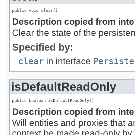
public void clear()
Description copied from int
Clear the state of the persiste
Specified by:
clear
in interface
Persiste
isDefaultReadOnly
public boolean isDefaultReadOnly()
Description copied from int
Will entities and proxies that a
context be made read-only by 