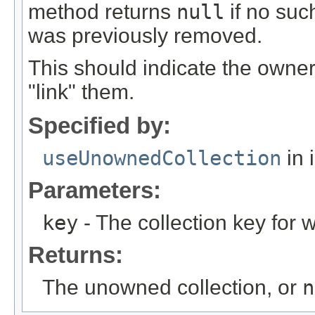
method returns
null
if no suc
was previously removed.
This should indicate the owner
"link" them.
Specified by:
useUnownedCollection
in 
Parameters:
key
- The collection key for w
Returns:
The unowned collection, or
n