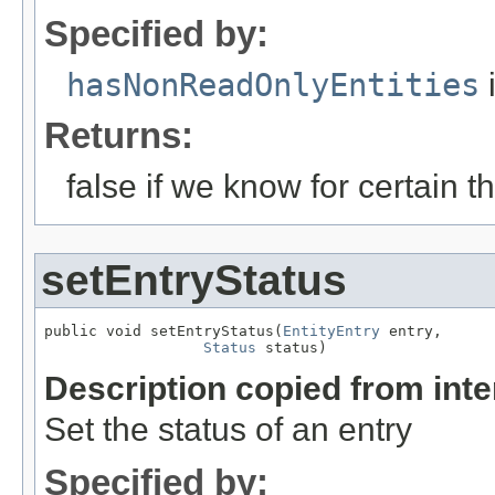
Specified by:
hasNonReadOnlyEntities
i
Returns:
false if we know for certain th
setEntryStatus
public void setEntryStatus(
EntityEntry
 entry,

Status
 status)
Description copied from int
Set the status of an entry
Specified by: