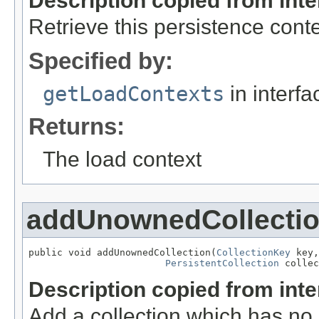
Description copied from int
Retrieve this persistence cont
Specified by:
getLoadContexts
in interf
Returns:
The load context
addUnownedCollecti
public void addUnownedCollection(
CollectionKey
 key,

PersistentCollection
 collec
Description copied from int
Add a collection which has no