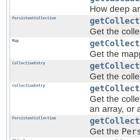
How deep a
PersistentCollection
getCollect
Get the coll
Map
getCollect
Get the mapp
CollectionEntry
getCollect
Get the colle
CollectionEntry
getCollect
Get the colle
an array, or
PersistentCollection
getCollect
Get the
Per