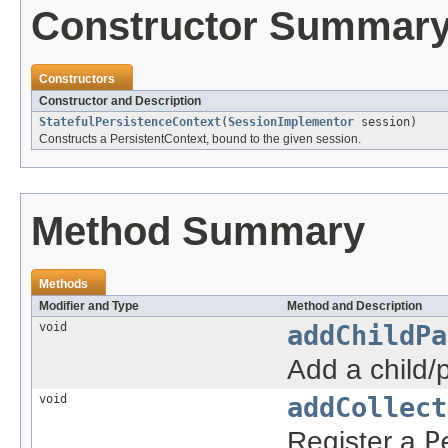
Constructor Summar
Constructors
Constructor and Description
StatefulPersistenceContext
(
SessionImplementor
session)
Constructs a PersistentContext, bound to the given session.
Method Summary
Methods
Modifier and Type
Method and Description
void
addChildPa
Add a child/
void
addCollect
Register a
P