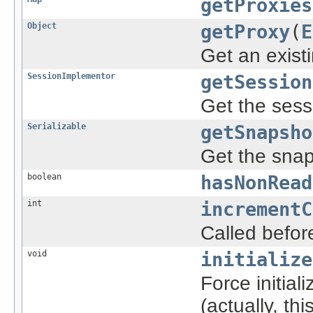
getProxies
Object
getProxy
(
E
Get an exist
SessionImplementor
getSession
Get the sess
Serializable
getSnapsho
Get the snaps
boolean
hasNonRead
int
incrementC
Called befor
void
initialize
Force initial
(actually, th