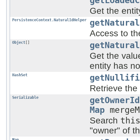
getLoadedC
Get the entit
PersistenceContext.NaturalIdHelper
getNatural
Access to the
Object
[]
getNatural
Get the value
entity has no
HashSet
getNullifi
Retrieve the 
Serializable
getOwnerId
Map
mergeM
Search
thi
"owner" of t
Map