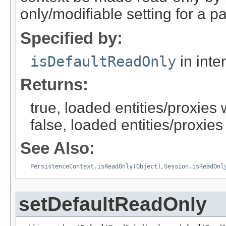
only/modifiable setting for a pa
Specified by:
isDefaultReadOnly
in inte
Returns:
true, loaded entities/proxies
false, loaded entities/proxies
See Also:
PersistenceContext.isReadOnly(Object)
,
Session.isReadOnl
setDefaultReadOnly