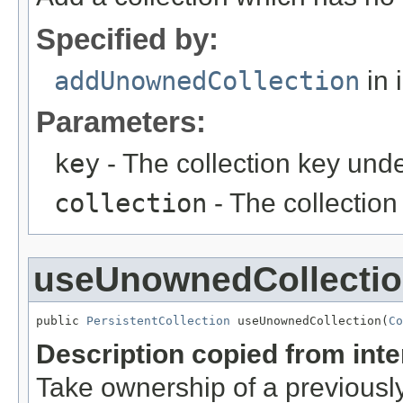
Specified by:
addUnownedCollection
in 
Parameters:
key
- The collection key unde
collection
- The collection
useUnownedCollecti
public 
PersistentCollection
 useUnownedCollection(
Co
Description copied from int
Take ownership of a previously