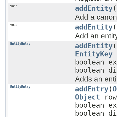
void
addEntity
(
Add a canoni
void
addEntity
(
Add an entit
EntityEntry
addEntity
(
EntityKey
boolean e
boolean di
Adds an entit
EntityEntry
addEntry
(
O
Object
row
boolean e
boolean di