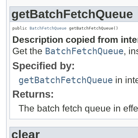
getBatchFetchQueue
public 
BatchFetchQueue
 getBatchFetchQueue()
Description copied from int
Get the
BatchFetchQueue
, i
Specified by:
getBatchFetchQueue
in int
Returns:
The batch fetch queue in effe
clear