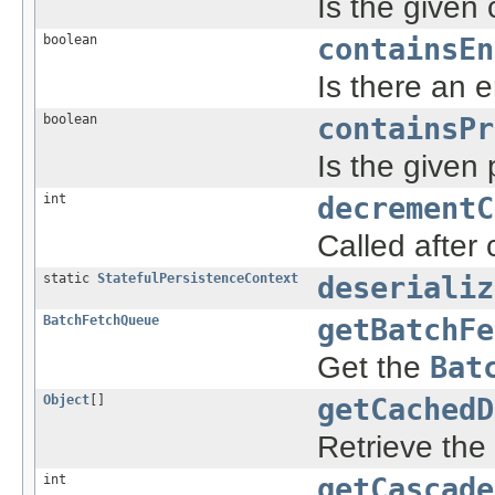
Is the given 
boolean
containsEn
Is there an e
boolean
containsPr
Is the given
int
decrementC
Called after
static
StatefulPersistenceContext
deserializ
BatchFetchQueue
getBatchFe
Get the
Bat
Object
[]
getCachedD
Retrieve the
int
getCascade