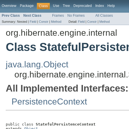
Overview
Package
Use
Tree
Deprecated
Index
Help
Class
Prev Class
Next Class
Frames
No Frames
All Classes
Summary:
Nested |
Field
|
Constr
|
Method
Detail:
Field
|
Constr
|
Method
org.hibernate.engine.internal
Class StatefulPersist
java.lang.Object
org.hibernate.engine.internal
All Implemented Interfaces:
PersistenceContext
public class 
StatefulPersistenceContext
extends 
Object