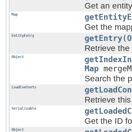
Get an entit
Map
getEntityE
Get the mappi
EntityEntry
getEntry
(
O
Retrieve the 
Object
getIndexIn
Map
mergeM
Search the pe
LoadContexts
getLoadCon
Retrieve thi
Serializable
getLoadedC
Get the ID fo
Object