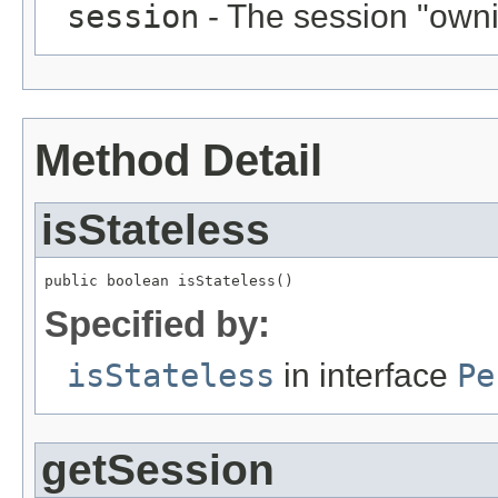
session
- The session "ownin
Method Detail
isStateless
public boolean isStateless()
Specified by:
isStateless
in interface
Pe
getSession