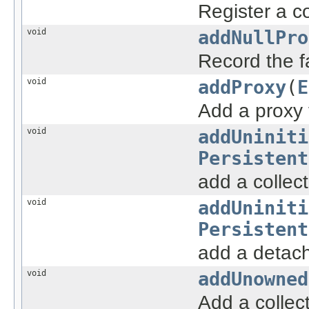
Register a co
void
addNullPro
Record the fa
void
addProxy
(
E
Add a proxy 
void
addUniniti
Persistent
add a collect
void
addUniniti
Persistent
add a detache
void
addUnowned
Add a collec