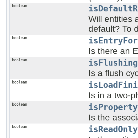
boolean
isDefaultR
Will entities
default? To d
boolean
isEntryFor
Is there an E
boolean
isFlushing
Is a flush cy
boolean
isLoadFini
Is in a two-
boolean
isProperty
Is the associ
boolean
isReadOnly