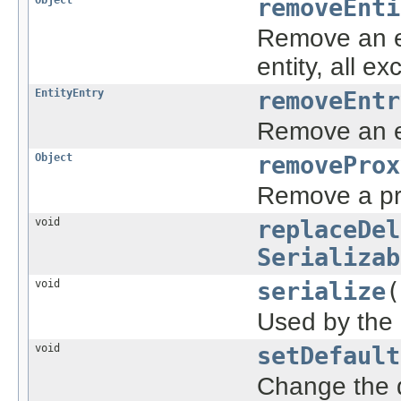
removeEnti
Remove an en
entity, all ex
EntityEntry
removeEntr
Remove an en
Object
removeProx
Remove a pr
void
replaceDel
Serializab
void
serialize
(
Used by the o
void
setDefault
Change the d