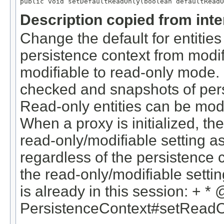
public void setDefaultReadOnly(boolean defaultReadO
Description copied from int
Change the default for entities
persistence context from modif
modifiable to read-only mode. R
checked and snapshots of pers
Read-only entities can be modi
When a proxy is initialized, th
read-only/modifiable setting as
regardless of the persistence c
the read-only/modifiable setting
is already in this session: + *
PersistenceContext#setReadO