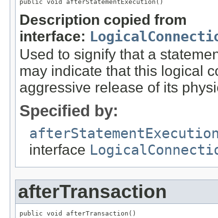
public void afterStatementExecution()
Description copied from
interface:
LogicalConnecti
Used to signify that a statem
may indicate that this logical
aggressive release of its phys
Specified by:
afterStatementExecutio
interface
LogicalConnecti
afterTransaction
public void afterTransaction()