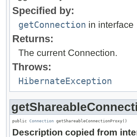
Specified by:
getConnection
in interface
Returns:
The current Connection.
Throws:
HibernateException
getShareableConnect
public 
Connection
 getShareableConnectionProxy()
Description copied from int