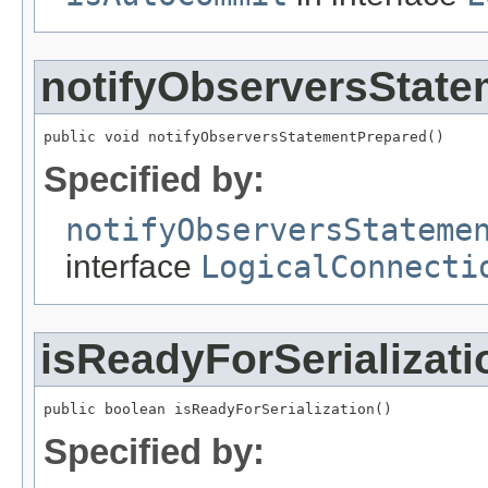
notifyObserversStat
public void notifyObserversStatementPrepared()
Specified by:
notifyObserversStateme
interface
LogicalConnecti
isReadyForSerializati
public boolean isReadyForSerialization()
Specified by: