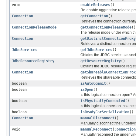
void
enableReleases
()
Re-enable aggressive release pro
Connection
getConnection
()
Retrieves the connection currentl
ConnectionReleaseMode
getConnectionReleaseMode
()
The release mode under which this
Connection
getDistinctConnectionProxy
Retrieves a distinct connection pr
JdbcServices
getJdbcServices
()
Obtains the JDBC services associa
JdbcResourceRegistry
getResourceRegistry
()
Obtains the JDBC resource registr
Connection
getShareableConnectionProx
Retrieves the shareable connecti
boolean
isAutoCommit
()
boolean
isOpen
()
Is this logical connection open? 
boolean
isPhysicallyConnected
()
Is this logical connection instanc
boolean
isReadyForSerialization
()
Connection
manualDisconnect
()
Manually disconnect the underly
void
manualReconnect
(
Connection
Manually reconnect the underlyi