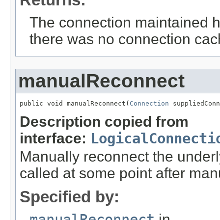
The connection maintained her
there was no connection cach
manualReconnect
public void manualReconnect(
Connection
 suppliedConn
Description copied from
interface:
LogicalConnecti
Manually reconnect the under
called at some point after man
Specified by:
manualReconnect
in