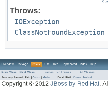
Cla
Throws:
IOException
ClassNotFoundException
Overview
Package
Use
Tree
Deprecated
Index
Help
Class
Prev Class
Next Class
Frames
No Frames
All Classes
Summary:
Nested |
Field |
Constr
|
Method
Detail:
Field |
Constr
|
Method
Copyright © 2012
JBoss by Red Hat
. A