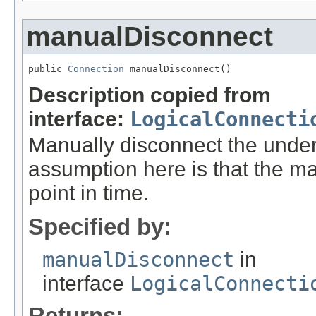
manualDisconnect
public 
Connection
 manualDisconnect()
Description copied from
interface:
LogicalConnecti
Manually disconnect the unde
assumption here is that the ma
point in time.
Specified by:
manualDisconnect
in
interface
LogicalConnecti
Returns: