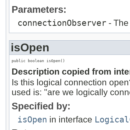
Parameters:
connectionObserver
- The
isOpen
public boolean isOpen()
Description copied from int
Is this logical connection op
used is: "are we logically con
Specified by:
isOpen
in interface
Logical