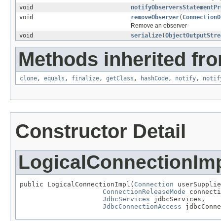
void
notifyObserversStatementPr
void
removeObserver
(
ConnectionO
Remove an observer
void
serialize
(
ObjectOutputStre
Methods inherited fro
clone
,
equals
,
finalize
,
getClass
,
hashCode
,
notify
,
notif
Constructor Detail
LogicalConnectionIm
public LogicalConnectionImpl(
Connection
 userSupplie
ConnectionReleaseMode
 connecti
JdbcServices
 jdbcServices,

JdbcConnectionAccess
 jdbcConne