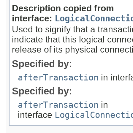
Description copied from
interface:
LogicalConnecti
Used to signify that a transa
indicate that this logical con
release of its physical connect
Specified by:
afterTransaction
in inter
Specified by:
afterTransaction
in
interface
LogicalConnecti