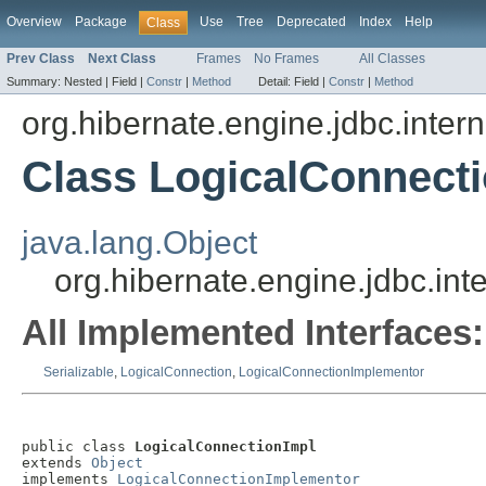
Overview
Package
Use
Tree
Deprecated
Index
Help
Class
Prev Class
Next Class
Frames
No Frames
All Classes
Summary:
Nested |
Field |
Constr
|
Method
Detail:
Field |
Constr
|
Method
org.hibernate.engine.jdbc.intern
Class LogicalConnect
java.lang.Object
org.hibernate.engine.jdbc.int
All Implemented Interfaces:
Serializable
,
LogicalConnection
,
LogicalConnectionImplementor
public class 
LogicalConnectionImpl
extends 
Object
implements 
LogicalConnectionImplementor