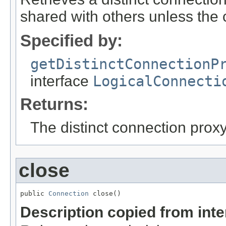
shared with others unless the ca
Specified by:
getDistinctConnectionP
interface
LogicalConnecti
Returns:
The distinct connection proxy
close
public 
Connection
 close()
Description copied from int