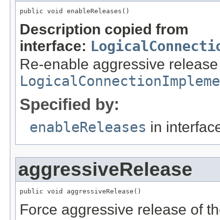
public void enableReleases()
Description copied from
interface:
LogicalConnecti
Re-enable aggressive release p
LogicalConnectionImpleme
Specified by:
enableReleases
in interfa
aggressiveRelease
public void aggressiveRelease()
Force aggressive release of t