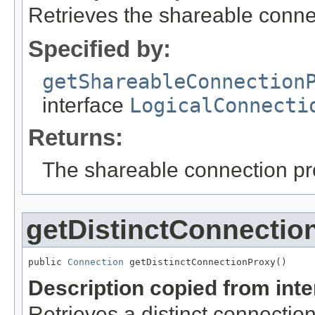
Retrieves the shareable conne
Specified by:
getShareableConnection
interface
LogicalConnecti
Returns:
The shareable connection pr
getDistinctConnectio
public 
Connection
 getDistinctConnectionProxy()
Description copied from int
Retrieves a distinct connection pr