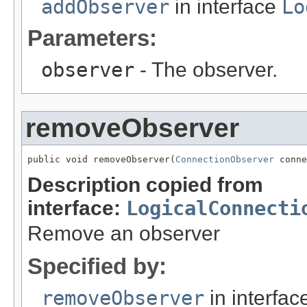
addObserver
in interface
Lo
Parameters:
observer
- The observer.
removeObserver
public void removeObserver(
ConnectionObserver
 conne
Description copied from
interface:
LogicalConnecti
Remove an observer
Specified by:
removeObserver
in interfa