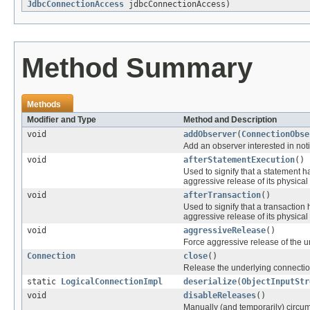
JdbcConnectionAccess
jdbcConnectionAccess)
Method Summary
Methods
Modifier and Type
Method and Description
void
addObserver
(
ConnectionObse
Add an observer interested in noti
void
afterStatementExecution
()
Used to signify that a statement 
aggressive release of its physical
void
afterTransaction
()
Used to signify that a transactio
aggressive release of its physical
void
aggressiveRelease
()
Force aggressive release of the u
Connection
close
()
Release the underlying connection
static
LogicalConnectionImpl
deserialize
(
ObjectInputStr
void
disableReleases
()
Manually (and temporarily) circu