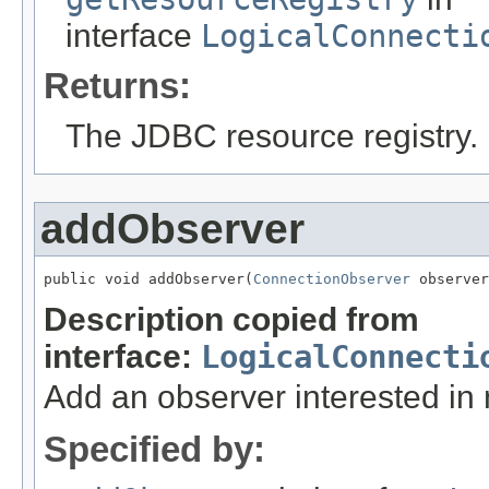
interface
LogicalConnecti
Returns:
The JDBC resource registry.
addObserver
public void addObserver(
ConnectionObserver
 observer
Description copied from
interface:
LogicalConnecti
Add an observer interested in n
Specified by: