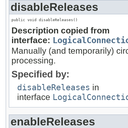
disableReleases
public void disableReleases()
Description copied from
interface:
LogicalConnecti
Manually (and temporarily) ci
processing.
Specified by:
disableReleases
in
interface
LogicalConnecti
enableReleases