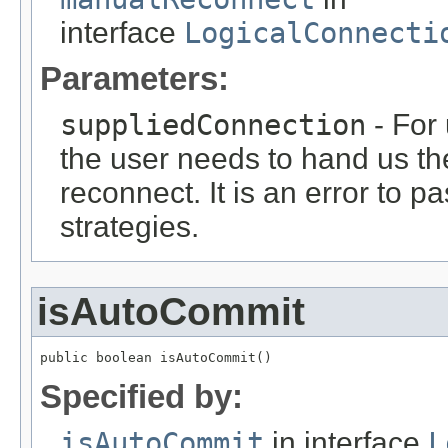
interface
LogicalConnecti
Parameters:
suppliedConnection
- For 
the user needs to hand us th
reconnect. It is an error to p
strategies.
isAutoCommit
public boolean isAutoCommit()
Specified by:
isAutoCommit
in interface
L