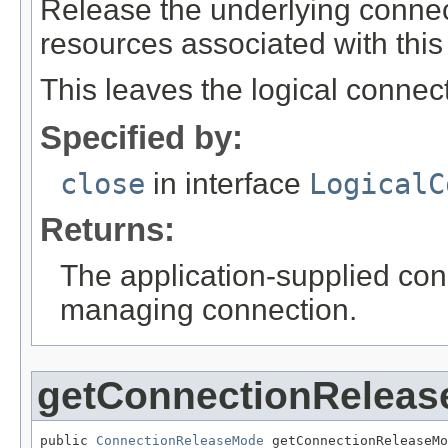
Release the underlying connec
resources associated with this
This leaves the logical connect
Specified by:
close
in interface
LogicalC
Returns:
The application-supplied con
managing connection.
getConnectionRelea
public 
ConnectionReleaseMode
 getConnectionReleaseMo