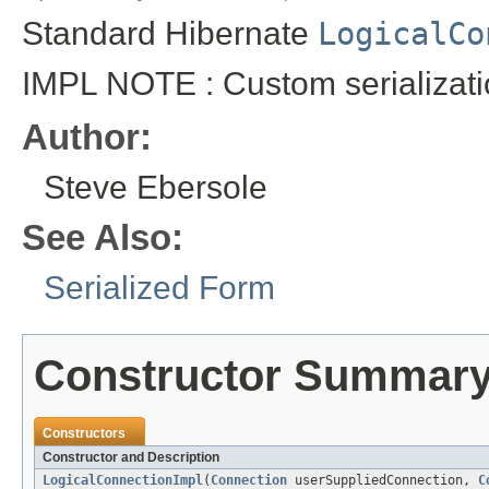
Standard Hibernate
LogicalCo
IMPL NOTE : Custom serializati
Author:
Steve Ebersole
See Also:
Serialized Form
Constructor Summar
Constructors
Constructor and Description
LogicalConnectionImpl
(
Connection
userSuppliedConnection,
C