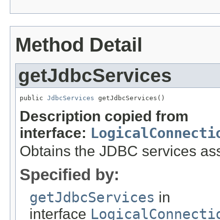
Method Detail
getJdbcServices
public 
JdbcServices
 getJdbcServices()
Description copied from
interface:
LogicalConnecti
Obtains the JDBC services asso
Specified by:
getJdbcServices
in
interface
LogicalConnecti