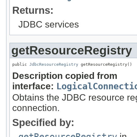
Returns:
JDBC services
getResourceRegistry
public 
JdbcResourceRegistry
 getResourceRegistry()
Description copied from
interface:
LogicalConnecti
Obtains the JDBC resource regi
connection.
Specified by:
getResourceRegistry
in