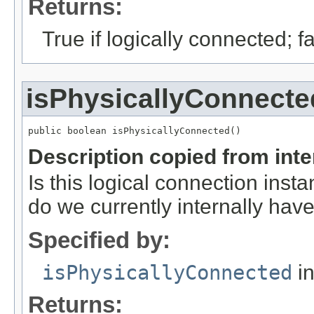
Returns:
True if logically connected; f
isPhysicallyConnecte
public boolean isPhysicallyConnected()
Description copied from int
Is this logical connection ins
do we currently internally hav
Specified by:
isPhysicallyConnected
in
Returns: