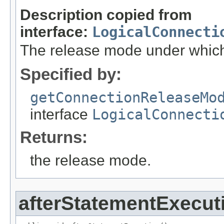
Description copied from
interface:
LogicalConnecti
The release mode under which t
Specified by:
getConnectionReleaseMo
interface
LogicalConnecti
Returns:
the release mode.
afterStatementExecut