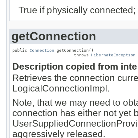
True if physically connected;
getConnection
public 
Connection
 getConnection()

                         throws 
HibernateException
Description copied from int
Retrieves the connection curre
LogicalConnectionImpl.
Note, that we may need to obta
connection has either not yet 
UserSuppliedConnectionProvid
aggressively released.