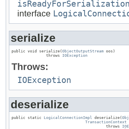
isReadyForSerializatio
interface
LogicalConnecti
serialize
public void serialize(
ObjectOutputStream
 oos)

               throws 
IOException
Throws:
IOException
deserialize
public static 
LogicalConnectionImpl
 deserialize(
Obj
TransactionContext
 
                                         throws 
IOE