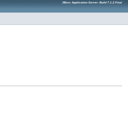
JBoss Application Server: Build 7.1.2.Final