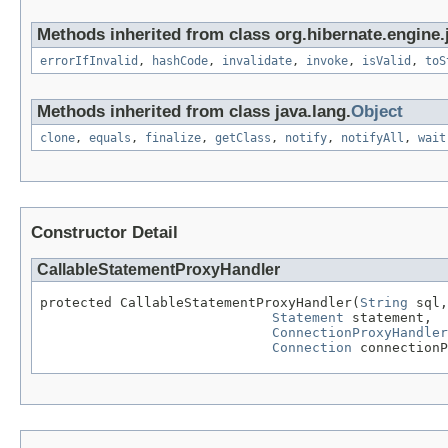
Methods inherited from class org.hibernate.engine.j
errorIfInvalid
,
hashCode
,
invalidate
,
invoke
,
isValid
,
toS
Methods inherited from class java.lang.
Object
clone
,
equals
,
finalize
,
getClass
,
notify
,
notifyAll
,
wait
Constructor Detail
CallableStatementProxyHandler
protected CallableStatementProxyHandler(
String
 sql,

Statement
 statement,

ConnectionProxyHandler
Connection
 connectionP