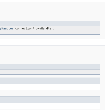
yHandler
connectionProxyHandler,