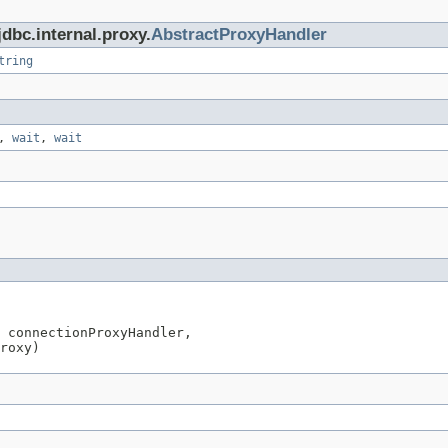
dbc.internal.proxy.
AbstractProxyHandler
tring
,
wait
,
wait
 connectionProxyHandler,

roxy)