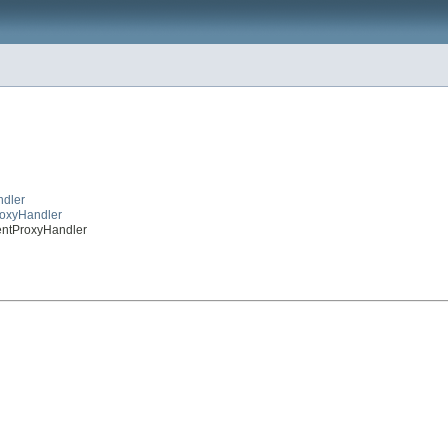
ndler
roxyHandler
mentProxyHandler