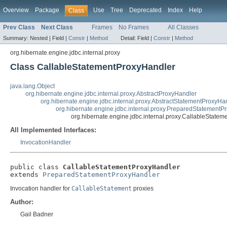
Overview
Package
Use
Tree
Deprecated
Index
Help
Class
Prev Class
Next Class
Frames
No Frames
All Classes
Summary:
Nested |
Field |
Constr
|
Method
Detail:
Field |
Constr
|
Method
org.hibernate.engine.jdbc.internal.proxy
Class CallableStatementProxyHandler
java.lang.Object
org.hibernate.engine.jdbc.internal.proxy.AbstractProxyHandler
org.hibernate.engine.jdbc.internal.proxy.AbstractStatementProxyHa
org.hibernate.engine.jdbc.internal.proxy.PreparedStatementP
org.hibernate.engine.jdbc.internal.proxy.CallableState
All Implemented Interfaces:
InvocationHandler
public class 
CallableStatementProxyHandler
extends 
PreparedStatementProxyHandler
Invocation handler for
CallableStatement
proxies
Author:
Gail Badner