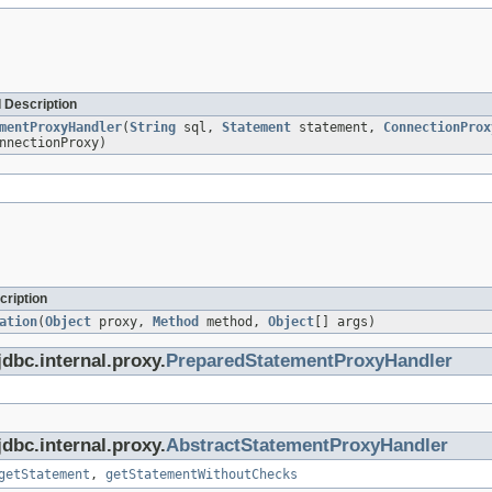
 Description
mentProxyHandler
(
String
sql,
Statement
statement,
ConnectionProx
nnectionProxy)
cription
ation
(
Object
proxy,
Method
method,
Object
[] args)
dbc.internal.proxy.
PreparedStatementProxyHandler
dbc.internal.proxy.
AbstractStatementProxyHandler
getStatement
,
getStatementWithoutChecks