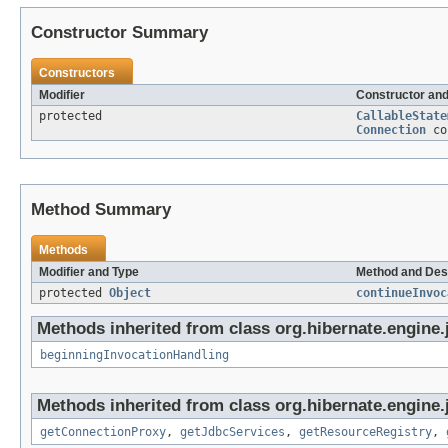
Constructor Summary
Constructors
Modifier
Constructor and
protected
CallableState
Connection
co
Method Summary
Methods
Modifier and Type
Method and Des
protected
Object
continueInvoc
Methods inherited from class org.hibernate.engine.j
beginningInvocationHandling
Methods inherited from class org.hibernate.engine.j
getConnectionProxy
,
getJdbcServices
,
getResourceRegistry
,