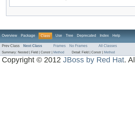
Overview
Package
Use
Tree
Deprecated
Index
Help
Class
Prev Class
Next Class
Frames
No Frames
All Classes
Summary:
Nested |
Field |
Constr |
Method
Detail:
Field |
Constr |
Method
Copyright © 2012
JBoss by Red Hat
. A