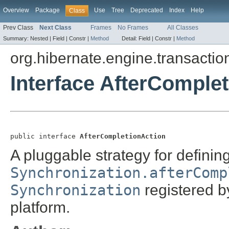
Overview
Package
Use
Tree
Deprecated
Index
Help
Class
Prev Class
Next Class
Frames
No Frames
All Classes
Summary:
Nested |
Field |
Constr |
Method
Detail:
Field |
Constr |
Method
org.hibernate.engine.transactio
Interface AfterComple
public interface 
AfterCompletionAction
A pluggable strategy for definin
Synchronization.afterComp
Synchronization
registered b
platform.