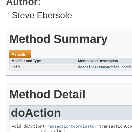
Author:
Steve Ebersole
Method Summary
Methods
Modifier and Type
Method and Description
void
doAction
(
TransactionCoordi
Method Detail
doAction
void doAction(
TransactionCoordinator
 transactionCoo
            int status)