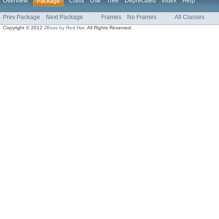
Overview
Class
Use
Tree
Deprecated
Index
Help
Package
Prev Package
Next Package
Frames
No Frames
All Classes
Copyright © 2012
JBoss by Red Hat
. All Rights Reserved.