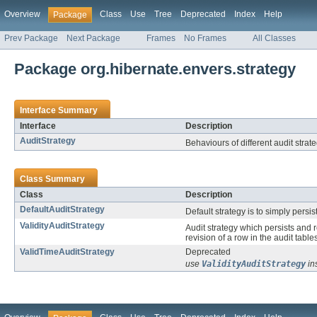
Overview
Class
Use
Tree
Deprecated
Index
Help
Package
Prev Package
Next Package
Frames
No Frames
All Classes
Package org.hibernate.envers.strategy
Interface Summary
Interface
Description
AuditStrategy
Behaviours of different audit strat
Class Summary
Class
Description
DefaultAuditStrategy
Default strategy is to simply persis
ValidityAuditStrategy
Audit strategy which persists and r
revision of a row in the audit tables
ValidTimeAuditStrategy
Deprecated
use
ValidityAuditStrategy
in