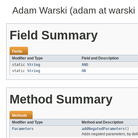
Adam Warski (adam at warski 
Field Summary
Fields
Modifier and Type
Field and Description
static
String
AND
static
String
OR
Method Summary
Methods
Modifier and Type
Method and Description
Parameters
addNegatedParameters
()
Adds negated parameters, by defau