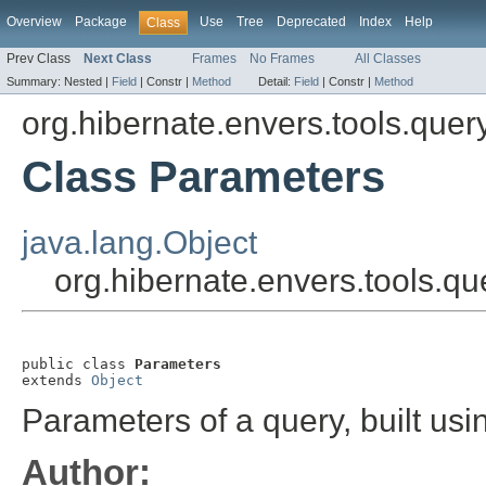
Overview
Package
Use
Tree
Deprecated
Index
Help
Class
Prev Class
Next Class
Frames
No Frames
All Classes
Summary:
Nested |
Field
|
Constr |
Method
Detail:
Field
|
Constr |
Method
org.hibernate.envers.tools.quer
Class Parameters
java.lang.Object
org.hibernate.envers.tools.q
public class 
Parameters
extends 
Object
Parameters of a query, built us
Author: