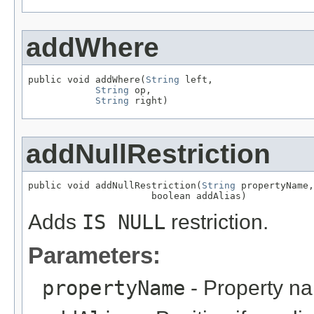
addWhere
public void addWhere(
String
 left,

String
 op,

String
 right)
addNullRestriction
public void addNullRestriction(
String
 propertyName,

                      boolean addAlias)
Adds
IS NULL
restriction.
Parameters:
propertyName
- Property n