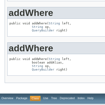
addWhere
public void addWhere(
String
 left,

String
 op,

QueryBuilder
 right)
addWhere
public void addWhere(
String
 left,

            boolean addAlias,

String
 op,

QueryBuilder
 right)
Overview
Package
Use
Tree
Deprecated
Index
Help
Class