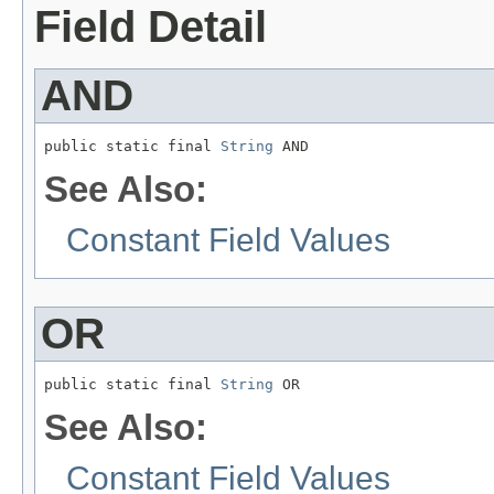
Field Detail
AND
public static final 
String
 AND
See Also:
Constant Field Values
OR
public static final 
String
 OR
See Also:
Constant Field Values