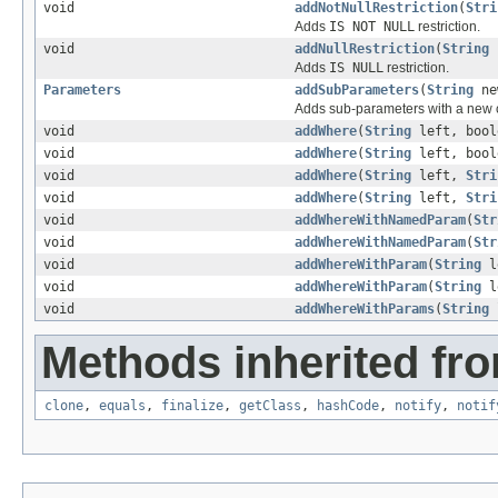
void
addNotNullRestriction
(
Stri
Adds
IS NOT NULL
restriction.
void
addNullRestriction
(
String
p
Adds
IS NULL
restriction.
Parameters
addSubParameters
(
String
ne
Adds sub-parameters with a new 
void
addWhere
(
String
left, bool
void
addWhere
(
String
left, bool
void
addWhere
(
String
left,
Stri
void
addWhere
(
String
left,
Stri
void
addWhereWithNamedParam
(
Str
void
addWhereWithNamedParam
(
Str
void
addWhereWithParam
(
String
l
void
addWhereWithParam
(
String
l
void
addWhereWithParams
(
String
Methods inherited fro
clone
,
equals
,
finalize
,
getClass
,
hashCode
,
notify
,
notif