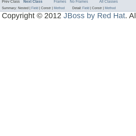
Prev Class
Next Class
Frames
No Frames
All Classes
Summary:
Nested |
Field
|
Constr |
Method
Detail:
Field
|
Constr |
Method
Copyright © 2012
JBoss by Red Hat
. A