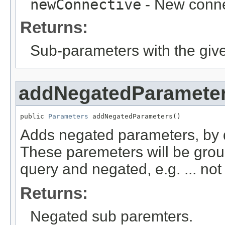
newConnective
- New conne
Returns:
Sub-parameters with the giv
addNegatedParamete
public 
Parameters
 addNegatedParameters()
Adds negated parameters, by d
These paremeters will be grou
query and negated, e.g. ... not
Returns:
Negated sub paremters.