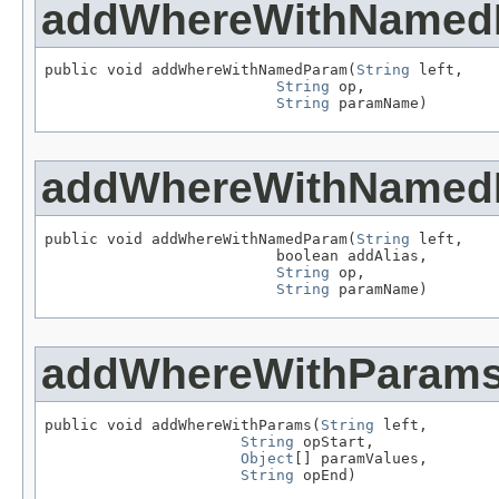
addWhereWithNamed
public void addWhereWithNamedParam(
String
 left,

String
 op,

String
 paramName)
addWhereWithNamed
public void addWhereWithNamedParam(
String
 left,

                          boolean addAlias,

String
 op,

String
 paramName)
addWhereWithParam
public void addWhereWithParams(
String
 left,

String
 opStart,

Object
[] paramValues,

String
 opEnd)