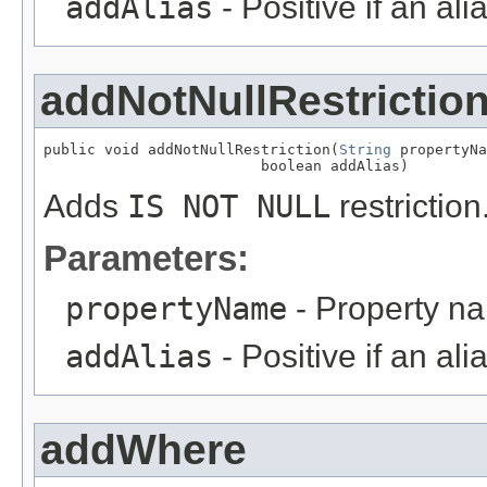
addAlias
- Positive if an al
addNotNullRestrictio
public void addNotNullRestriction(
String
 propertyNa
                         boolean addAlias)
Adds
IS NOT NULL
restriction
Parameters:
propertyName
- Property n
addAlias
- Positive if an al
addWhere