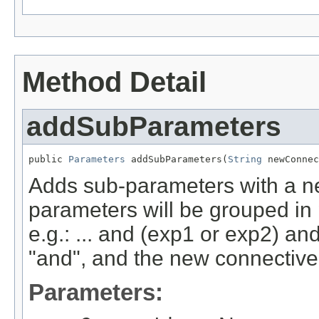
Method Detail
addSubParameters
public 
Parameters
 addSubParameters(
String
 newConnec
Adds sub-parameters with a ne
parameters will be grouped in
e.g.: ... and (exp1 or exp2) an
"and", and the new connective 
Parameters: