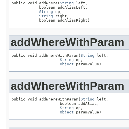
public void addWhere(
String
 left,

            boolean addAliasLeft,

String
 op,

String
 right,

            boolean addAliasRight)
addWhereWithParam
public void addWhereWithParam(
String
 left,

String
 op,

Object
 paramValue)
addWhereWithParam
public void addWhereWithParam(
String
 left,

                     boolean addAlias,

String
 op,

Object
 paramValue)