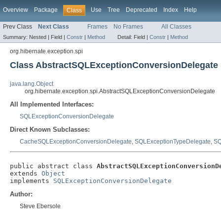
Overview
Package
Use
Tree
Deprecated
Index
Help
Class
Prev Class
Next Class
Frames
No Frames
All Classes
Summary:
Nested |
Field |
Constr
|
Method
Detail:
Field |
Constr
|
Method
org.hibernate.exception.spi
Class AbstractSQLExceptionConversionDelegate
java.lang.Object
org.hibernate.exception.spi.AbstractSQLExceptionConversionDelegate
All Implemented Interfaces:
SQLExceptionConversionDelegate
Direct Known Subclasses:
CacheSQLExceptionConversionDelegate
,
SQLExceptionTypeDelegate
,
SQ
public abstract class 
AbstractSQLExceptionConversionD
extends 
Object
implements 
SQLExceptionConversionDelegate
Author:
Steve Ebersole