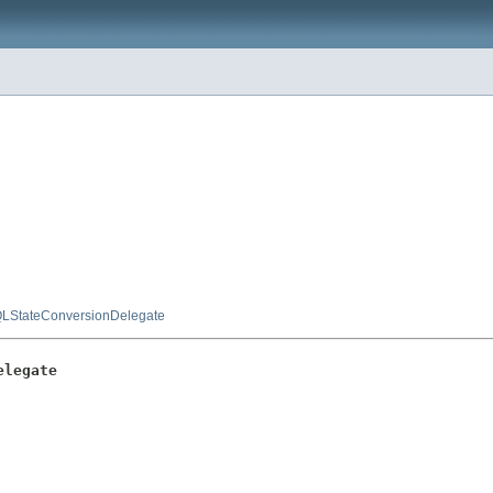
LStateConversionDelegate
elegate