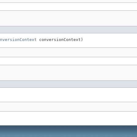
nversionContext
 conversionContext)