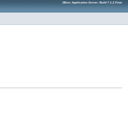
JBoss Application Server: Build 7.1.2.Final