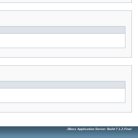
JBoss Application Server: Build 7.1.2.Final