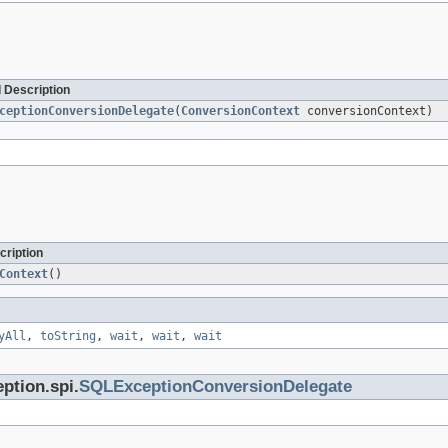
 Description
ceptionConversionDelegate
(
ConversionContext
conversionContext)
cription
Context
()
yAll
,
toString
,
wait
,
wait
,
wait
ption.spi.
SQLExceptionConversionDelegate