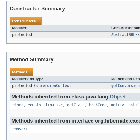
Constructor Summary
Constructors
Modifier
Constructor and
protected
AbstractSQLEx
Method Summary
Methods
Modifier and Type
Method and Des
protected
ConversionContext
getConversion
Methods inherited from class java.lang.
Object
clone
,
equals
,
finalize
,
getClass
,
hashCode
,
notify
,
notif
Methods inherited from interface org.hibernate.exce
convert