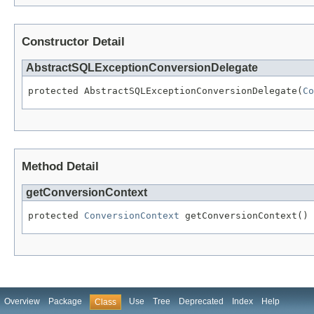
Constructor Detail
AbstractSQLExceptionConversionDelegate
protected AbstractSQLExceptionConversionDelegate(
Co
Method Detail
getConversionContext
protected 
ConversionContext
 getConversionContext()
Overview
Package
Use
Tree
Deprecated
Index
Help
Class