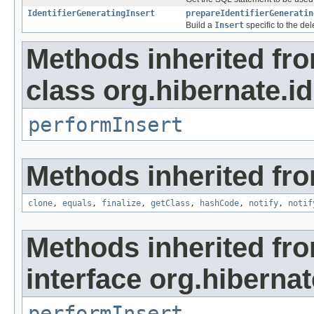
IdentifierGeneratingInsert
prepareIdentifierGeneratin
Build a
Insert
specific to the de
Methods inherited fr
class org.hibernate.id
performInsert
Methods inherited fro
clone
,
equals
,
finalize
,
getClass
,
hashCode
,
notify
,
notif
Methods inherited fr
interface org.hibernate
performInsert