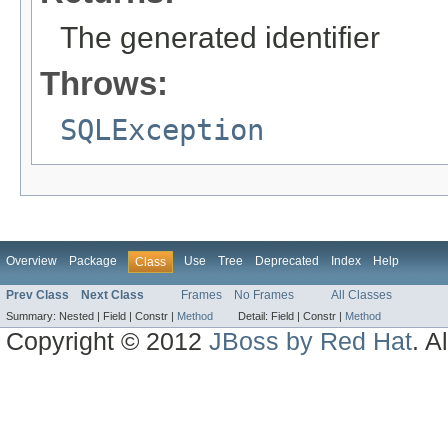
The generated identifier
Throws:
SQLException
Overview
Package
Use
Tree
Deprecated
Index
Help
Class
Prev Class
Next Class
Frames
No Frames
All Classes
Summary:
Nested |
Field |
Constr |
Method
Detail:
Field |
Constr |
Method
Copyright © 2012
JBoss by Red Hat
. A