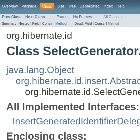
Overview
Package
Use
Tree
Deprecated
Index
Help
Class
Prev Class
Next Class
Frames
No Frames
All Classes
Summary:
Nested |
Field |
Constr |
Method
Detail:
Field |
Constr |
Method
org.hibernate.id
Class SelectGenerator
java.lang.Object
org.hibernate.id.insert.Abstr
org.hibernate.id.SelectGen
All Implemented Interfaces:
InsertGeneratedIdentifierDele
Enclosing class: