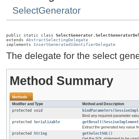
SelectGenerator
public static class 
SelectGenerator.SelectGeneratorDe
extends 
AbstractSelectingDelegate
implements 
InsertGeneratedIdentifierDelegate
The delegate for the select gene
Method Summary
Methods
Modifier and Type
Method and Description
protected void
bindParameters
(
SessionImpl
Bind any required parameter va
protected
Serializable
getResult
(
SessionImplement
Extract the generated key value fr
protected
String
getSelectSQL
()
Get the SQL statement to be used 