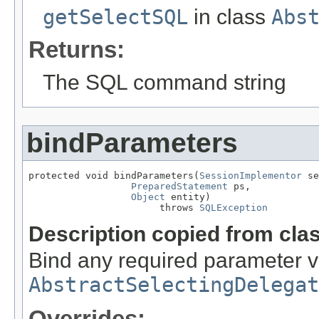
getSelectSQL
in class
Abs
Returns:
The SQL command string
bindParameters
protected void bindParameters(
SessionImplementor
 se
PreparedStatement
 ps,

Object
 entity)

                       throws 
SQLException
Description copied from cla
Bind any required parameter 
AbstractSelectingDelegat
Overrides: