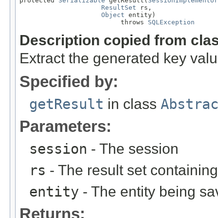
protected 
Serializable
 getResult(
SessionImplementor
ResultSet
 rs,

Object
 entity)

                          throws 
SQLException
Description copied from cla
Extract the generated key value
Specified by:
getResult
in class
Abstra
Parameters:
session
- The session
rs
- The result set containin
entity
- The entity being sa
Returns: