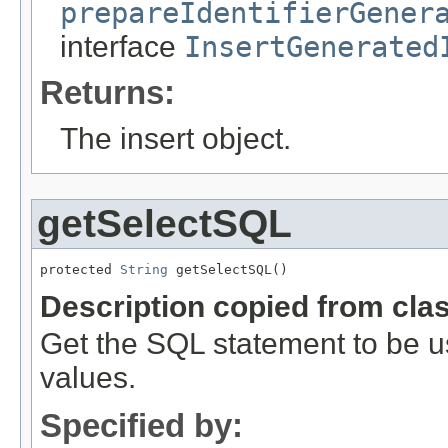
prepareIdentifierGener
interface
InsertGenerated
Returns:
The insert object.
getSelectSQL
protected 
String
 getSelectSQL()
Description copied from cla
Get the SQL statement to be u
values.
Specified by: