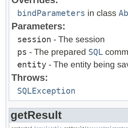
bindParameters
in class
A
Parameters:
session
- The session
ps
- The prepared
SQL
comm
entity
- The entity being sa
Throws:
SQLException
getResult