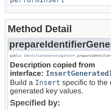
Method Detail
prepareIdentifierGene
public 
IdentifierGeneratingInsert
 prepareIdentifier
Description copied from
interface:
InsertGenerated
Build a
Insert
specific to the
generated key values.
Specified by: