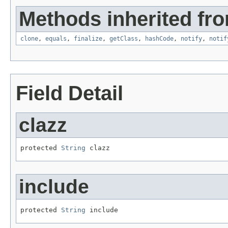
Methods inherited fro
clone
,
equals
,
finalize
,
getClass
,
hashCode
,
notify
,
notif
Field Detail
clazz
protected 
String
 clazz
include
protected 
String
 include