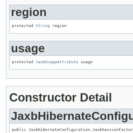
region
protected 
String
 region
usage
protected 
JaxbUsageAttribute
 usage
Constructor Detail
JaxbHibernateConfig
public JaxbHibernateConfiguration.JaxbSessionFactor