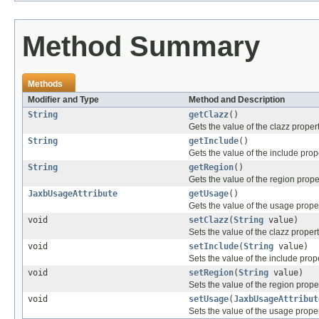
Method Summary
Methods
Modifier and Type
Method and Description
String
getClazz
()
Gets the value of the clazz propert
String
getInclude
()
Gets the value of the include prop
String
getRegion
()
Gets the value of the region prope
JaxbUsageAttribute
getUsage
()
Gets the value of the usage proper
void
setClazz
(
String
value)
Sets the value of the clazz propert
void
setInclude
(
String
value)
Sets the value of the include prope
void
setRegion
(
String
value)
Sets the value of the region proper
void
setUsage
(
JaxbUsageAttribut
Sets the value of the usage proper