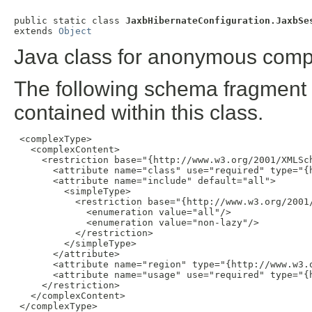
public static class 
JaxbHibernateConfiguration.JaxbSe
extends 
Object
Java class for anonymous comp
The following schema fragment 
contained within this class.
 <complexType>

   <complexContent>

     <restriction base="{http://www.w3.org/2001/XMLSch
       <attribute name="class" use="required" type="{h
       <attribute name="include" default="all">

         <simpleType>

           <restriction base="{http://www.w3.org/2001/
             <enumeration value="all"/>

             <enumeration value="non-lazy"/>

           </restriction>

         </simpleType>

       </attribute>

       <attribute name="region" type="{http://www.w3.o
       <attribute name="usage" use="required" type="{
     </restriction>

   </complexContent>

 </complexType>
