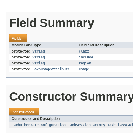
Field Summary
Fields
Modifier and Type
Field and Description
protected
String
clazz
protected
String
include
protected
String
region
protected
JaxbUsageAttribute
usage
Constructor Summar
Constructors
Constructor and Description
JaxbHibernateConfiguration.JaxbSessionFactory.JaxbClassCac