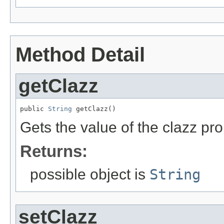
Method Detail
getClazz
public 
String
 getClazz()
Gets the value of the clazz pro
Returns:
possible object is
String
setClazz