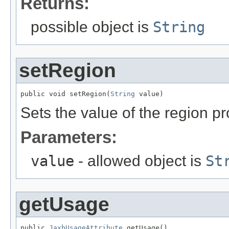
Returns:
possible object is
String
setRegion
public void setRegion(
String
 value)
Sets the value of the region pr
Parameters:
value
- allowed object is
St
getUsage
public 
JaxbUsageAttribute
 getUsage()