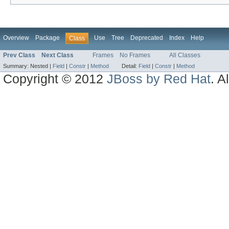
Overview
Package
Use
Tree
Deprecated
Index
Help
Class
Prev Class
Next Class
Frames
No Frames
All Classes
Summary:
Nested |
Field
|
Constr
|
Method
Detail:
Field
|
Constr
|
Method
Copyright © 2012
JBoss by Red Hat
. A