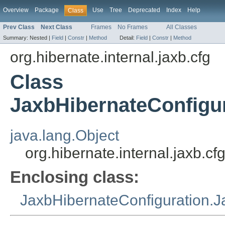
Overview
Package
Use
Tree
Deprecated
Index
Help
Class
Prev Class
Next Class
Frames
No Frames
All Classes
Summary:
Nested |
Field
|
Constr
|
Method
Detail:
Field
|
Constr
|
Method
org.hibernate.internal.jaxb.cfg
Class
JaxbHibernateConfigu
java.lang.Object
org.hibernate.internal.jaxb.
Enclosing class:
JaxbHibernateConfiguration.