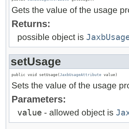
Gets the value of the usage pr
Returns:
possible object is
JaxbUsag
setUsage
public void setUsage(
JaxbUsageAttribute
 value)
Sets the value of the usage pr
Parameters:
value
- allowed object is
Ja