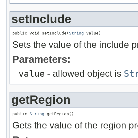
setInclude
public void setInclude(
String
 value)
Sets the value of the include p
Parameters:
value
- allowed object is
St
getRegion
public 
String
 getRegion()
Gets the value of the region pr