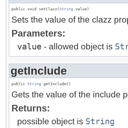
public void setClazz(
String
 value)
Sets the value of the clazz pro
Parameters:
value
- allowed object is
St
getInclude
public 
String
 getInclude()
Gets the value of the include p
Returns:
possible object is
String