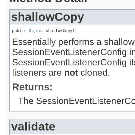
shallowCopy
public 
Object
 shallowCopy()
Essentially performs a shallow
SessionEventListenerConfig i
SessionEventListenerConfig itse
listeners are
not
cloned.
Returns:
The SessionEventListenerCon
validate