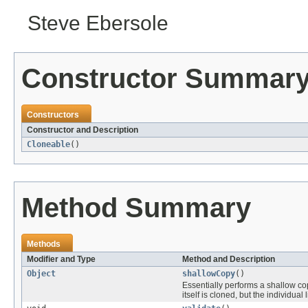
Steve Ebersole
Constructor Summar
Constructors
Constructor and Description
Cloneable
()
Method Summary
Methods
Modifier and Type
Method and Description
Object
shallowCopy
()
Essentially performs a shallow c
itself is cloned, but the individual