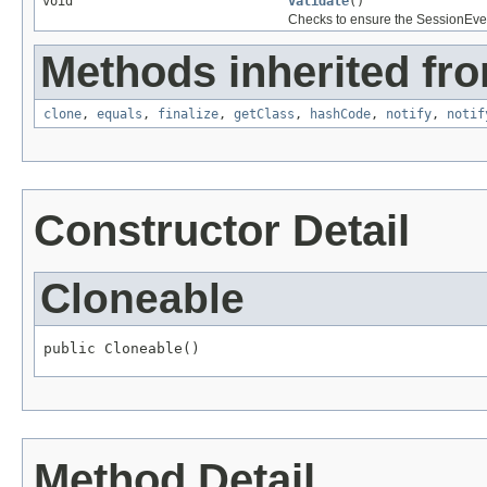
void
validate
()
Checks to ensure the SessionEventLi
Methods inherited fro
clone
,
equals
,
finalize
,
getClass
,
hashCode
,
notify
,
notif
Constructor Detail
Cloneable
public Cloneable()
Method Detail