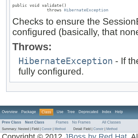
public void validate()

              throws 
HibernateException
Checks to ensure the SessionE
configured (basically, that none 
Throws:
HibernateException
- If t
fully configured.
Overview
Package
Use
Tree
Deprecated
Index
Help
Class
Prev Class
Next Class
Frames
No Frames
All Classes
Summary:
Nested |
Field |
Constr
|
Method
Detail:
Field |
Constr
|
Method
Copyright © 2012
JBoss by Red Hat
. A