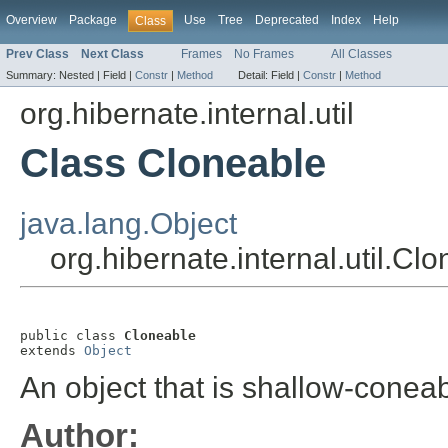
Overview
Package
Use
Tree
Deprecated
Index
Help
Class
Prev Class
Next Class
Frames
No Frames
All Classes
Summary:
Nested |
Field |
Constr
|
Method
Detail:
Field |
Constr
|
Method
org.hibernate.internal.util
Class Cloneable
java.lang.Object
org.hibernate.internal.util.Cl
public class 
Cloneable
extends 
Object
An object that is shallow-conea
Author: