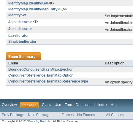
IdentityMap.IdentityKey
<K>
IdentityMap.IdentityMapEntry
<K,V>
IdentitySet
Set implementatio
JoinedIterable
<T>
An JoinedIterable
JoinedIterator
An JoinedIterator 
LazyIterator
SingletonIterator
Enum Summary
Enum
Description
BoundedConcurrentHashMap.Eviction
ConcurrentReferenceHashMap.Option
ConcurrentReferenceHashMap.ReferenceType
An option specify
Overview
Class
Use
Tree
Deprecated
Index
Help
Package
Prev Package
Next Package
Frames
No Frames
All Classes
Copyright © 2012
JBoss by Red Hat
. All Rights Reserved.