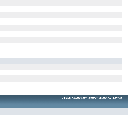
JBoss Application Server: Build 7.1.2.Final