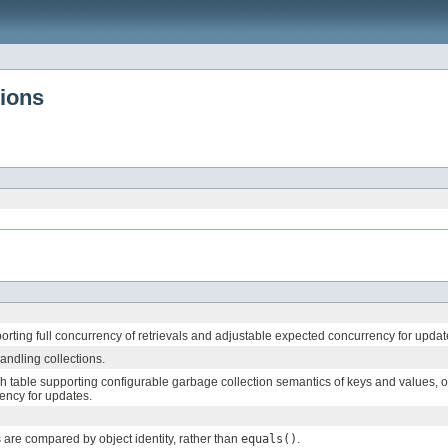
tions
orting full concurrency of retrievals and adjustable expected concurrency for updat
andling collections.
table supporting configurable garbage collection semantics of keys and values, optio
ency for updates.
are compared by object identity, rather than
equals()
.