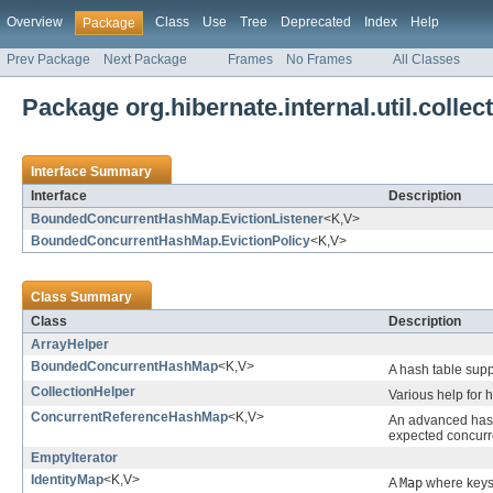
Overview
Class
Use
Tree
Deprecated
Index
Help
Package
Prev Package
Next Package
Frames
No Frames
All Classes
Package org.hibernate.internal.util.collec
Interface Summary
Interface
Description
BoundedConcurrentHashMap.EvictionListener
<K,V>
BoundedConcurrentHashMap.EvictionPolicy
<K,V>
Class Summary
Class
Description
ArrayHelper
BoundedConcurrentHashMap
<K,V>
A hash table supp
CollectionHelper
Various help for h
ConcurrentReferenceHashMap
<K,V>
An advanced hash 
expected concurr
EmptyIterator
IdentityMap
<K,V>
A
Map
where keys 