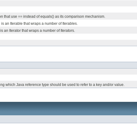
n that use == instead of equals() as its comparison mechanism.
 is an Iterable that wraps a number of Iterables.
is an Iterator that wraps a number of Iterators.
ing which Java reference type should be used to refer to a key and/or value.