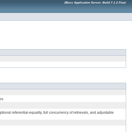
JBoss Application Server: Build 7.1.2.Final
es.
nal referential-equality, full concurrency of retrievals, and adjustable