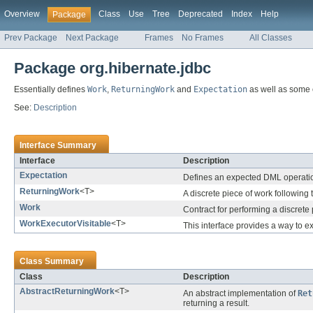
Overview
Class
Use
Tree
Deprecated
Index
Help
Package
Prev Package
Next Package
Frames
No Frames
All Classes
Package org.hibernate.jdbc
Essentially defines
Work
,
ReturningWork
and
Expectation
as well as some 
See:
Description
Interface Summary
Interface
Description
Expectation
Defines an expected DML operati
ReturningWork
<T>
A discrete piece of work following 
Work
Contract for performing a discrete
WorkExecutorVisitable
<T>
This interface provides a way to 
Class Summary
Class
Description
AbstractReturningWork
<T>
An abstract implementation of
Ret
returning a result.