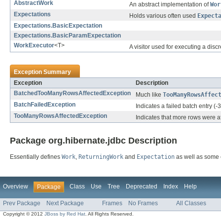
AbstractWork
An abstract implementation of
Wor
Expectations
Holds various often used
Expect
Expectations.BasicExpectation
Expectations.BasicParamExpectation
WorkExecutor
<T>
A visitor used for executing a dis
Exception Summary
Exception
Description
BatchedTooManyRowsAffectedException
Much like
TooManyRowsAffec
BatchFailedException
Indicates a failed batch entry (-3
TooManyRowsAffectedException
Indicates that more rows were a
Package org.hibernate.jdbc Description
Essentially defines
Work
,
ReturningWork
and
Expectation
as well as some 
Overview
Class
Use
Tree
Deprecated
Index
Help
Package
Prev Package
Next Package
Frames
No Frames
All Classes
Copyright © 2012
JBoss by Red Hat
. All Rights Reserved.