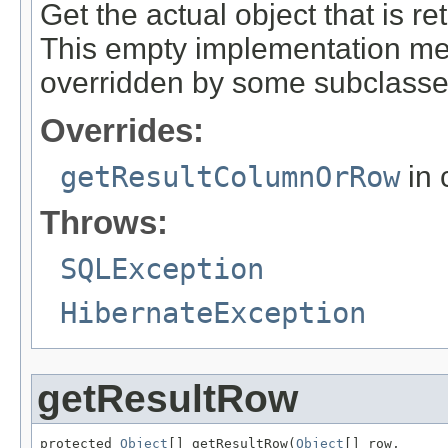
Get the actual object that is ret
This empty implementation merel
overridden by some subclasse
Overrides:
getResultColumnOrRow
in 
Throws:
SQLException
HibernateException
getResultRow
protected 
Object
[] getResultRow(
Object
[] row,
