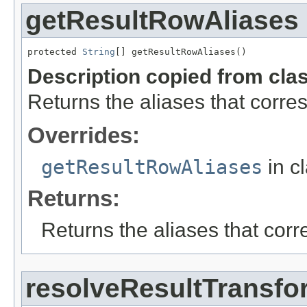
getResultRowAliases
protected 
String
[] getResultRowAliases()
Description copied from cla
Returns the aliases that corres
Overrides:
getResultRowAliases
in c
Returns:
Returns the aliases that corr
resolveResultTransfo