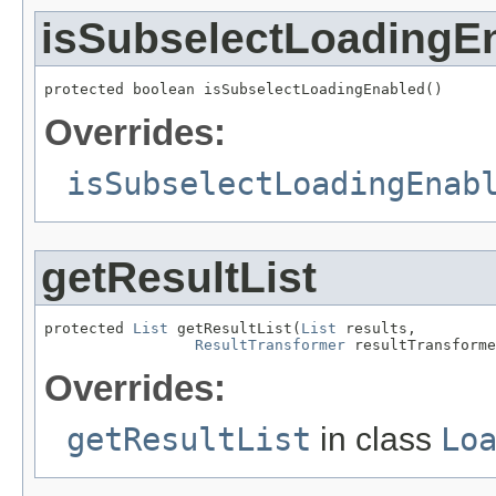
isSubselectLoadingE
protected boolean isSubselectLoadingEnabled()
Overrides:
isSubselectLoadingEnab
getResultList
protected 
List
 getResultList(
List
 results,

ResultTransformer
 resultTransforme
Overrides:
getResultList
in class
Lo