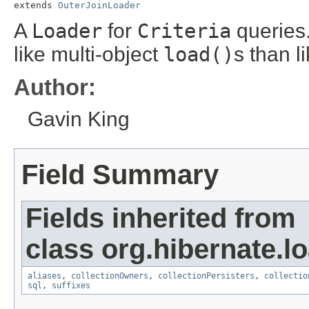
extends 
OuterJoinLoader
A
Loader
for
Criteria
queries.
like multi-object
load()
s than l
Author:
Gavin King
Field Summary
Fields inherited from
class org.hibernate.lo
aliases
,
collectionOwners
,
collectionPersisters
,
collectio
sql
,
suffixes