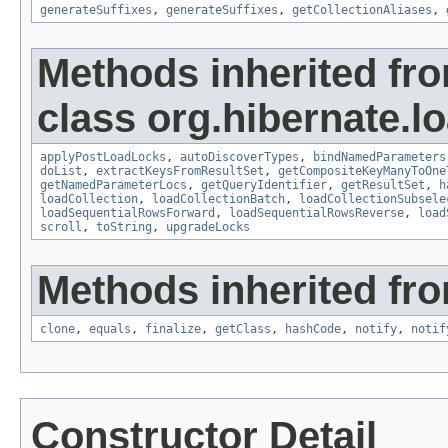
generateSuffixes
,
generateSuffixes
,
getCollectionAliases
,
Methods inherited fr
class org.hibernate.lo
applyPostLoadLocks
,
autoDiscoverTypes
,
bindNamedParameters
doList
,
extractKeysFromResultSet
,
getCompositeKeyManyToOne
getNamedParameterLocs
,
getQueryIdentifier
,
getResultSet
,
h
loadCollection
,
loadCollectionBatch
,
loadCollectionSubsele
loadSequentialRowsForward
,
loadSequentialRowsReverse
,
load
scroll
,
toString
,
upgradeLocks
Methods inherited fro
clone
,
equals
,
finalize
,
getClass
,
hashCode
,
notify
,
notif
Constructor Detail