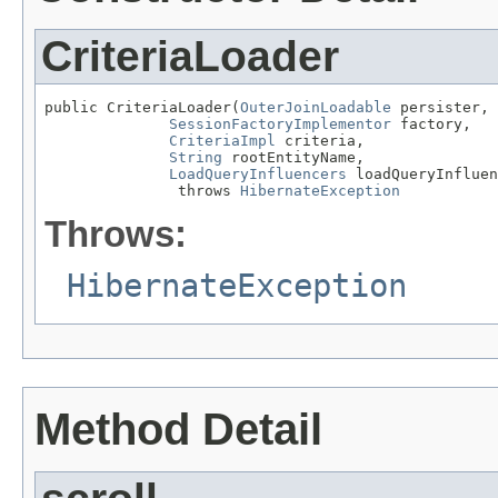
CriteriaLoader
public CriteriaLoader(
OuterJoinLoadable
 persister,

SessionFactoryImplementor
 factory,

CriteriaImpl
 criteria,

String
 rootEntityName,

LoadQueryInfluencers
 loadQueryInfluen
               throws 
HibernateException
Throws:
HibernateException
Method Detail