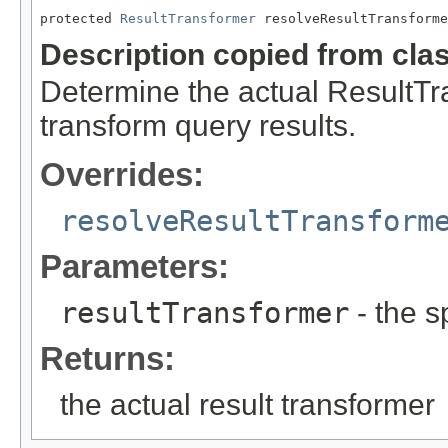
protected 
ResultTransformer
 resolveResultTransforme
Description copied from cla
Determine the actual ResultTra
transform query results.
Overrides:
resolveResultTransform
Parameters:
resultTransformer
- the s
Returns:
the actual result transformer