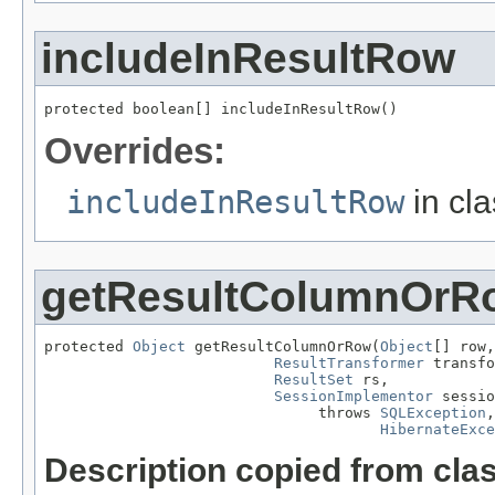
includeInResultRow
protected boolean[] includeInResultRow()
Overrides:
includeInResultRow
in cl
getResultColumnOrR
protected 
Object
 getResultColumnOrRow(
Object
[] row,

ResultTransformer
 transfo
ResultSet
 rs,

SessionImplementor
 sessio
                               throws 
SQLException
,

HibernateExce
Description copied from cla