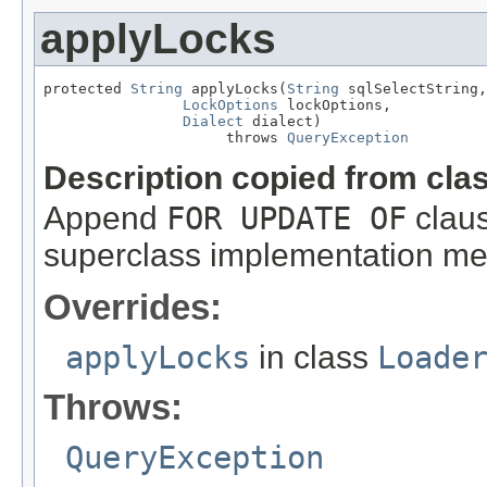
applyLocks
protected 
String
 applyLocks(
String
 sqlSelectString,

LockOptions
 lockOptions,

Dialect
 dialect)

                     throws 
QueryException
Description copied from cla
Append
FOR UPDATE OF
claus
superclass implementation mere
Overrides:
applyLocks
in class
Loade
Throws:
QueryException