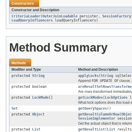
Constructors
Constructor and Description
CriteriaLoader
(
OuterJoinLoadable
persister,
SessionFactory
LoadQueryInfluencers
loadQueryInfluencers)
Method Summary
Methods
Modifier and Type
Method and Description
protected
String
applyLocks
(
String
sqlSelec
Append
FOR UPDATE OF
clause, 
protected boolean
areResultSetRowsTransforme
Are rows transformed immediately
protected
LockMode
[]
getLockModes
(
LockOptions
l
What lock options does this load e
Set
getQuerySpaces
()
protected
Object
getResultColumnOrRow
(
Objec
SessionImplementor
session
Get the actual object that is returne
protected
List
getResultList
(
List
result