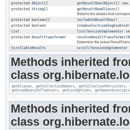
protected
Object
[]
getResultRow
(
Object
[] row
protected
String
[]
getResultRowAliases
()
Returns the aliases that correspon
protected boolean[]
includeInResultRow
()
protected boolean
isSubselectLoadingEnabled
(
List
list
(
SessionImplementor
se
protected
ResultTransformer
resolveResultTransformer
(
R
Determine the actual ResultTransfo
ScrollableResults
scroll
(
SessionImplementor
Methods inherited fr
class org.hibernate.lo
getAliases
,
getCollectionOwners
,
getCollectionPersisters
,
getLoadQueryInfluencers
,
getLockOptions
,
getOwnerAssociati
Methods inherited fr
class org.hibernate.lo