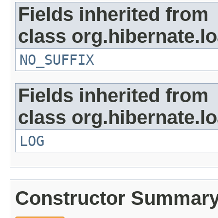
Fields inherited from
class org.hibernate.lo
NO_SUFFIX
Fields inherited from
class org.hibernate.lo
LOG
Constructor Summar