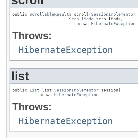
scroll
public 
ScrollableResults
 scroll(
SessionImplementor
 
ScrollMode
 scrollMode)

                         throws 
HibernateException
Throws:
HibernateException
list
public 
List
 list(
SessionImplementor
 session)

          throws 
HibernateException
Throws:
HibernateException