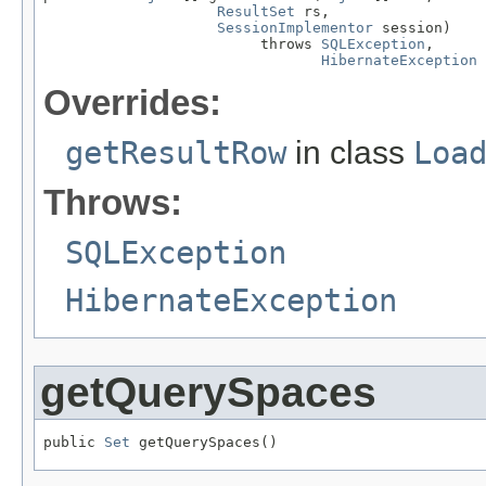
ResultSet
 rs,

SessionImplementor
 session)

                         throws 
SQLException
,

HibernateException
Overrides:
getResultRow
in class
Loa
Throws:
SQLException
HibernateException
getQuerySpaces
public 
Set
 getQuerySpaces()