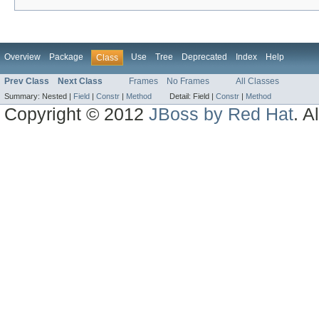
Overview
Package
Use
Tree
Deprecated
Index
Help
Class
Prev Class
Next Class
Frames
No Frames
All Classes
Summary:
Nested |
Field
|
Constr
|
Method
Detail:
Field |
Constr
|
Method
Copyright © 2012
JBoss by Red Hat
. A