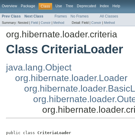
Overview
Package
Use
Tree
Deprecated
Index
Help
Class
Prev Class
Next Class
Frames
No Frames
All Classes
Summary:
Nested |
Field
|
Constr
|
Method
Detail:
Field |
Constr
|
Method
org.hibernate.loader.criteria
Class CriteriaLoader
java.lang.Object
org.hibernate.loader.Loader
org.hibernate.loader.Basic
org.hibernate.loader.Out
org.hibernate.loader.cr
public class 
CriteriaLoader