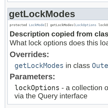
getLockModes
protected 
LockMode
[] getLockModes(
LockOptions
 lockO
Description copied from cla
What lock options does this loa
Overrides:
getLockModes
in class
Out
Parameters:
lockOptions
- a collection 
via the Query interface