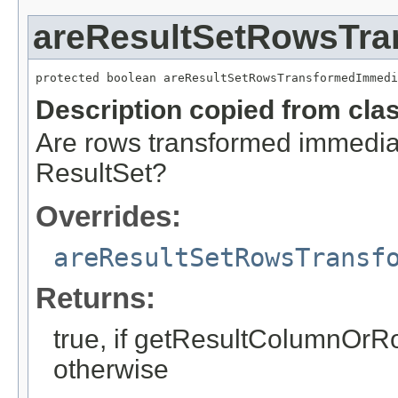
areResultSetRowsTra
protected boolean areResultSetRowsTransformedImmedi
Description copied from cla
Are rows transformed immediat
ResultSet?
Overrides:
areResultSetRowsTransf
Returns:
true, if getResultColumnOrRow
otherwise