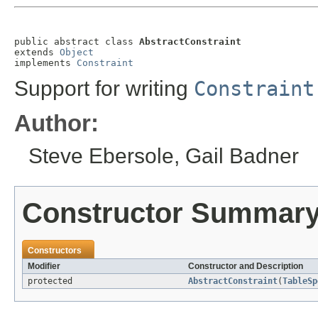
public abstract class 
AbstractConstraint
extends 
Object
implements 
Constraint
Support for writing
Constraint
Author:
Steve Ebersole, Gail Badner
Constructor Summar
Constructors
Modifier
Constructor and Description
protected
AbstractConstraint
(
TableSp