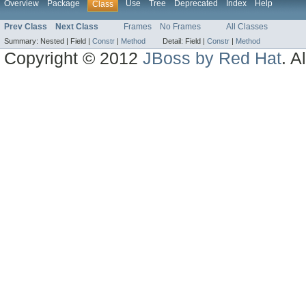
Overview
Package
Use
Tree
Deprecated
Index
Help
Class
Prev Class
Next Class
Frames
No Frames
All Classes
Summary:
Nested |
Field |
Constr
|
Method
Detail:
Field |
Constr
|
Method
Copyright © 2012
JBoss by Red Hat
. A