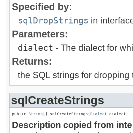
Specified by:
sqlDropStrings
in interfa
Parameters:
dialect
- The dialect for wh
Returns:
the SQL strings for dropping
sqlCreateStrings
public 
String
[] sqlCreateStrings(
Dialect
 dialect)
Description copied from int