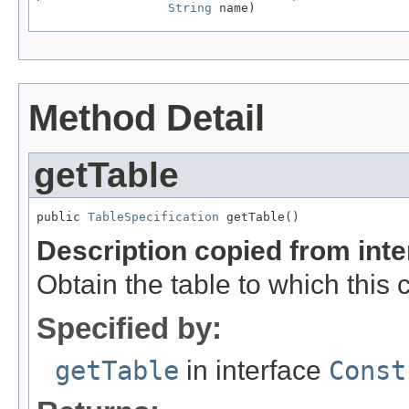
String
 name)
Method Detail
getTable
public 
TableSpecification
 getTable()
Description copied from int
Obtain the table to which this 
Specified by:
getTable
in interface
Const