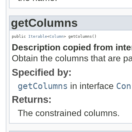
getColumns
public 
Iterable
<
Column
> getColumns()
Description copied from int
Obtain the columns that are par
Specified by:
getColumns
in interface
Con
Returns:
The constrained columns.