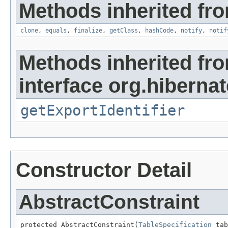
Methods inherited fro
clone
,
equals
,
finalize
,
getClass
,
hashCode
,
notify
,
notif
Methods inherited fr
interface org.hiberna
getExportIdentifier
Constructor Detail
AbstractConstraint
protected AbstractConstraint(
TableSpecification
 tab