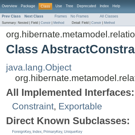
Overview
Package
Use
Tree
Deprecated
Index
Help
Class
Prev Class
Next Class
Frames
No Frames
All Classes
Summary:
Nested |
Field |
Constr
|
Method
Detail:
Field |
Constr
|
Method
org.hibernate.metamodel.relatio
Class AbstractConstra
java.lang.Object
org.hibernate.metamodel.relat
All Implemented Interfaces:
Constraint
,
Exportable
Direct Known Subclasses:
ForeignKey
,
Index
,
PrimaryKey
,
UniqueKey