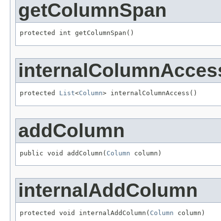
getColumnSpan
protected int getColumnSpan()
internalColumnAcces
protected 
List
<
Column
> internalColumnAccess()
addColumn
public void addColumn(
Column
 column)
internalAddColumn
protected void internalAddColumn(
Column
 column)