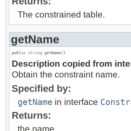
Returns:
The constrained table.
getName
public 
String
 getName()
Description copied from int
Obtain the constraint name.
Specified by:
getName
in interface
Constr
Returns:
the name.