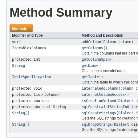
Method Summary
Methods
Modifier and Type
Method and Description
void
addColumn
(
Column
column)
Iterable
<
Column
>
getColumns
()
Obtain the columns that are part of
protected int
getColumnSpan
()
String
getName
()
Obtain the constraint name.
TableSpecification
getTable
()
Obtain the table to which this cons
protected void
internalAddColumn
(
Column
c
protected
List
<
Column
>
internalColumnAccess
()
protected boolean
isCreationVetoed
(
Dialect
d
protected abstract
String
sqlConstraintStringInAlter
String
[]
sqlCreateStrings
(
Dialect
d
Gets the SQL strings for creating 
String
[]
sqlDropStrings
(
Dialect
dia
Gets the SQL strings for dropping