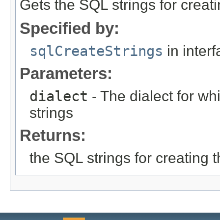
Gets the SQL strings for creat
Specified by:
sqlCreateStrings
in inter
Parameters:
dialect
- The dialect for wh
strings
Returns:
the SQL strings for creating 