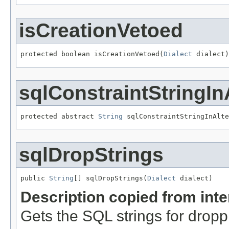
isCreationVetoed
protected boolean isCreationVetoed(
Dialect
 dialect)
sqlConstraintStringIn
protected abstract 
String
 sqlConstraintStringInAlte
sqlDropStrings
public 
String
[] sqlDropStrings(
Dialect
 dialect)
Description copied from int
Gets the SQL strings for dropp