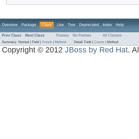
Overview
Package
Use
Tree
Deprecated
Index
Help
Class
Prev Class
Next Class
Frames
No Frames
All Classes
Summary:
Nested |
Field |
Constr
|
Method
Detail:
Field |
Constr
|
Method
Copyright © 2012
JBoss by Red Hat
. A