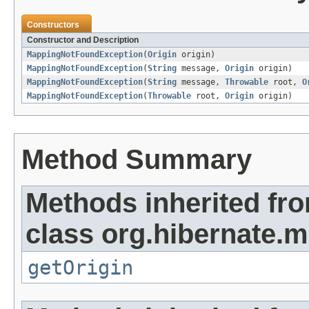
Constructors
Constructor and Description
MappingNotFoundException
(
Origin
origin)
MappingNotFoundException
(
String
message,
Origin
origin)
MappingNotFoundException
(
String
message,
Throwable
root,
O
MappingNotFoundException
(
Throwable
root,
Origin
origin)
Method Summary
Methods inherited fr
class org.hibernate.
getOrigin