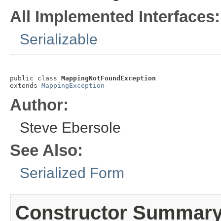
All Implemented Interfaces:
Serializable
public class 
MappingNotFoundException
extends 
MappingException
Author:
Steve Ebersole
See Also:
Serialized Form
Constructor Summar