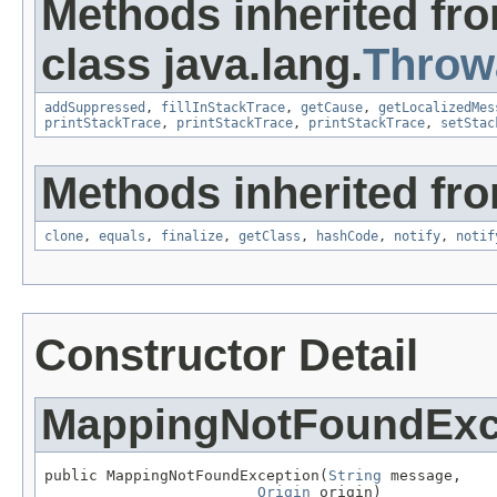
Methods inherited fr
class java.lang.
Throw
addSuppressed
,
fillInStackTrace
,
getCause
,
getLocalizedMes
printStackTrace
,
printStackTrace
,
printStackTrace
,
setStac
Methods inherited fro
clone
,
equals
,
finalize
,
getClass
,
hashCode
,
notify
,
notif
Constructor Detail
MappingNotFoundExc
public MappingNotFoundException(
String
 message,

Origin
 origin)