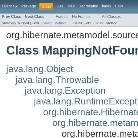
Overview
Package
Use
Tree
Deprecated
Index
Help
Class
Prev Class
Next Class
Frames
No Frames
All Classes
Summary:
Nested |
Field |
Constr
|
Method
Detail:
Field |
Constr
|
Method
org.hibernate.metamodel.sourc
Class MappingNotFou
java.lang.Object
java.lang.Throwable
java.lang.Exception
java.lang.RuntimeExcept
org.hibernate.Hiberna
org.hibernate.meta
org.hibernate.me