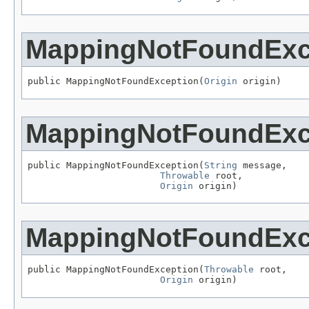
MappingNotFoundExc
public MappingNotFoundException(
Origin
 origin)
MappingNotFoundExc
public MappingNotFoundException(
String
 message,

Throwable
 root,

Origin
 origin)
MappingNotFoundExc
public MappingNotFoundException(
Throwable
 root,

Origin
 origin)