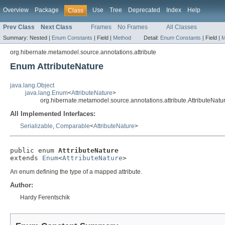
Overview
Package
Use
Tree
Deprecated
Index
Help
Class
Prev Class
Next Class
Frames
No Frames
All Classes
Summary:
Nested |
Enum Constants
|
Field |
Method
Detail:
Enum Constants
|
Field |
M
org.hibernate.metamodel.source.annotations.attribute
Enum AttributeNature
java.lang.Object
java.lang.Enum
<
AttributeNature
>
org.hibernate.metamodel.source.annotations.attribute.AttributeNatu
All Implemented Interfaces:
Serializable
,
Comparable
<
AttributeNature
>
public enum 
AttributeNature
extends 
Enum
<
AttributeNature
>
An enum defining the type of a mapped attribute.
Author:
Hardy Ferentschik