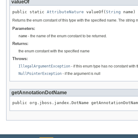
valueOf
public static 
AttributeNature
 valueOf(
String
 name)
Returns the enum constant of this type with the specified name. The string
Parameters:
name
- the name of the enum constant to be returned.
Returns:
the enum constant with the specified name
Throws:
IllegalArgumentException
- if this enum type has no constant with
NullPointerException
- if the argument is null
getAnnotationDotName
public org.jboss.jandex.DotName getAnnotationDotNam