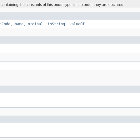
containing the constants of this enum type, in the order they are declared.
hCode
,
name
,
ordinal
,
toString
,
valueOf