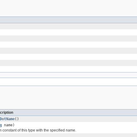
cription
DotName
()
g
name)
 constant of this type with the specified name.