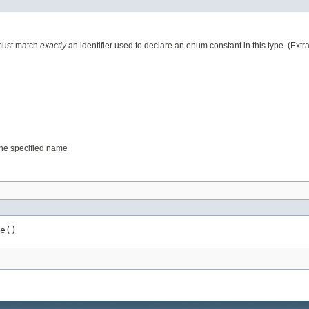
 must match
exactly
an identifier used to declare an enum constant in this type. (Ext
 the specified name
e()