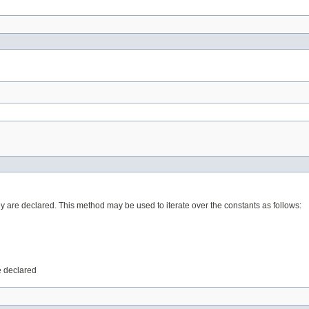
ey are declared. This method may be used to iterate over the constants as follows:
e declared