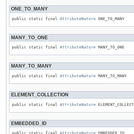
ONE_TO_MANY
public static final 
AttributeNature
 ONE_TO_MANY
MANY_TO_ONE
public static final 
AttributeNature
 MANY_TO_ONE
MANY_TO_MANY
public static final 
AttributeNature
 MANY_TO_MANY
ELEMENT_COLLECTION
public static final 
AttributeNature
 ELEMENT_COLLECT
EMBEDDED_ID
public static final 
AttributeNature
 EMBEDDED_ID