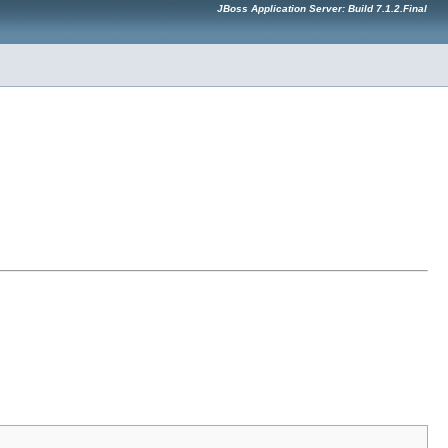
JBoss Application Server: Build 7.1.2.Final