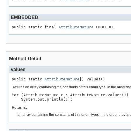
EMBEDDED
public static final 
AttributeNature
 EMBEDDED
Method Detail
values
public static 
AttributeNature
[] values()
Returns an array containing the constants of this enum type, in the order th
for (AttributeNature c : AttributeNature.values())

Returns:
an array containing the constants of this enum type, in the order they ar