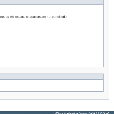
raneous whitespace characters are not permitted.)
JBoss Application Server: Build 7.1.2.Final