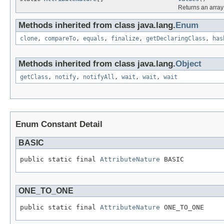
Returns an array 
Methods inherited from class java.lang.
Enum
clone
,
compareTo
,
equals
,
finalize
,
getDeclaringClass
,
has
Methods inherited from class java.lang.
Object
getClass
,
notify
,
notifyAll
,
wait
,
wait
,
wait
Enum Constant Detail
BASIC
public static final 
AttributeNature
 BASIC
ONE_TO_ONE
public static final 
AttributeNature
 ONE_TO_ONE