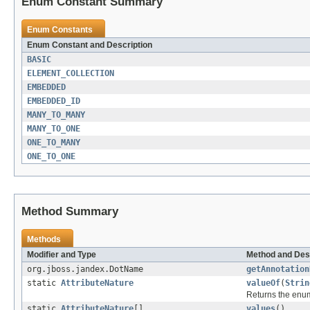
Enum Constant Summary
Enum Constants
Enum Constant and Description
BASIC
ELEMENT_COLLECTION
EMBEDDED
EMBEDDED_ID
MANY_TO_MANY
MANY_TO_ONE
ONE_TO_MANY
ONE_TO_ONE
Method Summary
Methods
Modifier and Type
Method and Des
org.jboss.jandex.DotName
getAnnotation
static
AttributeNature
valueOf
(
Strin
Returns the enum
static
AttributeNature
[]
values
()