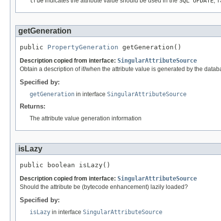
true
indicates the attribute value should be used in the
SQL UPDATE
;
f
getGeneration
public 
PropertyGeneration
 getGeneration()
Description copied from interface:
SingularAttributeSource
Obtain a description of if/when the attribute value is generated by the datab
Specified by:
getGeneration
in interface
SingularAttributeSource
Returns:
The attribute value generation information
isLazy
public boolean isLazy()
Description copied from interface:
SingularAttributeSource
Should the attribute be (bytecode enhancement) lazily loaded?
Specified by:
isLazy
in interface
SingularAttributeSource