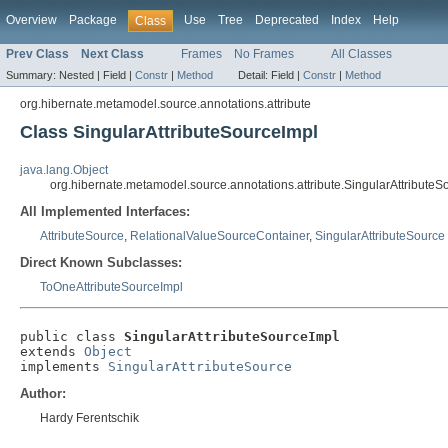
Overview
Package
Use
Tree
Deprecated
Index
Help
Class
Prev Class
Next Class
Frames
No Frames
All Classes
Summary:
Nested |
Field |
Constr
|
Method
Detail:
Field |
Constr
|
Method
org.hibernate.metamodel.source.annotations.attribute
Class SingularAttributeSourceImpl
java.lang.Object
org.hibernate.metamodel.source.annotations.attribute.SingularAttributeS
All Implemented Interfaces:
AttributeSource
,
RelationalValueSourceContainer
,
SingularAttributeSource
Direct Known Subclasses:
ToOneAttributeSourceImpl
public class 
SingularAttributeSourceImpl
extends 
Object
implements 
SingularAttributeSource
Author:
Hardy Ferentschik