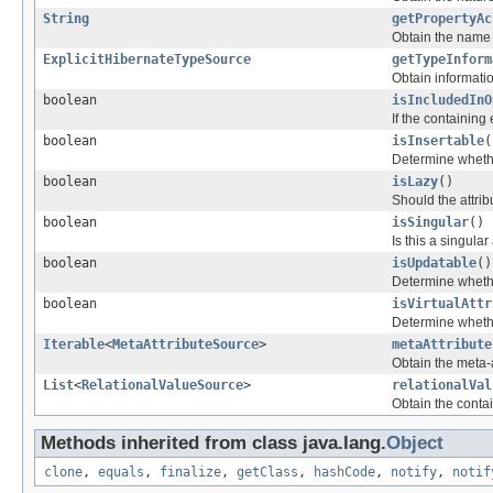
String
getPropertyAc
Obtain the name o
ExplicitHibernateTypeSource
getTypeInform
Obtain informati
boolean
isIncludedInO
If the containing 
boolean
isInsertable
(
Determine whether
boolean
isLazy
()
Should the attri
boolean
isSingular
()
Is this a singular
boolean
isUpdatable
()
Determine whether
boolean
isVirtualAttr
Determine whether
Iterable
<
MetaAttributeSource
>
metaAttribute
Obtain the meta-a
List
<
RelationalValueSource
>
relationalVal
Obtain the cont
Methods inherited from class java.lang.
Object
clone
,
equals
,
finalize
,
getClass
,
hashCode
,
notify
,
notif