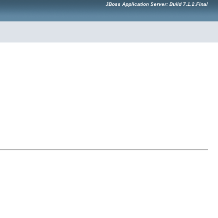
JBoss Application Server: Build 7.1.2.Final