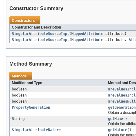
Constructor Summary
Constructors
Constructor and Description
SingularAttributeSourceImpl
(
MappedAttribute
attribute)
SingularAttributeSourceImpl
(
MappedAttribute
attribute,
Att
Method Summary
Methods
Modifier and Type
Method and Des
boolean
areValuesIncl
boolean
areValuesIncl
boolean
areValuesNull
PropertyGeneration
getGeneration
Obtain a descript
String
getName
()
Obtain the attrib
SingularAttributeNature
getNature
()
Obtain the nature 