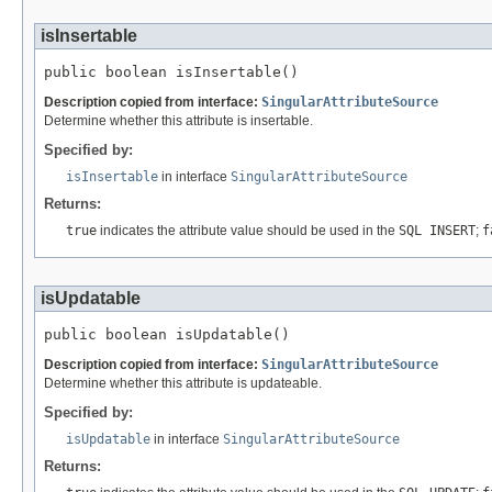
isInsertable
public boolean isInsertable()
Description copied from interface:
SingularAttributeSource
Determine whether this attribute is insertable.
Specified by:
isInsertable
in interface
SingularAttributeSource
Returns:
true
indicates the attribute value should be used in the
SQL INSERT
;
f
isUpdatable
public boolean isUpdatable()
Description copied from interface:
SingularAttributeSource
Determine whether this attribute is updateable.
Specified by:
isUpdatable
in interface
SingularAttributeSource
Returns: