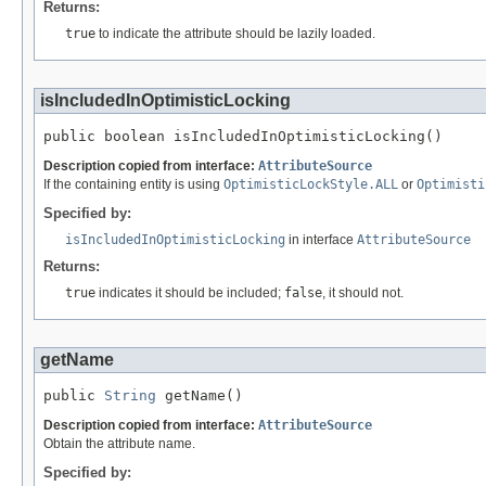
Returns:
true
to indicate the attribute should be lazily loaded.
isIncludedInOptimisticLocking
public boolean isIncludedInOptimisticLocking()
Description copied from interface:
AttributeSource
If the containing entity is using
OptimisticLockStyle.ALL
or
Optimisti
Specified by:
isIncludedInOptimisticLocking
in interface
AttributeSource
Returns:
true
indicates it should be included;
false
, it should not.
getName
public 
String
 getName()
Description copied from interface:
AttributeSource
Obtain the attribute name.
Specified by: