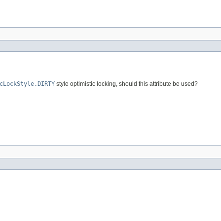
cLockStyle.DIRTY
style optimistic locking, should this attribute be used?