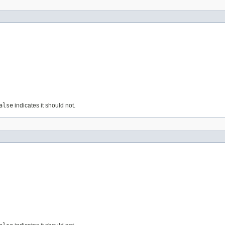
alse
indicates it should not.