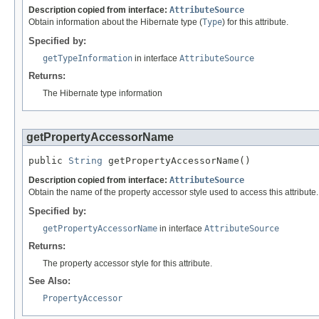
Description copied from interface:
AttributeSource
Obtain information about the Hibernate type (
Type
) for this attribute.
Specified by:
getTypeInformation
in interface
AttributeSource
Returns:
The Hibernate type information
getPropertyAccessorName
public 
String
 getPropertyAccessorName()
Description copied from interface:
AttributeSource
Obtain the name of the property accessor style used to access this attribute.
Specified by:
getPropertyAccessorName
in interface
AttributeSource
Returns:
The property accessor style for this attribute.
See Also:
PropertyAccessor