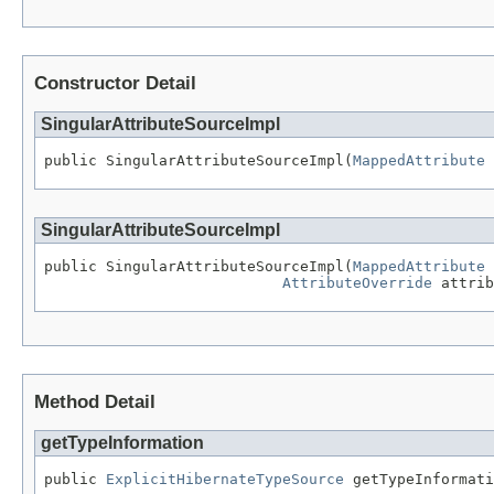
Constructor Detail
SingularAttributeSourceImpl
public SingularAttributeSourceImpl(
MappedAttribute
 
SingularAttributeSourceImpl
public SingularAttributeSourceImpl(
MappedAttribute
 
AttributeOverride
 attrib
Method Detail
getTypeInformation
public 
ExplicitHibernateTypeSource
 getTypeInformati