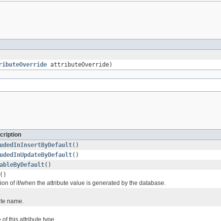
ributeOverride
attributeOverride)
cription
udedInInsertByDefault
()
udedInUpdateByDefault
()
ableByDefault
()
()
ion of if/when the attribute value is generated by the database.
ute name.
of this attribute type.