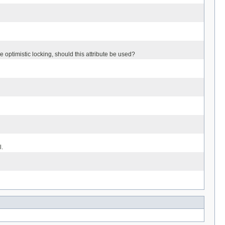
e optimistic locking, should this attribute be used?
l.