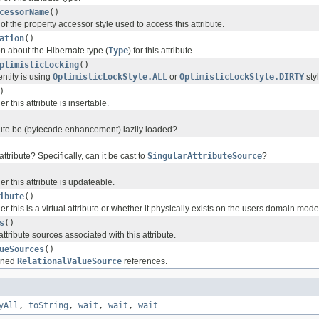
cessorName
()
f the property accessor style used to access this attribute.
ation
()
on about the Hibernate type (
Type
) for this attribute.
ptimisticLocking
()
entity is using
OptimisticLockStyle.ALL
or
OptimisticLockStyle.DIRTY
styl
)
 this attribute is insertable.
bute be (bytecode enhancement) lazily loaded?
 attribute? Specifically, can it be cast to
SingularAttributeSource
?
 this attribute is updateable.
ibute
()
 this is a virtual attribute or whether it physically exists on the users domain mode
s
()
ttribute sources associated with this attribute.
ueSources
()
ained
RelationalValueSource
references.
yAll
,
toString
,
wait
,
wait
,
wait