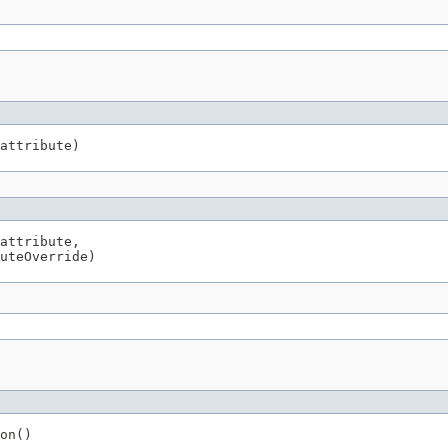
attribute)
attribute,

uteOverride)
on()