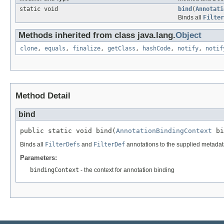
static void
bind
(
Annotati
Binds all
Filter
Methods inherited from class java.lang.
Object
clone
,
equals
,
finalize
,
getClass
,
hashCode
,
notify
,
notif
Method Detail
bind
public static void bind(
AnnotationBindingContext
 bi
Binds all
FilterDefs
and
FilterDef
annotations to the supplied metadat
Parameters:
bindingContext
- the context for annotation binding