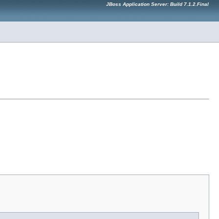
JBoss Application Server: Build 7.1.2.Final