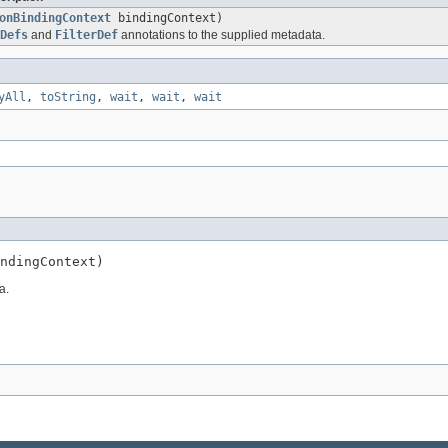
onBindingContext
bindingContext)
Defs
and
FilterDef
annotations to the supplied metadata.
yAll
,
toString
,
wait
,
wait
,
wait
ndingContext)
a.