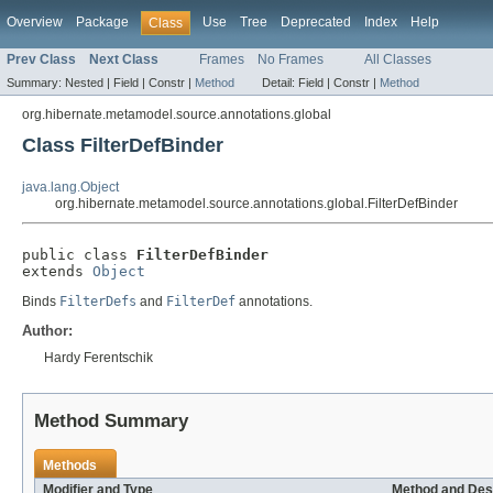
Overview
Package
Use
Tree
Deprecated
Index
Help
Class
Prev Class
Next Class
Frames
No Frames
All Classes
Summary:
Nested |
Field |
Constr |
Method
Detail:
Field |
Constr |
Method
org.hibernate.metamodel.source.annotations.global
Class FilterDefBinder
java.lang.Object
org.hibernate.metamodel.source.annotations.global.FilterDefBinder
public class 
FilterDefBinder
extends 
Object
Binds
FilterDefs
and
FilterDef
annotations.
Author:
Hardy Ferentschik
Method Summary
Methods
Modifier and Type
Method and Des