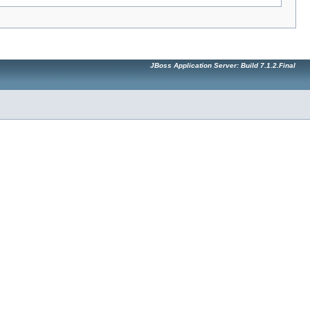
JBoss Application Server: Build 7.1.2.Final