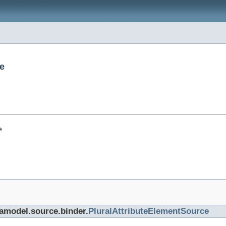
e
e
tamodel.source.binder.
PluralAttributeElementSource