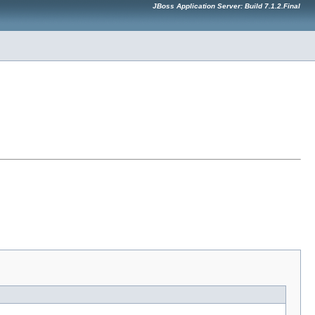
JBoss Application Server: Build 7.1.2.Final