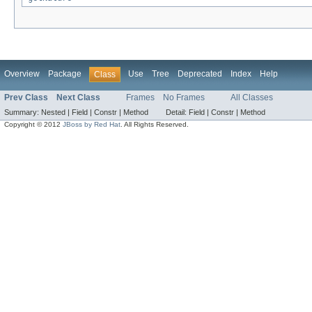
Overview
Package
Use
Tree
Deprecated
Index
Help
Class
Prev Class
Next Class
Frames
No Frames
All Classes
Summary:
Nested |
Field |
Constr |
Method
Detail:
Field |
Constr |
Method
Copyright © 2012
JBoss by Red Hat
. All Rights Reserved.