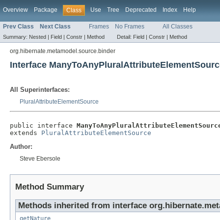
Overview
Package
Use
Tree
Deprecated
Index
Help
Class
Prev Class
Next Class
Frames
No Frames
All Classes
Summary:
Nested |
Field |
Constr |
Method
Detail:
Field |
Constr |
Method
org.hibernate.metamodel.source.binder
Interface ManyToAnyPluralAttributeElementSourc
All Superinterfaces:
PluralAttributeElementSource
public interface 
ManyToAnyPluralAttributeElementSourc
extends 
PluralAttributeElementSource
Author:
Steve Ebersole
Method Summary
Methods inherited from interface org.hibernate.me
getNature