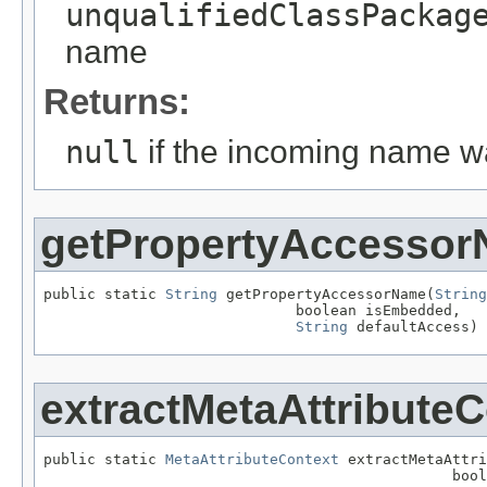
unqualifiedClassPackag
name
Returns:
null
if the incoming name 
getPropertyAccesso
public static 
String
 getPropertyAccessorName(
String
                             boolean isEmbedded,

String
 defaultAccess)
extractMetaAttributeC
public static 
MetaAttributeContext
 extractMetaAttri
                                               bool