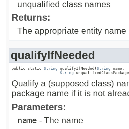
unqualified class names
Returns:
The appropriate entity name
qualifyIfNeeded
public static 
String
 qualifyIfNeeded(
String
 name,

String
 unqualifiedClassPackage
Qualify a (supposed class) nam
package name if it is not alrea
Parameters:
name
- The name