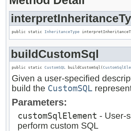
Method Detail
interpretInheritanceT
public static 
InheritanceType
 interpretInheritanceT
buildCustomSql
public static 
CustomSQL
 buildCustomSql(
CustomSqlEle
Given a user-specified descri
build the
CustomSQL
represent
Parameters:
customSqlElement
- User-s
perform custom SQL