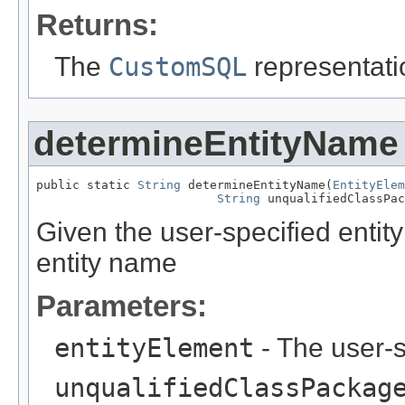
Returns:
The
CustomSQL
representati
determineEntityName
public static 
String
 determineEntityName(
EntityElem
String
 unqualifiedClassPac
Given the user-specified entit
entity name
Parameters:
entityElement
- The user-s
unqualifiedClassPackag