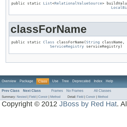
public static 
List
<
RelationalValueSource
> buildValu
LocalBi
classForName
public static 
Class
 classForName(
String
 className,

ServiceRegistry
 serviceRegistry)
Overview
Package
Use
Tree
Deprecated
Index
Help
Class
Prev Class
Next Class
Frames
No Frames
All Classes
Summary:
Nested
|
Field
|
Constr
|
Method
Detail:
Field
|
Constr
|
Method
Copyright © 2012
JBoss by Red Hat
. A