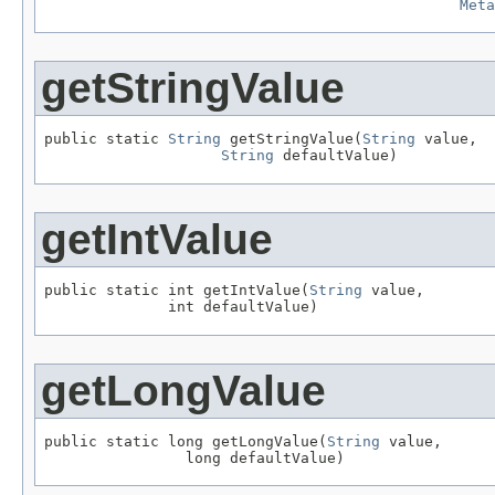
Meta
getStringValue
public static 
String
 getStringValue(
String
 value,

String
 defaultValue)
getIntValue
public static int getIntValue(
String
 value,

              int defaultValue)
getLongValue
public static long getLongValue(
String
 value,

                long defaultValue)