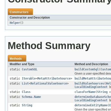
Constructors
Constructor and Description
Helper
()
Method Summary
Methods
Modifier and Type
Method and Description
static
CustomSQL
buildCustomSql
(
Custom
Given a user-specified des
static
Iterable
<
MetaAttributeSource
>
buildMetaAttributeSou
static
List
<
RelationalValueSource
>
buildValueSources
(
Hel
LocalBindingContext
b
static
Class
classForName
(
String
c
static
Schema.Name
determineDatabaseSche
LocalBindingContext
b
static
String
determineEntityName
(
E
Given the user-specified e