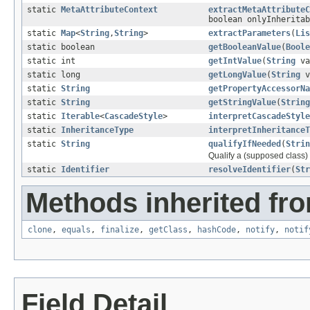
static
MetaAttributeContext
extractMetaAttributeC
boolean onlyInherita
static
Map
<
String
,
String
>
extractParameters
(
Lis
static boolean
getBooleanValue
(
Boole
static int
getIntValue
(
String
va
static long
getLongValue
(
String
v
static
String
getPropertyAccessorNa
static
String
getStringValue
(
String
static
Iterable
<
CascadeStyle
>
interpretCascadeStyle
static
InheritanceType
interpretInheritanceT
static
String
qualifyIfNeeded
(
Strin
Qualify a (supposed class) 
static
Identifier
resolveIdentifier
(
Str
Methods inherited fro
clone
,
equals
,
finalize
,
getClass
,
hashCode
,
notify
,
notif
Field Detail