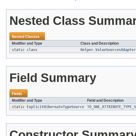
Nested Class Summa
Nested Classes
Modifier and Type
Class and Description
static class
Helper.ValueSourcesAdapter
Field Summary
Fields
Modifier and Type
Field and Description
static
ExplicitHibernateTypeSource
TO_ONE_ATTRIBUTE_TYPE_S
Constructor Summar