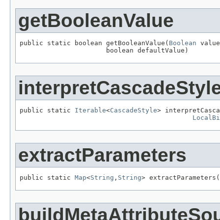
getBooleanValue
public static boolean getBooleanValue(
Boolean
 value
                      boolean defaultValue)
interpretCascadeStyl
public static 
Iterable
<
CascadeStyle
> interpretCasca
LocalBi
extractParameters
public static 
Map
<
String
,
String
> extractParameters(
buildMetaAttributeSo