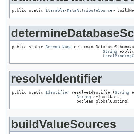
public static 
Iterable
<
MetaAttributeSource
> buildMe
determineDatabase
public static 
Schema.Name
 determineDatabaseSchemaNa
String
 explic
LocalBindingC
resolveIdentifier
public static 
Identifier
 resolveIdentifier(
String
 e
String
 defaultName,

                           boolean globalQuoting)
buildValueSources