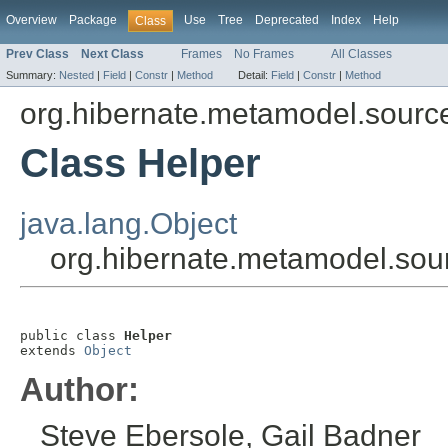
Overview
Package
Use
Tree
Deprecated
Index
Help
Class
Prev Class
Next Class
Frames
No Frames
All Classes
Summary:
Nested
|
Field
|
Constr
|
Method
Detail:
Field
|
Constr
|
Method
org.hibernate.metamodel.sour
Class Helper
java.lang.Object
org.hibernate.metamodel.sou
public class 
Helper
extends 
Object
Author:
Steve Ebersole, Gail Badner