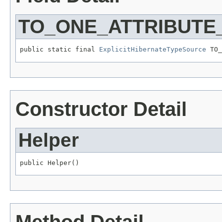
TO_ONE_ATTRIBUTE
public static final 
ExplicitHibernateTypeSource
 TO_
Constructor Detail
Helper
public Helper()