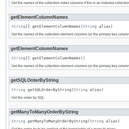
Get the names of the collection index columns if this is an indexed collection
getElementColumnNames
String
[] getElementColumnNames(
String
 alias)
Get the names of the collection element columns (or the primary key columns
getElementColumnNames
String
[] getElementColumnNames()
Get the names of the collection element columns (or the primary key column
getSQLOrderByString
String
 getSQLOrderByString(
String
 alias)
Get the order by SQL
getManyToManyOrderByString
String
 getManyToManyOrderByString(
String
 alias)