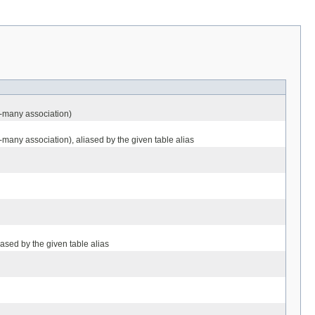
o-many association)
-many association), aliased by the given table alias
iased by the given table alias