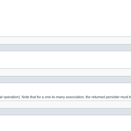
tional operation). Note that for a one-to-many association, the returned persister must 