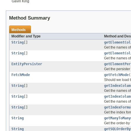
Gavin King
Method Summary
Methods
Modifier and Type
Method and Des
String
[]
getElementCol
Get the names of
String
[]
getElementCol
Get the names of 
EntityPersister
getElementPer
Get the persister 
FetchMode
getFetchMode
(
Should we load th
String
[]
getIndexColum
Get the names of 
String
[]
getIndexColum
Get the names of 
String
[]
getIndexFormu
Get the index for
String
getManyToMany
Get the order-by 
String
getSQLOrderBy