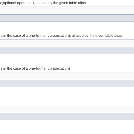
 (optional operation), aliased by the given table alias
 in the case of a one-to-many association), aliased by the given table alias
s in the case of a one-to-many association)