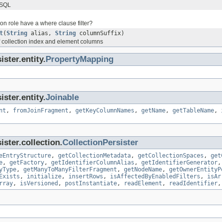
 SQL
ion role have a where clause filter?
t
(
String
alias,
String
columnSuffix)
of collection index and element columns
ster.entity.
PropertyMapping
ster.entity.
Joinable
nt
,
fromJoinFragment
,
getKeyColumnNames
,
getName
,
getTableName
,
ster.collection.
CollectionPersister
eEntryStructure
,
getCollectionMetadata
,
getCollectionSpaces
,
get
e
,
getFactory
,
getIdentifierColumnAlias
,
getIdentifierGenerator
yType
,
getManyToManyFilterFragment
,
getNodeName
,
getOwnerEntityP
Exists
,
initialize
,
insertRows
,
isAffectedByEnabledFilters
,
isAr
rray
,
isVersioned
,
postInstantiate
,
readElement
,
readIdentifier