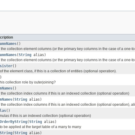
cription
umnNames
()
 the collection element columns (or the primary key columns in the case of a one-t
umnNames
(
String
alias)
the collection element columns (or the primary key columns in the case of a one-to
sister
()
of the element class, if this is a collection of entities (optional operation).
)
is collection role by outerjoining?
nNames
()
the collection index columns if this is an indexed collection (optional operation)
nNames
(
String
alias)
the collection index columns if this is an indexed collection (optional operation), al
las
()
mulas if this is an indexed collection (optional operation)
OrderByString
(
String
alias)
to be applied at the target table of a many to many
String
(
String
alias)