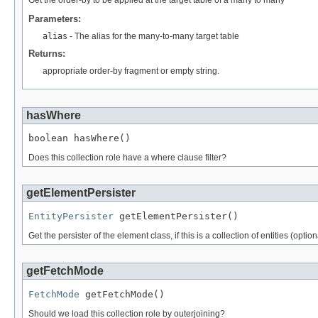
Get the order-by to be applied at the target table of a many to many
Parameters:
alias
- The alias for the many-to-many target table
Returns:
appropriate order-by fragment or empty string.
hasWhere
boolean hasWhere()
Does this collection role have a where clause filter?
getElementPersister
EntityPersister
 getElementPersister()
Get the persister of the element class, if this is a collection of entities (op
getFetchMode
FetchMode
 getFetchMode()
Should we load this collection role by outerjoining?