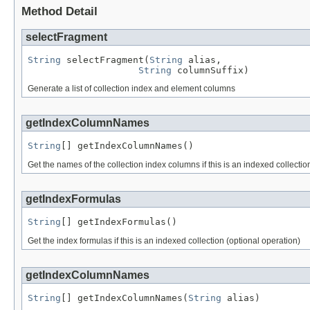
Method Detail
selectFragment
String
 selectFragment(
String
 alias,

String
 columnSuffix)
Generate a list of collection index and element columns
getIndexColumnNames
String
[] getIndexColumnNames()
Get the names of the collection index columns if this is an indexed collectio
getIndexFormulas
String
[] getIndexFormulas()
Get the index formulas if this is an indexed collection (optional operation)
getIndexColumnNames
String
[] getIndexColumnNames(
String
 alias)