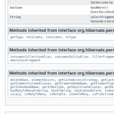
Get the order by
boolean
hasWhere
()
Does this collect
String
selectFragmen
Generate a list 
Methods inherited from interface org.hibernate.persi
getType
,
toColumns
,
toColumns
,
toType
Methods inherited from interface org.hibernate.persi
consumesCollectionAlias
,
consumesEntityAlias
,
filterFragme
whereJoinFragment
Methods inherited from interface org.hibernate.persi
deleteRows
,
elementExists
,
getCacheAccessStrategy
,
getCach
getElementColumnAliases
,
getElementNodeName
,
getElementTyp
getIndexNodeName
,
getIndexType
,
getKeyColumnAliases
,
getKe
hasManyToManyOrdering
,
hasOrdering
,
hasOrphanDelete
,
index
isLazy
,
isManyToMany
,
isMutable
,
isOneToMany
,
isPrimitiveA