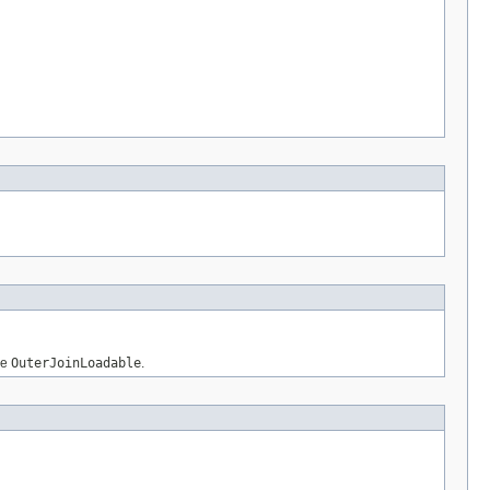
be
OuterJoinLoadable
.