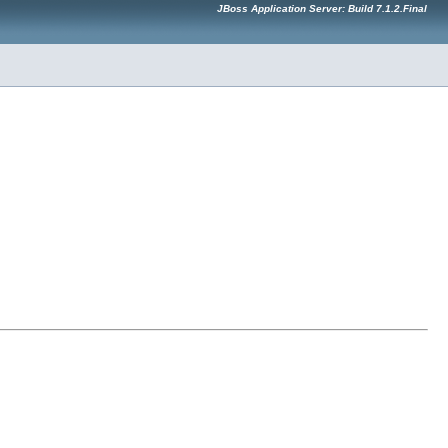
JBoss Application Server: Build 7.1.2.Final