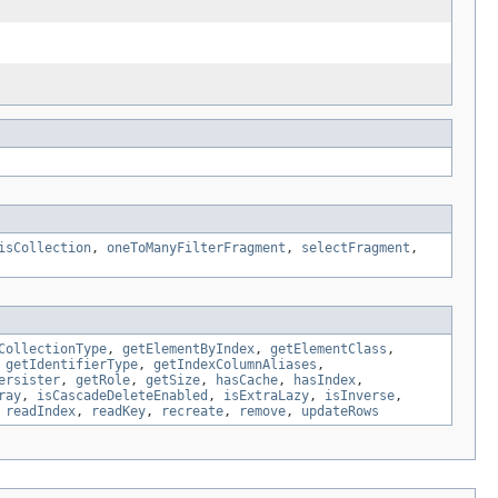
isCollection
,
oneToManyFilterFragment
,
selectFragment
,
CollectionType
,
getElementByIndex
,
getElementClass
,
,
getIdentifierType
,
getIndexColumnAliases
,
ersister
,
getRole
,
getSize
,
hasCache
,
hasIndex
,
ray
,
isCascadeDeleteEnabled
,
isExtraLazy
,
isInverse
,
,
readIndex
,
readKey
,
recreate
,
remove
,
updateRows