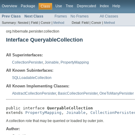
Overview
Package
Use
Tree
Deprecated
Index
Help
Class
Prev Class
Next Class
Frames
No Frames
All Classes
Summary:
Nested |
Field |
Constr |
Method
Detail:
Field |
Constr |
Method
org.hibernate.persister.collection
Interface QueryableCollection
All Superinterfaces:
CollectionPersister
,
Joinable
,
PropertyMapping
All Known Subinterfaces:
SQLLoadableCollection
All Known Implementing Classes:
AbstractCollectionPersister
,
BasicCollectionPersister
,
OneToManyPersister
public interface 
QueryableCollection
extends 
PropertyMapping
, 
Joinable
, 
CollectionPersiste
A collection role that may be queried or loaded by outer join.
Author: