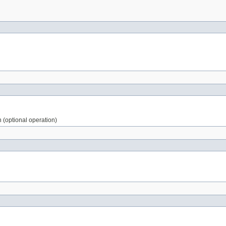
n (optional operation)