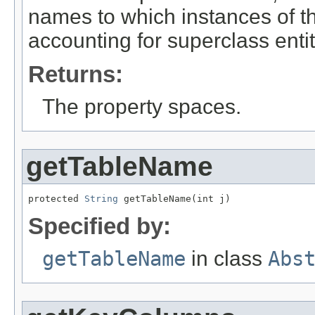
names to which instances of th
accounting for superclass enti
Returns:
The property spaces.
getTableName
protected 
String
 getTableName(int j)
Specified by:
getTableName
in class
Abs