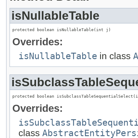
isNullableTable
protected boolean isNullableTable(int j)
Overrides:
isNullableTable
in class
isSubclassTableSeque
protected boolean isSubclassTableSequentialSelect(i
Overrides:
isSubclassTableSequent
class
AbstractEntityPers