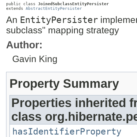
public class 
JoinedSubclassEntityPersister
extends 
AbstractEntityPersister
An
EntityPersister
implement
subclass" mapping strategy
Author:
Gavin King
Property Summary
Properties inherited 
class org.hibernate.pe
hasIdentifierProperty