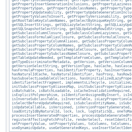
getPropertyColumnUpdateable
,
getPropertyColumnWriters
,
get
getPropertyInsertGenerationInclusions
,
getPropertyLaziness
getPropertySpan
,
getPropertySubclassNames
,
getPropertyType
getPropertyUpdateability
,
getPropertyUpdateGenerationInclu
getPropertyValuesToInsert
,
getPropertyVersionability
,
getQ
getRootTableKeyColumnNames
,
getSelectByUniqueKeyString
,
ge
getSQLInsertStrings
,
getSQLLazySelectString
,
getSQLLazyUpd
getSQLSnapshotSelectString
,
getSQLUpdateByRowIdStrings
,
ge
getSubclassColumnClosure
,
getSubclassColumnLazyiness
,
getS
getSubclassFormulaAliasClosure
,
getSubclassFormulaClosure
getSubclassPropertyColumnAliases
,
getSubclassPropertyColum
getSubclassPropertyColumnNames
,
getSubclassPropertyColumnR
getSubclassPropertyFormulaTemplateClosure
,
getSubclassProp
getSubclassPropertySubclassNameClosure
,
getSubclassPropert
getTableUpdateNeeded
,
getTemplateFromColumn
,
getTemplateFr
getTypeDiscriminatorMetadata
,
getVersion
,
getVersionColumn
getVersionSelectString
,
getVersionType
,
hasCache
,
hasCasca
hasFormulaProperties
,
hasIdentifierProperty
,
hasInsertGene
hasNaturalIdCache
,
hasNaturalIdentifier
,
hasProxy
,
hasRowI
hasSubselectLoadableCollections
,
hasUninitializedLazyPrope
identifierSelectFragment
,
implementsLifecycle
,
initializeL
initSubclassPropertyAliasesMap
,
initSubclassPropertyAliase
isBatchable
,
isBatchLoadable
,
isCacheInvalidationRequired
isExplicitPolymorphism
,
isIdentifierAssignedByInsert
,
isIn
isInverseSubclassTable
,
isInverseTable
,
isLazyPropertiesCa
isSelectBeforeUpdateRequired
,
isSubclassEntityName
,
isSubc
isUpdateCallable
,
isVersioned
,
isVersionPropertyGenerated
loadEntityIdByNaturalId
,
lock
,
lock
,
logStaticSQL
,
oneToMa
processInsertGeneratedProperties
,
processUpdateGeneratedPr
registerAffectingFetchProfile
,
renderSelect
,
resetIdentifi
setPropertyValue
,
setPropertyValues
,
toColumns
,
toColumns
useDynamicUpdate
,
useGetGeneratedKeys
,
useInsertSelectIden