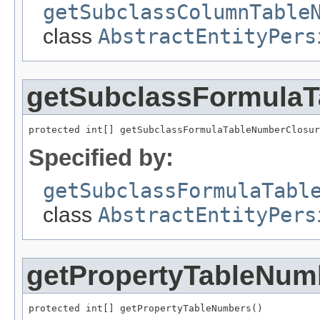
getSubclassColumnTable
class
AbstractEntityPers
getSubclassFormula
protected int[] getSubclassFormulaTableNumberClosur
Specified by:
getSubclassFormulaTabl
class
AbstractEntityPers
getPropertyTableNum
protected int[] getPropertyTableNumbers()