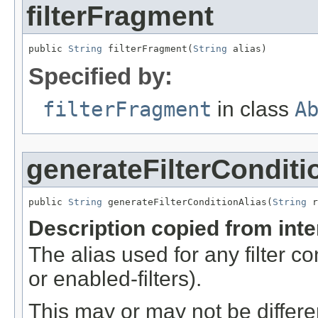
filterFragment
public 
String
 filterFragment(
String
 alias)
Specified by:
filterFragment
in class
A
generateFilterConditi
public 
String
 generateFilterConditionAlias(
String
 r
Description copied from int
The alias used for any filter 
or enabled-filters).
This may or may not be differe