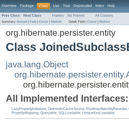
Overview
Package
Use
Tree
Deprecated
Index
Help
Class
Prev Class
Next Class
Frames
No Frames
All Classes
Summary:
Nested
|
Field
|
Constr
|
Method
Detail:
Field |
Constr
|
Method
org.hibernate.persister.entity
Class JoinedSubclassE
java.lang.Object
org.hibernate.persister.entity.
org.hibernate.persister.ent
All Implemented Interfaces:
LazyPropertyInitializer
,
OptimisticCacheSource
,
PostInsertIdentityPersister
,
PropertyMapping
,
Queryable
,
SQLLoadable
,
UniqueKeyLoadable