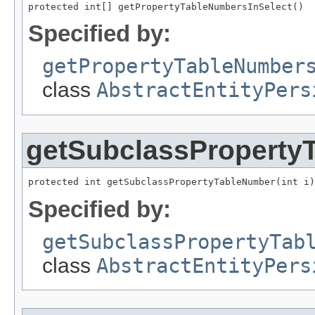
protected int[] getPropertyTableNumbersInSelect()
Specified by:
getPropertyTableNumber
class
AbstractEntityPers
getSubclassProperty
protected int getSubclassPropertyTableNumber(int i)
Specified by:
getSubclassPropertyTab
class
AbstractEntityPers