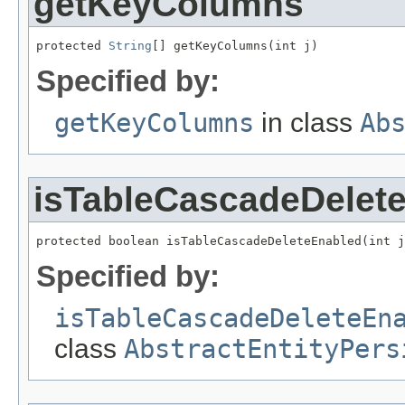
getKeyColumns
protected 
String
[] getKeyColumns(int j)
Specified by:
getKeyColumns
in class
Ab
isTableCascadeDelet
protected boolean isTableCascadeDeleteEnabled(int j
Specified by:
isTableCascadeDeleteEn
class
AbstractEntityPers