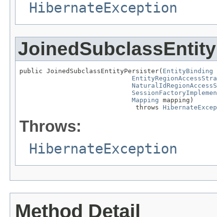
HibernateException
JoinedSubclassEntity
public JoinedSubclassEntityPersister(
EntityBinding
 
EntityRegionAccessStra
NaturalIdRegionAccessS
SessionFactoryImplemen
Mapping
 mapping)

                              throws 
HibernateExcep
Throws:
HibernateException
Method Detail