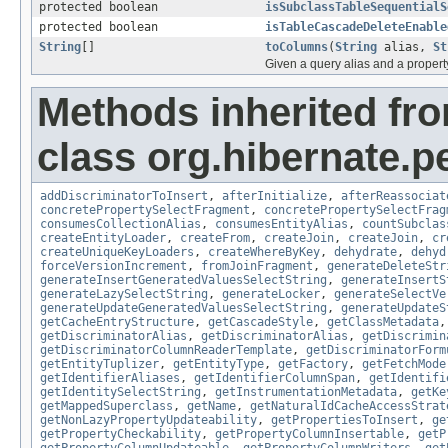
protected boolean
isSubclassTableSequentialS
protected boolean
isTableCascadeDeleteEnable
String
[]
toColumns
(
String
alias,
St
Given a query alias and a propert
Methods inherited fr
class org.hibernate.pe
addDiscriminatorToInsert
,
afterInitialize
,
afterReassociat
concretePropertySelectFragment
,
concretePropertySelectFrag
consumesCollectionAlias
,
consumesEntityAlias
,
countSubclas
createEntityLoader
,
createFrom
,
createJoin
,
createJoin
,
cr
createUniqueKeyLoaders
,
createWhereByKey
,
dehydrate
,
dehyd
forceVersionIncrement
,
fromJoinFragment
,
generateDeleteStr
generateInsertGeneratedValuesSelectString
,
generateInsertS
generateLazySelectString
,
generateLocker
,
generateSelectVe
generateUpdateGeneratedValuesSelectString
,
generateUpdateS
getCacheEntryStructure
,
getCascadeStyle
,
getClassMetadata
getDiscriminatorAlias
,
getDiscriminatorAlias
,
getDiscrimin
getDiscriminatorColumnReaderTemplate
,
getDiscriminatorForm
getEntityTuplizer
,
getEntityType
,
getFactory
,
getFetchMode
getIdentifierAliases
,
getIdentifierColumnSpan
,
getIdentifi
getIdentitySelectString
,
getInstrumentationMetadata
,
getKe
getMappedSuperclass
,
getName
,
getNaturalIdCacheAccessStrat
getNonLazyPropertyUpdateability
,
getPropertiesToInsert
,
ge
getPropertyCheckability
,
getPropertyColumnInsertable
,
getP