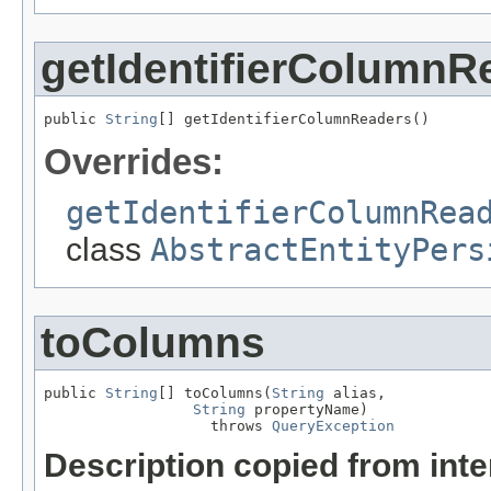
getIdentifierColumnR
public 
String
[] getIdentifierColumnReaders()
Overrides:
getIdentifierColumnRea
class
AbstractEntityPers
toColumns
public 
String
[] toColumns(
String
 alias,

String
 propertyName)

                   throws 
QueryException
Description copied from int