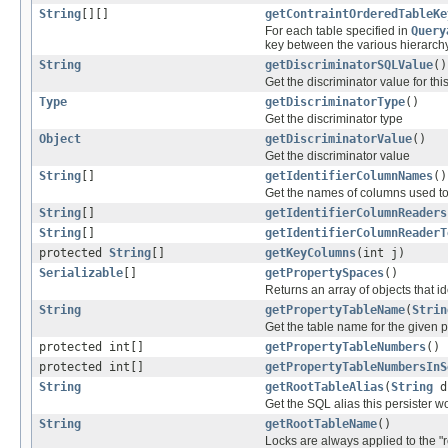
String
[][]
getContraintOrderedTableKe
For each table specified in
Query
key between the various hierarch
String
getDiscriminatorSQLValue
()
Get the discriminator value for th
Type
getDiscriminatorType
()
Get the discriminator type
Object
getDiscriminatorValue
()
Get the discriminator value
String
[]
getIdentifierColumnNames
()
Get the names of columns used to p
String
[]
getIdentifierColumnReaders
String
[]
getIdentifierColumnReaderT
protected
String
[]
getKeyColumns
(int j)
Serializable
[]
getPropertySpaces
()
Returns an array of objects that ide
String
getPropertyTableName
(
Strin
Get the table name for the given 
protected int[]
getPropertyTableNumbers
()
protected int[]
getPropertyTableNumbersInS
String
getRootTableAlias
(
String
d
Get the SQL alias this persister wo
String
getRootTableName
()
Locks are always applied to the "r