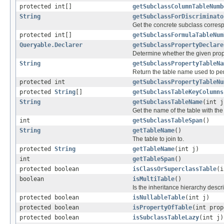
protected int[]
getSubclassColumnTableNumb
String
getSubclassForDiscriminato
Get the concrete subclass corresp
protected int[]
getSubclassFormulaTableNum
Queryable.Declarer
getSubclassPropertyDeclare
Determine whether the given prope
String
getSubclassPropertyTableNa
Return the table name used to per
protected int
getSubclassPropertyTableNu
protected
String
[]
getSubclassTableKeyColumns
String
getSubclassTableName
(int j
Get the name of the table with the 
int
getSubclassTableSpan
()
String
getTableName
()
The table to join to.
protected
String
getTableName
(int j)
int
getTableSpan
()
protected boolean
isClassOrSuperclassTable
(i
boolean
isMultiTable
()
Is the inheritance hierarchy descr
protected boolean
isNullableTable
(int j)
protected boolean
isPropertyOfTable
(int prop
protected boolean
isSubclassTableLazy
(int j)