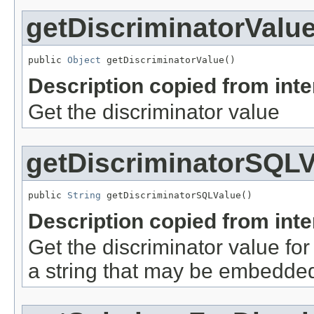
getDiscriminatorValu
public 
Object
 getDiscriminatorValue()
Description copied from int
Get the discriminator value
getDiscriminatorSQLV
public 
String
 getDiscriminatorSQLValue()
Description copied from int
Get the discriminator value for
a string that may be embedded