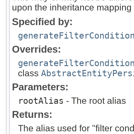
upon the inheritance mapping 
Specified by:
generateFilterConditio
Overrides:
generateFilterConditio
class
AbstractEntityPers
Parameters:
rootAlias
- The root alias
Returns:
The alias used for "filter con