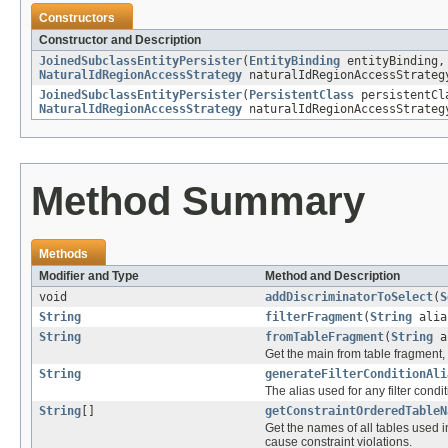
Constructors
Constructor and Description
JoinedSubclassEntityPersister
(
EntityBinding
entityBinding
NaturalIdRegionAccessStrategy
naturalIdRegionAccessStrate
JoinedSubclassEntityPersister
(
PersistentClass
persistentC
NaturalIdRegionAccessStrategy
naturalIdRegionAccessStrate
Method Summary
Methods
Modifier and Type
Method and Description
void
addDiscriminatorToSelect
(
S
String
filterFragment
(
String
alia
String
fromTableFragment
(
String
a
Get the main from table fragment, 
String
generateFilterConditionAli
The alias used for any filter cond
String
[]
getConstraintOrderedTableN
Get the names of all tables used 
cause constraint violations.