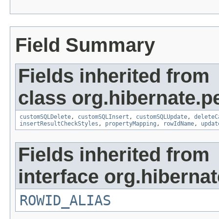
Field Summary
Fields inherited from
class org.hibernate.pe
customSQLDelete
,
customSQLInsert
,
customSQLUpdate
,
deleteC
insertResultCheckStyles
,
propertyMapping
,
rowIdName
,
updat
Fields inherited from
interface org.hibernate
ROWID_ALIAS