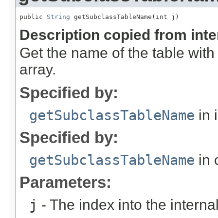
public 
String
 getSubclassTableName(int j)
Description copied from int
Get the name of the table with 
array.
Specified by:
getSubclassTableName
in 
Specified by:
getSubclassTableName
in 
Parameters:
j
- The index into the internal