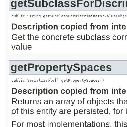
getSubclassForDiscri
public 
String
 getSubclassForDiscriminatorValue(
Obje
Description copied from int
Get the concrete subclass corr
value
getPropertySpaces
public 
Serializable
[] getPropertySpaces()
Description copied from int
Returns an array of objects tha
of this entity are persisted, for
For most implementations, this