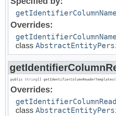
Specified by:
getIdentifierColumnNam
Overrides:
getIdentifierColumnNam
class
AbstractEntityPers
getIdentifierColumnR
public 
String
[] getIdentifierColumnReaderTemplates(
Overrides:
getIdentifierColumnRea
class
AbstractEntityPers