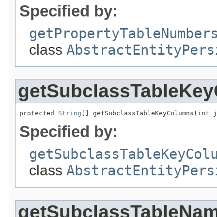
Specified by:
getPropertyTableNumber
class
AbstractEntityPers
getSubclassTableKe
protected 
String
[] getSubclassTableKeyColumns(int j
Specified by:
getSubclassTableKeyCol
class
AbstractEntityPers
getSubclassTableNa