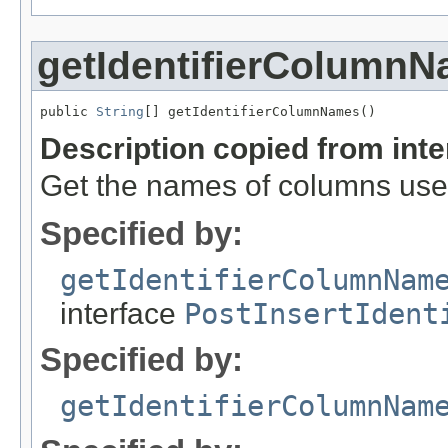
getIdentifierColumn
public 
String
[] getIdentifierColumnNames()
Description copied from int
Get the names of columns used 
Specified by:
getIdentifierColumnNam
interface
PostInsertIdent
Specified by:
getIdentifierColumnNam