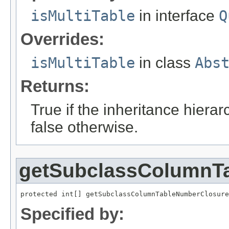
isMultiTable
in interface
Q
Overrides:
isMultiTable
in class
Abs
Returns:
True if the inheritance hierar
false otherwise.
getSubclassColumnT
protected int[] getSubclassColumnTableNumberClosure
Specified by: