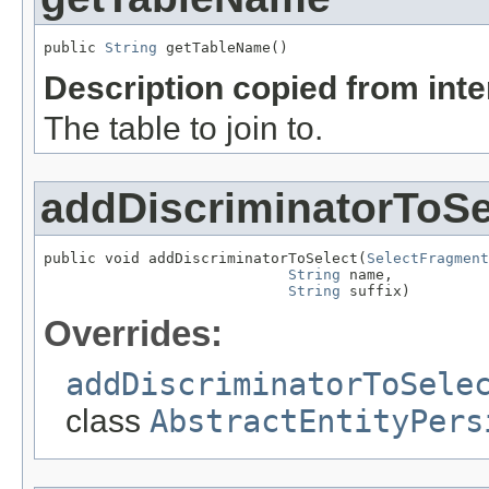
public 
String
 getTableName()
Description copied from int
The table to join to.
addDiscriminatorToSe
public void addDiscriminatorToSelect(
SelectFragment
String
 name,

String
 suffix)
Overrides:
addDiscriminatorToSele
class
AbstractEntityPers