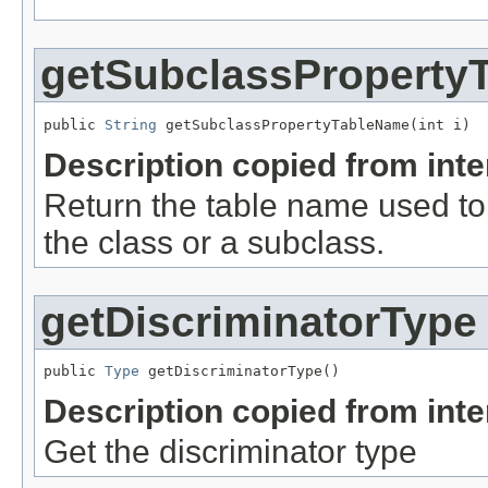
getSubclassProperty
public 
String
 getSubclassPropertyTableName(int i)
Description copied from int
Return the table name used to
the class or a subclass.
getDiscriminatorType
public 
Type
 getDiscriminatorType()
Description copied from int
Get the discriminator type