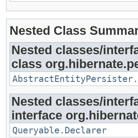
Nested Class Summa
Nested classes/interf
class org.hibernate.pe
AbstractEntityPersister.
Nested classes/interf
interface org.hibernate
Queryable.Declarer