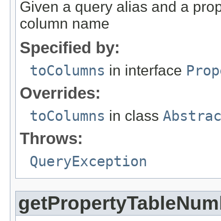
Given a query alias and a prope
column name
Specified by:
toColumns
in interface
Prop
Overrides:
toColumns
in class
Abstra
Throws:
QueryException
getPropertyTableNum