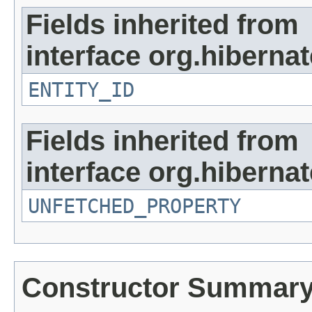
Fields inherited from
interface org.hibernate
ENTITY_ID
Fields inherited from
interface org.hiberna
UNFETCHED_PROPERTY
Constructor Summar