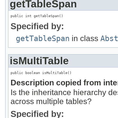
getTableSpan
public int getTableSpan()
Specified by:
getTableSpan
in class
Abs
isMultiTable
public boolean isMultiTable()
Description copied from int
Is the inheritance hierarchy de
across multiple tables?
Specified by: