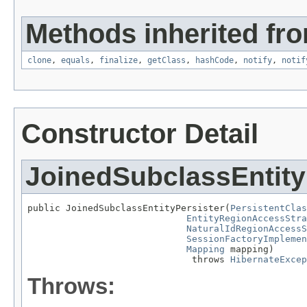
Methods inherited fro
clone
,
equals
,
finalize
,
getClass
,
hashCode
,
notify
,
notif
Constructor Detail
JoinedSubclassEntity
public JoinedSubclassEntityPersister(
PersistentClas
EntityRegionAccessStra
NaturalIdRegionAccessS
SessionFactoryImplemen
Mapping
 mapping)

                              throws 
HibernateExcep
Throws: