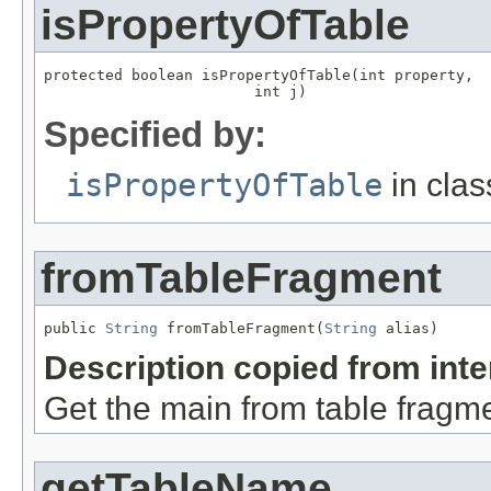
isPropertyOfTable
protected boolean isPropertyOfTable(int property,

                        int j)
Specified by:
isPropertyOfTable
in cla
fromTableFragment
public 
String
 fromTableFragment(
String
 alias)
Description copied from int
Get the main from table fragme
getTableName