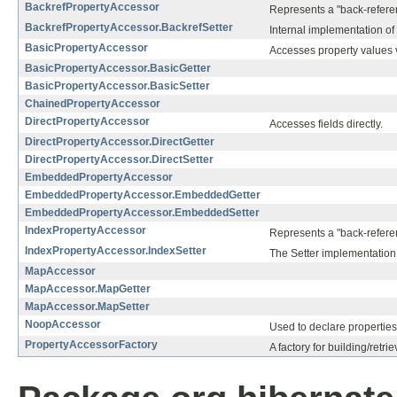
BackrefPropertyAccessor
Represents a "back-referenc
BackrefPropertyAccessor.BackrefSetter
Internal implementation of 
BasicPropertyAccessor
Accesses property values v
BasicPropertyAccessor.BasicGetter
BasicPropertyAccessor.BasicSetter
ChainedPropertyAccessor
DirectPropertyAccessor
Accesses fields directly.
DirectPropertyAccessor.DirectGetter
DirectPropertyAccessor.DirectSetter
EmbeddedPropertyAccessor
EmbeddedPropertyAccessor.EmbeddedGetter
EmbeddedPropertyAccessor.EmbeddedSetter
IndexPropertyAccessor
Represents a "back-referenc
IndexPropertyAccessor.IndexSetter
The Setter implementation 
MapAccessor
MapAccessor.MapGetter
MapAccessor.MapSetter
NoopAccessor
Used to declare properties
PropertyAccessorFactory
A factory for building/retr