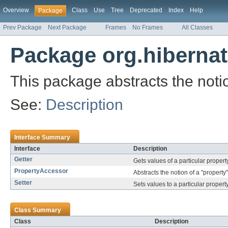
Overview
Class
Use
Tree
Deprecated
Index
Help
Package
Prev Package
Next Package
Frames
No Frames
All Classes
Package org.hibernat
This package abstracts the notion
See:
Description
Interface Summary
Interface
Description
Getter
Gets values of a particular propert
PropertyAccessor
Abstracts the notion of a "property"
Setter
Sets values to a particular property
Class Summary
Class
Description