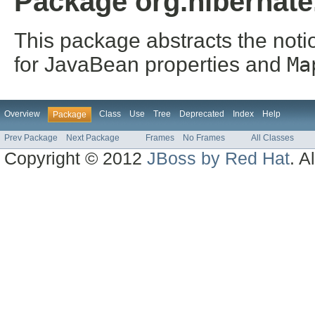
Package org.hibernate
This package abstracts the notio
for JavaBean properties and
Ma
Overview
Class
Use
Tree
Deprecated
Index
Help
Package
Prev Package
Next Package
Frames
No Frames
All Classes
Copyright © 2012
JBoss by Red Hat
. A