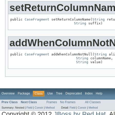
setReturnColumnNa
public 
CaseFragment
 setReturnColumnName(
String
 retu
String
 suffix)
addWhenColumnNotN
public 
CaseFragment
 addWhenColumnNotNull(
String
 ali
String
 columnName,

String
 value)
Overview
Package
Use
Tree
Deprecated
Index
Help
Class
Prev Class
Next Class
Frames
No Frames
All Classes
Summary:
Nested |
Field
|
Constr
|
Method
Detail:
Field
|
Constr
|
Method
Copyright © 2012
JBoss by Red Hat
. A