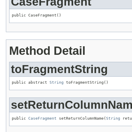
CaseFragment
public CaseFragment()
Method Detail
toFragmentString
public abstract 
String
 toFragmentString()
setReturnColumnNa
public 
CaseFragment
 setReturnColumnName(
String
 retu