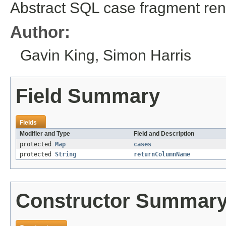
Abstract SQL case fragment ren
Author:
Gavin King, Simon Harris
Field Summary
Fields
Modifier and Type
Field and Description
protected
Map
cases
protected
String
returnColumnName
Constructor Summar