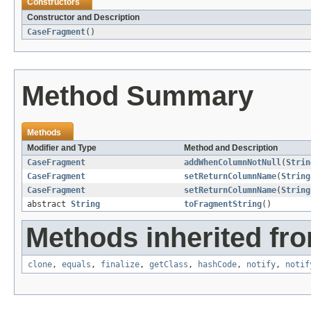
Constructors
Constructor and Description
CaseFragment
()
Method Summary
Methods
Modifier and Type
Method and Description
CaseFragment
addWhenColumnNotNull
(
Strin
CaseFragment
setReturnColumnName
(
String
CaseFragment
setReturnColumnName
(
String
abstract
String
toFragmentString
()
Methods inherited fro
clone
,
equals
,
finalize
,
getClass
,
hashCode
,
notify
,
notif