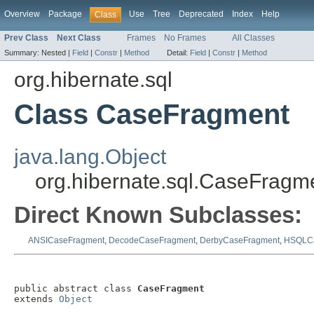
Overview
Package
Use
Tree
Deprecated
Index
Help
Class
Prev Class
Next Class
Frames
No Frames
All Classes
Summary:
Nested |
Field
|
Constr
|
Method
Detail:
Field
|
Constr
|
Method
org.hibernate.sql
Class CaseFragment
java.lang.Object
org.hibernate.sql.CaseFragm
Direct Known Subclasses:
ANSICaseFragment
,
DecodeCaseFragment
,
DerbyCaseFragment
,
HSQLCa
public abstract class 
CaseFragment
extends 
Object