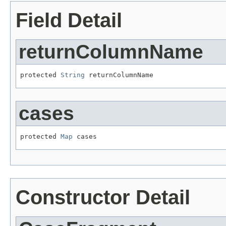
Field Detail
returnColumnName
protected 
String
 returnColumnName
cases
protected 
Map
 cases
Constructor Detail