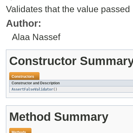
Validates that the value passed 
Author:
Alaa Nassef
Constructor Summar
Constructors
Constructor and Description
AssertFalseValidator
()
Method Summary
Methods