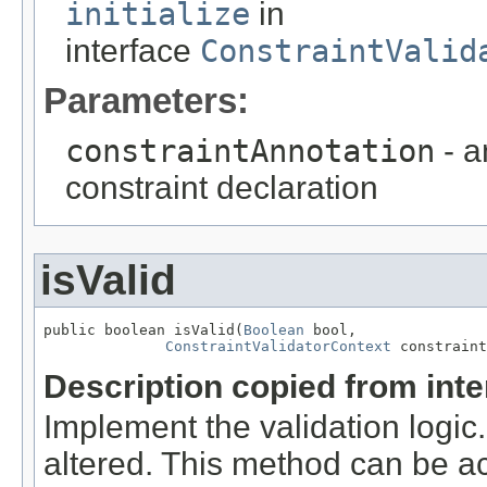
initialize
in
interface
ConstraintValid
Parameters:
constraintAnnotation
- a
constraint declaration
isValid
public boolean isValid(
Boolean
 bool,

ConstraintValidatorContext
 constraint
Description copied from int
Implement the validation logic
altered. This method can be a