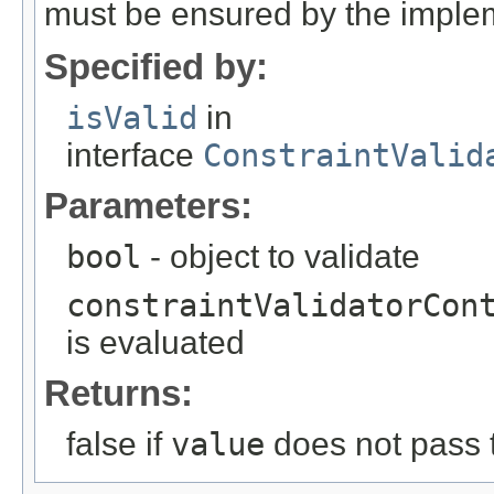
must be ensured by the imple
Specified by:
isValid
in
interface
ConstraintValid
Parameters:
bool
- object to validate
constraintValidatorCon
is evaluated
Returns:
false if
value
does not pass t