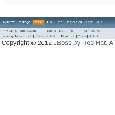
Overview
Package
Use
Tree
Deprecated
Index
Help
Class
Prev Class
Next Class
Frames
No Frames
All Classes
Summary:
Nested |
Field |
Constr
|
Method
Detail:
Field |
Constr
|
Method
Copyright © 2012
JBoss by Red Hat
. A