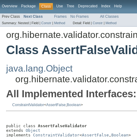
Overview
Package
Use
Tree
Deprecated
Index
Help
Class
Prev Class
Next Class
Frames
No Frames
All Classes
Summary:
Nested |
Field |
Constr
|
Method
Detail:
Field |
Constr
|
Method
org.hibernate.validator.constrain
Class AssertFalseVali
java.lang.Object
org.hibernate.validator.constr
All Implemented Interfaces:
ConstraintValidator
<
AssertFalse
,
Boolean
>
public class 
AssertFalseValidator
extends 
Object
implements 
ConstraintValidator
<
AssertFalse
,
Boolean
>