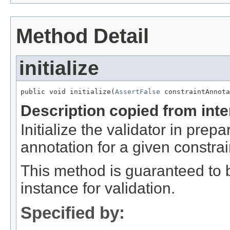
Method Detail
initialize
public void initialize(
AssertFalse
 constraintAnnota
Description copied from int
Initialize the validator in prepa
annotation for a given constrai
This method is guaranteed to b
instance for validation.
Specified by: