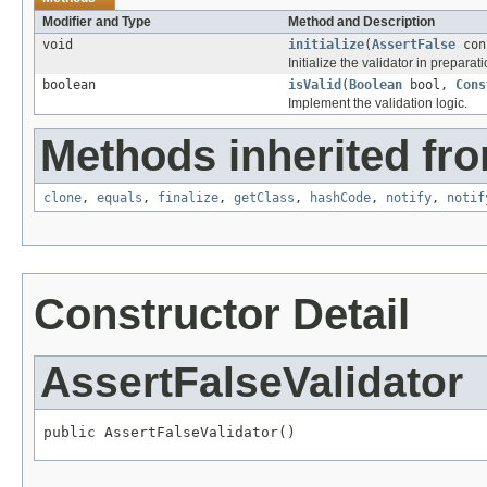
Modifier and Type
Method and Description
void
initialize
(
AssertFalse
con
Initialize the validator in preparati
boolean
isValid
(
Boolean
bool,
Cons
Implement the validation logic.
Methods inherited fro
clone
,
equals
,
finalize
,
getClass
,
hashCode
,
notify
,
notif
Constructor Detail
AssertFalseValidator
public AssertFalseValidator()