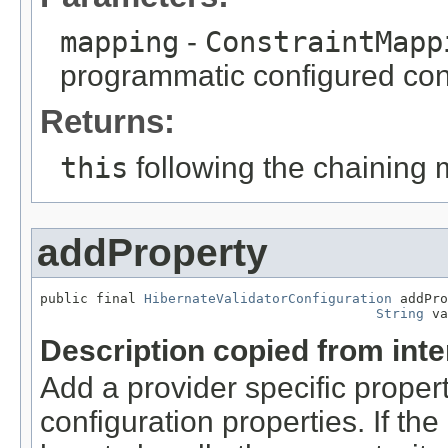
mapping
-
ConstraintMapp
programmatic configured con
Returns:
this
following the chaining 
addProperty
public final 
HibernateValidatorConfiguration
 addPro
String
 va
Description copied from int
Add a provider specific propert
configuration properties. If t