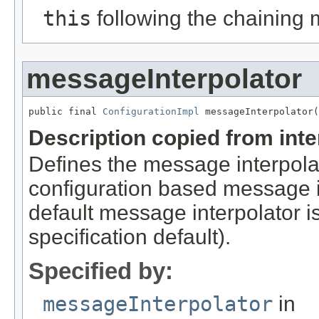
this
following the chaining 
messageInterpolator
public final 
ConfigurationImpl
 messageInterpolator(
Description copied from int
Defines the message interpolat
configuration based message in
default message interpolator i
specification default).
Specified by:
messageInterpolator
in