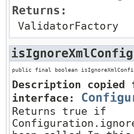
Returns:
ValidatorFactory
isIgnoreXmlConfig
public final boolean isIgnoreXmlConfi
Description copied 
Configu
interface:
Returns true if
Configuration.ignor