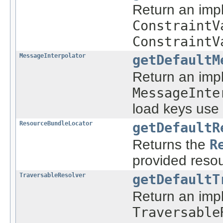
Return an imp
ConstraintV
ConstraintV
MessageInterpolator
getDefaultM
Return an imp
MessageInte
load keys use 
ResourceBundleLocator
getDefaultR
Returns the
R
provided reso
TraversableResolver
getDefaultT
Return an imp
Traversable