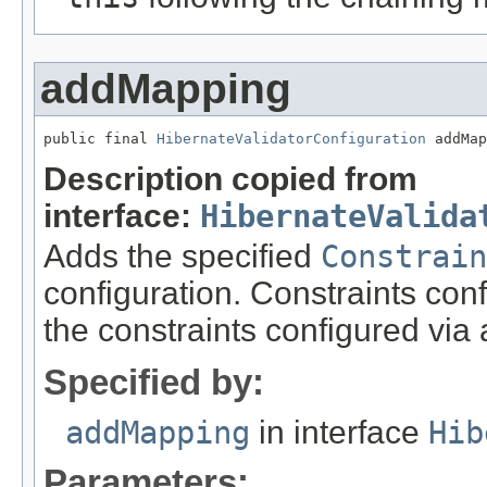
addMapping
public final 
HibernateValidatorConfiguration
 addMap
Description copied from
interface:
HibernateValida
Adds the specified
Constrain
configuration. Constraints con
the constraints configured via
Specified by:
addMapping
in interface
Hib
Parameters: