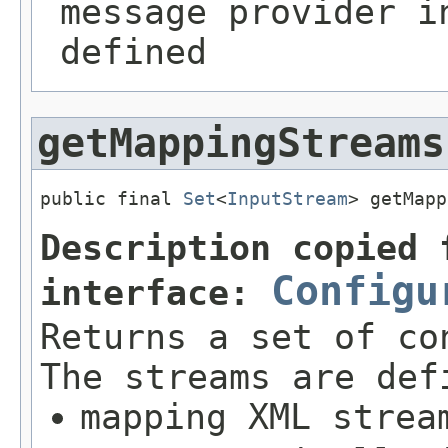
message provider i
defined
getMappingStreams
public final 
Set
<
InputStream
> getMapp
Description copied 
Configu
interface:
Returns a set of co
The streams are def
mapping XML strea