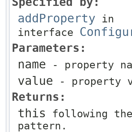
Specified by:
addProperty
in
Configu
interface
Parameters:
name
- property na
value
- property v
Returns:
this
following the
pattern.