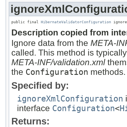
ignoreXmlConfigurati
public final 
HibernateValidatorConfiguration
 ignore
Description copied from int
Ignore data from the
META-INF
called. This method is typicall
META-INF/validation.xml
thems
the
Configuration
methods.
Specified by:
ignoreXmlConfiguration
interface
Configuration
<
H
Returns: