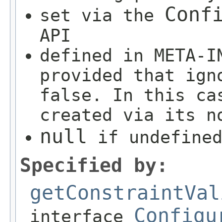
Conf
set via the
API
defined in META-I
provided that ign
false. In this ca
created via its n
null
if undefined
Specified by:
getConstraintVal
Configu
interface