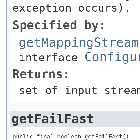
exception occurs).
Specified by:
getMappingStream
Configu
interface
Returns:
set of input strea
getFailFast
public final boolean getFailFast()