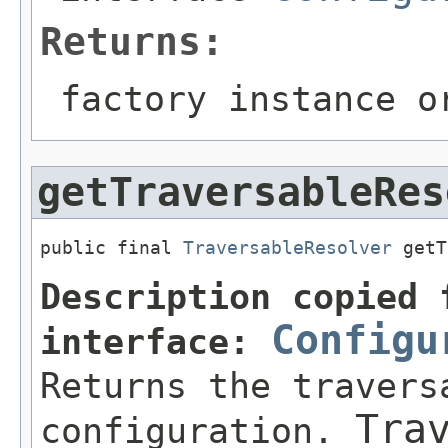
Returns:
factory instance 
getTraversableRes
public final 
TraversableResolver
 getT
Description copied 
Configu
interface:
Returns the travers
Tra
configuration.