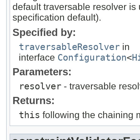
default traversable resolver is
specification default).
Specified by:
traversableResolver
in
interface
Configuration
<
H
Parameters:
resolver
- traversable reso
Returns:
this
following the chaining 