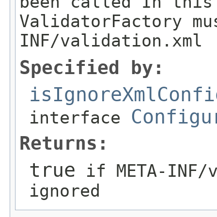
been called In this
ValidatorFactory mu
INF/validation.xml
Specified by:
isIgnoreXmlConfi
Configu
interface
Returns:
true
if META-INF/v
ignored