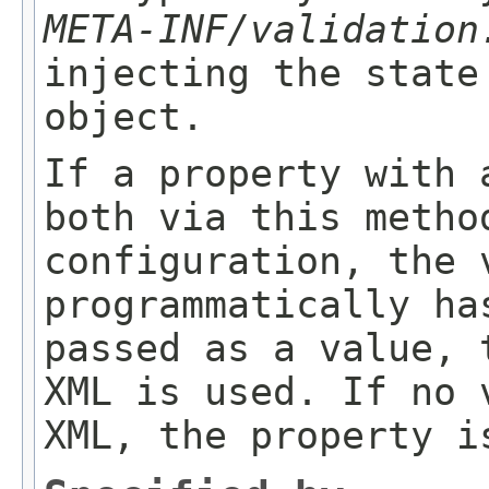
META-INF/validation
injecting the state
object.
If a property with 
both via this metho
configuration, the 
programmatically ha
passed as a value, 
XML is used. If no 
XML, the property i