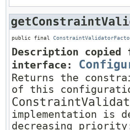
getConstraintVali
public final 
ConstraintValidatorFacto
Description copied 
Configu
interface:
Returns the constra
of this configurati
ConstraintValidat
implementation is d
decreasing priority