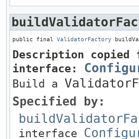
buildValidatorFac
public final 
ValidatorFactory
 buildVa
Description copied 
Configu
interface:
ValidatorF
Build a
Specified by:
buildValidatorFa
Configu
interface