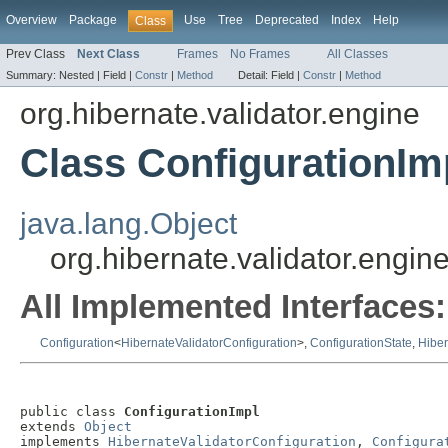
Overview
Package
Use
Tree
Deprecated
Index
Help
Class
Prev Class
Next Class
Frames
No Frames
All Classes
Summary:
Nested |
Field |
Constr
|
Method
Detail:
Field |
Constr
|
Method
org.hibernate.validator.engine
Class ConfigurationIm
java.lang.Object
org.hibernate.validator.engin
All Implemented Interfaces:
Configuration
<
HibernateValidatorConfiguration
>,
ConfigurationState
,
Hiber
public class 
ConfigurationImpl
extends 
Object
implements 
HibernateValidatorConfiguration
, 
Configura