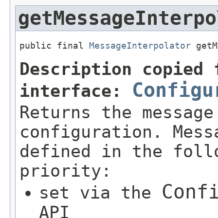
getMessageInterpo
public final 
MessageInterpolator
 getM
Description copied 
Configu
interface:
Returns the message
configuration. Mess
defined in the foll
priority:
Conf
set via the
API