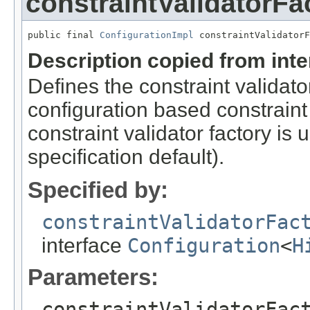
constraintValidatorFa
public final 
ConfigurationImpl
 constraintValidatorF
Description copied from int
Defines the constraint validator
configuration based constraint f
constraint validator factory is
specification default).
Specified by:
constraintValidatorFac
interface
Configuration
<
H
Parameters:
constraintValidatorFac