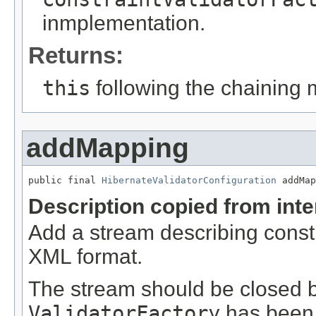
inmplementation.
Returns:
this
following the chaining 
addMapping
public final 
HibernateValidatorConfiguration
 addMap
Description copied from int
Add a stream describing const
XML format.
The stream should be closed by
ValidatorFactory
has been 