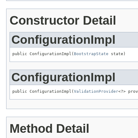
Constructor Detail
ConfigurationImpl
public ConfigurationImpl(
BootstrapState
 state)
ConfigurationImpl
public ConfigurationImpl(
ValidationProvider
<?> prov
Method Detail