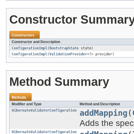
Constructor Summar
Constructors
Constructor and Description
ConfigurationImpl
(
BootstrapState
state)
ConfigurationImpl
(
ValidationProvider
<?> provider)
Method Summary
Methods
Modifier and Type
Method and Description
HibernateValidatorConfiguration
addMapping
(
Adds the spec
HibernateValidatorConfiguration