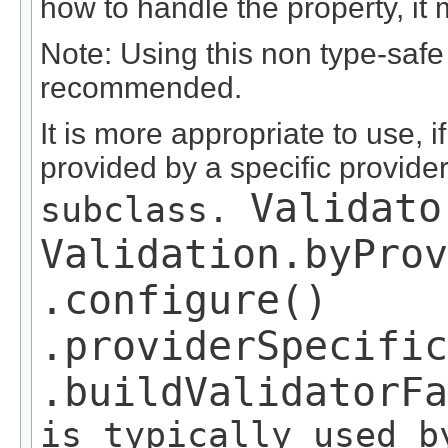
how to handle the property, it m
Note: Using this non type-safe
recommended.
It is more appropriate to use, i
provided by a specific provider
Validato
subclass.
Validation.byProv
.configure()
.providerSpecific
.buildValidatorF
is typically used b