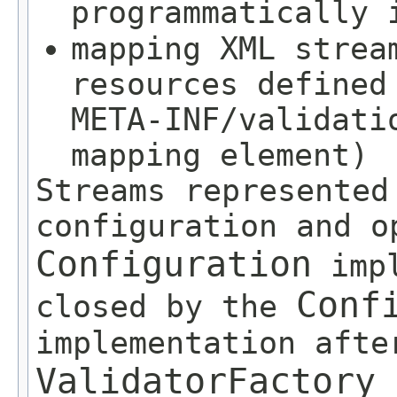
programmatically
mapping XML strea
resources defined
META-INF/validati
mapping element)
Streams represented
configuration and o
Configuration
impl
Conf
closed by the
implementation afte
ValidatorFactory
c