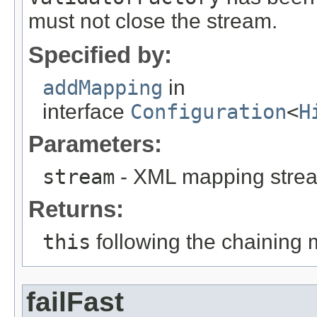
must not close the stream.
Specified by:
addMapping
in
interface
Configuration
<
H
Parameters:
stream
- XML mapping stre
Returns:
this
following the chaining 
failFast