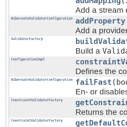
addMapping
(
Add a stream d
HibernateValidatorConfiguration
addProperty
Add a provider
ValidatorFactory
buildValida
Build a
Valid
ConfigurationImpl
constraintV
Defines the con
HibernateValidatorConfiguration
failFast
(bo
En- or disables
ConstraintValidatorFactory
getConstrai
Returns the con
ConstraintValidatorFactory
getDefaultC