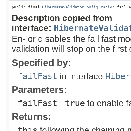
public final 
HibernateValidatorConfiguration
 failFa
Description copied from
interface:
HibernateValida
En- or disables the fail fast m
validation will stop on the first
Specified by:
failFast
in interface
Hiber
Parameters:
failFast
-
true
to enable fa
Returns:
this
following the chaining 