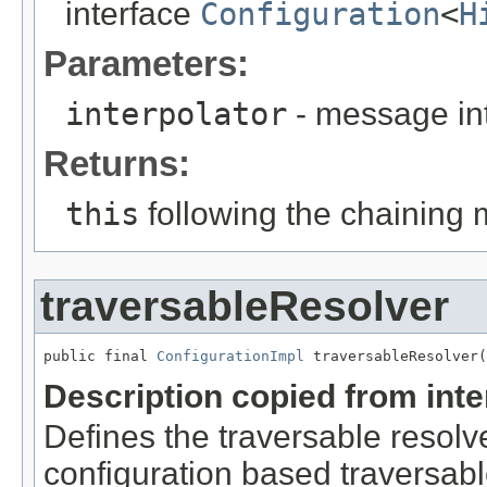
interface
Configuration
<
H
Parameters:
interpolator
- message int
Returns:
this
following the chaining 
traversableResolver
public final 
ConfigurationImpl
 traversableResolver(
Description copied from int
Defines the traversable resolve
configuration based traversable