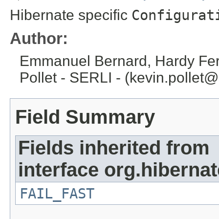
Hibernate specific
Configurat
Author:
Emmanuel Bernard, Hardy Fere
Pollet - SERLI - (kevin.pollet@
Field Summary
Fields inherited from
interface org.hibernat
FAIL_FAST