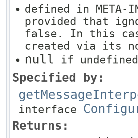
defined in META-I
provided that ign
false. In this ca
created via its n
null
if undefined
Specified by:
getMessageInterp
Configu
interface
Returns: