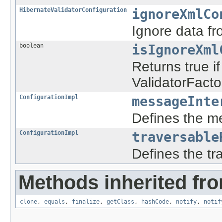
HibernateValidatorConfiguration
ignoreXmlCo
Ignore data f
boolean
isIgnoreXml
Returns true i
ValidatorFact
ConfigurationImpl
messageInte
Defines the m
ConfigurationImpl
traversable
Defines the tr
Methods inherited fro
clone
,
equals
,
finalize
,
getClass
,
hashCode
,
notify
,
notif