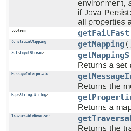
environment, a
if Java Persis
all properties
boolean
getFailFast
ConstraintMapping
getMapping
(
Set
<
InputStream
>
getMappingS
Returns a set 
MessageInterpolator
getMessageI
Returns the me
Map
<
String
,
String
>
getProperti
Returns a map
TraversableResolver
getTraversa
Returns the tra