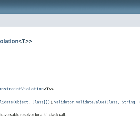
olation
<T>>
onstraintViolation
<T>>
lidate(Object, Class[])
},
Validator.validateValue(Class, String, 
traversable resolver for a full stack call.