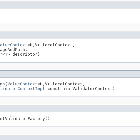
alueContext
<U,V> localContext,

ageAndPath,

r
<?> descriptor)
ns(
ValueContext
<U,V> localContext,

lidatorContextImpl
 constraintValidatorContext)
ntValidatorFactory()