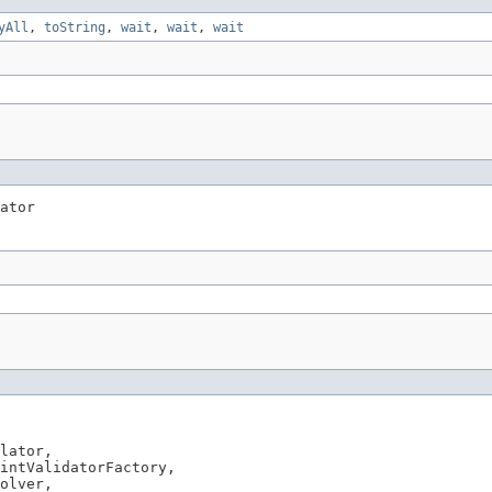
yAll
,
toString
,
wait
,
wait
,
wait
ator
lator,

intValidatorFactory,

olver,
