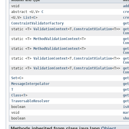
void
add
abstract <U,V>
C
cre
<U,V>
List
<
C
>
cre
ConstraintValidatorFactory
get
static <T>
ValidationContext
<T,
ConstraintViolation
<T>>
get
Con
static <T>
MethodValidationContext
<T>
get
Con
static <T>
MethodValidationContext
<T>
get
Con
static <T>
ValidationContext
<T,
ConstraintViolation
<T>>
get
Con
static <T>
ValidationContext
<T,
ConstraintViolation
<T>>
get
Con
Set
<
C
>
get
MessageInterpolator
get
T
get
Class
<
T
>
get
TraversableResolver
get
boolean
isA
void
mar
boolean
sho
Methods inherited from class java.lang.
Object