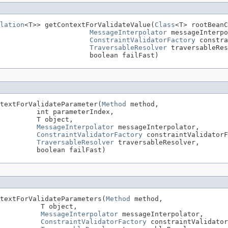
lation
<T>> getContextForValidateValue(
Class
<T> rootBeanC
MessageInterpolator
 messageInterpo
ConstraintValidatorFactory
 constra
TraversableResolver
 traversableRes
                      boolean failFast)
textForValidateParameter(
Method
 method,

         int parameterIndex,

         T object,

MessageInterpolator
 messageInterpolator,

ConstraintValidatorFactory
 constraintValidatorF
TraversableResolver
 traversableResolver,

         boolean failFast)
textForValidateParameters(
Method
 method,

          T object,

MessageInterpolator
 messageInterpolator,

ConstraintValidatorFactory
 constraintValidator