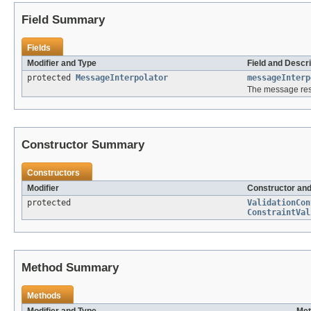
Field Summary
Fields
Modifier and Type
Field and Descri
protected
MessageInterpolator
messageInterp
The message reso
Constructor Summary
Constructors
Modifier
Constructor and
protected
ValidationCon
ConstraintVal
Method Summary
Methods
Modifier and Type
Met