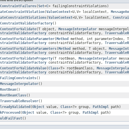
ConstraintFailures
(
Set
<
C
> failingConstraintViolations)
ateConstraintViolation
(
ValueContext
<U,V> localContext,
MessageAn
ateConstraintViolations
(
ValueContext
<U,V> localContext,
Constrai
ConstraintValidatorFactory
()
ContextForValidate
(T object,
MessageInterpolator
messageInterpol
straintValidatorFactory
constraintValidatorFactory,
TraversableR
ContextForValidateParameter
(
Method
method, int parameterIndex, 
straintValidatorFactory
constraintValidatorFactory,
TraversableR
ContextForValidateParameters
(
Method
method, T object,
MessageInt
straintValidatorFactory
constraintValidatorFactory,
TraversableR
ContextForValidateProperty
(T rootBean,
MessageInterpolator
messa
straintValidatorFactory
constraintValidatorFactory,
TraversableR
ContextForValidateValue
(
Class
<T> rootBeanClass,
MessageInterpola
straintValidatorFactory
constraintValidatorFactory,
TraversableR
FailingConstraints
()
MessageInterpolator
()
RootBean
()
RootBeanClass
()
TraversableResolver
()
lreadyValidated
(
Object
value,
Class
<?> group,
PathImpl
path)
kProcessed
(
Object
value,
Class
<?> group,
PathImpl
path)
uldFailFast
()