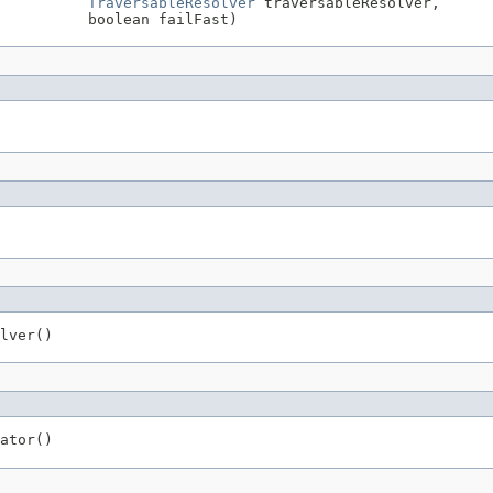
TraversableResolver
 traversableResolver,

          boolean failFast)
lver()
ator()