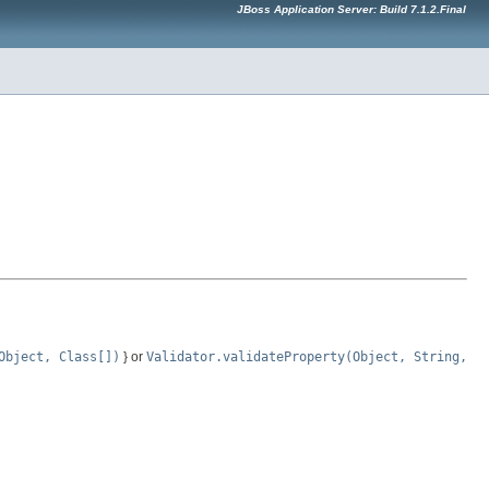
JBoss Application Server: Build 7.1.2.Final
Object, Class[])
} or
Validator.validateProperty(Object, String,