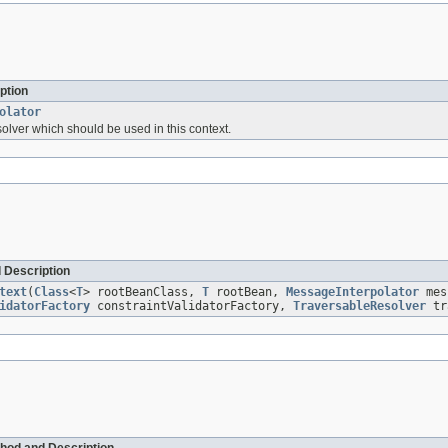
ption
olator
lver which should be used in this context.
 Description
text
(
Class
<
T
> rootBeanClass,
T
rootBean,
MessageInterpolator
mes
idatorFactory
constraintValidatorFactory,
TraversableResolver
tra
hod and Description