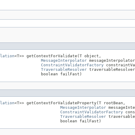
lation
<T>> getContextForValidate(T object,

MessageInterpolator
 messageInterpolator
ConstraintValidatorFactory
 constraintVa
TraversableResolver
 traversableResolver
                 boolean failFast)
lation
<T>> getContextForValidateProperty(T rootBean,

MessageInterpolator
 messageInte
ConstraintValidatorFactory
 cons
TraversableResolver
 traversable
                          boolean failFast)