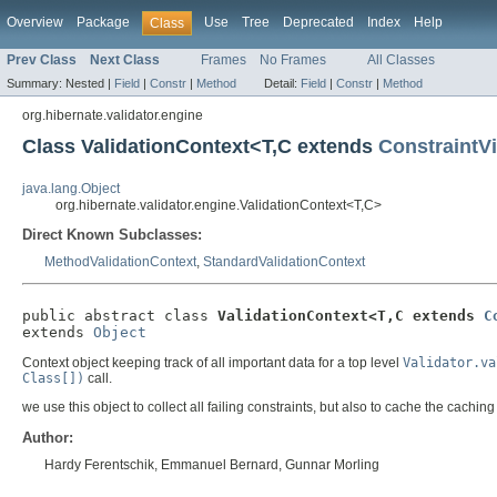
Overview
Package
Use
Tree
Deprecated
Index
Help
Class
Prev Class
Next Class
Frames
No Frames
All Classes
Summary:
Nested |
Field
|
Constr
|
Method
Detail:
Field
|
Constr
|
Method
org.hibernate.validator.engine
Class ValidationContext<T,C extends
ConstraintVi
java.lang.Object
org.hibernate.validator.engine.ValidationContext<T,C>
Direct Known Subclasses:
MethodValidationContext
,
StandardValidationContext
public abstract class 
ValidationContext<T,C extends 
C
extends 
Object
Context object keeping track of all important data for a top level
Validator.va
Class[])
call.
we use this object to collect all failing constraints, but also to cache the caching 
Author:
Hardy Ferentschik, Emmanuel Bernard, Gunnar Morling