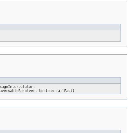
sageInterpolator,
versableResolver, boolean failFast)