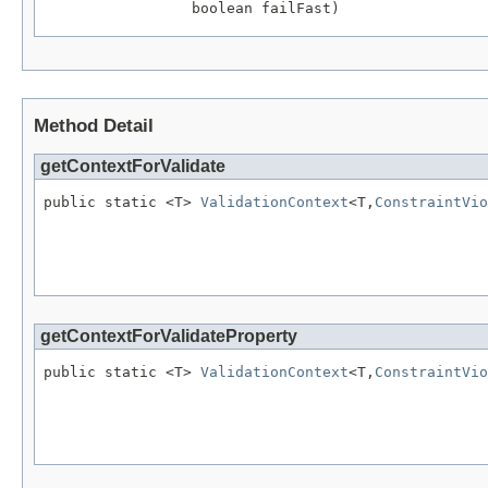
                 boolean failFast)
Method Detail
getContextForValidate
public static <T> 
ValidationContext
<T,
ConstraintVio
                                                   
getContextForValidateProperty
public static <T> 
ValidationContext
<T,
ConstraintVio
                                                  