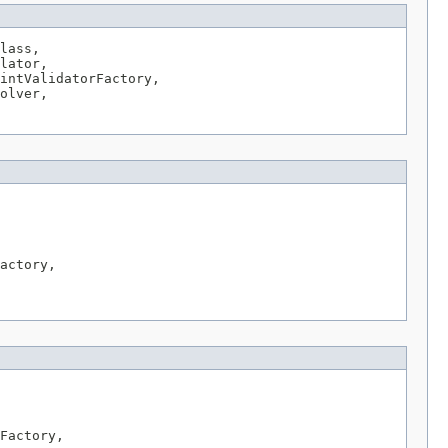
lass,

lator,

intValidatorFactory,

olver,

actory,

Factory,
