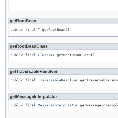
                                                   
getRootBean
public final 
T
 getRootBean()
getRootBeanClass
public final 
Class
<
T
> getRootBeanClass()
getTraversableResolver
public final 
TraversableResolver
 getTraversableReso
getMessageInterpolator
public final 
MessageInterpolator
 getMessageInterpol