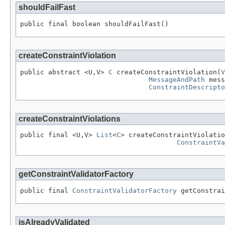
shouldFailFast
public final boolean shouldFailFast()
createConstraintViolation
public abstract <U,V> 
C
 createConstraintViolation(
V
MessageAndPath
 mess
ConstraintDescripto
createConstraintViolations
public final <U,V> 
List
<
C
> createConstraintViolatio
ConstraintVa
getConstraintValidatorFactory
public final 
ConstraintValidatorFactory
 getConstrai
isAlreadyValidated