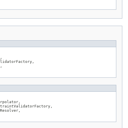
,

lidatorFactory,

,

rpolator,

traintValidatorFactory,

Resolver,
