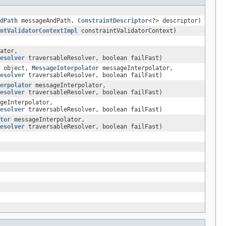
dPath
messageAndPath,
ConstraintDescriptor
<?> descriptor)
ntValidatorContextImpl
constraintValidatorContext)
ator,
esolver
traversableResolver, boolean failFast)
T object,
MessageInterpolator
messageInterpolator,
esolver
traversableResolver, boolean failFast)
erpolator
messageInterpolator,
esolver
traversableResolver, boolean failFast)
geInterpolator,
esolver
traversableResolver, boolean failFast)
tor
messageInterpolator,
esolver
traversableResolver, boolean failFast)