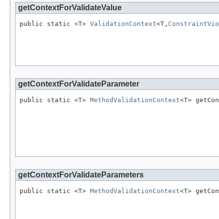
getContextForValidateValue
public static <T> 
ValidationContext
<T,
ConstraintVio
                                                   
getContextForValidateParameter
public static <T> 
MethodValidationContext
<T> getCon
                                                   
                                                   
                                                   
getContextForValidateParameters
public static <T> 
MethodValidationContext
<T> getCon
                                                   