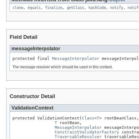
clone
,
equals
,
finalize
,
getClass
,
hashCode
,
notify
,
notif
Field Detail
messageInterpolator
protected final 
MessageInterpolator
 messageInterpol
The message resolver which should be used in this context.
Constructor Detail
ValidationContext
protected ValidationContext(
Class
<
T
> rootBeanClass,

T
 rootBean,

MessageInterpolator
 messageInterpo
ConstraintValidatorFactory
 constra
TraversableResolver
 traversableRes