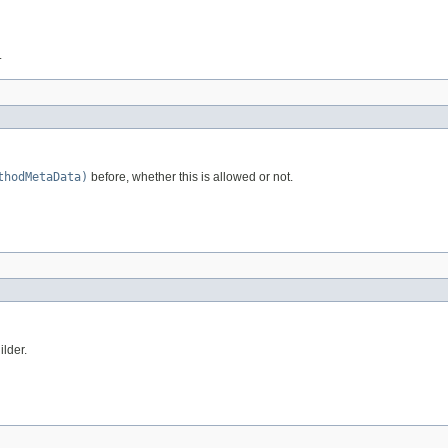
.
thodMetaData)
before, whether this is allowed or not.
ilder.