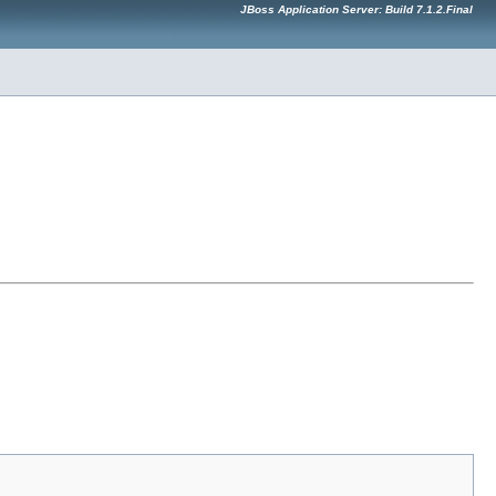
JBoss Application Server: Build 7.1.2.Final