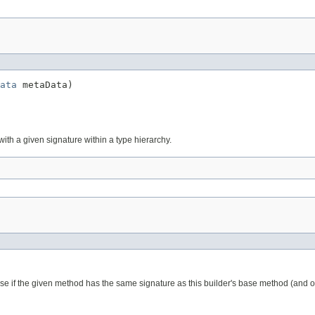
ata
 metaData)
with a given signature within a type hierarchy.
ase if the given method has the same signature as this builder's base method (and or