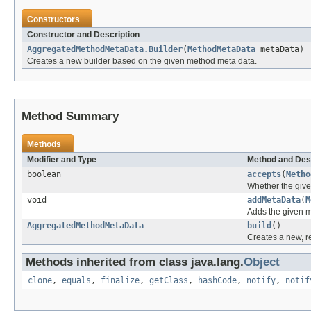
Constructors
Constructor and Description
AggregatedMethodMetaData.Builder
(
MethodMetaData
metaData)
Creates a new builder based on the given method meta data.
Method Summary
Methods
Modifier and Type
Method and Des
boolean
accepts
(
Metho
Whether the give
void
addMetaData
(
M
Adds the given me
AggregatedMethodMetaData
build
()
Creates a new, 
Methods inherited from class java.lang.
Object
clone
,
equals
,
finalize
,
getClass
,
hashCode
,
notify
,
notif