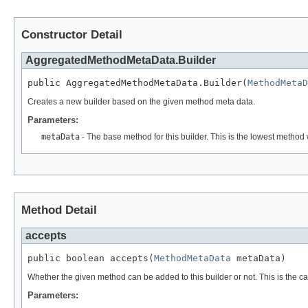
Constructor Detail
AggregatedMethodMetaData.Builder
public AggregatedMethodMetaData.Builder(
MethodMetaD
Creates a new builder based on the given method meta data.
Parameters:
metaData
- The base method for this builder. This is the lowest method 
Method Detail
accepts
public boolean accepts(
MethodMetaData
 metaData)
Whether the given method can be added to this builder or not. This is the c
Parameters: