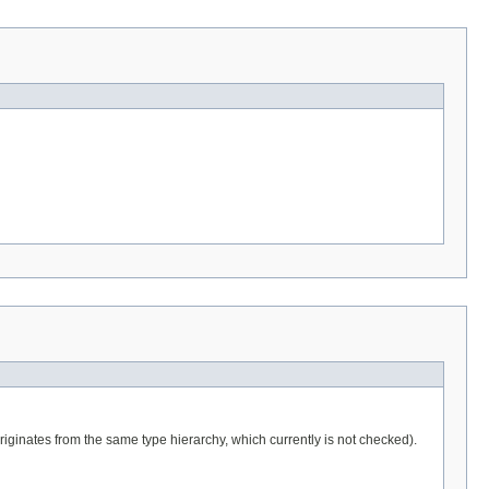
iginates from the same type hierarchy, which currently is not checked).