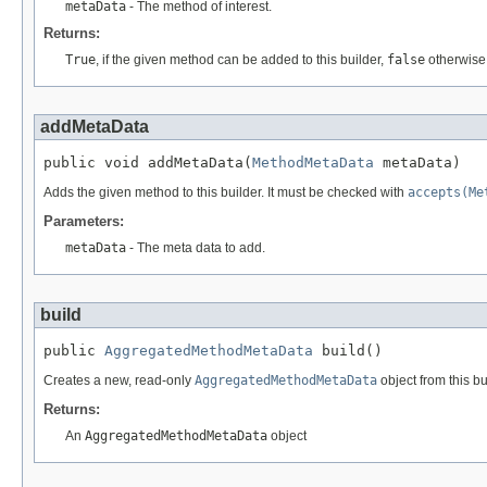
metaData
- The method of interest.
Returns:
True
, if the given method can be added to this builder,
false
otherwise
addMetaData
public void addMetaData(
MethodMetaData
 metaData)
Adds the given method to this builder. It must be checked with
accepts(Me
Parameters:
metaData
- The meta data to add.
build
public 
AggregatedMethodMetaData
 build()
Creates a new, read-only
AggregatedMethodMetaData
object from this bu
Returns:
An
AggregatedMethodMetaData
object