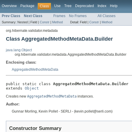
Overview
Package
Use
Tree
Deprecated
Index
Help
Class
Prev Class
Next Class
Frames
No Frames
All Classes
Summary:
Nested |
Field |
Constr
|
Method
Detail:
Field |
Constr
|
Method
org.hibernate.validator.metadata
Class AggregatedMethodMetaData.Builder
java.lang.Object
org.hibernate.validator.metadata.AggregatedMethodMetaData.Builder
Enclosing class:
AggregatedMethodMetaData
public static class 
AggregatedMethodMetaData.Builder
extends 
Object
Creates new
AggregatedMethodMetaData
instances.
Author:
Gunnar Morling, Kevin Pollet - SERLI - (kevin.pollet@serli.com)
Constructor Summary