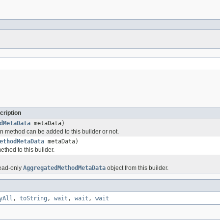
cription
dMetaData
metaData)
n method can be added to this builder or not.
ethodMetaData
metaData)
thod to this builder.
read-only
AggregatedMethodMetaData
object from this builder.
yAll
,
toString
,
wait
,
wait
,
wait