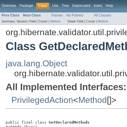
Overview
Package
Use
Tree
Deprecated
Index
Help
Class
Prev Class
Next Class
Frames
No Frames
All Classes
Summary:
Nested |
Field |
Constr |
Method
Detail:
Field |
Constr |
Method
org.hibernate.validator.util.priv
Class GetDeclaredMet
java.lang.Object
org.hibernate.validator.util.
All Implemented Interfaces:
PrivilegedAction
<
Method
[]>
public final class 
GetDeclaredMethods
extends 
Object