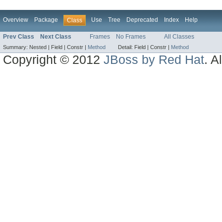
Overview
Package
Use
Tree
Deprecated
Index
Help
Class
Prev Class
Next Class
Frames
No Frames
All Classes
Summary:
Nested |
Field |
Constr |
Method
Detail:
Field |
Constr |
Method
Copyright © 2012
JBoss by Red Hat
. A