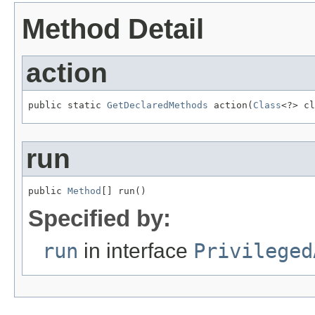
Method Detail
action
public static 
GetDeclaredMethods
 action(
Class
<?> cl
run
public 
Method
[] run()
Specified by:
run
in interface
Privileged