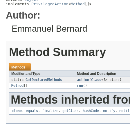
implements 
PrivilegedAction
<
Method
[]>
Author:
Emmanuel Bernard
Method Summary
Methods
Modifier and Type
Method and Description
static
GetDeclaredMethods
action
(
Class
<?> clazz)
Method
[]
run
()
Methods inherited fro
clone
,
equals
,
finalize
,
getClass
,
hashCode
,
notify
,
notif