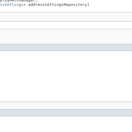
ploymentManager,

ssSettings
> addressSettingsRepository)