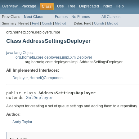
Overview
Package
Use
Tree
Deprecated
Index
Help
Class
Prev Class
Next Class
Frames
No Frames
All Classes
Summary:
Nested |
Field
|
Constr
|
Method
Detail:
Field |
Constr
|
Method
org.hornetq.core.deployers.impl
Class AddressSettingsDeployer
java.lang.Object
org.hornetq.core.deployers.impl.XmlDeployer
org.hornetq.core.deployers.impl.AddressSettingsDeployer
All Implemented Interfaces:
Deployer
,
HornetQComponent
public class 
AddressSettingsDeployer
extends 
XmlDeployer
A deployer for creating a set of queue settings and adding them to a repository
Author:
Andy Taylor