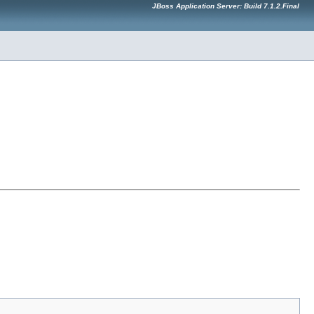
JBoss Application Server: Build 7.1.2.Final