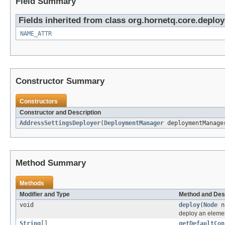
Field Summary
Fields inherited from class org.hornetq.core.deploy
NAME_ATTR
Constructor Summary
Constructors
Constructor and Description
AddressSettingsDeployer
(
DeploymentManager
deploymentManag
Method Summary
Methods
Modifier and Type
Method and Des
void
deploy
(
Node
n
deploy an eleme
String
[]
getDefaultCon