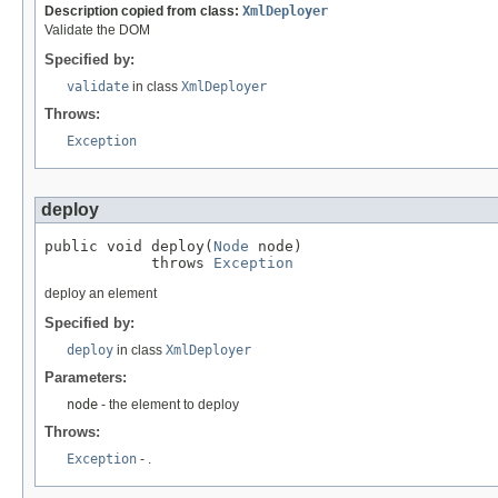
Description copied from class:
XmlDeployer
Validate the DOM
Specified by:
validate
in class
XmlDeployer
Throws:
Exception
deploy
public void deploy(
Node
 node)

            throws 
Exception
deploy an element
Specified by:
deploy
in class
XmlDeployer
Parameters:
node
- the element to deploy
Throws:
Exception
- .