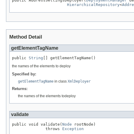
public AddressSettingsDeployer(
DeploymentManager
 de
HierarchicalRepository
<
Addre
Method Detail
getElementTagName
public 
String
[] getElementTagName()
the names of the elements to deploy
Specified by:
getElementTagName
in class
XmlDeployer
Returns:
the names of the elements todeploy
validate
public void validate(
Node
 rootNode)

              throws 
Exception