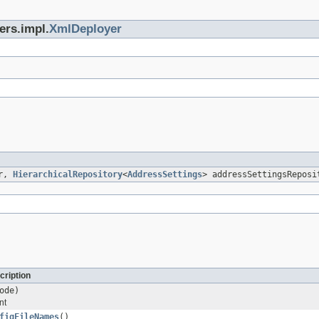
ers.impl.
XmlDeployer
er,
HierarchicalRepository
<
AddressSettings
> addressSettingsReposi
cription
ode)
nt
figFileNames
()