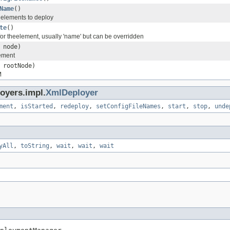
Name
()
 elements to deploy
te
()
 for theelement, usually 'name' but can be overridden
node)
ement
rootNode)
M
oyers.impl.
XmlDeployer
ment
,
isStarted
,
redeploy
,
setConfigFileNames
,
start
,
stop
,
unde
yAll
,
toString
,
wait
,
wait
,
wait