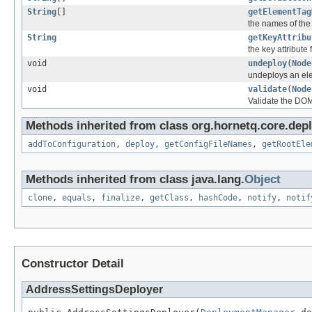
String
[]
getElementTag
the names of the
String
getKeyAttribu
the key attribute
void
undeploy
(
Node
undeploys an el
void
validate
(
Node
Validate the DO
Methods inherited from class org.hornetq.core.depl
addToConfiguration
,
deploy
,
getConfigFileNames
,
getRootEle
Methods inherited from class java.lang.
Object
clone
,
equals
,
finalize
,
getClass
,
hashCode
,
notify
,
notif
Constructor Detail
AddressSettingsDeployer