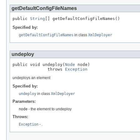
getDefaultConfigFileNames
public 
String
[] getDefaultConfigFileNames()
Specified by:
getDefaultConfigFileNames
in class
XmlDeployer
undeploy
public void undeploy(
Node
 node)

              throws 
Exception
undeploys an element
Specified by:
undeploy
in class
XmlDeployer
Parameters:
node
- the element to undeploy
Throws:
Exception
- .