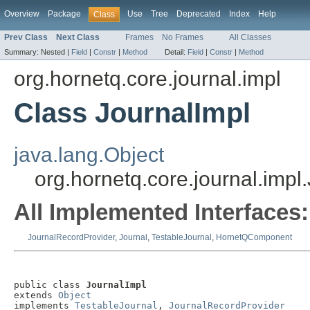
Overview
Package
Use
Tree
Deprecated
Index
Help
Class
Prev Class
Next Class
Frames
No Frames
All Classes
Summary:
Nested |
Field
|
Constr
|
Method
Detail:
Field
|
Constr
|
Method
org.hornetq.core.journal.impl
Class JournalImpl
java.lang.Object
org.hornetq.core.journal.impl
All Implemented Interfaces:
JournalRecordProvider
,
Journal
,
TestableJournal
,
HornetQComponent
public class 
JournalImpl
extends 
Object
implements 
TestableJournal
, 
JournalRecordProvider