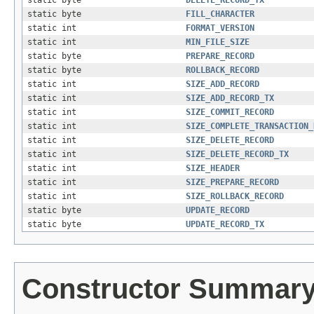
static byte
FILL_CHARACTER
static int
FORMAT_VERSION
static int
MIN_FILE_SIZE
static byte
PREPARE_RECORD
static byte
ROLLBACK_RECORD
static int
SIZE_ADD_RECORD
static int
SIZE_ADD_RECORD_TX
static int
SIZE_COMMIT_RECORD
static int
SIZE_COMPLETE_TRANSACTION_
static int
SIZE_DELETE_RECORD
static int
SIZE_DELETE_RECORD_TX
static int
SIZE_HEADER
static int
SIZE_PREPARE_RECORD
static int
SIZE_ROLLBACK_RECORD
static byte
UPDATE_RECORD
static byte
UPDATE_RECORD_TX
Constructor Summar