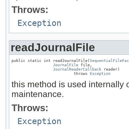
Throws:
Exception
readJournalFile
public static int readJournalFile(
SequentialFileFac
JournalFile
 file,

JournalReaderCallback
 reader)

                           throws 
Exception
this method is used internally 
maintenance.
Throws:
Exception