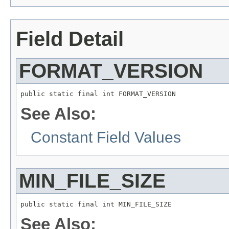
Field Detail
FORMAT_VERSION
public static final int FORMAT_VERSION
See Also:
Constant Field Values
MIN_FILE_SIZE
public static final int MIN_FILE_SIZE
See Also: