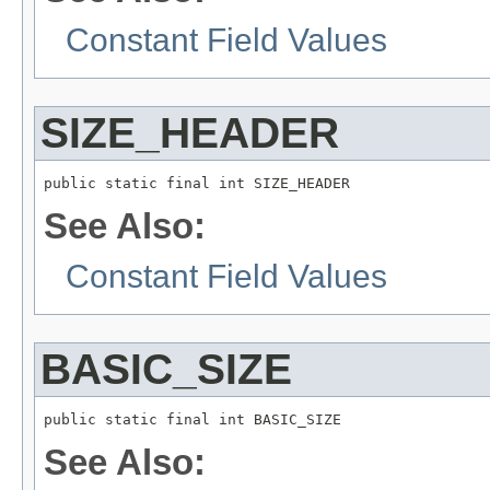
Constant Field Values
SIZE_HEADER
public static final int SIZE_HEADER
See Also:
Constant Field Values
BASIC_SIZE
public static final int BASIC_SIZE
See Also: