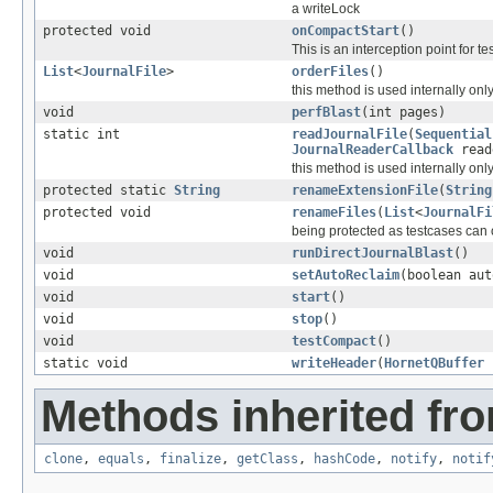
a writeLock
protected void
onCompactStart
()
This is an interception point for t
List
<
JournalFile
>
orderFiles
()
this method is used internally on
void
perfBlast
(int pages)
static int
readJournalFile
(
Sequential
JournalReaderCallback
read
this method is used internally on
protected static
String
renameExtensionFile
(
String
protected void
renameFiles
(
List
<
JournalFi
being protected as testcases can 
void
runDirectJournalBlast
()
void
setAutoReclaim
(boolean aut
void
start
()
void
stop
()
void
testCompact
()
static void
writeHeader
(
HornetQBuffer
b
Methods inherited fro
clone
,
equals
,
finalize
,
getClass
,
hashCode
,
notify
,
notif