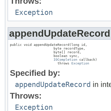
Throws:
Exception
appendUpdateRecord
public void appendUpdateRecord(long id,

                      byte recordType,

                      byte[] record,

                      boolean sync,

IOCompletion
 callback)

                        throws 
Exception
Specified by:
appendUpdateRecord
in int
Throws:
Exception