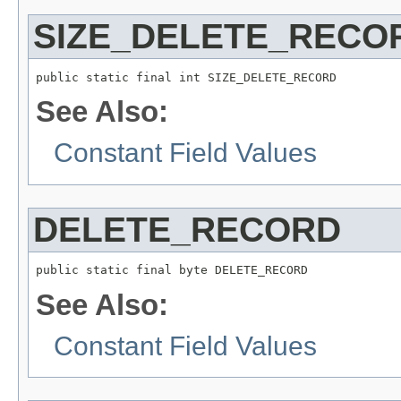
SIZE_DELETE_RECO
public static final int SIZE_DELETE_RECORD
See Also:
Constant Field Values
DELETE_RECORD
public static final byte DELETE_RECORD
See Also:
Constant Field Values