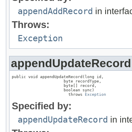
appendAddRecord
in interf
Throws:
Exception
appendUpdateRecord
public void appendUpdateRecord(long id,

                      byte recordType,

                      byte[] record,

                      boolean sync)

                        throws 
Exception
Specified by:
appendUpdateRecord
in int