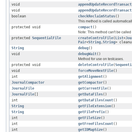
void
appendUpdateRecordTransact
void
appendUpdateRecordTransact
boolean
checkReclaimStatus
()
This method is called automatical
protected void
compact
()
Note: This method can't be called 
protected
SequentialFile
createControlFile
(
List
<
Jou
Pair
<
String
,
String
> cleanu
String
debug
()
void
debugWait
()
Method for use on testcases.
protected void
deleteControlFile
(
Sequenti
void
forceMoveNextFile
()
int
getAlignment
()
JournalCompactor
getCompactor
()
JournalFile
getCurrentFile
()
JournalFile
[]
getDataFiles
()
int
getDataFilesCount
()
String
getFileExtension
()
String
getFilePrefix
()
int
getFileSize
()
int
getFreeFilesCount
()
int
getIDMapSize
()