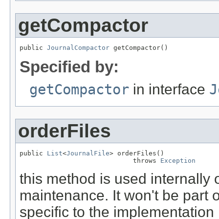
getCompactor
public 
JournalCompactor
 getCompactor()
Specified by:
getCompactor
in interface
J
orderFiles
public 
List
<
JournalFile
> orderFiles()

                             throws 
Exception
this method is used internally 
maintenance. It won't be part o
specific to the implementation