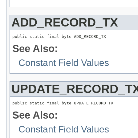
ADD_RECORD_TX
public static final byte ADD_RECORD_TX
See Also:
Constant Field Values
UPDATE_RECORD_T
public static final byte UPDATE_RECORD_TX
See Also:
Constant Field Values