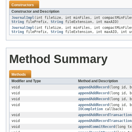
Constructors
Constructor and Description
JournalImpl
(int fileSize, int minFiles, int compactMinFil
String
filePrefix,
String
fileExtension, int maxAIO)
JournalImpl
(int fileSize, int minFiles, int compactMinFil
String
filePrefix,
String
fileExtension, int maxAIO, int u
Method Summary
Methods
Modifier and Type
Method and Description
void
appendAddRecord
(long id, b
void
appendAddRecord
(long id, 
void
appendAddRecord
(long id, 
void
appendAddRecord
(long id, 
IOCompletion
callback)
void
appendAddRecordTransaction
void
appendAddRecordTransaction
void
appendCommitRecord
(long tx