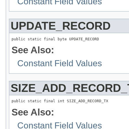
Constant Field Values
UPDATE_RECORD
public static final byte UPDATE_RECORD
See Also:
Constant Field Values
SIZE_ADD_RECORD_
public static final int SIZE_ADD_RECORD_TX
See Also:
Constant Field Values