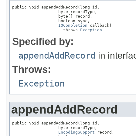
public void appendAddRecord(long id,

                   byte recordType,

                   byte[] record,

                   boolean sync,

IOCompletion
 callback)

                     throws 
Exception
Specified by:
appendAddRecord
in interf
Throws:
Exception
appendAddRecord
public void appendAddRecord(long id,

                   byte recordType,

EncodingSupport
 record,
