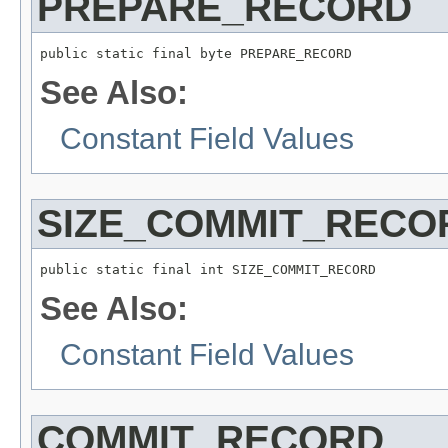
PREPARE_RECORD
public static final byte PREPARE_RECORD
See Also:
Constant Field Values
SIZE_COMMIT_RECO
public static final int SIZE_COMMIT_RECORD
See Also:
Constant Field Values
COMMIT_RECORD