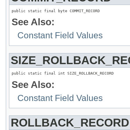
public static final byte COMMIT_RECORD
See Also:
Constant Field Values
SIZE_ROLLBACK_R
public static final int SIZE_ROLLBACK_RECORD
See Also:
Constant Field Values
ROLLBACK_RECORD