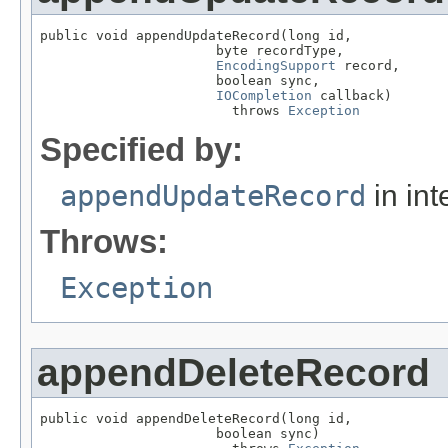
public void appendUpdateRecord(long id,

                      byte recordType,

EncodingSupport
 record,

                      boolean sync,

IOCompletion
 callback)

                        throws 
Exception
Specified by:
appendUpdateRecord
in int
Throws:
Exception
appendDeleteRecord
public void appendDeleteRecord(long id,

                      boolean sync)
