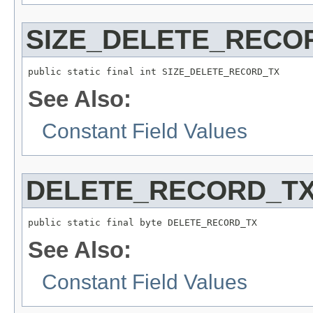
SIZE_DELETE_RECO
public static final int SIZE_DELETE_RECORD_TX
See Also:
Constant Field Values
DELETE_RECORD_T
public static final byte DELETE_RECORD_TX
See Also:
Constant Field Values