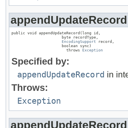
appendUpdateRecord
public void appendUpdateRecord(long id,

                      byte recordType,

EncodingSupport
 record,

                      boolean sync)

                        throws 
Exception
Specified by:
appendUpdateRecord
in int
Throws:
Exception
appendUpdateRecord