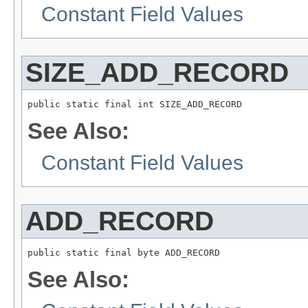
Constant Field Values
SIZE_ADD_RECORD
public static final int SIZE_ADD_RECORD
See Also:
Constant Field Values
ADD_RECORD
public static final byte ADD_RECORD
See Also: