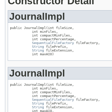
Constructor Detail
JournalImpl
public JournalImpl(int fileSize,

           int minFiles,

           int compactMinFiles,

           int compactPercentage,

SequentialFileFactory
 fileFactory,

String
 filePrefix,

String
 fileExtension,

           int maxAIO)
JournalImpl
public JournalImpl(int fileSize,

           int minFiles,

           int compactMinFiles,

           int compactPercentage,

SequentialFileFactory
 fileFactory,

String
 filePrefix,

String
 fileExtension,

           int maxAIO,
