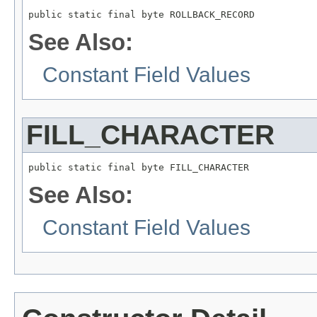
public static final byte ROLLBACK_RECORD
See Also:
Constant Field Values
FILL_CHARACTER
public static final byte FILL_CHARACTER
See Also:
Constant Field Values