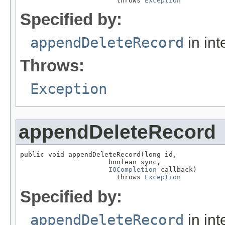
                        throws 
Exception
Specified by:
appendDeleteRecord
in int
Throws:
Exception
appendDeleteRecord
public void appendDeleteRecord(long id,

                      boolean sync,

IOCompletion
 callback)

                        throws 
Exception
Specified by:
appendDeleteRecord
in int