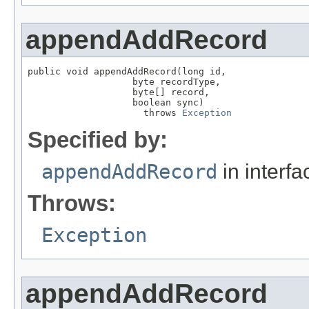
appendAddRecord
public void appendAddRecord(long id,

                   byte recordType,

                   byte[] record,

                   boolean sync)

                     throws 
Exception
Specified by:
appendAddRecord
in interf
Throws:
Exception
appendAddRecord