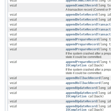
void
appendCommitRecord
(long t
void
appendCommitRecord
(long t
A transaction record (Commit or Pr
void
appendDeleteRecord
(long id
void
appendDeleteRecord
(long i
void
appendDeleteRecordTransact
void
appendDeleteRecordTransact
void
appendDeleteRecordTransact
void
appendPrepareRecord
(long t
void
appendPrepareRecord
(long t
void
appendPrepareRecord
(long 
If the system crashed after a prepa
state it could be committed.
void
appendPrepareRecord
(long 
IOCompletion
callback)
If the system crashed after a prepa
state it could be committed.
void
appendRollbackRecord
(long 
void
appendRollbackRecord
(long
void
appendUpdateRecord
(long id
void
appendUpdateRecord
(long id
IOCompletion
callback)
void
appendUpdateRecord
(long i
void
appendUpdateRecord
(long i
IOCompletion
callback)