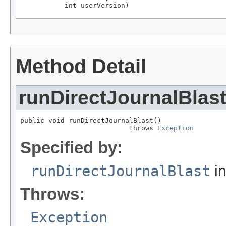
           int userVersion)
Method Detail
runDirectJournalBlas
public void runDirectJournalBlast()

                           throws 
Exception
Specified by:
runDirectJournalBlast
in
Throws:
Exception