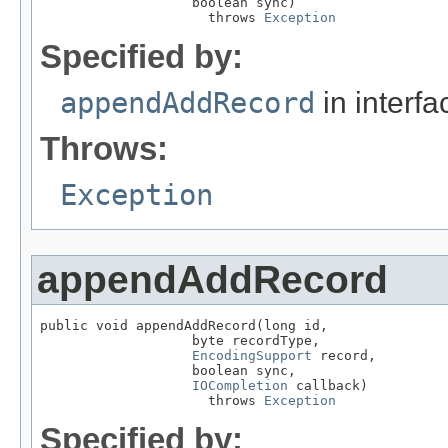
                   boolean sync)

                     throws 
Exception
Specified by:
appendAddRecord
in interf
Throws:
Exception
appendAddRecord
public void appendAddRecord(long id,

                   byte recordType,

EncodingSupport
 record,

                   boolean sync,

IOCompletion
 callback)

                     throws 
Exception
Specified by: