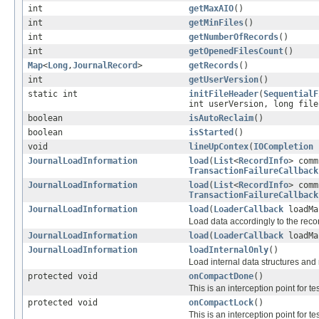
int
getMaxAIO
()
int
getMinFiles
()
int
getNumberOfRecords
()
int
getOpenedFilesCount
()
Map
<
Long
,
JournalRecord
>
getRecords
()
int
getUserVersion
()
static int
initFileHeader
(
SequentialF
int userVersion, long file
boolean
isAutoReclaim
()
boolean
isStarted
()
void
lineUpContex
(
IOCompletion
c
JournalLoadInformation
load
(
List
<
RecordInfo
> com
TransactionFailureCallback
JournalLoadInformation
load
(
List
<
RecordInfo
> com
TransactionFailureCallback
JournalLoadInformation
load
(
LoaderCallback
loadMa
Load data accordingly to the reco
JournalLoadInformation
load
(
LoaderCallback
loadMa
JournalLoadInformation
loadInternalOnly
()
Load internal data structures and
protected void
onCompactDone
()
This is an interception point for t
protected void
onCompactLock
()
This is an interception point for 