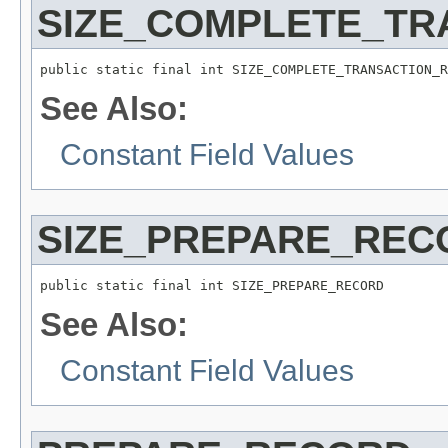
SIZE_COMPLETE_TR
public static final int SIZE_COMPLETE_TRANSACTION_R
See Also:
Constant Field Values
SIZE_PREPARE_REC
public static final int SIZE_PREPARE_RECORD
See Also:
Constant Field Values