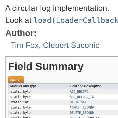
A circular log implementation.
Look at
load(LoaderCallbac
Author:
Tim Fox
,
Clebert Suconic
Field Summary
Fields
Modifier and Type
Field and Description
static byte
ADD_RECORD
static byte
ADD_RECORD_TX
static int
BASIC_SIZE
static byte
COMMIT_RECORD
static byte
DELETE_RECORD
static byte
DELETE_RECORD_TX