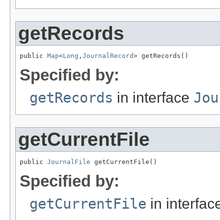
getRecords
public 
Map
<
Long
,
JournalRecord
> getRecords()
Specified by:
getRecords
in interface
Jou
getCurrentFile
public 
JournalFile
 getCurrentFile()
Specified by:
getCurrentFile
in interfa