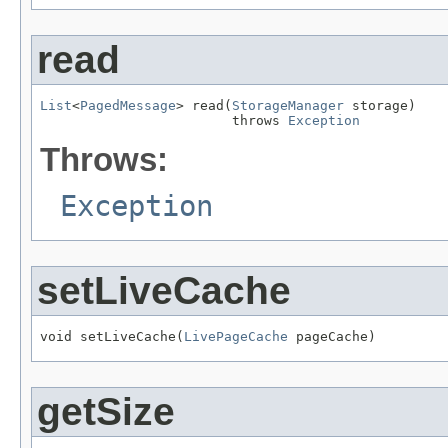
read
List
<
PagedMessage
> read(
StorageManager
 storage)

                        throws 
Exception
Throws:
Exception
setLiveCache
void setLiveCache(
LivePageCache
 pageCache)
getSize