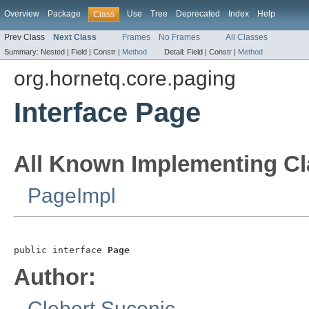
Overview
Package
Use
Tree
Deprecated
Index
Help
Class
Prev Class
Next Class
Frames
No Frames
All Classes
Summary:
Nested |
Field |
Constr |
Method
Detail:
Field |
Constr |
Method
org.hornetq.core.paging
Interface Page
All Known Implementing Cl
PageImpl
public interface 
Page
Author:
Clebert Suconic