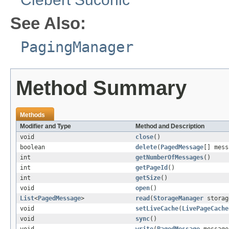
See Also:
PagingManager
Method Summary
Methods
Modifier and Type
Method and Description
void
close
()
boolean
delete
(
PagedMessage
[] mess
int
getNumberOfMessages
()
int
getPageId
()
int
getSize
()
void
open
()
List
<
PagedMessage
>
read
(
StorageManager
storag
void
setLiveCache
(
LivePageCache
void
sync
()