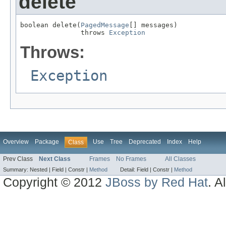
delete
boolean delete(
PagedMessage
[] messages)

               throws 
Exception
Throws:
Exception
Overview
Package
Use
Tree
Deprecated
Index
Help
Class
Prev Class
Next Class
Frames
No Frames
All Classes
Summary:
Nested |
Field |
Constr |
Method
Detail:
Field |
Constr |
Method
Copyright © 2012
JBoss by Red Hat
. A