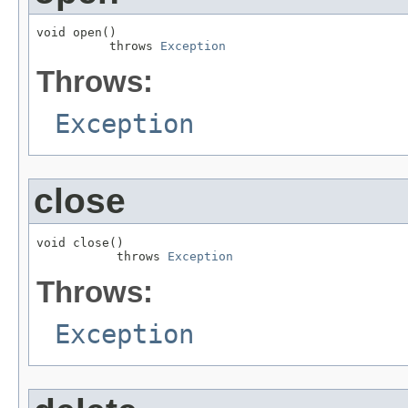
void open()

          throws 
Exception
Throws:
Exception
close
void close()

           throws 
Exception
Throws:
Exception