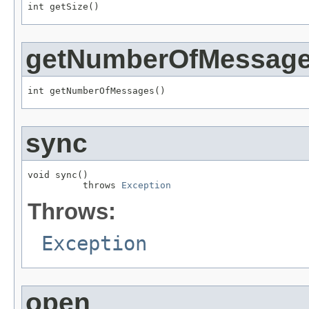
int getSize()
getNumberOfMessag
int getNumberOfMessages()
sync
void sync()

          throws 
Exception
Throws:
Exception
open