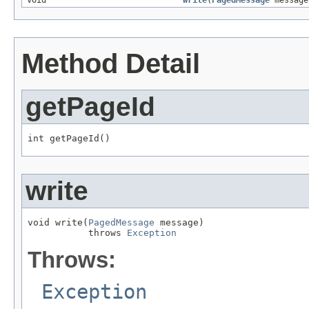
void
write
(
PagedMessage
message
Method Detail
getPageId
int getPageId()
write
void write(
PagedMessage
 message)

           throws 
Exception
Throws:
Exception