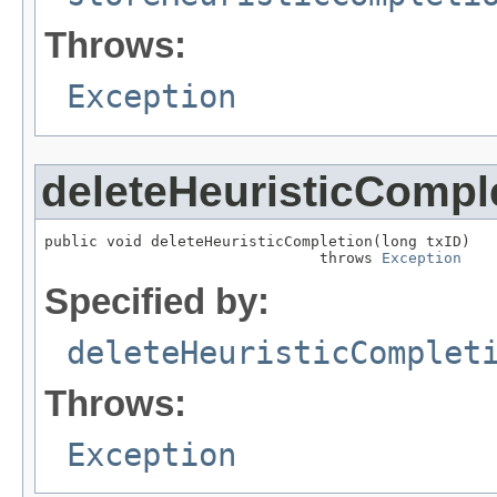
Throws:
Exception
deleteHeuristicCompl
public void deleteHeuristicCompletion(long txID)

                               throws 
Exception
Specified by:
deleteHeuristicComplet
Throws:
Exception