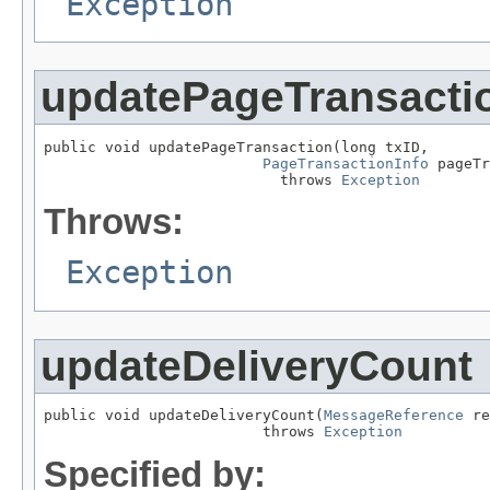
Exception
updatePageTransacti
public void updatePageTransaction(long txID,

PageTransactionInfo
 pageTr
                           throws 
Exception
Throws:
Exception
updateDeliveryCount
public void updateDeliveryCount(
MessageReference
 re
                         throws 
Exception
Specified by: