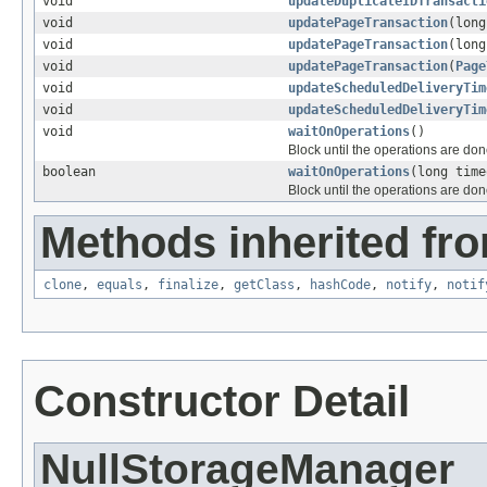
void
updateDuplicateIDTransacti
void
updatePageTransaction
(lon
void
updatePageTransaction
(lon
void
updatePageTransaction
(
Page
void
updateScheduledDeliveryTim
void
updateScheduledDeliveryTim
void
waitOnOperations
()
Block until the operations are don
boolean
waitOnOperations
(long time
Block until the operations are don
Methods inherited fro
clone
,
equals
,
finalize
,
getClass
,
hashCode
,
notify
,
notif
Constructor Detail
NullStorageManager