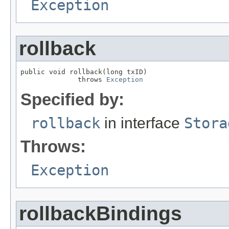
Exception
rollback
public void rollback(long txID)

              throws 
Exception
Specified by:
rollback
in interface
Stora
Throws:
Exception
rollbackBindings