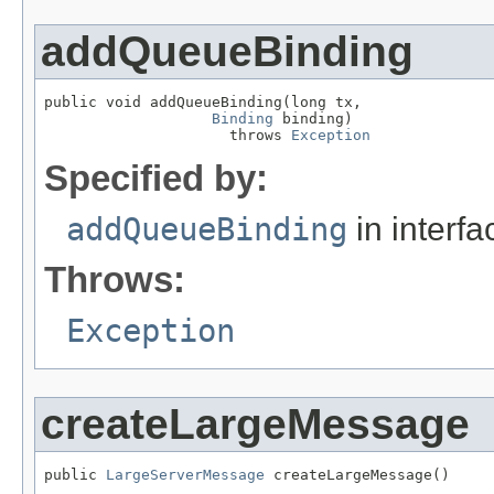
addQueueBinding
public void addQueueBinding(long tx,

Binding
 binding)

                     throws 
Exception
Specified by:
addQueueBinding
in interf
Throws:
Exception
createLargeMessage
public 
LargeServerMessage
 createLargeMessage()