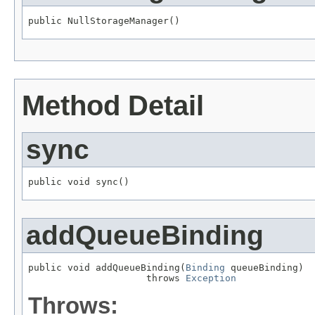
public NullStorageManager()
Method Detail
sync
public void sync()
addQueueBinding
public void addQueueBinding(
Binding
 queueBinding)

                     throws 
Exception
Throws: