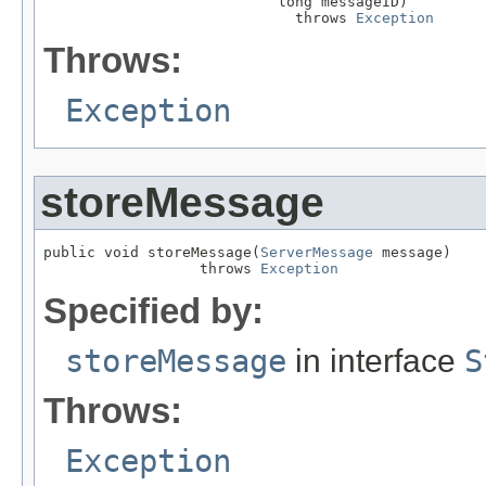
                           long messageID)

                             throws 
Exception
Throws:
Exception
storeMessage
public void storeMessage(
ServerMessage
 message)

                  throws 
Exception
Specified by:
storeMessage
in interface
S
Throws:
Exception