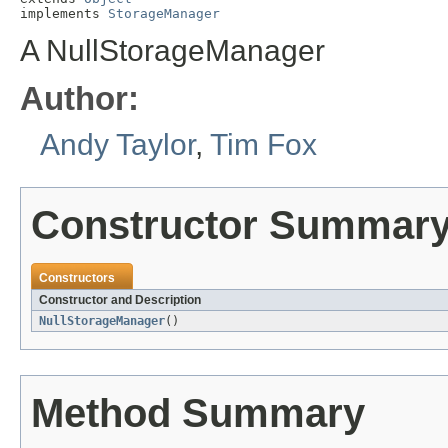
implements 
StorageManager
A NullStorageManager
Author:
Andy Taylor
,
Tim Fox
Constructor Summar
Constructors
Constructor and Description
NullStorageManager
()
Method Summary