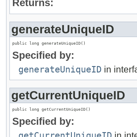
Returns:
generateUniqueID
public long generateUniqueID()
Specified by:
generateUniqueID
in inter
getCurrentUniqueID
public long getCurrentUniqueID()
Specified by:
getCurrentUniqueID
in int