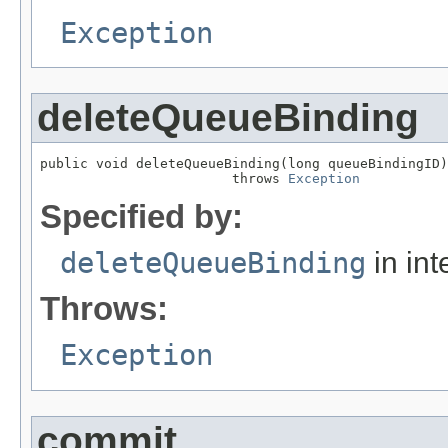
Exception
deleteQueueBinding
public void deleteQueueBinding(long queueBindingID)

                        throws 
Exception
Specified by:
deleteQueueBinding
in int
Throws:
Exception
commit