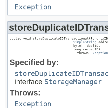
Exception
storeDuplicateIDTrans
public void storeDuplicateIDTransactional(long txID
SimpleString
 addre
                                 byte[] duplID,

                                 long recordID)

                                   throws 
Exception
Specified by:
storeDuplicateIDTransa
interface
StorageManager
Throws:
Exception