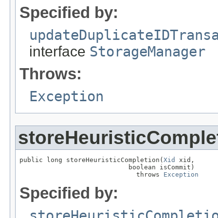
Specified by:
updateDuplicateIDTrans
interface
StorageManager
Throws:
Exception
storeHeuristicComple
public long storeHeuristicCompletion(
Xid
 xid,

                            boolean isCommit)

                              throws 
Exception
Specified by:
storeHeuristicCompleti