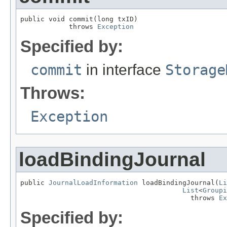
public void commit(long txID)

            throws 
Exception
Specified by:
commit
in interface
Storage
Throws:
Exception
loadBindingJournal
public 
JournalLoadInformation
 loadBindingJournal(
Li
List
<
Groupi
                                          throws 
Ex
Specified by: