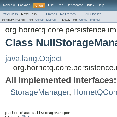
Overview
Package
Use
Tree
Deprecated
Index
Help
Class
Prev Class
Next Class
Frames
No Frames
All Classes
Summary:
Nested |
Field |
Constr
|
Method
Detail:
Field |
Constr
|
Method
org.hornetq.core.persistence.im
Class NullStorageMan
java.lang.Object
org.hornetq.core.persistence
All Implemented Interfaces:
StorageManager
,
HornetQCo
public class 
NullStorageManager
extends 
Object