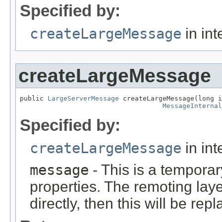
Specified by:
createLargeMessage
in int
createLargeMessage
public 
LargeServerMessage
 createLargeMessage(long i
MessageInternal
Specified by:
createLargeMessage
in int
message
- This is a tempora
properties. The remoting lay
directly, then this will be rep