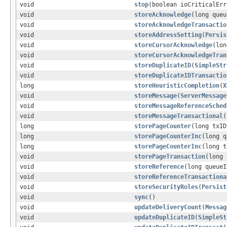
void
stop
(boolean ioCriticalErr
void
storeAcknowledge
(long queu
void
storeAcknowledgeTransactio
void
storeAddressSetting
(
Persis
void
storeCursorAcknowledge
(lo
void
storeCursorAcknowledgeTran
void
storeDuplicateID
(
SimpleStr
void
storeDuplicateIDTransactio
long
storeHeuristicCompletion
(
X
void
storeMessage
(
ServerMessage
void
storeMessageReferenceSched
void
storeMessageTransactional
(
long
storePageCounter
(long txID
long
storePageCounterInc
(long q
long
storePageCounterInc
(long t
void
storePageTransaction
(long
void
storeReference
(long queueI
void
storeReferenceTransactiona
void
storeSecurityRoles
(
Persist
void
sync
()
void
updateDeliveryCount
(
Messag
void
updateDuplicateID
(
SimpleSt