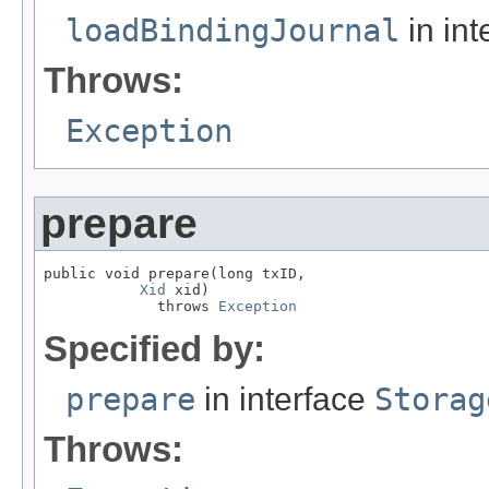
loadBindingJournal
in int
Throws:
Exception
prepare
public void prepare(long txID,

Xid
 xid)

             throws 
Exception
Specified by:
prepare
in interface
Storag
Throws: