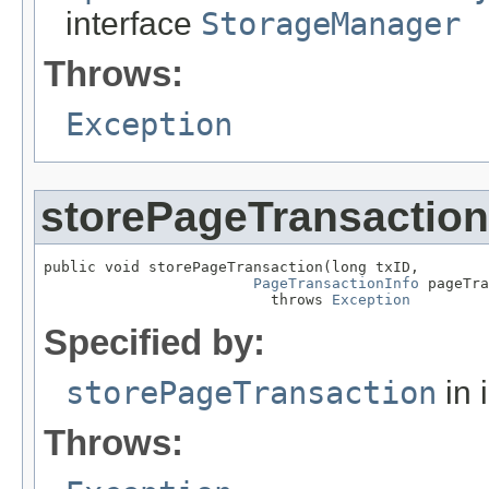
interface
StorageManager
Throws:
Exception
storePageTransaction
public void storePageTransaction(long txID,

PageTransactionInfo
 pageTra
                          throws 
Exception
Specified by:
storePageTransaction
in 
Throws: