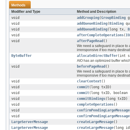
Methods
Modifier and Type
Method and Description
void
addGrouping
(
GroupBinding
g
void
addQueueBinding
(
Binding
qu
void
addQueueBinding
(long tx,
B
void
afterCompleteOperations
(
IO
void
afterPageRead
()
We need a safeguard in place to
irrensponsive if too many destinat
ByteBuffer
allocateDirectBuffer
(int s
AIO has an optimized buffer which
void
beforePageRead
()
We need a safeguard in place to
irrensponsive if too many destinat
void
clearContext
()
void
commit
(long txID)
void
commit
(long txID, boolean 
void
commitBindings
(long txID)
void
completeOperations
()
void
confirmPendingLargeMessage
void
confirmPendingLargeMessage
LargeServerMessage
createLargeMessage
()
LargeServerMessage
createLargeMessage
(long i