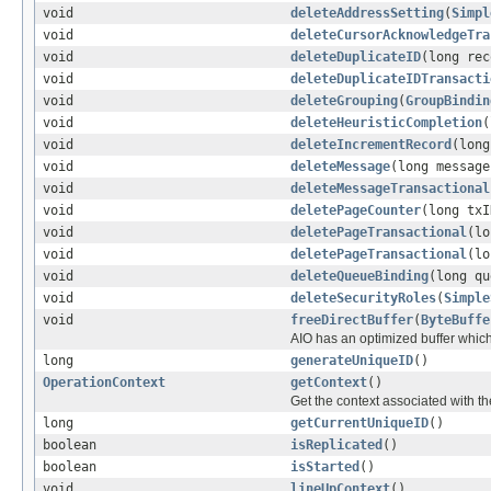
void
deleteAddressSetting
(
Simpl
void
deleteCursorAcknowledgeTra
void
deleteDuplicateID
(long rec
void
deleteDuplicateIDTransacti
void
deleteGrouping
(
GroupBindin
void
deleteHeuristicCompletion
(
void
deleteIncrementRecord
(long
void
deleteMessage
(long message
void
deleteMessageTransactional
void
deletePageCounter
(long txI
void
deletePageTransactional
(lo
void
deletePageTransactional
(lo
void
deleteQueueBinding
(long qu
void
deleteSecurityRoles
(
Simple
void
freeDirectBuffer
(
ByteBuffe
AIO has an optimized buffer which
long
generateUniqueID
()
OperationContext
getContext
()
Get the context associated with th
long
getCurrentUniqueID
()
boolean
isReplicated
()
boolean
isStarted
()
void
lineUpContext
()