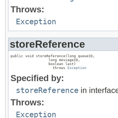
Throws:
Exception
storeReference
public void storeReference(long queueID,

                  long messageID,

                  boolean last)

                    throws 
Exception
Specified by:
storeReference
in interfa
Throws:
Exception