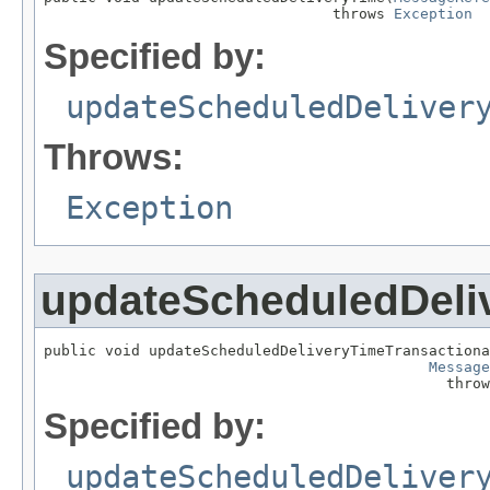
                                 throws 
Exception
Specified by:
updateScheduledDeliver
Throws:
Exception
updateScheduledDeli
public void updateScheduledDeliveryTimeTransactiona
Message
                                              throw
Specified by:
updateScheduledDeliver