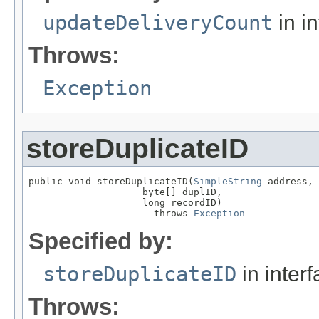
updateDeliveryCount
in i
Throws:
Exception
storeDuplicateID
public void storeDuplicateID(
SimpleString
 address,

                    byte[] duplID,

                    long recordID)

                      throws 
Exception
Specified by:
storeDuplicateID
in inter
Throws: