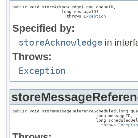
public void storeAcknowledge(long queueID,

                    long messageID)

                      throws 
Exception
Specified by:
storeAcknowledge
in inter
Throws:
Exception
storeMessageRefere
public void storeMessageReferenceScheduled(long que
                                  long messageID,

                                  long scheduledDel
                                    throws 
Exceptio
Throws: