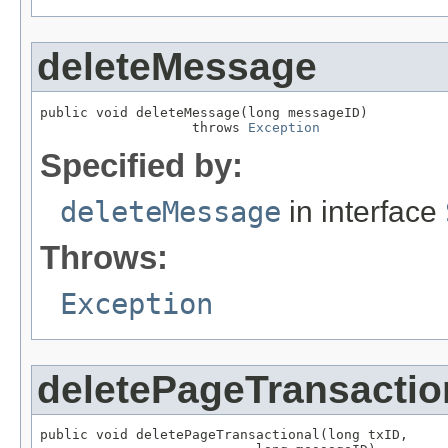
deleteMessage
public void deleteMessage(long messageID)

                   throws 
Exception
Specified by:
deleteMessage
in interface
Throws:
Exception
deletePageTransactio
public void deletePageTransactional(long txID,
