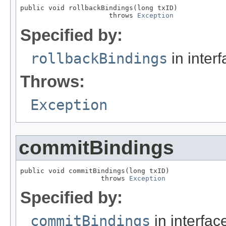
public void rollbackBindings(long txID)

                      throws 
Exception
Specified by:
rollbackBindings
in inter
Throws:
Exception
commitBindings
public void commitBindings(long txID)

                    throws 
Exception
Specified by:
commitBindings
in interfa