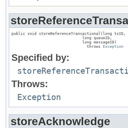
storeReferenceTransa
public void storeReferenceTransactional(long txID,

                               long queueID,

                               long messageID)

                                 throws 
Exception
Specified by:
storeReferenceTransact
Throws:
Exception
storeAcknowledge