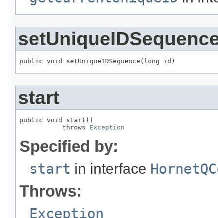
setUniqueIDSequenc
public void setUniqueIDSequence(long id)
start
public void start()

           throws 
Exception
Specified by:
start
in interface
HornetQC
Throws:
Exception