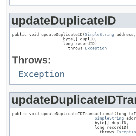
updateDuplicateID
public void updateDuplicateID(
SimpleString
 address,

                     byte[] duplID,

                     long recordID)

                       throws 
Exception
Throws:
Exception
updateDuplicateIDTra
public void updateDuplicateIDTransactional(long txI
SimpleString
 addr
                                  byte[] duplID,

                                  long recordID)

                                    throws 
Exceptio