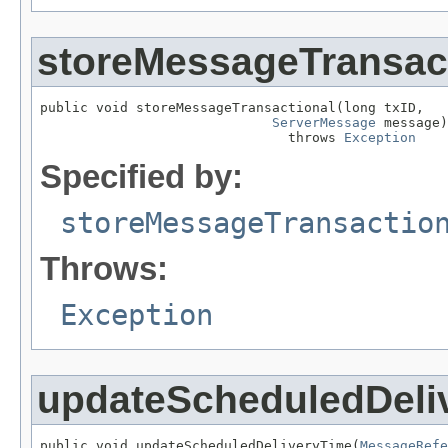
storeMessageTransac
public void storeMessageTransactional(long txID,

ServerMessage
 message)

                               throws 
Exception
Specified by:
storeMessageTransactio
Throws:
Exception
updateScheduledDeli
public void updateScheduledDeliveryTime(
MessageRefe