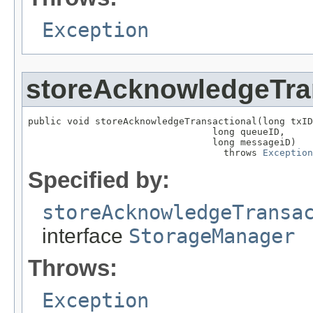
Exception
storeAcknowledgeTra
public void storeAcknowledgeTransactional(long txID
                                 long queueID,

                                 long messageiD)

                                   throws 
Exception
Specified by:
storeAcknowledgeTransa
interface
StorageManager
Throws:
Exception