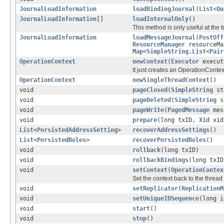
JournalLoadInformation
loadBindingJournal
(
List
<
Qu
JournalLoadInformation
[]
loadInternalOnly
()
This method is only useful at the 
JournalLoadInformation
loadMessageJournal
(
PostOff
ResourceManager
resourceM
Map
<
SimpleString
,
List
<
Pair
OperationContext
newContext
(
Executor
execut
It just creates an OperationContext
OperationContext
newSingleThreadContext
()
void
pageClosed
(
SimpleString
sto
void
pageDeleted
(
SimpleString
st
void
pageWrite
(
PagedMessage
mes
void
prepare
(long txID,
Xid
xid
List
<
PersistedAddressSetting
>
recoverAddressSettings
()
List
<
PersistedRoles
>
recoverPersistedRoles
()
void
rollback
(long txID)
void
rollbackBindings
(long txID
void
setContext
(
OperationContex
Set the context back to the thread
void
setReplicator
(
ReplicationM
void
setUniqueIDSequence
(long i
void
start
()
void
stop
()