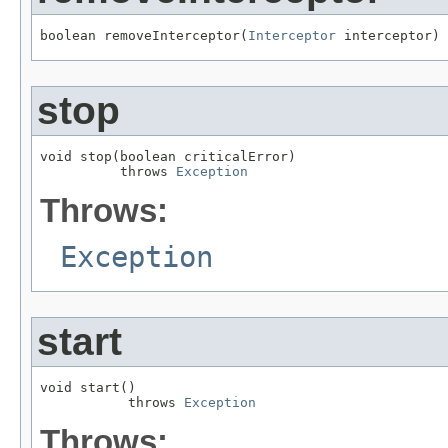
boolean removeInterceptor(
Interceptor
 interceptor)
stop
void stop(boolean criticalError)

          throws 
Exception
Throws:
Exception
start
void start()

           throws 
Exception
Throws: