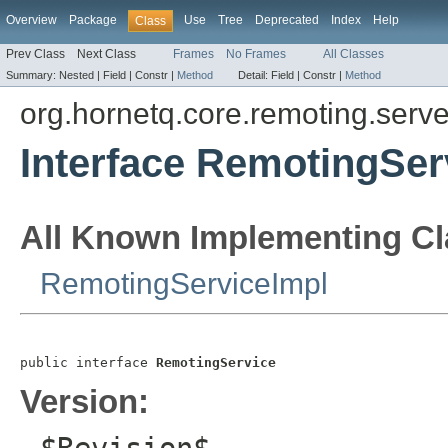
Overview
Package
Use
Tree
Deprecated
Index
Help
Class
Prev Class
Next Class
Frames
No Frames
All Classes
Summary:
Nested |
Field |
Constr |
Method
Detail:
Field |
Constr |
Method
org.hornetq.core.remoting.serve
Interface RemotingSer
All Known Implementing Cl
RemotingServiceImpl
public interface 
RemotingService
Version: