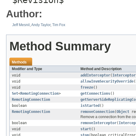
$Revision$
Author:
Jeff Mesnil
,
Andy Taylor
,
Tim Fox
Method Summary
Methods
Modifier and Type
Method and Description
void
addInterceptor
(
Interceptor
void
allowInvmSecurityOverride
(
void
freeze
()
Set
<
RemotingConnection
>
getConnections
()
RemotingConnection
getServerSideReplicatingCo
boolean
isStarted
()
RemotingConnection
removeConnection
(
Object
rem
Remove a connection from the con
boolean
removeInterceptor
(
Intercep
void
start
()
void
stop
(boolean criticalError