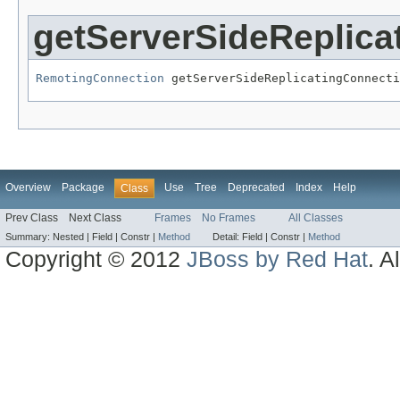
getServerSideReplica
RemotingConnection
 getServerSideReplicatingConnecti
Overview
Package
Use
Tree
Deprecated
Index
Help
Class
Prev Class
Next Class
Frames
No Frames
All Classes
Summary:
Nested |
Field |
Constr |
Method
Detail:
Field |
Constr |
Method
Copyright © 2012
JBoss by Red Hat
. A