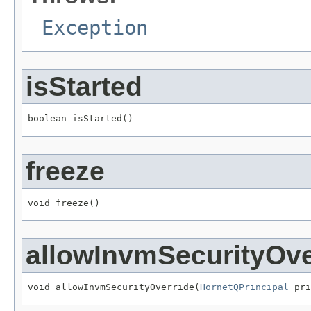
Exception
isStarted
boolean isStarted()
freeze
void freeze()
allowInvmSecurityOve
void allowInvmSecurityOverride(
HornetQPrincipal
 pri