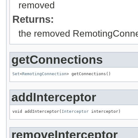
removed
Returns:
the removed RemotingConne
getConnections
Set
<
RemotingConnection
> getConnections()
addInterceptor
void addInterceptor(
Interceptor
 interceptor)
removeInterceptor