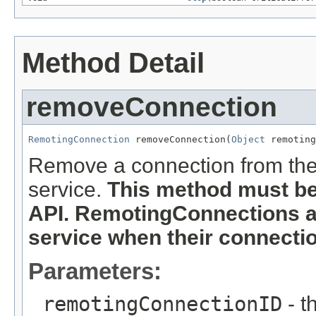
Method Detail
removeConnection
RemotingConnection
 removeConnection(
Object
 remoting
Remove a connection from the
service.
This method must b
API. RemotingConnections a
service when their connectio
Parameters:
remotingConnectionID
- t