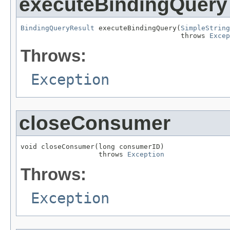
executeBindingQuery
BindingQueryResult
 executeBindingQuery(
SimpleString
                                       throws 
Excep
Throws:
Exception
closeConsumer
void closeConsumer(long consumerID)

                   throws 
Exception
Throws:
Exception