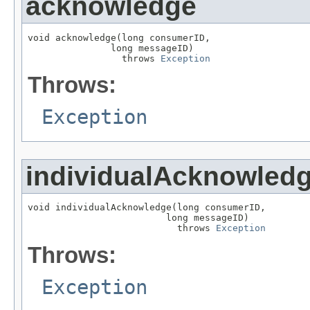
acknowledge
void acknowledge(long consumerID,

               long messageID)

                 throws 
Exception
Throws:
Exception
individualAcknowled
void individualAcknowledge(long consumerID,

                         long messageID)

                           throws 
Exception
Throws:
Exception