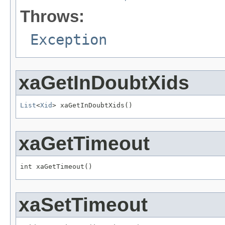
Throws:
Exception
xaGetInDoubtXids
List
<
Xid
> xaGetInDoubtXids()
xaGetTimeout
int xaGetTimeout()
xaSetTimeout