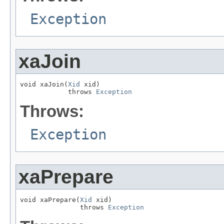
Exception
xaJoin
void xaJoin(
Xid
 xid)

            throws 
Exception
Throws:
Exception
xaPrepare
void xaPrepare(
Xid
 xid)

               throws 
Exception