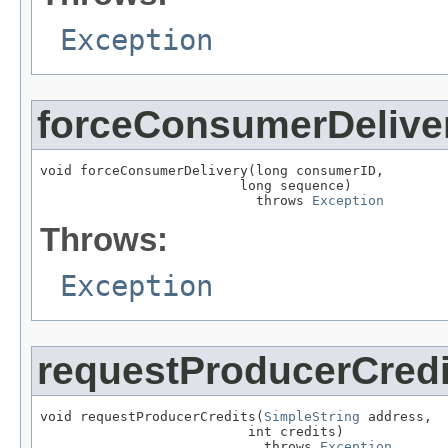
Exception
forceConsumerDelive
void forceConsumerDelivery(long consumerID,

                         long sequence)

                           throws 
Exception
Throws:
Exception
requestProducerCredi
void requestProducerCredits(
SimpleString
 address,

                          int credits)

                            throws 
Exception