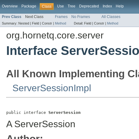
Overview
Package
Use
Tree
Deprecated
Index
Help
Class
Prev Class
Next Class
Frames
No Frames
All Classes
Summary:
Nested |
Field |
Constr |
Method
Detail:
Field |
Constr |
Method
org.hornetq.core.server
Interface ServerSessi
All Known Implementing Cl
ServerSessionImpl
public interface 
ServerSession
A ServerSession
Author: