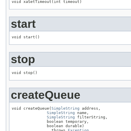
void xaSetTimeout(int timeout)
start
void start()
stop
void stop()
createQueue
void createQueue(
SimpleString
 address,

SimpleString
 name,

SimpleString
 filterString,

               boolean temporary,

               boolean durable)

                 throws 
Exception