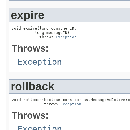
expire
void expire(long consumerID,

          long messageID)

            throws 
Exception
Throws:
Exception
rollback
void rollback(boolean considerLastMessageAsDelivere
              throws 
Exception
Throws:
Exception