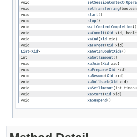
void
setSessionContext
(
Opera
void
setTransferring
(boolean
void
start
()
void
stop
()
void
waitContextCompletion
()
void
xaCommit
(
Xid
xid, boole
void
xaEnd
(
Xid
xid)
void
xaForget
(
Xid
xid)
List
<
Xid
>
xaGetInDoubtXids
()
int
xaGetTimeout
()
void
xaJoin
(
Xid
xid)
void
xaPrepare
(
Xid
xid)
void
xaResume
(
Xid
xid)
void
xaRollback
(
Xid
xid)
void
xaSetTimeout
(int timeou
void
xaStart
(
Xid
xid)
void
xaSuspend
()