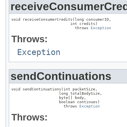
receiveConsumerCred
void receiveConsumerCredits(long consumerID,

                          int credits)

                            throws 
Exception
Throws:
Exception
sendContinuations
void sendContinuations(int packetSize,

                     long totalBodySize,

                     byte[] body,

                     boolean continues)

                       throws 
Exception
Throws: