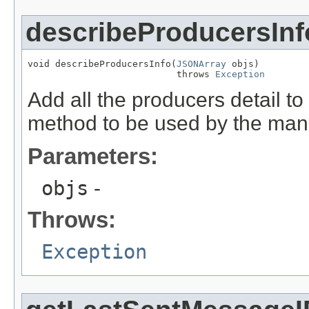
describeProducersInf
void describeProducersInfo(
JSONArray
 objs)

                           throws 
Exception
Add all the producers detail to
method to be used by the man
Parameters:
objs
-
Throws:
Exception