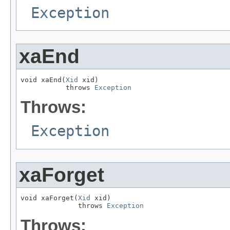
Exception
xaEnd
void xaEnd(
Xid
 xid)

           throws 
Exception
Throws:
Exception
xaForget
void xaForget(
Xid
 xid)

              throws 
Exception
Throws: