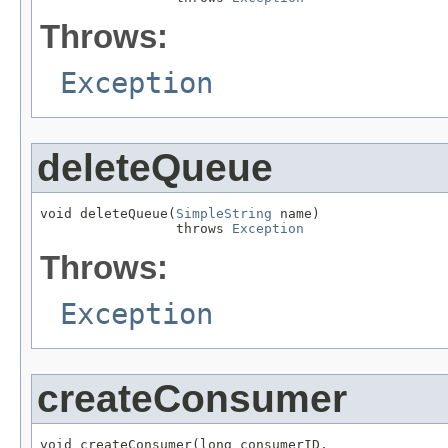
Throws:
Exception
deleteQueue
void deleteQueue(
SimpleString
 name)

                 throws 
Exception
Throws:
Exception
createConsumer
void createConsumer(long consumerID,
