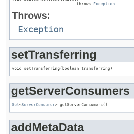
                           throws 
Exception
Throws:
Exception
setTransferring
void setTransferring(boolean transferring)
getServerConsumers
Set
<
ServerConsumer
> getServerConsumers()
addMetaData