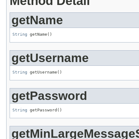
Method Detail
getName
String
 getName()
getUsername
String
 getUsername()
getPassword
String
 getPassword()
getMinLargeMessage