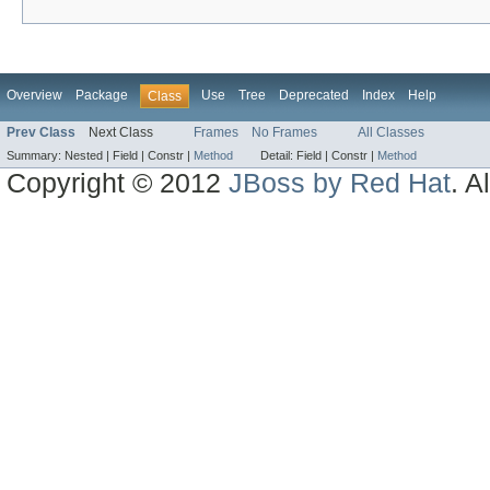
Overview
Package
Use
Tree
Deprecated
Index
Help
Class
Prev Class
Next Class
Frames
No Frames
All Classes
Summary:
Nested |
Field |
Constr |
Method
Detail:
Field |
Constr |
Method
Copyright © 2012
JBoss by Red Hat
. A