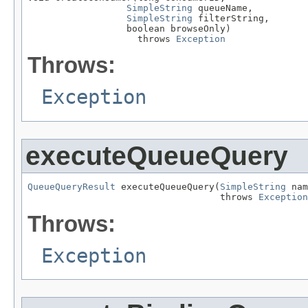
SimpleString
 queueName,

SimpleString
 filterString,

                  boolean browseOnly)

                    throws 
Exception
Throws:
Exception
executeQueueQuery
QueueQueryResult
 executeQueueQuery(
SimpleString
 nam
                                   throws 
Exception
Throws:
Exception