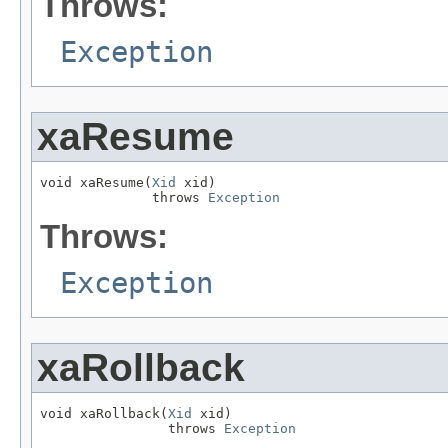
Throws:
Exception
xaResume
void xaResume(
Xid
 xid)

              throws 
Exception
Throws:
Exception
xaRollback
void xaRollback(
Xid
 xid)

                throws 
Exception