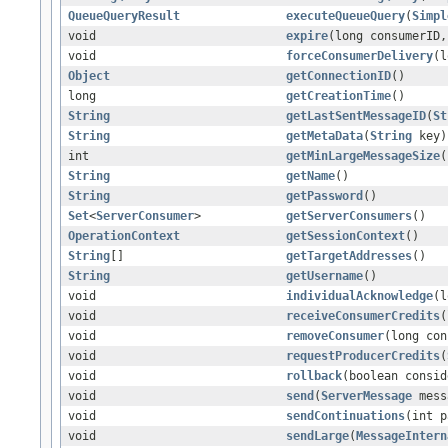
QueueQueryResult
executeQueueQuery
(
Simpl
void
expire
(long consumerID,
void
forceConsumerDelivery
(l
Object
getConnectionID
()
long
getCreationTime
()
String
getLastSentMessageID
(
St
String
getMetaData
(
String
key)
int
getMinLargeMessageSize
(
String
getName
()
String
getPassword
()
Set
<
ServerConsumer
>
getServerConsumers
()
OperationContext
getSessionContext
()
String
[]
getTargetAddresses
()
String
getUsername
()
void
individualAcknowledge
(l
void
receiveConsumerCredits
(
void
removeConsumer
(long con
void
requestProducerCredits
(
void
rollback
(boolean consid
void
send
(
ServerMessage
mess
void
sendContinuations
(int p
void
sendLarge
(
MessageIntern