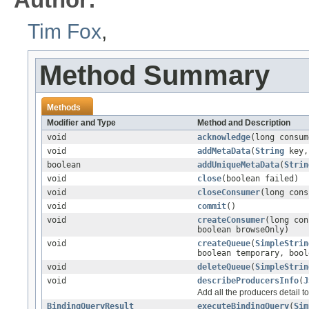
Tim Fox
,
Method Summary
Methods
Modifier and Type
Method and Description
void
acknowledge
(long consum
void
addMetaData
(
String
key
boolean
addUniqueMetaData
(
Strin
void
close
(boolean failed)
void
closeConsumer
(long cons
void
commit
()
void
createConsumer
(long co
boolean browseOnly)
void
createQueue
(
SimpleStrin
boolean temporary, bool
void
deleteQueue
(
SimpleStrin
void
describeProducersInfo
(
J
Add all the producers detail t
BindingQueryResult
executeBindingQuery
(
Sim