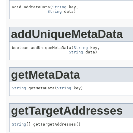
void addMetaData(
String
 key,

String
 data)
addUniqueMetaData
boolean addUniqueMetaData(
String
 key,

String
 data)
getMetaData
String
 getMetaData(
String
 key)
getTargetAddresses
String
[] getTargetAddresses()