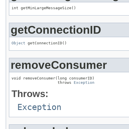
int getMinLargeMessageSize()
getConnectionID
Object
 getConnectionID()
removeConsumer
void removeConsumer(long consumerID)

                    throws 
Exception
Throws:
Exception