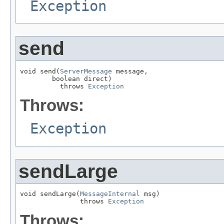
Exception
send
void send(
ServerMessage
 message,

        boolean direct)

          throws 
Exception
Throws:
Exception
sendLarge
void sendLarge(
MessageInternal
 msg)

               throws 
Exception
Throws: