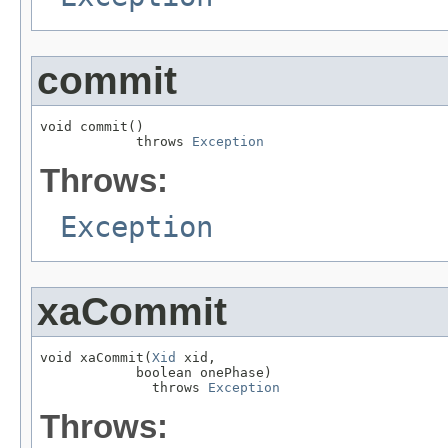
commit
void commit()

            throws 
Exception
Throws:
Exception
xaCommit
void xaCommit(
Xid
 xid,

            boolean onePhase)

              throws 
Exception
Throws: