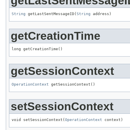
getLastSentMessageI
String
 getLastSentMessageID(
String
 address)
getCreationTime
long getCreationTime()
getSessionContext
OperationContext
 getSessionContext()
setSessionContext
void setSessionContext(
OperationContext
 context)