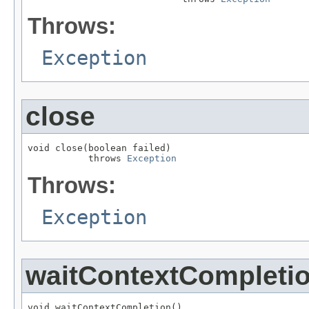
Throws:
Exception
close
void close(boolean failed)

           throws 
Exception
Throws:
Exception
waitContextCompleti
void waitContextCompletion()
