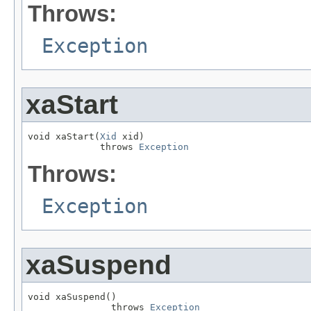
Throws:
Exception
xaStart
void xaStart(
Xid
 xid)

             throws 
Exception
Throws:
Exception
xaSuspend
void xaSuspend()

               throws 
Exception