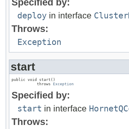
Specified by:
deploy
in interface
Cluster
Throws:
Exception
start
public void start()

           throws 
Exception
Specified by:
start
in interface
HornetQC
Throws: