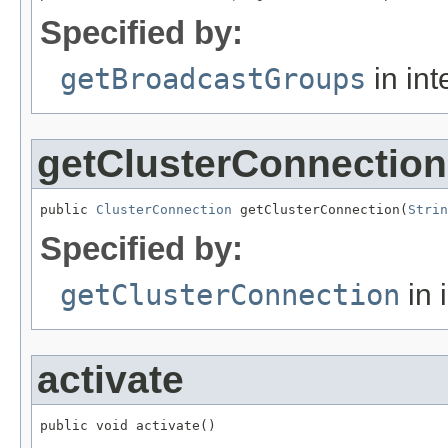
Specified by:
getBroadcastGroups
in int
getClusterConnection
public 
ClusterConnection
 getClusterConnection(
Strin
Specified by:
getClusterConnection
in 
activate
public void activate()