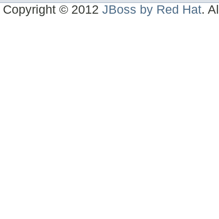
Copyright © 2012
JBoss by Red Hat
. A