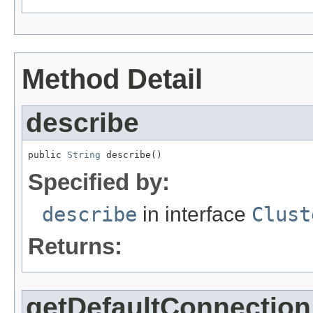
Method Detail
describe
public 
String
 describe()
Specified by:
describe
in interface
Clust
Returns:
getDefaultConnection