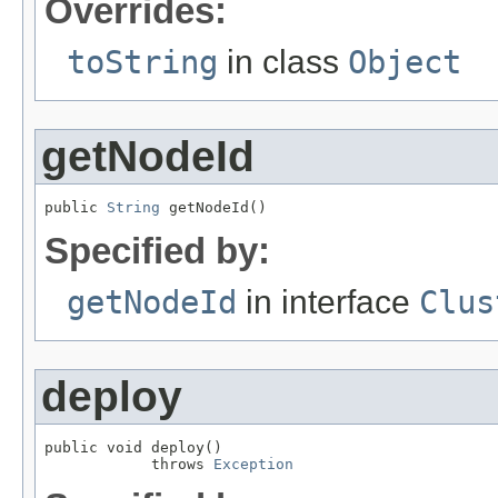
Overrides:
toString
in class
Object
getNodeId
public 
String
 getNodeId()
Specified by:
getNodeId
in interface
Clus
deploy
public void deploy()

            throws 
Exception