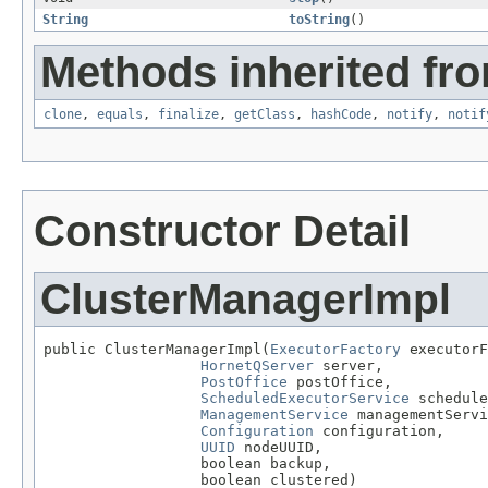
String
toString
()
Methods inherited fro
clone
,
equals
,
finalize
,
getClass
,
hashCode
,
notify
,
notif
Constructor Detail
ClusterManagerImpl
public ClusterManagerImpl(
ExecutorFactory
 executorF
HornetQServer
 server,

PostOffice
 postOffice,

ScheduledExecutorService
 schedule
ManagementService
 managementServi
Configuration
 configuration,

UUID
 nodeUUID,

                  boolean backup,

                  boolean clustered)