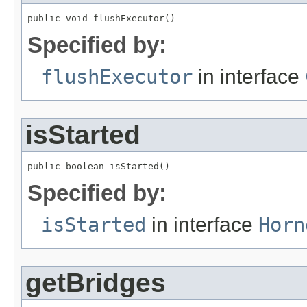
public void flushExecutor()
Specified by:
flushExecutor
in interface
isStarted
public boolean isStarted()
Specified by:
isStarted
in interface
Horn
getBridges