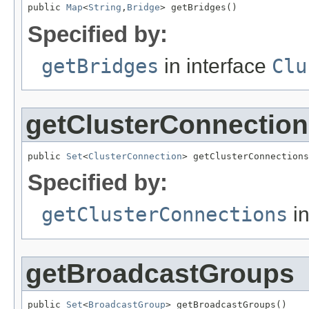
public 
Map
<
String
,
Bridge
> getBridges()
Specified by:
getBridges
in interface
Clu
getClusterConnectio
public 
Set
<
ClusterConnection
> getClusterConnections
Specified by:
getClusterConnections
in
getBroadcastGroups
public 
Set
<
BroadcastGroup
> getBroadcastGroups()