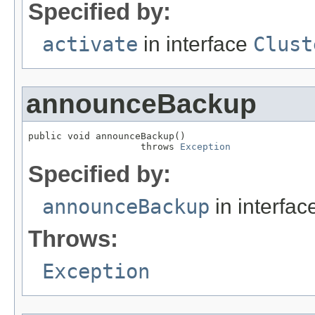
Specified by:
activate
in interface
Clust
announceBackup
public void announceBackup()

                    throws 
Exception
Specified by:
announceBackup
in interfa
Throws:
Exception