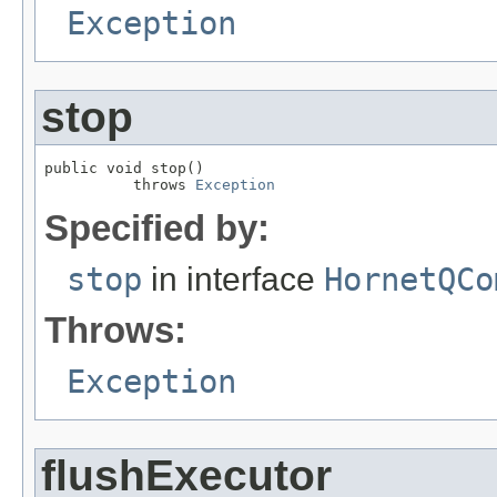
Exception
stop
public void stop()

          throws 
Exception
Specified by:
stop
in interface
HornetQCo
Throws:
Exception
flushExecutor