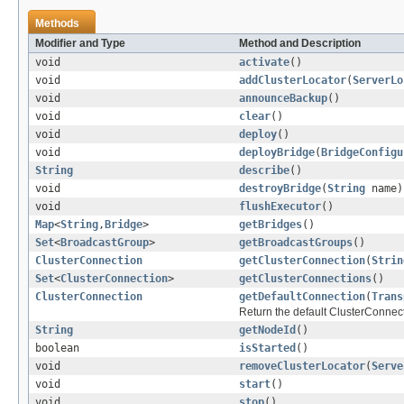
Methods
Modifier and Type
Method and Description
void
activate
()
void
addClusterLocator
(
ServerLo
void
announceBackup
()
void
clear
()
void
deploy
()
void
deployBridge
(
BridgeConfigu
String
describe
()
void
destroyBridge
(
String
name)
void
flushExecutor
()
Map
<
String
,
Bridge
>
getBridges
()
Set
<
BroadcastGroup
>
getBroadcastGroups
()
ClusterConnection
getClusterConnection
(
Strin
Set
<
ClusterConnection
>
getClusterConnections
()
ClusterConnection
getDefaultConnection
(
Trans
Return the default ClusterConnect
String
getNodeId
()
boolean
isStarted
()
void
removeClusterLocator
(
Serve
void
start
()
void
stop
()