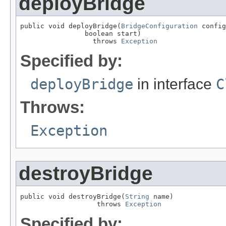
deployBridge
public void deployBridge(
BridgeConfiguration
 config
                boolean start)

                  throws 
Exception
Specified by:
deployBridge
in interface
C
Throws:
Exception
destroyBridge
public void destroyBridge(
String
 name)

                   throws 
Exception
Specified by: