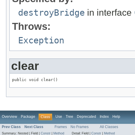
destroyBridge
in interface
Throws:
Exception
clear
public void clear()
Overview
Package
Use
Tree
Deprecated
Index
Help
Class
Prev Class
Next Class
Frames
No Frames
All Classes
Summary:
Nested |
Field |
Constr
|
Method
Detail:
Field |
Constr
|
Method