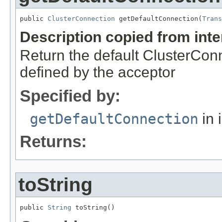
public 
ClusterConnection
 getDefaultConnection(
Trans
Description copied from int
Return the default ClusterConn
defined by the acceptor
Specified by:
getDefaultConnection
in 
Returns:
toString
public 
String
 toString()