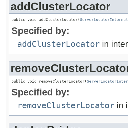
addClusterLocator
public void addClusterLocator(
ServerLocatorInternal
Specified by:
addClusterLocator
in inte
removeClusterLocato
public void removeClusterLocator(
ServerLocatorInter
Specified by:
removeClusterLocator
in 