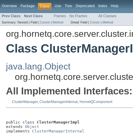
Overview
Package
Use
Tree
Deprecated
Index
Help
Class
Prev Class
Next Class
Frames
No Frames
All Classes
Summary:
Nested |
Field |
Constr
|
Method
Detail:
Field |
Constr
|
Method
org.hornetq.core.server.cluster.
Class ClusterManager
java.lang.Object
org.hornetq.core.server.clust
All Implemented Interfaces:
ClusterManager
,
ClusterManagerInternal
,
HornetQComponent
public class 
ClusterManagerImpl
extends 
Object
implements 
ClusterManagerInternal