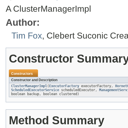
A ClusterManagerImpl
Author:
Tim Fox
, Clebert Suconic Cre
Constructor Summar
Constructors
Constructor and Description
ClusterManagerImpl
(
ExecutorFactory
executorFactory,
Hornet
ScheduledExecutorService
scheduledExecutor,
ManagementServ
boolean backup, boolean clustered)
Method Summary