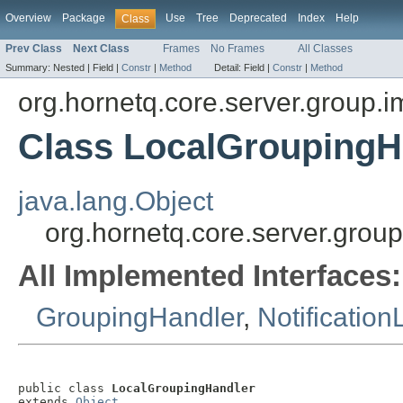
Overview
Package
Use
Tree
Deprecated
Index
Help
Class
Prev Class
Next Class
Frames
No Frames
All Classes
Summary:
Nested |
Field |
Constr
|
Method
Detail:
Field |
Constr
|
Method
org.hornetq.core.server.group.i
Class LocalGroupingH
java.lang.Object
org.hornetq.core.server.grou
All Implemented Interfaces:
GroupingHandler
,
Notification
public class 
LocalGroupingHandler
extends 
Object