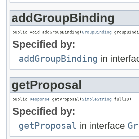
addGroupBinding
public void addGroupBinding(
GroupBinding
 groupBindi
Specified by:
addGroupBinding
in interf
getProposal
public 
Response
 getProposal(
SimpleString
 fullID)
Specified by:
getProposal
in interface
Gr