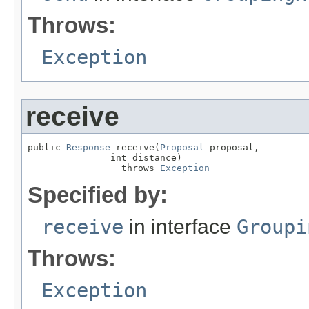
Throws:
Exception
receive
public 
Response
 receive(
Proposal
 proposal,

               int distance)

                 throws 
Exception
Specified by:
receive
in interface
Groupi
Throws:
Exception