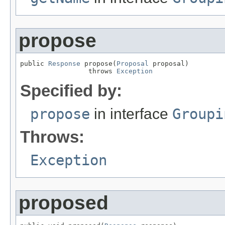
propose
public 
Response
 propose(
Proposal
 proposal)

                 throws 
Exception
Specified by:
propose
in interface
Groupi
Throws:
Exception
proposed