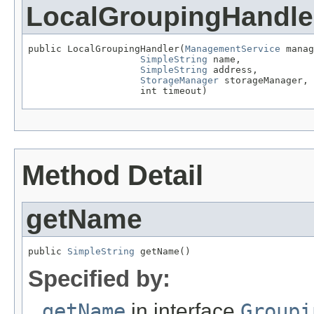
LocalGroupingHandle
public LocalGroupingHandler(
ManagementService
 manag
SimpleString
 name,

SimpleString
 address,

StorageManager
 storageManager,

                    int timeout)
Method Detail
getName
public 
SimpleString
 getName()
Specified by:
getName
in interface
Groupi