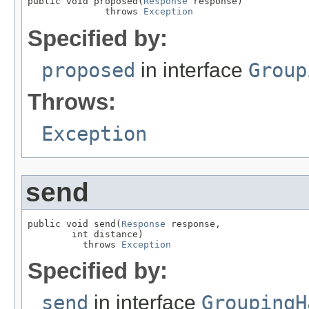
public void proposed(
Response
 response)

              throws 
Exception
Specified by:
proposed
in interface
Group
Throws:
Exception
send
public void send(
Response
 response,

        int distance)

          throws 
Exception
Specified by:
send
in interface
GroupingH