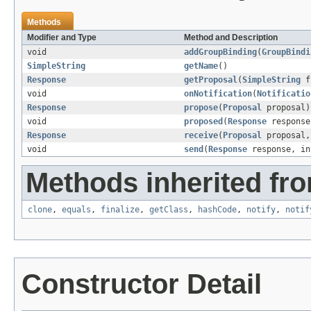
Methods
Modifier and Type
Method and Description
void
addGroupBinding
(
GroupBindi
SimpleString
getName
()
Response
getProposal
(
SimpleString
f
void
onNotification
(
Notificatio
Response
propose
(
Proposal
proposal)
void
proposed
(
Response
response
Response
receive
(
Proposal
proposal,
void
send
(
Response
response, in
Methods inherited fro
clone
,
equals
,
finalize
,
getClass
,
hashCode
,
notify
,
notif
Constructor Detail