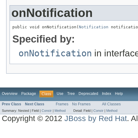
onNotification
public void onNotification(
Notification
 notificatio
Specified by:
onNotification
in interfa
Overview
Package
Use
Tree
Deprecated
Index
Help
Class
Prev Class
Next Class
Frames
No Frames
All Classes
Summary:
Nested |
Field |
Constr
|
Method
Detail:
Field |
Constr
|
Method
Copyright © 2012
JBoss by Red Hat
. A