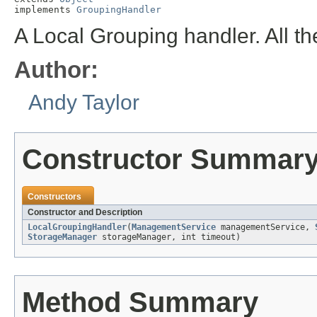
implements 
GroupingHandler
A Local Grouping handler. All th
Author:
Andy Taylor
Constructor Summar
Constructors
Constructor and Description
LocalGroupingHandler
(
ManagementService
managementService,
StorageManager
storageManager, int timeout)
Method Summary