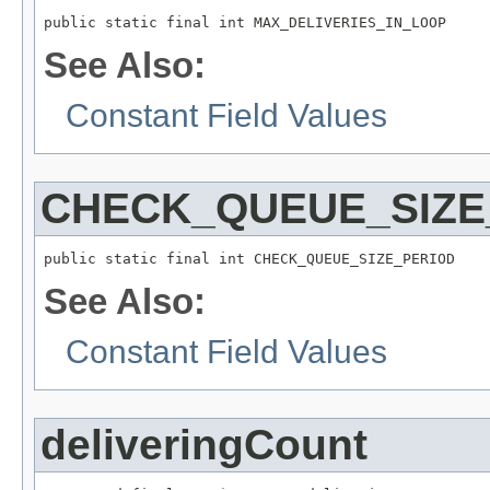
public static final int MAX_DELIVERIES_IN_LOOP
See Also:
Constant Field Values
CHECK_QUEUE_SIZE
public static final int CHECK_QUEUE_SIZE_PERIOD
See Also:
Constant Field Values
deliveringCount