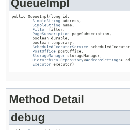
QueueImpl
public QueueImpl(long id,

SimpleString
 address,

SimpleString
 name,

Filter
 filter,

PageSubscription
 pageSubscription,

         boolean durable,

         boolean temporary,

ScheduledExecutorService
 scheduledExecutor
PostOffice
 postOffice,

StorageManager
 storageManager,

HierarchicalRepository
<
AddressSettings
> ad
Executor
 executor)
Method Detail
debug