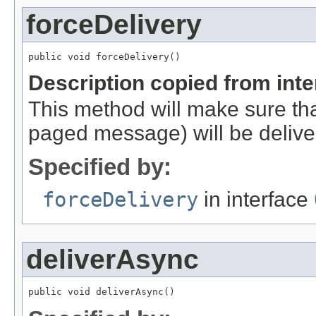
forceDelivery
public void forceDelivery()
Description copied from int
This method will make sure th
paged message) will be deliv
Specified by:
forceDelivery
in interface
deliverAsync
public void deliverAsync()