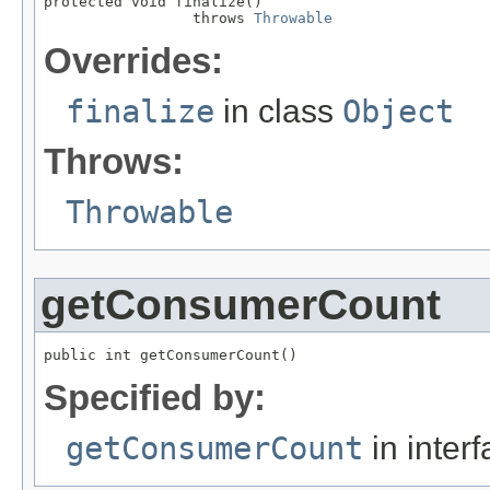
protected void finalize()

                 throws 
Throwable
Overrides:
finalize
in class
Object
Throws:
Throwable
getConsumerCount
public int getConsumerCount()
Specified by:
getConsumerCount
in inter