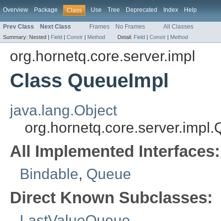
Overview
Package
Use
Tree
Deprecated
Index
Help
Class
Prev Class
Next Class
Frames
No Frames
All Classes
Summary:
Nested |
Field
|
Constr
|
Method
Detail:
Field
|
Constr
|
Method
org.hornetq.core.server.impl
Class QueueImpl
java.lang.Object
org.hornetq.core.server.impl
All Implemented Interfaces:
Bindable
,
Queue
Direct Known Subclasses:
LastValueQueue