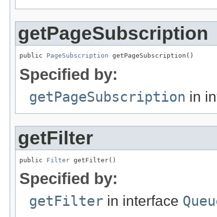
getPageSubscription
public 
PageSubscription
 getPageSubscription()
Specified by:
getPageSubscription
in i
getFilter
public 
Filter
 getFilter()
Specified by:
getFilter
in interface
Queu