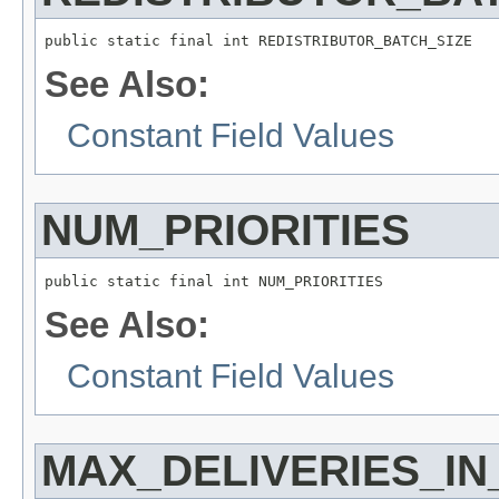
public static final int REDISTRIBUTOR_BATCH_SIZE
See Also:
Constant Field Values
NUM_PRIORITIES
public static final int NUM_PRIORITIES
See Also:
Constant Field Values
MAX_DELIVERIES_I