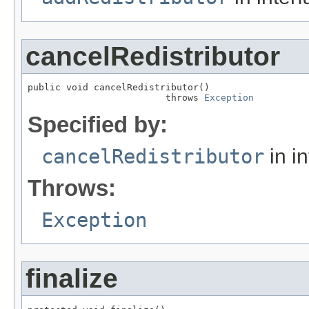
cancelRedistributor
public void cancelRedistributor()

                         throws 
Exception
Specified by:
cancelRedistributor
in i
Throws:
Exception
finalize