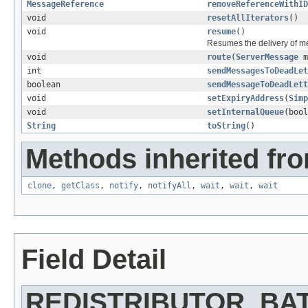
MessageReference
removeReferenceWithID
void
resetAllIterators
()
void
resume
()
Resumes the delivery of m
void
route
(
ServerMessage
m
int
sendMessagesToDeadLet
boolean
sendMessageToDeadLett
void
setExpiryAddress
(
Simp
void
setInternalQueue
(bool
String
toString
()
Methods inherited fro
clone
,
getClass
,
notify
,
notifyAll
,
wait
,
wait
,
wait
Field Detail
REDISTRIBUTOR_BA