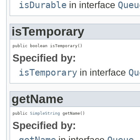
isDurable
in interface
Queu
isTemporary
public boolean isTemporary()
Specified by:
isTemporary
in interface
Qu
getName
public 
SimpleString
 getName()
Specified by:
in interface