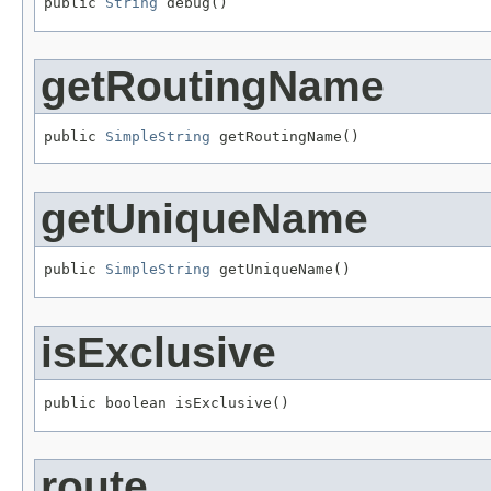
public 
String
 debug()
getRoutingName
public 
SimpleString
 getRoutingName()
getUniqueName
public 
SimpleString
 getUniqueName()
isExclusive
public boolean isExclusive()
route