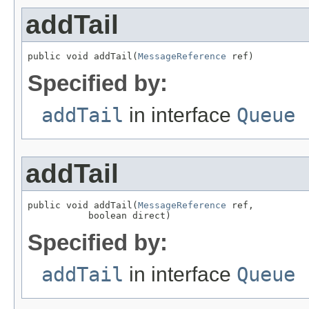
addTail
public void addTail(
MessageReference
 ref)
Specified by:
addTail
in interface
Queue
addTail
public void addTail(
MessageReference
 ref,

           boolean direct)
Specified by:
addTail
in interface
Queue