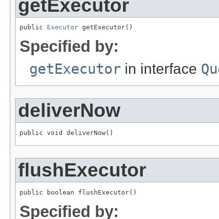
getExecutor
public 
Executor
 getExecutor()
Specified by:
getExecutor
in interface
Qu
deliverNow
public void deliverNow()
flushExecutor
public boolean flushExecutor()
Specified by: