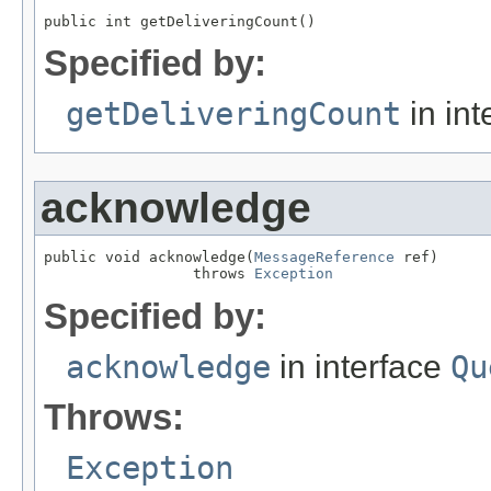
public int getDeliveringCount()
Specified by:
getDeliveringCount
in int
acknowledge
public void acknowledge(
MessageReference
 ref)

                 throws 
Exception
Specified by:
acknowledge
in interface
Qu
Throws:
Exception