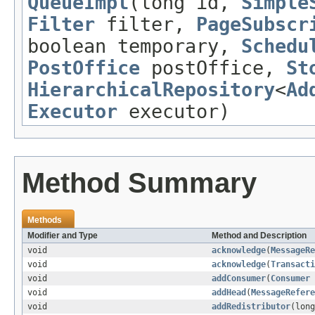
QueueImpl
(long id,
Simple
Filter
filter,
PageSubscr
boolean temporary,
Schedu
PostOffice
postOffice,
St
HierarchicalRepository
<
Ad
Executor
executor)
Method Summary
Methods
Modifier and Type
Method and Description
void
acknowledge
(
MessageRe
void
acknowledge
(
Transacti
void
addConsumer
(
Consumer
void
addHead
(
MessageRefere
void
addRedistributor
(long