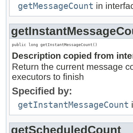
getMessageCount
in interf
getInstantMessageCo
public long getInstantMessageCount()
Description copied from int
Return the current message co
executors to finish
Specified by:
getInstantMessageCount
i
getScheduledCount