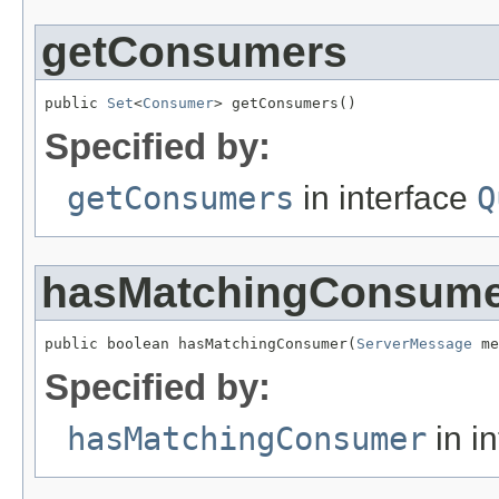
getConsumers
public 
Set
<
Consumer
> getConsumers()
Specified by:
getConsumers
in interface
Q
hasMatchingConsum
public boolean hasMatchingConsumer(
ServerMessage
 me
Specified by:
hasMatchingConsumer
in i