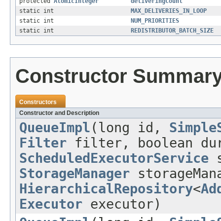
protected
AtomicInteger
deliveringCount
static int
MAX_DELIVERIES_IN_LOOP
static int
NUM_PRIORITIES
static int
REDISTRIBUTOR_BATCH_SIZE
Constructor Summar
Constructors
Constructor and Description
QueueImpl
(long id,
Simple
Filter
filter, boolean dur
ScheduledExecutorService
s
StorageManager
storageMan
HierarchicalRepository
<
Ad
Executor
executor)