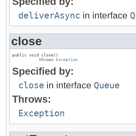
Specified by:
deliverAsync
in interface
Q
close
public void close()

           throws 
Exception
Specified by:
close
in interface
Queue
Throws:
Exception