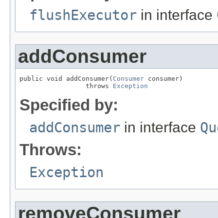
flushExecutor
in interface
addConsumer
public void addConsumer(
Consumer
 consumer)

                 throws 
Exception
Specified by:
addConsumer
in interface
Qu
Throws:
Exception
removeConsumer