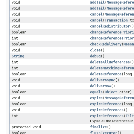
void
addTail
(
MessageRefere
void
addTail
(
MessageRefere
void
cancel
(
MessageReferen
void
cancel
(
Transaction
t
void
cancelRedistributor
()
boolean
changeReferencePriori
int
changeReferencesPrior
boolean
checkRedelivery
(
Messa
void
close
()
String
debug
()
int
deleteAllReferences
()
int
deleteMatchingReferen
boolean
deleteReference
(long 
void
deliverAsync
()
void
deliverNow
()
boolean
equals
(
Object
other)
void
expire
(
MessageReferen
boolean
expireReference
(long 
void
expireReferences
()
int
expireReferences
(
Filt
Expire all the references i
protected void
finalize
()
boolean
flushExecutor
()