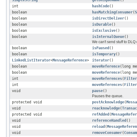
int
hashCode
()
boolean
hasMatchingConsumer
(
S
boolean
isDirectDeliver
()
boolean
isDurable
()
boolean
isExclusive
()
boolean
isInternalQueue
()
We can't send stuff to DL
boolean
isPaused
()
boolean
isTemporary
()
LinkedListIterator
<
MessageReference
>
iterator
()
boolean
moveReference
(long m
boolean
moveReference
(long m
int
moveReferences
(
Filter
int
moveReferences
(
Filter
void
pause
()
Pauses the queue.
protected void
postAcknowledge
(
Messa
void
reacknowledge
(
Transac
protected void
refAdded
(
MessageRefer
void
referenceHandled
()
void
reload
(
MessageReferen
void
removeConsumer
(
Consum