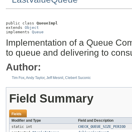
public class 
QueueImpl
extends 
Object
implements 
Queue
Implementation of a Queue Com
to queue and delivering to con
Author:
Tim Fox
,
Andy Taylor
,
Jeff Mesnil
,
Clebert Suconic
Field Summary
Fields
Modifier and Type
Field and Description
static int
CHECK_QUEUE_SIZE_PERIOD