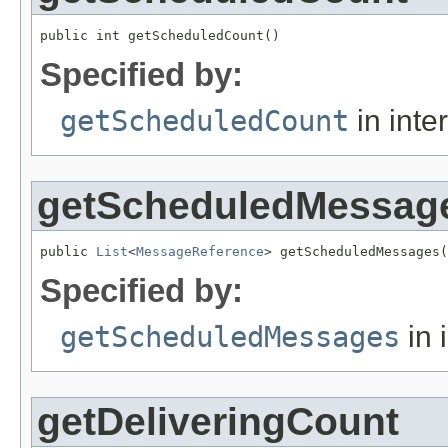
public int getScheduledCount()
Specified by:
getScheduledCount
in inte
getScheduledMessag
public 
List
<
MessageReference
> getScheduledMessages(
Specified by:
getScheduledMessages
in 
getDeliveringCount