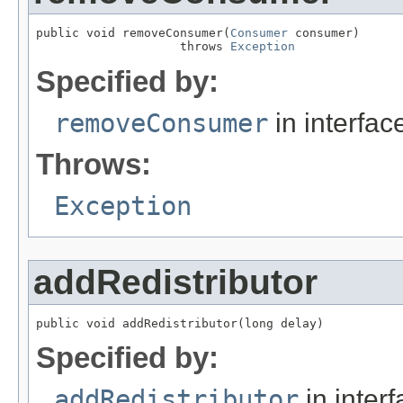
public void removeConsumer(
Consumer
 consumer)

                    throws 
Exception
Specified by:
removeConsumer
in interfa
Throws:
Exception
addRedistributor
public void addRedistributor(long delay)
Specified by:
addRedistributor
in inter