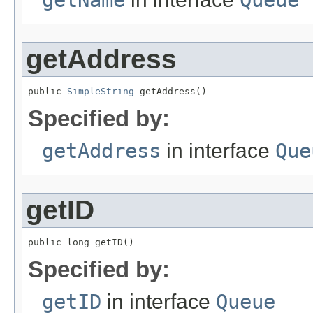
getName
Queue
getAddress
public 
SimpleString
 getAddress()
Specified by:
getAddress
in interface
Que
getID
public long getID()
Specified by:
getID
in interface
Queue