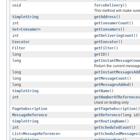
void
forceDelivery
()
This method will make sur
SimpleString
getAddress
()
int
getConsumerCount
()
Set
<
Consumer
>
getConsumers
()
int
getDeliveringCount
()
Executor
getExecutor
()
Filter
getFilter
()
long
getID
()
long
getInstantMessageCoun
Return the current message 
long
getInstantMessagesAdd
long
getMessageCount
()
long
getMessagesAdded
()
SimpleString
getName
()
int
getNumberOfReferences
Used on testing only
PageSubscription
getPageSubscription
()
MessageReference
getReference
(long id)
SimpleString
getRoutingName
()
int
getScheduledCount
()
List
<
MessageReference
>
getScheduledMessages
(
SimpleString
getUniqueName
()