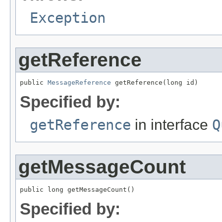
Exception
getReference
public 
MessageReference
 getReference(long id)
Specified by:
getReference
in interface
Q
getMessageCount
public long getMessageCount()
Specified by: