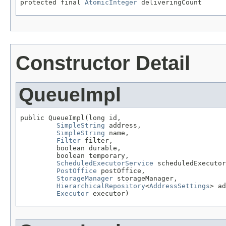
protected final 
AtomicInteger
 deliveringCount
Constructor Detail
QueueImpl
public QueueImpl(long id,

SimpleString
 address,

SimpleString
 name,

Filter
 filter,

         boolean durable,

         boolean temporary,

ScheduledExecutorService
 scheduledExecutor
PostOffice
 postOffice,

StorageManager
 storageManager,

HierarchicalRepository
<
AddressSettings
> ad
Executor
 executor)