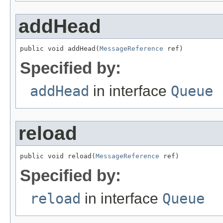
addHead
public void addHead(
MessageReference
 ref)
Specified by:
addHead
in interface
Queue
reload
public void reload(
MessageReference
 ref)
Specified by:
reload
in interface
Queue