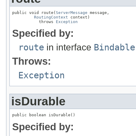
public void route(
ServerMessage
 message,

RoutingContext
 context)

           throws 
Exception
Specified by:
route
in interface
Bindable
Throws:
Exception
isDurable
public boolean isDurable()
Specified by: