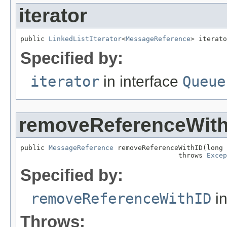
iterator
public 
LinkedListIterator
<
MessageReference
> iterato
Specified by:
iterator
in interface
Queue
removeReferenceWith
public 
MessageReference
 removeReferenceWithID(long 
                                       throws 
Excep
Specified by:
removeReferenceWithID
in
Throws: