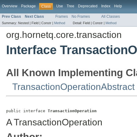
Overview
Package
Use
Tree
Deprecated
Index
Help
Class
Prev Class
Next Class
Frames
No Frames
All Classes
Summary:
Nested |
Field |
Constr |
Method
Detail:
Field |
Constr |
Method
org.hornetq.core.transaction
Interface Transaction
All Known Implementing Cl
TransactionOperationAbstract
public interface 
TransactionOperation
A TransactionOperation
Author: