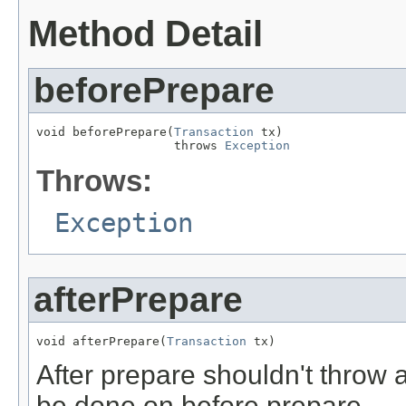
Method Detail
beforePrepare
void beforePrepare(
Transaction
 tx)

                   throws 
Exception
Throws:
Exception
afterPrepare
void afterPrepare(
Transaction
 tx)
After prepare shouldn't throw a
be done on before prepare