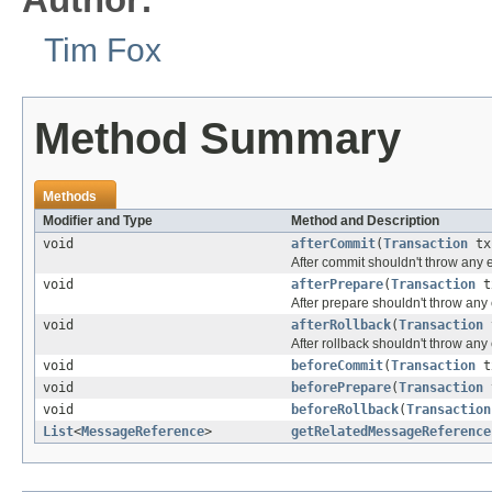
Tim Fox
Method Summary
Methods
Modifier and Type
Method and Description
void
afterCommit
(
Transaction
tx
After commit shouldn't throw any 
void
afterPrepare
(
Transaction
t
After prepare shouldn't throw any
void
afterRollback
(
Transaction
After rollback shouldn't throw any
void
beforeCommit
(
Transaction
t
void
beforePrepare
(
Transaction
void
beforeRollback
(
Transaction
List
<
MessageReference
>
getRelatedMessageReference