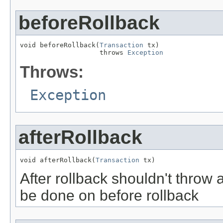
beforeRollback
void beforeRollback(
Transaction
 tx)

                    throws 
Exception
Throws:
Exception
afterRollback
void afterRollback(
Transaction
 tx)
After rollback shouldn't throw 
be done on before rollback