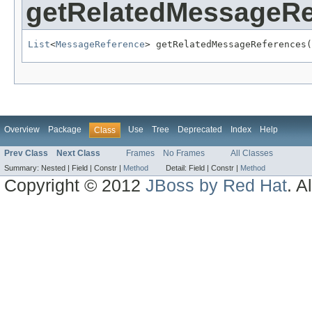
getRelatedMessageRe
List
<
MessageReference
> getRelatedMessageReferences(
Overview
Package
Use
Tree
Deprecated
Index
Help
Class
Prev Class
Next Class
Frames
No Frames
All Classes
Summary:
Nested |
Field |
Constr |
Method
Detail:
Field |
Constr |
Method
Copyright © 2012
JBoss by Red Hat
. A