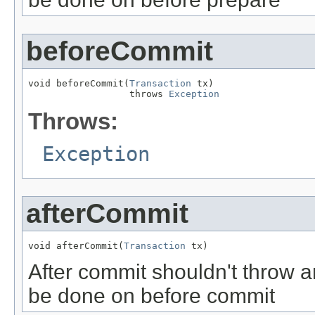
beforeCommit
void beforeCommit(
Transaction
 tx)

                  throws 
Exception
Throws:
Exception
afterCommit
void afterCommit(
Transaction
 tx)
After commit shouldn't throw a
be done on before commit