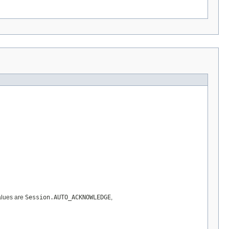
values are
Session.AUTO_ACKNOWLEDGE
,