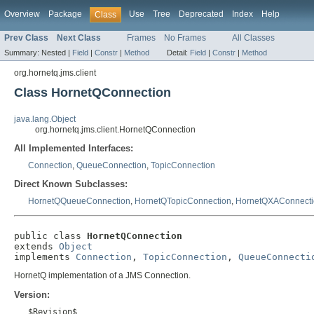
Overview
Package
Use
Tree
Deprecated
Index
Help
Class
Prev Class
Next Class
Frames
No Frames
All Classes
Summary:
Nested |
Field
|
Constr
|
Method
Detail:
Field
|
Constr
|
Method
org.hornetq.jms.client
Class HornetQConnection
java.lang.Object
org.hornetq.jms.client.HornetQConnection
All Implemented Interfaces:
Connection
,
QueueConnection
,
TopicConnection
Direct Known Subclasses:
HornetQQueueConnection
,
HornetQTopicConnection
,
HornetQXAConnecti
public class 
HornetQConnection
extends 
Object
implements 
Connection
, 
TopicConnection
, 
QueueConnecti
HornetQ implementation of a JMS Connection.
Version:
$Revision$