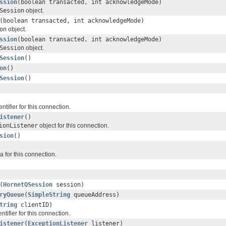
ssion
(boolean transacted, int acknowledgeMode)
Session
object.
(boolean transacted, int acknowledgeMode)
on
object.
ssion
(boolean transacted, int acknowledgeMode)
Session
object.
Session
()
on
()
Session
()
entifier for this connection.
istener
()
ionListener
object for this connection.
sion
()
 for this connection.
(
HornetQSession
session)
ryQueue
(
SimpleString
queueAddress)
tring
clientID)
entifier for this connection.
istener
(
ExceptionListener
listener)