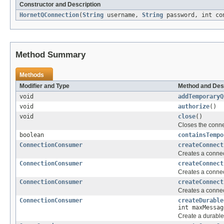
Constructor and Description
HornetQConnection
(
String
username,
String
password, int co
Method Summary
Methods
Modifier and Type
Method and Des
void
addTemporaryQ
void
authorize
()
void
close
()
Closes the conne
boolean
containsTempo
ConnectionConsumer
createConnect
Creates a connec
ConnectionConsumer
createConnect
Creates a connec
ConnectionConsumer
createConnect
Creates a connec
ConnectionConsumer
createDurable
int maxMessag
Create a durable