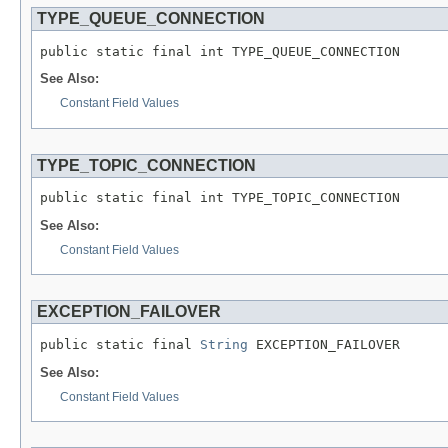
TYPE_QUEUE_CONNECTION
public static final int TYPE_QUEUE_CONNECTION
See Also:
Constant Field Values
TYPE_TOPIC_CONNECTION
public static final int TYPE_TOPIC_CONNECTION
See Also:
Constant Field Values
EXCEPTION_FAILOVER
public static final 
String
 EXCEPTION_FAILOVER
See Also:
Constant Field Values