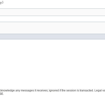
y)
acknowledge any messages it receives; ignored if the session is transacted. Legal 
GE
.