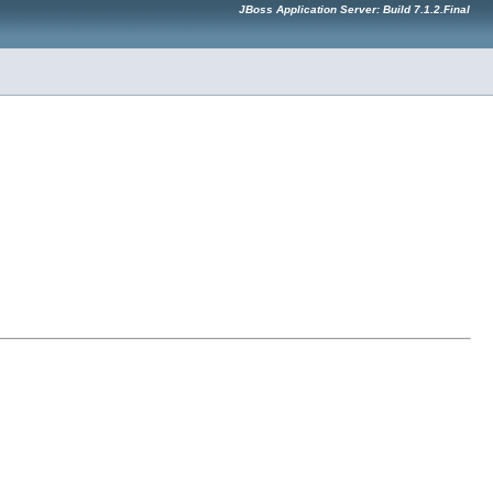
JBoss Application Server: Build 7.1.2.Final