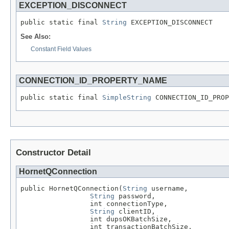
EXCEPTION_DISCONNECT
public static final 
String
 EXCEPTION_DISCONNECT
See Also:
Constant Field Values
CONNECTION_ID_PROPERTY_NAME
public static final 
SimpleString
 CONNECTION_ID_PROP
Constructor Detail
HornetQConnection
public HornetQConnection(
String
 username,

String
 password,

                 int connectionType,

String
 clientID,

                 int dupsOKBatchSize,

                 int transactionBatchSize,
