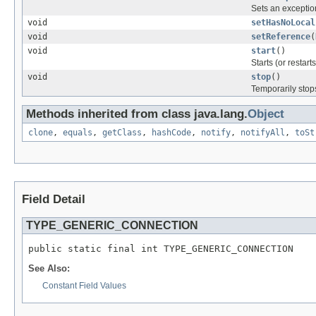
Sets an exception
void
setHasNoLocal
void
setReference
(
void
start
()
Starts (or restar
void
stop
()
Temporarily stop
Methods inherited from class java.lang.
Object
clone
,
equals
,
getClass
,
hashCode
,
notify
,
notifyAll
,
toSt
Field Detail
TYPE_GENERIC_CONNECTION
public static final int TYPE_GENERIC_CONNECTION
See Also:
Constant Field Values