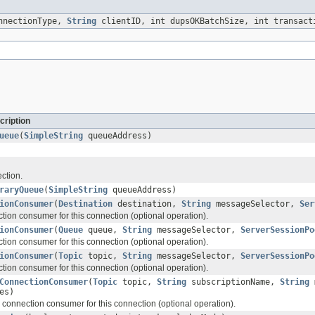
nnectionType,
String
clientID, int dupsOKBatchSize, int transac
cription
ueue
(
SimpleString
queueAddress)
ction.
raryQueue
(
SimpleString
queueAddress)
ionConsumer
(
Destination
destination,
String
messageSelector,
Ser
tion consumer for this connection (optional operation).
ionConsumer
(
Queue
queue,
String
messageSelector,
ServerSessionPo
tion consumer for this connection (optional operation).
ionConsumer
(
Topic
topic,
String
messageSelector,
ServerSessionPo
tion consumer for this connection (optional operation).
ConnectionConsumer
(
Topic
topic,
String
subscriptionName,
String
m
es)
 connection consumer for this connection (optional operation).