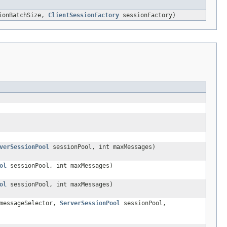
tionBatchSize,
ClientSessionFactory
sessionFactory)
verSessionPool
sessionPool, int maxMessages)
ol
sessionPool, int maxMessages)
ol
sessionPool, int maxMessages)
essageSelector,
ServerSessionPool
sessionPool,