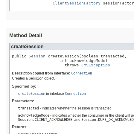
ClientSessionFactory
 sessionFactor
Method Detail
createSession
public 
Session
 createSession(boolean transacted,

                    int acknowledgeMode)

                      throws 
JMSException
Description copied from interface:
Connection
Creates a
Session
object.
Specified by:
createSession
in interface
Connection
Parameters:
transacted
- indicates whether the session is transacted
acknowledgeMode
- indicates whether the consumer or the client will 
Session.CLIENT_ACKNOWLEDGE
, and
Session.DUPS_OK_ACKNOWLED
Returns: