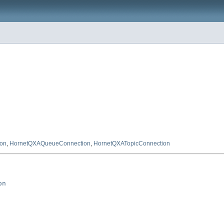
on
,
HornetQXAQueueConnection
,
HornetQXATopicConnection
on