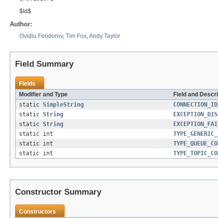
$Id$
Author:
Ovidiu Feodorov
,
Tim Fox
,
Andy Taylor
Field Summary
Fields
Modifier and Type
Field and Descri
static
SimpleString
CONNECTION_ID
static
String
EXCEPTION_DIS
static
String
EXCEPTION_FAI
static int
TYPE_GENERIC_
static int
TYPE_QUEUE_CO
static int
TYPE_TOPIC_CO
Constructor Summary
Constructors