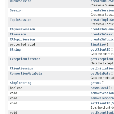
QueueSession
createQueueSe
Creates a
Queue
Session
createSession
Creates a
Sessi
TopicSession
createTopicSe
Creates a
Topic
XAQueueSession
createXAQueue
XASession
createXASessi
XATopicSession
createXATopic
protected void
finalize
()
String
getClientID
()
Gets the client id
ExceptionListener
getExceptionL
Gets the
Except
ClientSession
getInitialSes
ConnectionMetaData
getMetaData
()
Gets the metadata
SimpleString
getUID
()
boolean
hasNoLocal
()
void
removeSession
void
removeTempora
void
setClientID
(
S
Sets the client id
void
setExceptionL