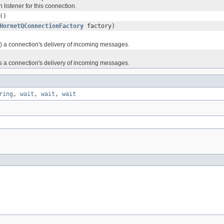
 listener for this connection.
()
HornetQConnectionFactory
factory)
ts) a connection's delivery of incoming messages.
s a connection's delivery of incoming messages.
ring
,
wait
,
wait
,
wait