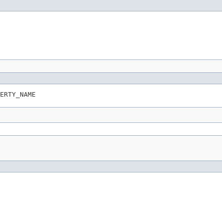
ERTY_NAME