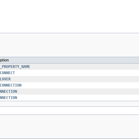
ption
_PROPERTY_NAME
CONNECT
LOVER
CONNECTION
NNECTION
NNECTION