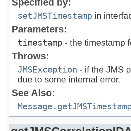
Specified by:
setJMSTimestamp
in interf
Parameters:
timestamp
- the timestamp 
Throws:
JMSException
- if the JMS p
due to some internal error.
See Also:
Message.getJMSTimestam