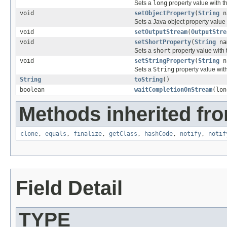
Sets a
long
property value with t
void
setObjectProperty
(
String
n
Sets a Java object property value
void
setOutputStream
(
OutputStre
void
setShortProperty
(
String
na
Sets a
short
property value with
void
setStringProperty
(
String
n
Sets a
String
property value wit
String
toString
()
boolean
waitCompletionOnStream
(lon
Methods inherited fro
clone
,
equals
,
finalize
,
getClass
,
hashCode
,
notify
,
notif
Field Detail
TYPE