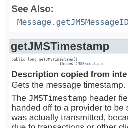
See Also:
Message.getJMSMessageI
getJMSTimestamp
public long getJMSTimestamp()

                     throws 
JMSException
Description copied from int
Gets the message timestamp.
The
JMSTimestamp
header fie
handed off to a provider to be 
was actually transmitted, beca
due to transactions or other c