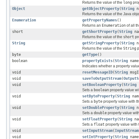
Returns the value of the
long
prop
Object
getObjectProperty
(
String
n
Returns the value of the Java obje
Enumeration
getPropertyNames
()
Returns an
Enumeration
of all 
short
getShortProperty
(
String
na
Returns the value of the
short
pr
String
getStringProperty
(
String
n
Returns the value of the
String
p
byte
getType
()
boolean
propertyExists
(
String
name
Indicates whether a property value
void
resetMessageID
(
String
msgI
void
saveToOutputStream
(
OutputS
void
setBooleanProperty
(
String
n
Sets a
boolean
property value wi
void
setByteProperty
(
String
nam
Sets a
byte
property value with t
void
setDoubleProperty
(
String
na
Sets a
double
property value wit
void
setFloatProperty
(
String
na
Sets a
float
property value with
void
setInputStream
(
InputStream
void
setIntProperty
(
String
name