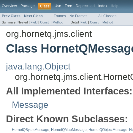
Overview
Package
Use
Tree
Deprecated
Index
Help
Class
Prev Class
Next Class
Frames
No Frames
All Classes
Summary:
Nested |
Field
|
Constr
|
Method
Detail:
Field
|
Constr
|
Method
org.hornetq.jms.client
Class HornetQMessag
java.lang.Object
org.hornetq.jms.client.Horn
All Implemented Interfaces:
Message
Direct Known Subclasses:
HornetQBytesMessage
,
HornetQMapMessage
,
HornetQObjectMessage
,
H