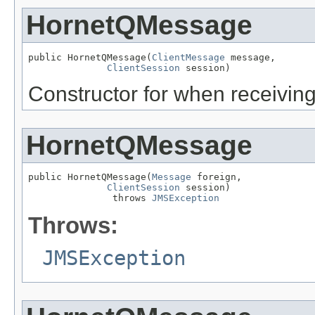
HornetQMessage
public HornetQMessage(
ClientMessage
 message,

ClientSession
 session)
Constructor for when receivin
HornetQMessage
public HornetQMessage(
Message
 foreign,

ClientSession
 session)

               throws 
JMSException
Throws:
JMSException