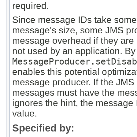
required.
Since message IDs take some e
message's size, some JMS pro
message overhead if they are g
not used by an application. By 
MessageProducer.setDisab
enables this potential optimiza
message producer. If the JMS p
messages must have the message
ignores the hint, the message 
value.
Specified by: