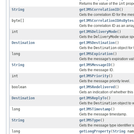
Returns the value of the
int
prope
String
getJMSCorrelationID
()
Gets the correlation ID for the me
byte[]
getJMSCorrelationIDAsBytes
Gets the correlation ID as an arra
int
getJMSDeliveryMode
()
Gets the
DeliveryMode
value spe
Destination
getJMSDestination
()
Gets the
Destination
object for
long
getJMSExpiration
()
Gets the message's expiration val
String
getJMSMessageID
()
Gets the message ID.
int
getJMSPriority
()
Gets the message priority level.
boolean
getJMSRedelivered
()
Gets an indication of whether thi
Destination
getJMSReplyTo
()
Gets the
Destination
object to 
long
getJMSTimestamp
()
Gets the message timestamp.
String
getJMSType
()
Gets the message type identifier 
long
getLongProperty
(
String
nam