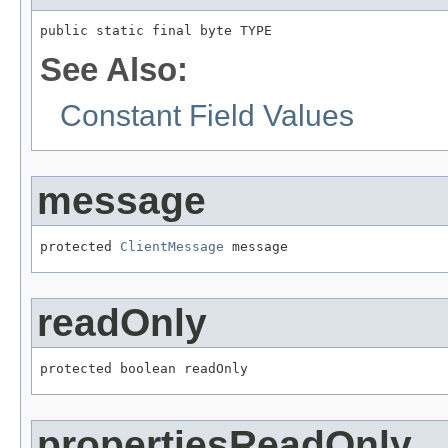
public static final byte TYPE
See Also:
Constant Field Values
message
protected 
ClientMessage
 message
readOnly
protected boolean readOnly
propertiesReadOnly