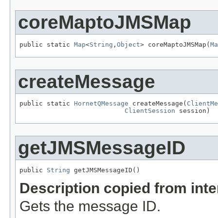
coreMaptoJMSMap
public static 
Map
<
String
,
Object
> coreMaptoJMSMap(
Ma
createMessage
public static 
HornetQMessage
 createMessage(
ClientMe
ClientSession
 session)
getJMSMessageID
public 
String
 getJMSMessageID()
Description copied from int
Gets the message ID.