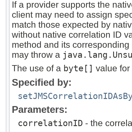
If a provider supports the nati
client may need to assign spec
match those expected by nativ
without native correlation ID v
method and its corresponding 
may throw a
java.lang.Uns
The use of a
byte[]
value fo
Specified by:
setJMSCorrelationIDAsB
Parameters:
correlationID
- the correl