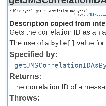
getJMSCorrelationID
public byte[] getJMSCorrelationIDAsBytes()

                                  throws 
JMSExcepti
Description copied from int
Gets the correlation ID as an 
The use of a
byte[]
value fo
Specified by:
getJMSCorrelationIDAsB
Returns:
the correlation ID of a messa
Throws: