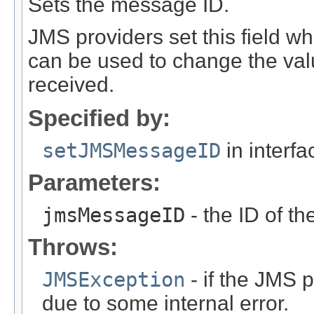
Sets the message ID.
JMS providers set this field 
can be used to change the val
received.
Specified by:
setJMSMessageID
in interf
Parameters:
jmsMessageID
- the ID of t
Throws:
JMSException
- if the JMS p
due to some internal error.