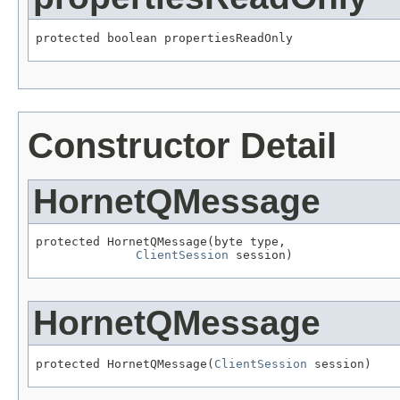
protected boolean propertiesReadOnly
Constructor Detail
HornetQMessage
protected HornetQMessage(byte type,

ClientSession
 session)
HornetQMessage
protected HornetQMessage(
ClientSession
 session)