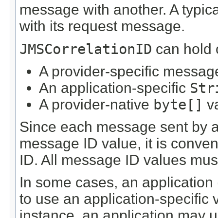
message with another. A typica
with its request message.
JMSCorrelationID
can hold o
A provider-specific messag
An application-specific
Str
A provider-native
byte[]
v
Since each message sent by a
message ID value, it is conve
ID. All message ID values must
In some cases, an application 
to use an application-specific 
instance, an application may 