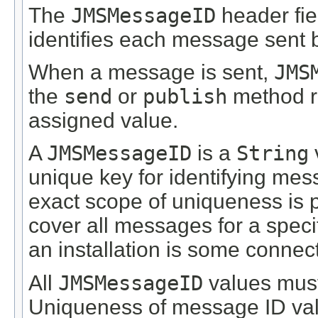
The
JMSMessageID
header fie
identifies each message sent b
When a message is sent,
JMS
the
send
or
publish
method re
assigned value.
A
JMSMessageID
is a
String
unique key for identifying mess
exact scope of uniqueness is pr
cover all messages for a specif
an installation is some connec
All
JMSMessageID
values must 
Uniqueness of message ID valu