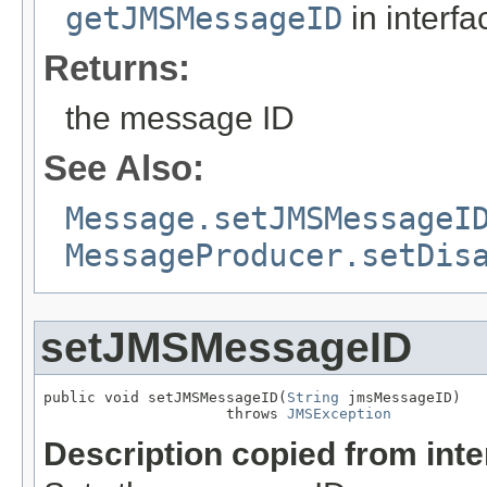
getJMSMessageID
in interf
Returns:
the message ID
See Also:
Message.setJMSMessageI
MessageProducer.setDis
setJMSMessageID
public void setJMSMessageID(
String
 jmsMessageID)

                     throws 
JMSException
Description copied from int