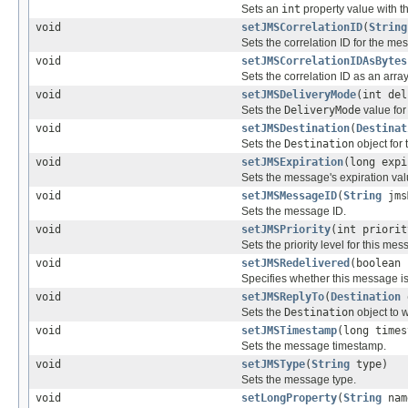
Sets an
int
property value with t
void
setJMSCorrelationID
(
String
Sets the correlation ID for the me
void
setJMSCorrelationIDAsBytes
Sets the correlation ID as an arra
void
setJMSDeliveryMode
(int del
Sets the
DeliveryMode
value for
void
setJMSDestination
(
Destinat
Sets the
Destination
object for
void
setJMSExpiration
(long expi
Sets the message's expiration val
void
setJMSMessageID
(
String
jms
Sets the message ID.
void
setJMSPriority
(int priorit
Sets the priority level for this mes
void
setJMSRedelivered
(boolean 
Specifies whether this message is
void
setJMSReplyTo
(
Destination
Sets the
Destination
object to 
void
setJMSTimestamp
(long times
Sets the message timestamp.
void
setJMSType
(
String
type)
Sets the message type.
void
setLongProperty
(
String
nam