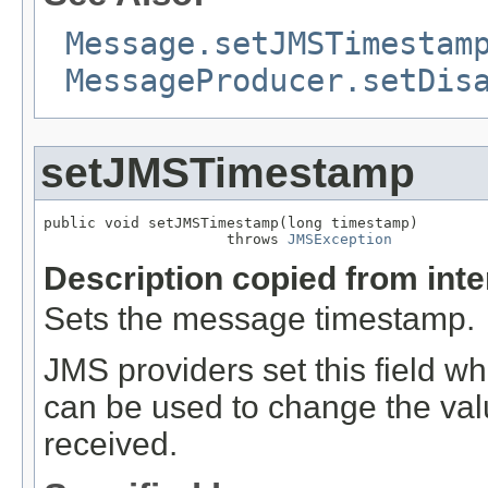
Message.setJMSTimestam
MessageProducer.setDis
setJMSTimestamp
public void setJMSTimestamp(long timestamp)

                     throws 
JMSException
Description copied from int
Sets the message timestamp.
JMS providers set this field 
can be used to change the val
received.