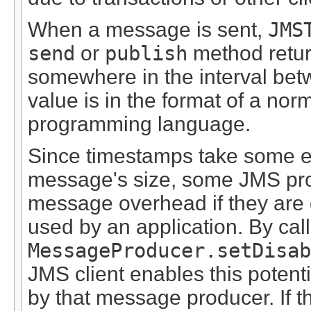
When a message is sent,
JMS
send
or
publish
method return
somewhere in the interval betw
value is in the format of a norm
programming language.
Since timestamps take some ef
message's size, some JMS pro
message overhead if they are g
used by an application. By call
MessageProducer.setDisab
JMS client enables this potent
by that message producer. If t