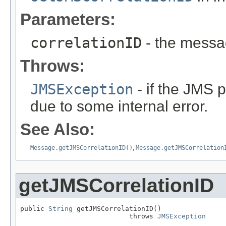
Parameters:
correlationID
- the messa
Throws:
JMSException
- if the JMS p
due to some internal error.
See Also:
Message.getJMSCorrelationID()
,
Message.getJMSCorrelation
getJMSCorrelationID
public 
String
 getJMSCorrelationID()

                           throws 
JMSException