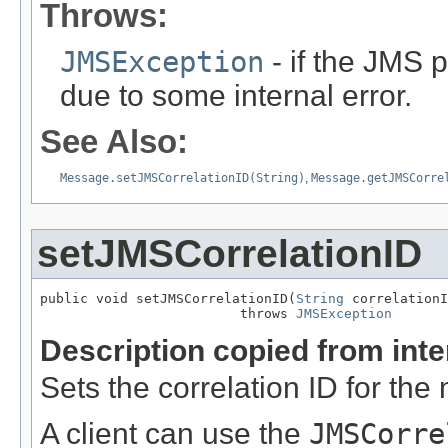
Throws:
JMSException
- if the JMS p
due to some internal error.
See Also:
Message.setJMSCorrelationID(String)
,
Message.getJMSCorre
setJMSCorrelationID
public void setJMSCorrelationID(
String
 correlationI
                         throws 
JMSException
Description copied from int
Sets the correlation ID for th
A client can use the
JMSCorre