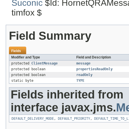
Suconic
$Id: HornetQRAMessa
timfox $
Field Summary
Fields
Modifier and Type
Field and Description
protected
ClientMessage
message
protected boolean
propertiesReadOnly
protected boolean
readOnly
static byte
TYPE
Fields inherited from
interface javax.jms.
M
DEFAULT_DELIVERY_MODE
,
DEFAULT_PRIORITY
,
DEFAULT_TIME_TO_L