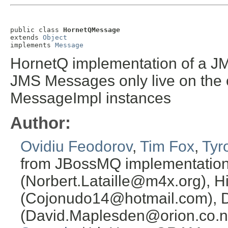
public class 
HornetQMessage
extends 
Object
implements 
Message
HornetQ implementation of a 
JMS Messages only live on the cl
MessageImpl instances
Author:
Ovidiu Feodorov
,
Tim Fox
,
Tyr
from JBossMQ implementation or
(Norbert.Lataille@m4x.org), H
(Cojonudo14@hotmail.com), 
(David.Maplesden@orion.co.n