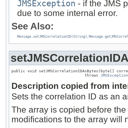
JMSException
- if the JMS p
due to some internal error.
See Also:
Message.setJMSCorrelationID(String)
,
Message.getJMSCorre
setJMSCorrelationID
public void setJMSCorrelationIDAsBytes(byte[] corre
                                throws 
JMSException
Description copied from int
Sets the correlation ID as an a
The array is copied before the
modifications to the array will