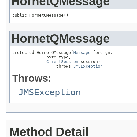
HornetQMessage
public HornetQMessage()
HornetQMessage
protected HornetQMessage(
Message
 foreign,

              byte type,

ClientSession
 session)

                  throws 
JMSException
Throws:
JMSException
Method Detail