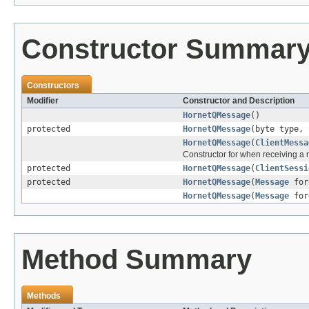
Constructor Summar
Constructors
Modifier
Constructor and Description
HornetQMessage
()
protected
HornetQMessage
(byte type,
HornetQMessage
(
ClientMessa
Constructor for when receiving a
protected
HornetQMessage
(
ClientSessi
protected
HornetQMessage
(
Message
for
HornetQMessage
(
Message
for
Method Summary
Methods