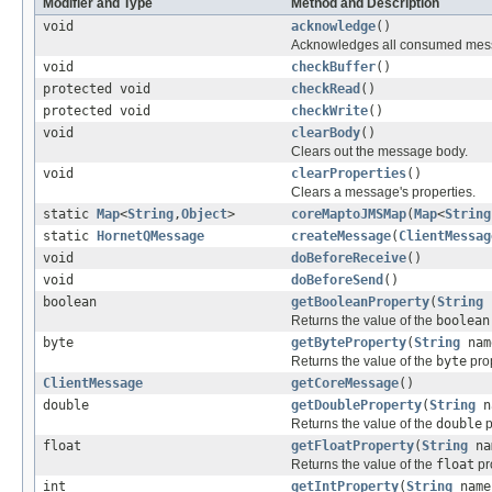
Modifier and Type
Method and Description
void
acknowledge
()
Acknowledges all consumed mess
void
checkBuffer
()
protected void
checkRead
()
protected void
checkWrite
()
void
clearBody
()
Clears out the message body.
void
clearProperties
()
Clears a message's properties.
static
Map
<
String
,
Object
>
coreMaptoJMSMap
(
Map
<
String
static
HornetQMessage
createMessage
(
ClientMessag
void
doBeforeReceive
()
void
doBeforeSend
()
boolean
getBooleanProperty
(
String
Returns the value of the
boolean
byte
getByteProperty
(
String
nam
Returns the value of the
byte
prop
ClientMessage
getCoreMessage
()
double
getDoubleProperty
(
String
n
Returns the value of the
double
p
float
getFloatProperty
(
String
na
Returns the value of the
float
pr
int
getIntProperty
(
String
name