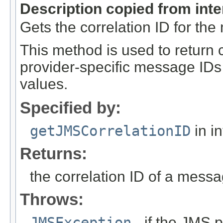
Description copied from int
Gets the correlation ID for th
This method is used to return c
provider-specific message IDs 
values.
Specified by:
getJMSCorrelationID
in i
Returns:
the correlation ID of a mess
Throws:
JMSException
- if the JMS p