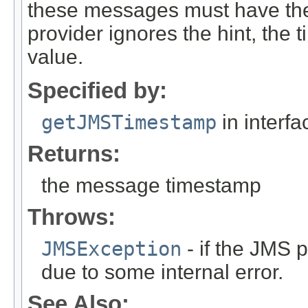
these messages must have the 
provider ignores the hint, the 
value.
Specified by:
getJMSTimestamp
in interf
Returns:
the message timestamp
Throws:
JMSException
- if the JMS p
due to some internal error.
See Also: