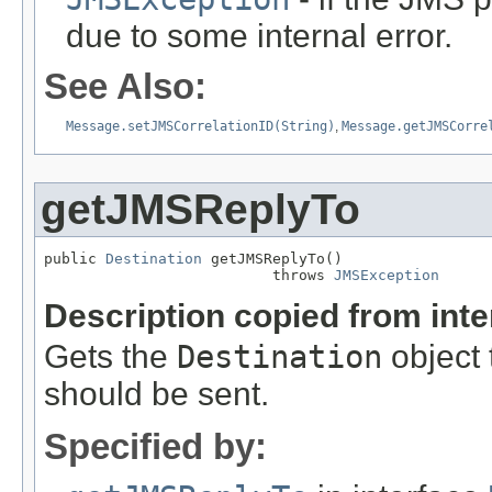
due to some internal error.
See Also:
Message.setJMSCorrelationID(String)
,
Message.getJMSCorre
getJMSReplyTo
public 
Destination
 getJMSReplyTo()

                          throws 
JMSException
Description copied from int
Gets the
Destination
object 
should be sent.
Specified by: