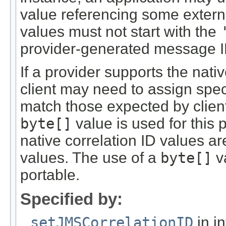
value referencing some externa
values must not start with the
provider-generated message I
If a provider supports the nati
client may need to assign spec
match those expected by client
byte[]
value is used for this
native correlation ID values ar
values. The use of a
byte[]
v
portable.
Specified by:
setJMSCorrelationID
in i