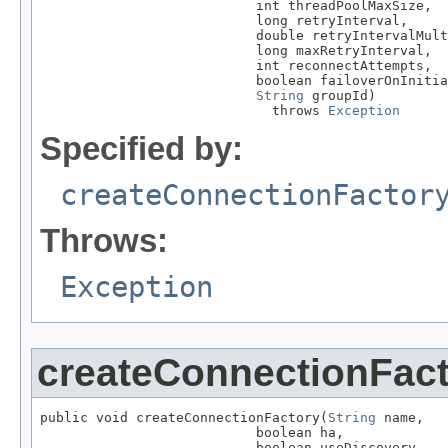
                           int threadPoolMaxSize,

                           long retryInterval,

                           double retryIntervalMult
                           long maxRetryInterval,

                           int reconnectAttempts,

                           boolean failoverOnInitia
String
 groupId)

                             throws 
Exception
Specified by:
createConnectionFactor
Throws:
Exception
createConnectionFac
public void createConnectionFactory(
String
 name,

                           boolean ha,

                           boolean useDiscovery,
