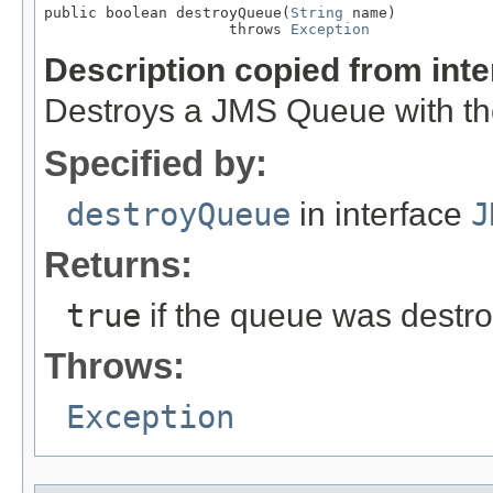
public boolean destroyQueue(
String
 name)

                     throws 
Exception
Description copied from int
Destroys a JMS Queue with th
Specified by:
destroyQueue
in interface
J
Returns:
true
if the queue was destr
Throws:
Exception