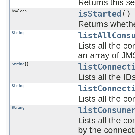
Returns this se
boolean
isStarted
()
Returns whether
String
listAllCons
Lists all the c
an array of JM
String
[]
listConnect
Lists all the I
String
listConnect
Lists all the c
String
listConsume
Lists all the 
by the connect