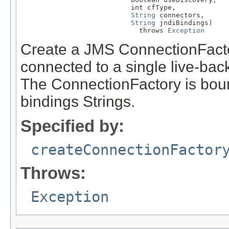
                           int cfType,

String
 connectors,

String
 jndiBindings)

                             throws 
Exception
Create a JMS ConnectionFacto
connected to a single live-back
The ConnectionFactory is bound
bindings Strings.
Specified by:
createConnectionFactor
Throws:
Exception