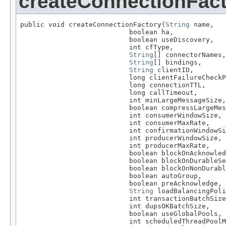
createConnectionFac
public void createConnectionFactory(
String
 name,

                           boolean ha,

                           boolean useDiscovery,

                           int cfType,

String
[] connectorNames,

String
[] bindings,

String
 clientID,

                           long clientFailureCheckP
                           long connectionTTL,

                           long callTimeout,

                           int minLargeMessageSize,

                           boolean compressLargeMes
                           int consumerWindowSize,

                           int consumerMaxRate,

                           int confirmationWindowSi
                           int producerWindowSize,

                           int producerMaxRate,

                           boolean blockOnAcknowled
                           boolean blockOnDurableSe
                           boolean blockOnNonDurabl
                           boolean autoGroup,

                           boolean preAcknowledge,

String
 loadBalancingPoli
                           int transactionBatchSize
                           int dupsOKBatchSize,

                           boolean useGlobalPools,

                           int scheduledThreadPoolM