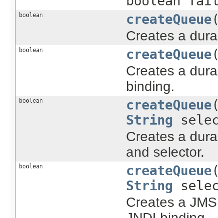
boolean fai
boolean
createQueue
Creates a dur
boolean
createQueue
Creates a dur
binding.
boolean
createQueue
String
selec
Creates a dura
and selector.
boolean
createQueue
String
selec
Creates a JMS 
JNDI binding.