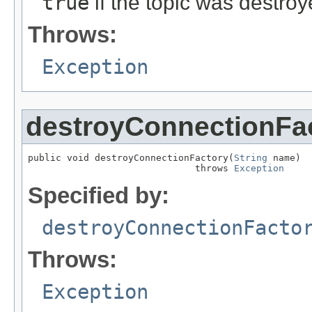
true
if the topic was destro
Throws:
Exception
destroyConnectionFa
public void destroyConnectionFactory(
String
 name)

                              throws 
Exception
Specified by:
destroyConnectionFacto
Throws:
Exception