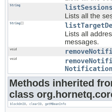
String
listSession
Lists all the s
String
[]
listTargetD
Lists all addr
messages.
void
removeNotif
void
removeNotif
Notificatio
Methods inherited fr
class org.hornetq.co
blockOnIO
,
clearIO
,
getMBeanInfo