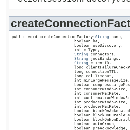
createConnectionFac
public void createConnectionFactory(
String
 name,

                           boolean ha,

                           boolean useDiscovery,

                           int cfType,

String
 connectors,

String
 jndiBindings,

String
 clientID,

                           long clientFailureCheckP
                           long connectionTTL,

                           long callTimeout,

                           int minLargeMessageSize,

                           boolean compressLargeMes
                           int consumerWindowSize,

                           int consumerMaxRate,

                           int confirmationWindowSi
                           int producerWindowSize,

                           int producerMaxRate,

                           boolean blockOnAcknowled
                           boolean blockOnDurableSe
                           boolean blockOnNonDurabl
                           boolean autoGroup,

                           boolean preAcknowledge,
