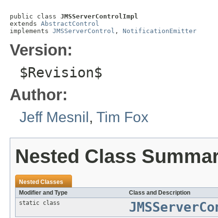
public class 
JMSServerControlImpl
extends 
AbstractControl
implements 
JMSServerControl
, 
NotificationEmitter
Version:
$Revision$
Author:
Jeff Mesnil
,
Tim Fox
Nested Class Summa
Nested Classes
Modifier and Type
Class and Description
static class
JMSServerCo