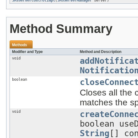
JMSServerControlImpl
(
JMSServerManager
server)
Method Summary
Methods
Modifier and Type
Method and Description
void
addNotifica
Notificatio
boolean
closeConnec
Closes all the 
matches the sp
void
createConne
boolean use
String
[] co