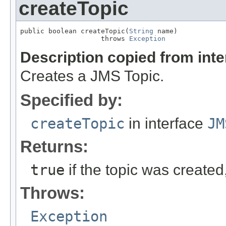
createTopic
public boolean createTopic(
String
 name)

                    throws 
Exception
Description copied from int
Creates a JMS Topic.
Specified by:
createTopic
in interface
JM
Returns:
true
if the topic was created
Throws:
Exception