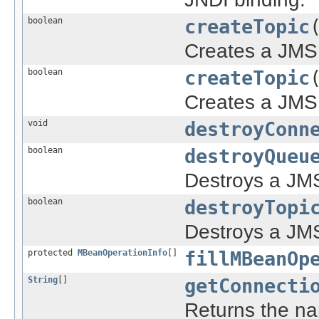
boolean
createTopic
Creates a JMS 
boolean
createTopic
Creates a JMS 
void
destroyConn
boolean
destroyQueu
Destroys a JMS
boolean
destroyTopi
Destroys a JMS
protected
MBeanOperationInfo
[]
fillMBeanOp
String
[]
getConnecti
Returns the na