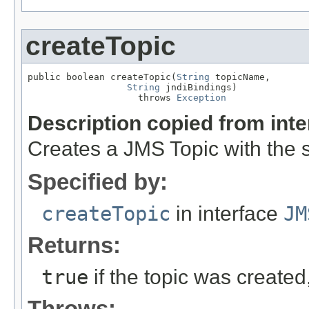
createTopic
public boolean createTopic(
String
 topicName,

String
 jndiBindings)

                    throws 
Exception
Description copied from int
Creates a JMS Topic with the 
Specified by:
createTopic
in interface
JM
Returns:
true
if the topic was created
Throws: