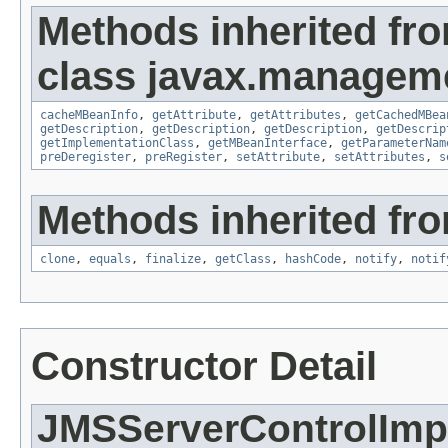
Methods inherited fr
class javax.managem
cacheMBeanInfo
,
getAttribute
,
getAttributes
,
getCachedMBea
getDescription
,
getDescription
,
getDescription
,
getDescrip
getImplementationClass
,
getMBeanInterface
,
getParameterNam
preDeregister
,
preRegister
,
setAttribute
,
setAttributes
,
s
Methods inherited fro
clone
,
equals
,
finalize
,
getClass
,
hashCode
,
notify
,
notif
Constructor Detail
JMSServerControlImp