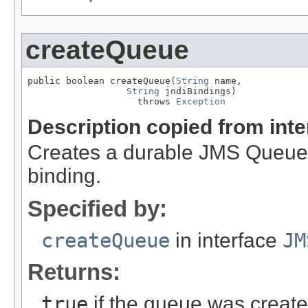
createQueue
public boolean createQueue(
String
 name,

String
 jndiBindings)

                    throws 
Exception
Description copied from int
Creates a durable JMS Queue 
binding.
Specified by:
createQueue
in interface
JM
Returns:
true
if the queue was creat