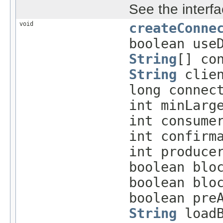
See the interfa
void
createConne
boolean use
String
[] co
String
clien
long connec
int minLarg
int consume
int confirm
int produce
boolean blo
boolean blo
boolean pre
String
loadB