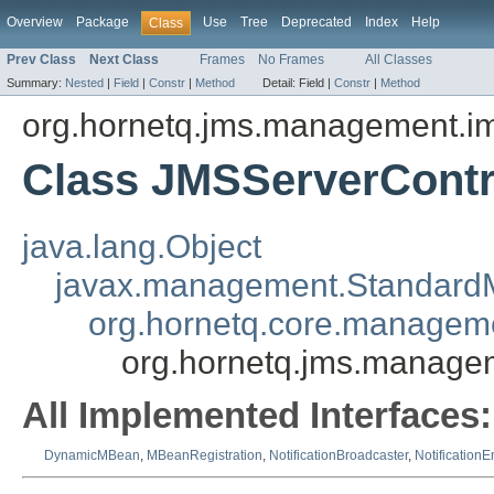
Overview
Package
Use
Tree
Deprecated
Index
Help
Class
Prev Class
Next Class
Frames
No Frames
All Classes
Summary:
Nested
|
Field
|
Constr
|
Method
Detail:
Field |
Constr
|
Method
org.hornetq.jms.management.i
Class JMSServerContr
java.lang.Object
javax.management.Standar
org.hornetq.core.manageme
org.hornetq.jms.manage
All Implemented Interfaces:
DynamicMBean
,
MBeanRegistration
,
NotificationBroadcaster
,
NotificationE