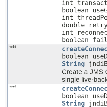
int transac
boolean use
int threadP
double retr
int reconne
boolean fai
void
createConne
boolean use
String
jndiB
Create a JMS C
single live-bac
void
createConne
boolean use
String
jndiB