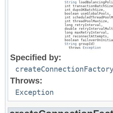
String
 loadBalancingPoli
                           int transactionBatchSize
                           int dupsOKBatchSize,

                           boolean useGlobalPools,

                           int scheduledThreadPoolM
                           int threadPoolMaxSize,

                           long retryInterval,

                           double retryIntervalMult
                           long maxRetryInterval,

                           int reconnectAttempts,

                           boolean failoverOnInitia
String
 groupId)

                             throws 
Exception
Specified by:
createConnectionFactor
Throws:
Exception