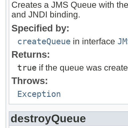
Creates a JMS Queue with the s
and JNDI binding.
Specified by:
createQueue
in interface
JM
Returns:
true
if the queue was creat
Throws:
Exception
destroyQueue