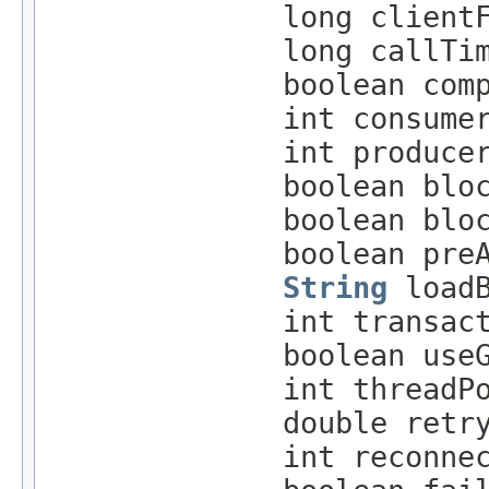
long client
long callTi
boolean com
int consume
int produce
boolean blo
boolean blo
boolean pre
String
loadB
int transac
boolean use
int threadP
double retr
int reconne