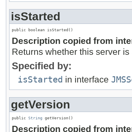
isStarted
public boolean isStarted()
Description copied from int
Returns whether this server is 
Specified by:
isStarted
in interface
JMSS
getVersion
public 
String
 getVersion()
Description copied from int