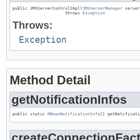
public JMSServerControlImpl(
JMSServerManager
 server
                     throws 
Exception
Throws:
Exception
Method Detail
getNotificationInfos
public static 
MBeanNotificationInfo
[] getNotificati
createConnectionFac