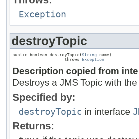
Exception
destroyTopic
public boolean destroyTopic(
String
 name)

                     throws 
Exception
Description copied from int
Destroys a JMS Topic with the
Specified by:
destroyTopic
in interface
J
Returns: