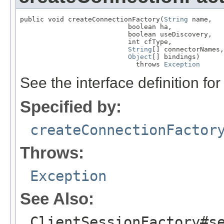
public void createConnectionFactory(
String
 name,

                           boolean ha,

                           boolean useDiscovery,

                           int cfType,

String
[] connectorNames,

Object
[] bindings)

                             throws 
Exception
See the interface definition for
Specified by:
createConnectionFactor
Throws:
Exception
See Also:
ClientSessionFactory#s