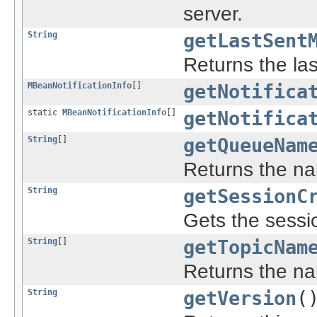
server.
String
getLastSent
Returns the la
MBeanNotificationInfo
[]
getNotifica
static
MBeanNotificationInfo
[]
getNotifica
String
[]
getQueueNam
Returns the na
String
getSessionC
Gets the sessio
String
[]
getTopicNam
Returns the na
String
getVersion
(