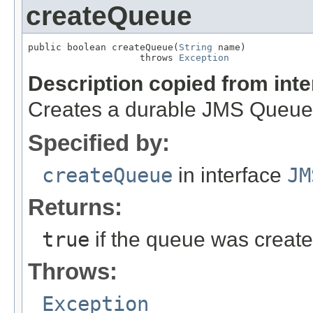
createQueue
public boolean createQueue(
String
 name)

                    throws 
Exception
Description copied from int
Creates a durable JMS Queue
Specified by:
createQueue
in interface
JM
Returns:
true
if the queue was creat
Throws:
Exception