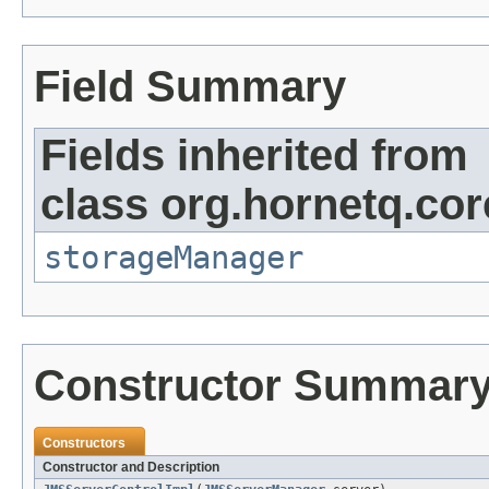
Field Summary
Fields inherited from
class org.hornetq.co
storageManager
Constructor Summar
Constructors
Constructor and Description