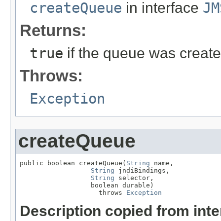
createQueue
in interface
JM
Returns:
true
if the queue was creat
Throws:
Exception
createQueue
public boolean createQueue(
String
 name,

String
 jndiBindings,

String
 selector,

                  boolean durable)

                    throws 
Exception
Description copied from int