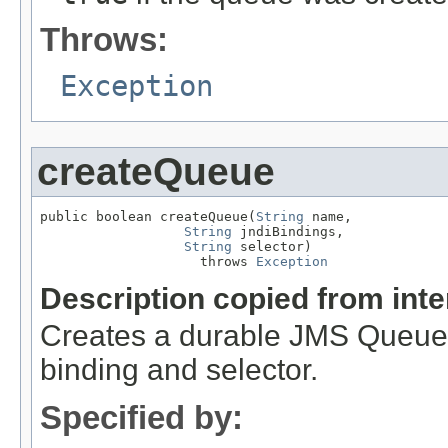
Throws:
Exception
createQueue
public boolean createQueue(
String
 name,

String
 jndiBindings,

String
 selector)

                    throws 
Exception
Description copied from int
Creates a durable JMS Queue 
binding and selector.
Specified by: