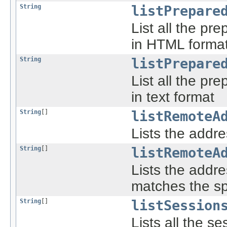
String
listPrepare
List all the pre
in HTML forma
String
listPrepare
List all the pre
in text format
String
[]
listRemoteA
Lists the addre
String
[]
listRemoteA
Lists the addre
matches the sp
String
[]
listSession
Lists all the s