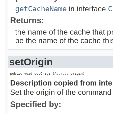
getCacheName
in interface
C
Returns:
the name of the cache that p
be the name of the cache thi
setOrigin
public void setOrigin(
Address
 origin)
Description copied from int
Set the origin of the command
Specified by: