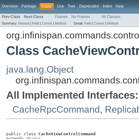
Overview
Package
Use
Tree
Deprecated
Index
Help
Class
Prev Class
Next Class
Frames
No Frames
All Classes
Summary:
Nested
|
Field
|
Constr
|
Method
Detail:
Field
|
Constr
|
Method
org.infinispan.commands.contro
Class CacheViewCon
java.lang.Object
org.infinispan.commands.co
All Implemented Interfaces:
CacheRpcCommand
,
Replic
public class 
CacheViewControlCommand
extends 
Object