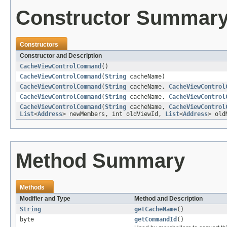
Constructor Summar
Constructors
Constructor and Description
CacheViewControlCommand
()
CacheViewControlCommand
(
String
cacheName)
CacheViewControlCommand
(
String
cacheName,
CacheViewControl
CacheViewControlCommand
(
String
cacheName,
CacheViewControl
CacheViewControlCommand
(
String
cacheName,
CacheViewControl
List
<
Address
> newMembers, int oldViewId,
List
<
Address
> old
Method Summary
Methods
Modifier and Type
Method and Description
String
getCacheName
()
byte
getCommandId
()