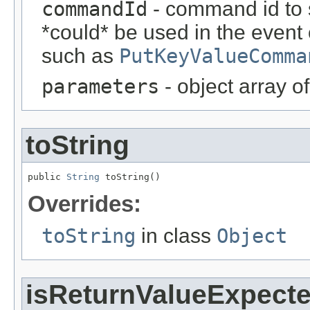
commandId
- command id to s
*could* be used in the event
such as
PutKeyValueComma
parameters
- object array o
toString
public 
String
 toString()
Overrides:
toString
in class
Object
isReturnValueExpect