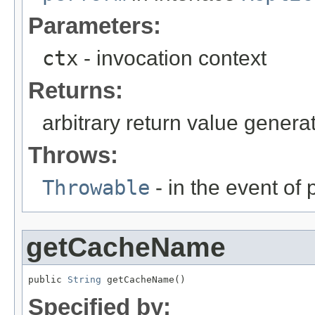
Parameters:
ctx
- invocation context
Returns:
arbitrary return value gener
Throws:
Throwable
- in the event of
getCacheName
public 
String
 getCacheName()
Specified by: