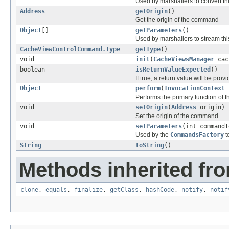
Used by marshallers to convert th
Address
getOrigin
()
Get the origin of the command
Object
[]
getParameters
()
Used by marshallers to stream t
CacheViewControlCommand.Type
getType
()
void
init
(
CacheViewsManager
cac
boolean
isReturnValueExpected
()
If true, a return value will be pr
Object
perform
(
InvocationContext
Performs the primary function of
void
setOrigin
(
Address
origin)
Set the origin of the command
void
setParameters
(int command
Used by the
CommandsFactory
t
String
toString
()
Methods inherited fro
clone
,
equals
,
finalize
,
getClass
,
hashCode
,
notify
,
notif