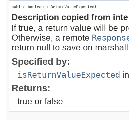
public boolean isReturnValueExpected()
Description copied from int
If true, a return value will be
Otherwise, a remote
Respons
return null to save on marshall
Specified by:
isReturnValueExpected
in
Returns:
true or false