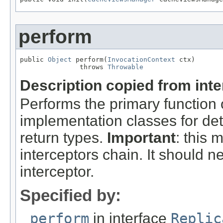
perform
public 
Object
 perform(
InvocationContext
 ctx)

               throws 
Throwable
Description copied from int
Performs the primary function
implementation classes for det
return types.
Important
: this 
interceptors chain. It should n
interceptor.
Specified by:
perform
in interface
Replic