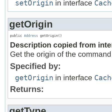
setOrigin
in interface
Cach
getOrigin
public 
Address
 getOrigin()
Description copied from int
Get the origin of the command
Specified by:
getOrigin
in interface
Cach
Returns:
getType