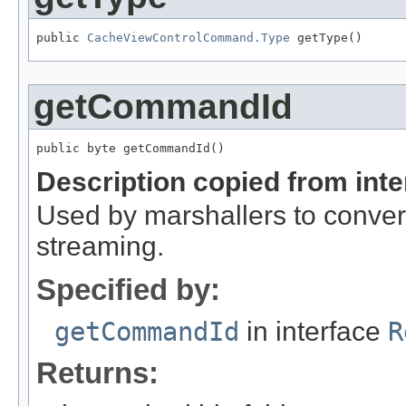
public 
CacheViewControlCommand.Type
 getType()
getCommandId
public byte getCommandId()
Description copied from int
Used by marshallers to convert
streaming.
Specified by:
getCommandId
in interface
R
Returns: