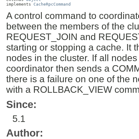
implements 
CacheRpcCommand
A control command to coordinate
between the members of the clus
REQUEST_JOIN and REQUEST_
starting or stopping a cache. I
nodes in the cluster. If all node
coordinator then sends a COM
there is a failure on one of the
with a ROLLBACK_VIEW comm
Since:
5.1
Author: