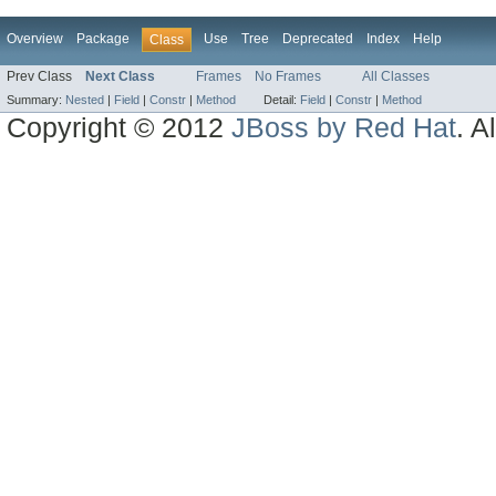
Overview
Package
Use
Tree
Deprecated
Index
Help
Class
Prev Class
Next Class
Frames
No Frames
All Classes
Summary:
Nested
|
Field
|
Constr
|
Method
Detail:
Field
|
Constr
|
Method
Copyright © 2012
JBoss by Red Hat
. A