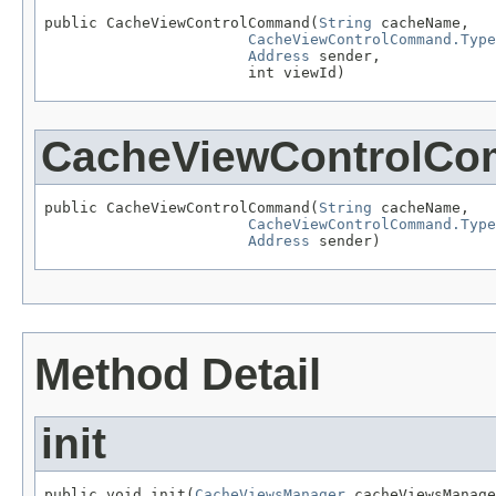
public CacheViewControlCommand(
String
 cacheName,

CacheViewControlCommand.Type
Address
 sender,

                       int viewId)
CacheViewControlC
public CacheViewControlCommand(
String
 cacheName,

CacheViewControlCommand.Type
Address
 sender)
Method Detail
init
public void init(
CacheViewsManager
 cacheViewsManage