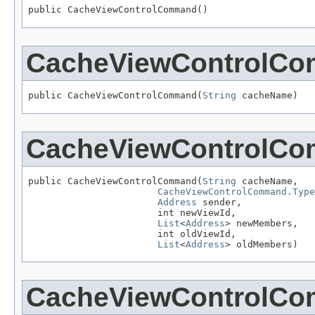
public CacheViewControlCommand()
CacheViewControlC
public CacheViewControlCommand(
String
 cacheName)
CacheViewControlC
public CacheViewControlCommand(
String
 cacheName,

CacheViewControlCommand.Type
Address
 sender,

                       int newViewId,

List
<
Address
> newMembers,

                       int oldViewId,

List
<
Address
> oldMembers)
CacheViewControlC