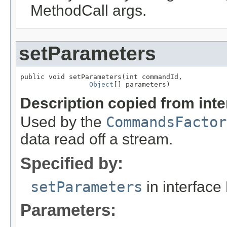
MethodCall args.
setParameters
public void setParameters(int commandId,

Object
[] parameters)
Description copied from int
Used by the
CommandsFactor
data read off a stream.
Specified by:
setParameters
in interface
Parameters: