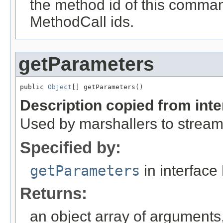
the method id of this comman
MethodCall ids.
getParameters
public 
Object
[] getParameters()
Description copied from int
Used by marshallers to strea
Specified by:
getParameters
in interface
Returns:
an object array of arguments