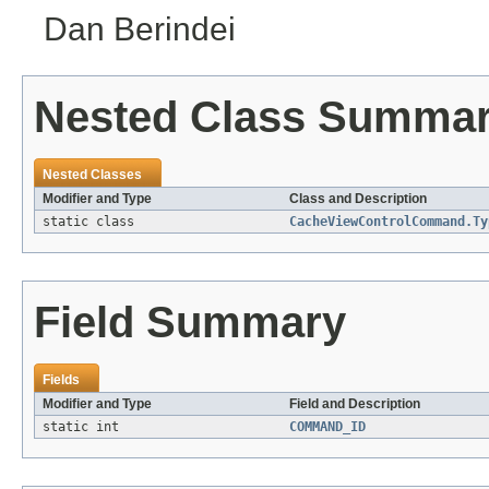
Dan Berindei
Nested Class Summa
Nested Classes
Modifier and Type
Class and Description
static class
CacheViewControlCommand.Ty
Field Summary
Fields
Modifier and Type
Field and Description
static int
COMMAND_ID