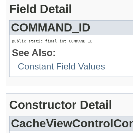
Field Detail
COMMAND_ID
public static final int COMMAND_ID
See Also:
Constant Field Values
Constructor Detail
CacheViewControlC