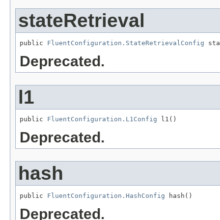
stateRetrieval
public 
FluentConfiguration.StateRetrievalConfig
 sta
Deprecated.
l1
public 
FluentConfiguration.L1Config
 l1()
Deprecated.
hash
public 
FluentConfiguration.HashConfig
 hash()
Deprecated.