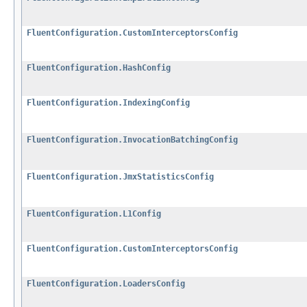
FluentConfiguration.CustomInterceptorsConfig
FluentConfiguration.HashConfig
FluentConfiguration.IndexingConfig
FluentConfiguration.InvocationBatchingConfig
FluentConfiguration.JmxStatisticsConfig
FluentConfiguration.L1Config
FluentConfiguration.CustomInterceptorsConfig
FluentConfiguration.LoadersConfig