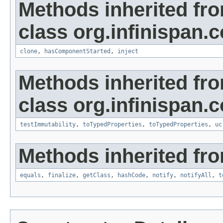
Methods inherited fr
class org.infinispan.c
clone
,
hasComponentStarted
,
inject
Methods inherited fr
class org.infinispan.c
testImmutability
,
toTypedProperties
,
toTypedProperties
,
uc
Methods inherited fro
equals
,
finalize
,
getClass
,
hashCode
,
notify
,
notifyAll
,
t