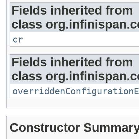
Fields inherited from
class org.infinispan.c
cr
Fields inherited from
class org.infinispan.c
overriddenConfigurationE
Constructor Summar