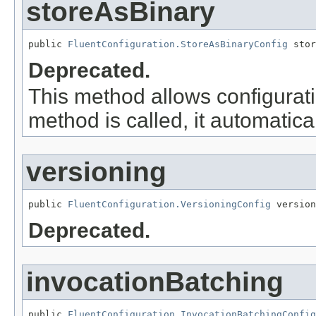
storeAsBinary
public 
FluentConfiguration.StoreAsBinaryConfig
 stor
Deprecated.
This method allows configurati
method is called, it automatica
versioning
public 
FluentConfiguration.VersioningConfig
 version
Deprecated.
invocationBatching
public 
FluentConfiguration.InvocationBatchingConfig