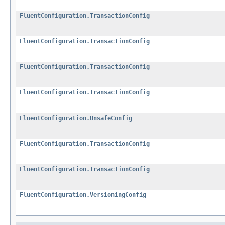
FluentConfiguration.TransactionConfig
FluentConfiguration.TransactionConfig
FluentConfiguration.TransactionConfig
FluentConfiguration.TransactionConfig
FluentConfiguration.UnsafeConfig
FluentConfiguration.TransactionConfig
FluentConfiguration.TransactionConfig
FluentConfiguration.VersioningConfig