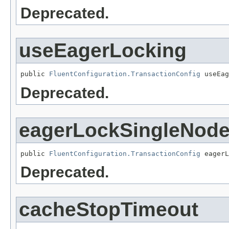
Deprecated.
useEagerLocking
public 
FluentConfiguration.TransactionConfig
 useEag
Deprecated.
eagerLockSingleNod
public 
FluentConfiguration.TransactionConfig
 eagerL
Deprecated.
cacheStopTimeout