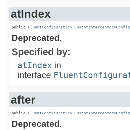
atIndex
public 
FluentConfiguration.CustomInterceptorsConfig
Deprecated.
Specified by:
atIndex
in
interface
FluentConfigura
after
public 
FluentConfiguration.CustomInterceptorsConfig
Deprecated.