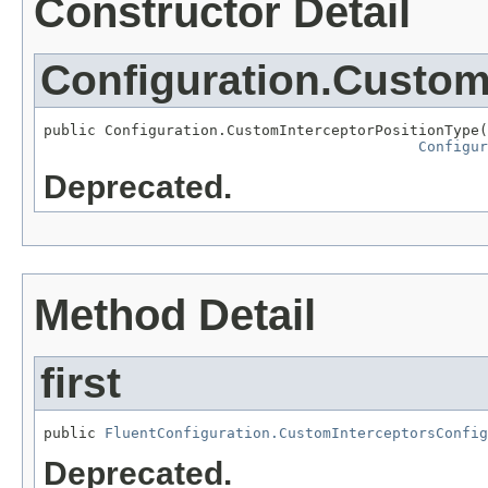
Constructor Detail
Configuration.Custom
public Configuration.CustomInterceptorPositionType(
Configur
Deprecated.
Method Detail
first
public 
FluentConfiguration.CustomInterceptorsConfig
Deprecated.