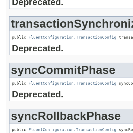
Deprecated.
transactionSynchroni
public 
FluentConfiguration.TransactionConfig
 transa
Deprecated.
syncCommitPhase
public 
FluentConfiguration.TransactionConfig
 syncCo
Deprecated.
syncRollbackPhase
public 
FluentConfiguration.TransactionConfig
 syncRo