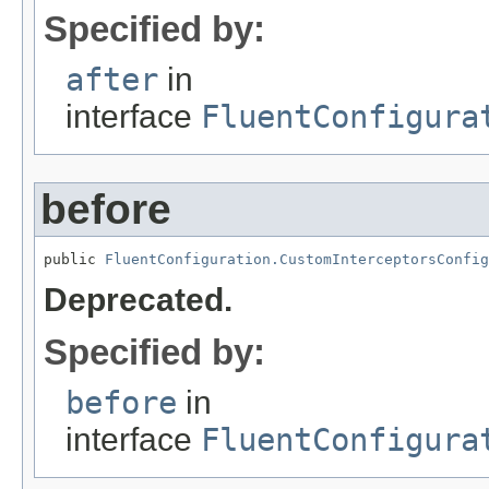
Specified by:
after
in
interface
FluentConfigura
before
public 
FluentConfiguration.CustomInterceptorsConfig
Deprecated.
Specified by:
before
in
interface
FluentConfigura