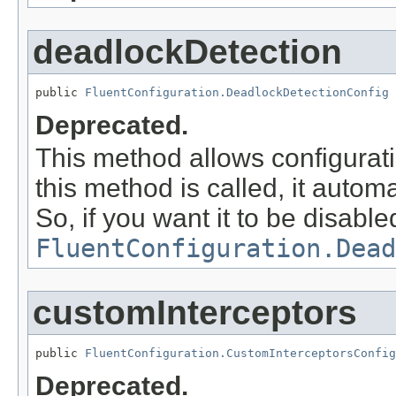
deadlockDetection
public 
FluentConfiguration.DeadlockDetectionConfig
 
Deprecated.
This method allows configurat
this method is called, it autom
So, if you want it to be disabl
FluentConfiguration.Dead
customInterceptors
public 
FluentConfiguration.CustomInterceptorsConfig
Deprecated.