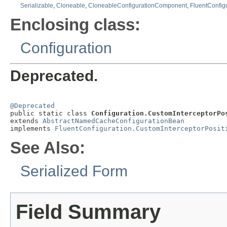
Serializable
,
Cloneable
,
CloneableConfigurationComponent
,
FluentConfig
Enclosing class:
Configuration
Deprecated.
@Deprecated

public static class 
Configuration.CustomInterceptorPo
extends 
AbstractNamedCacheConfigurationBean
implements 
FluentConfiguration.CustomInterceptorPosit
See Also:
Serialized Form
Field Summary