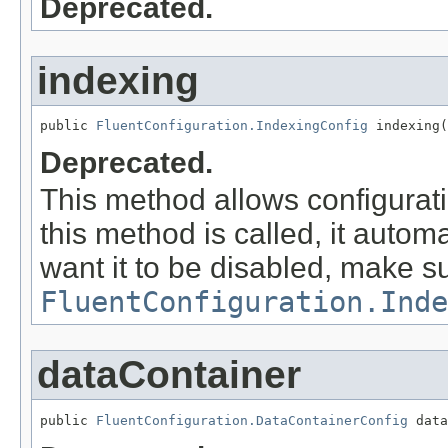
Deprecated.
indexing
public 
FluentConfiguration.IndexingConfig
 indexing(
Deprecated.
This method allows configurat
this method is called, it autom
want it to be disabled, make su
FluentConfiguration.Inde
dataContainer
public 
FluentConfiguration.DataContainerConfig
 data