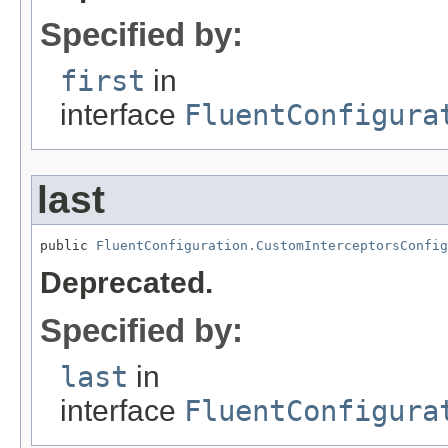
Specified by:
first
in
interface
FluentConfigura
last
public 
FluentConfiguration.CustomInterceptorsConfig
Deprecated.
Specified by:
last
in
interface
FluentConfigura