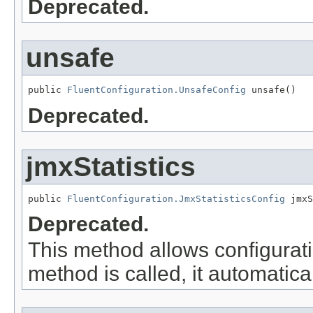
Deprecated.
unsafe
public 
FluentConfiguration.UnsafeConfig
 unsafe()
Deprecated.
jmxStatistics
public 
FluentConfiguration.JmxStatisticsConfig
 jmxS
Deprecated.
This method allows configuratio
method is called, it automatical