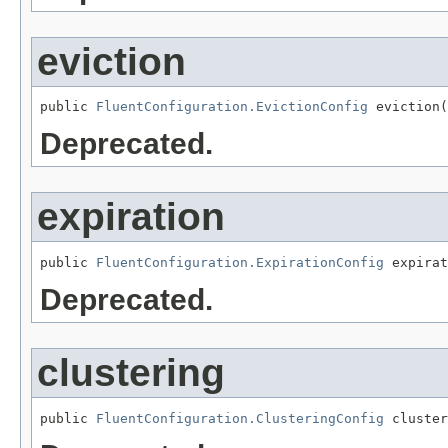
eviction
public 
FluentConfiguration.EvictionConfig
 eviction(
Deprecated.
expiration
public 
FluentConfiguration.ExpirationConfig
 expirat
Deprecated.
clustering
public 
FluentConfiguration.ClusteringConfig
 cluster