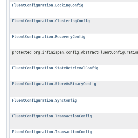
FluentConfiguration.LockingConfig
FluentConfiguration.ClusteringConfig
FluentConfiguration.RecoveryConfig
protected org.infinispan.config.AbstractFluentConfiguratio
FluentConfiguration.StateRetrievalConfig
FluentConfiguration.StoreAsBinaryConfig
FluentConfiguration.SyncConfig
FluentConfiguration.TransactionConfig
FluentConfiguration.TransactionConfig