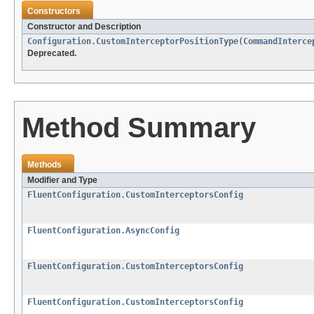
Constructors
Constructor and Description
Configuration.CustomInterceptorPositionType
(
CommandInterce
Deprecated.
Method Summary
Methods
Modifier and Type
FluentConfiguration.CustomInterceptorsConfig
FluentConfiguration.AsyncConfig
FluentConfiguration.CustomInterceptorsConfig
FluentConfiguration.CustomInterceptorsConfig