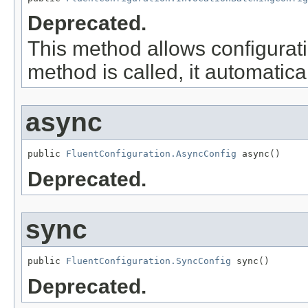
Deprecated.
This method allows configurati
method is called, it automatica
async
public 
FluentConfiguration.AsyncConfig
 async()
Deprecated.
sync
public 
FluentConfiguration.SyncConfig
 sync()
Deprecated.