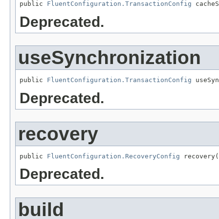
public 
FluentConfiguration.TransactionConfig
 cacheS
Deprecated.
useSynchronization
public 
FluentConfiguration.TransactionConfig
 useSyn
Deprecated.
recovery
public 
FluentConfiguration.RecoveryConfig
 recovery(
Deprecated.
build