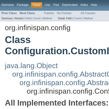
Overview
Package
Use
Tree
Deprecated
Index
Help
Class
Prev Class
Next Class
Frames
No Frames
All Classes
Summary:
Nested |
Field
|
Constr
|
Method
Detail:
Field |
Constr
|
Method
org.infinispan.config
Class
Configuration.CustomI
java.lang.Object
org.infinispan.config.Abstrac
org.infinispan.config.Abs
org.infinispan.config.Co
All Implemented Interfaces: