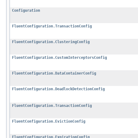
Configuration
FluentConfiguration.TransactionConfig
FluentConfiguration.ClusteringConfig
FluentConfiguration.CustomInterceptorsConfig
FluentConfiguration.DataContainerConfig
FluentConfiguration.DeadlockDetectionConfig
FluentConfiguration.TransactionConfig
FluentConfiguration.EvictionConfig
FluentConfiguration.ExpirationConfig