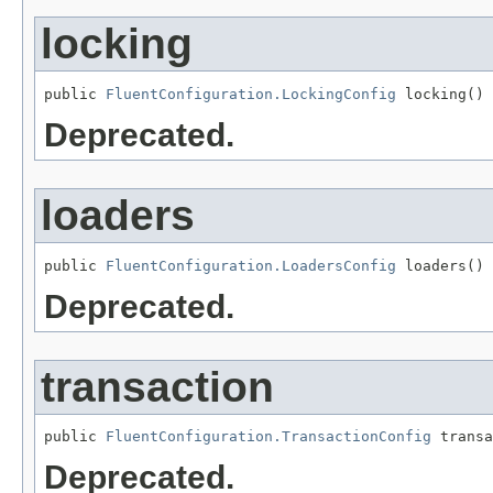
locking
public 
FluentConfiguration.LockingConfig
 locking()
Deprecated.
loaders
public 
FluentConfiguration.LoadersConfig
 loaders()
Deprecated.
transaction
public 
FluentConfiguration.TransactionConfig
 transa
Deprecated.