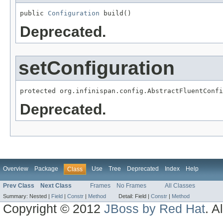
public 
Configuration
 build()
Deprecated.
setConfiguration
protected org.infinispan.config.AbstractFluentConfi
Deprecated.
Overview
Package
Use
Tree
Deprecated
Index
Help
Class
Prev Class
Next Class
Frames
No Frames
All Classes
Summary:
Nested |
Field
|
Constr
|
Method
Detail:
Field |
Constr
|
Method
Copyright © 2012
JBoss by Red Hat
. A