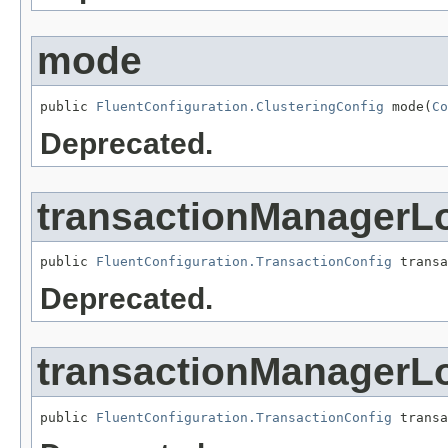
mode
public 
FluentConfiguration.ClusteringConfig
 mode(
Co
Deprecated.
transactionManagerL
public 
FluentConfiguration.TransactionConfig
 transa
Deprecated.
transactionManagerL
public 
FluentConfiguration.TransactionConfig
 transa