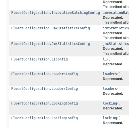
Deprecated.
This method allo
FluentConfiguration.InvocationBatchingConfig
invocationBat
Deprecated.
This method allo
FluentConfiguration.JmxStatisticsConfig
jmxStatistics
Deprecated.
This method allow
FluentConfiguration.JmxStatisticsConfig
jmxStatistics
Deprecated.
This method allow
FluentConfiguration.L1Config
l1
()
Deprecated.
FluentConfiguration.LoadersConfig
loaders
()
Deprecated.
FluentConfiguration.LoadersConfig
loaders
()
Deprecated.
FluentConfiguration.LockingConfig
locking
()
Deprecated.
FluentConfiguration.LockingConfig
locking
()
Deprecated.