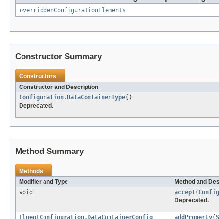
overriddenConfigurationElements
Constructor Summary
Constructors
Constructor and Description
Configuration.DataContainerType
()
Deprecated.
Method Summary
Methods
Modifier and Type
Method and Des
void
accept
(
Config
Deprecated.
FluentConfiguration.DataContainerConfig
addProperty
(
S