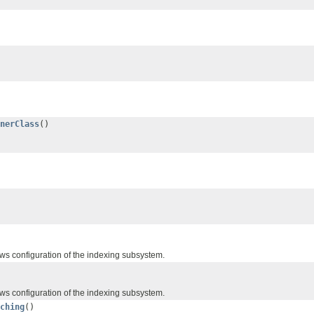
nerClass
()
ws configuration of the indexing subsystem.
ws configuration of the indexing subsystem.
ching
()