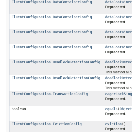
FluentConfiguration.DataContainerConfig
dataContainer
Deprecated.
FluentConfiguration.DataContainerConfig
dataContainer
Deprecated.
FluentConfiguration.DataContainerConfig
dataContainer
Deprecated.
FluentConfiguration.DataContainerConfig
dataContainer
Deprecated.
FluentConfiguration.DeadlockDetectionConfig
deadlockDetec
Deprecated.
This method allo
FluentConfiguration.DeadlockDetectionConfig
deadlockDetec
Deprecated.
This method allo
FluentConfiguration.TransactionConfig
eagerLockSing
Deprecated.
boolean
equals
(
Object
Deprecated.
FluentConfiguration.EvictionConfig
eviction
()
Deprecated.