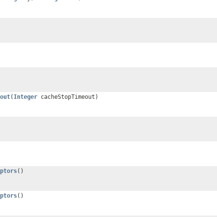
out
(
Integer
cacheStopTimeout)
ptors
()
ptors
()