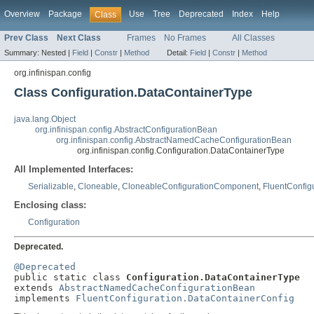
Overview
Package
Use
Tree
Deprecated
Index
Help
Class
Prev Class
Next Class
Frames
No Frames
All Classes
Summary:
Nested |
Field
|
Constr
|
Method
Detail:
Field
|
Constr
|
Method
org.infinispan.config
Class Configuration.DataContainerType
java.lang.Object
org.infinispan.config.AbstractConfigurationBean
org.infinispan.config.AbstractNamedCacheConfigurationBean
org.infinispan.config.Configuration.DataContainerType
All Implemented Interfaces:
Serializable
,
Cloneable
,
CloneableConfigurationComponent
,
FluentConfig
Enclosing class:
Configuration
Deprecated.
@Deprecated

public static class 
Configuration.DataContainerType
extends 
AbstractNamedCacheConfigurationBean
implements 
FluentConfiguration.DataContainerConfig