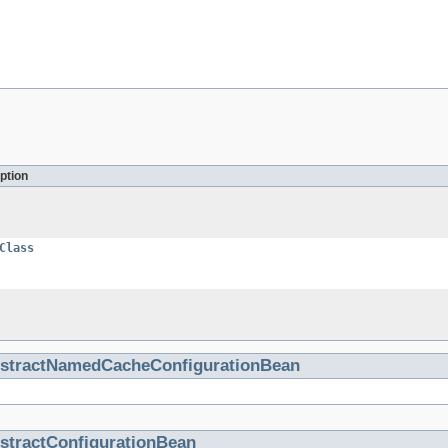
ption
Class
stractNamedCacheConfigurationBean
stractConfigurationBean