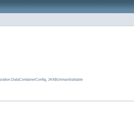
uration.DataContainerConfig
,
JAXBUnmarshallable