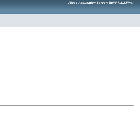
JBoss Application Server: Build 7.1.2.Final