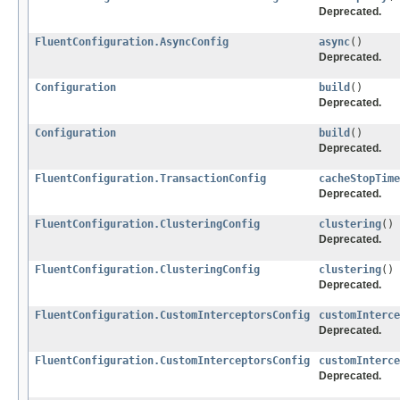
Deprecated.
FluentConfiguration.AsyncConfig
async
()
Deprecated.
Configuration
build
()
Deprecated.
Configuration
build
()
Deprecated.
FluentConfiguration.TransactionConfig
cacheStopTime
Deprecated.
FluentConfiguration.ClusteringConfig
clustering
()
Deprecated.
FluentConfiguration.ClusteringConfig
clustering
()
Deprecated.
FluentConfiguration.CustomInterceptorsConfig
customInterce
Deprecated.
FluentConfiguration.CustomInterceptorsConfig
customInterce
Deprecated.