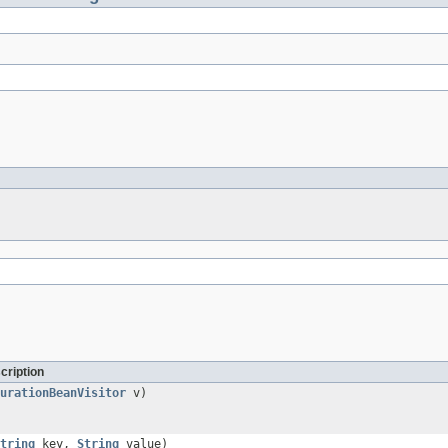
cription
urationBeanVisitor
v)
tring
key,
String
value)