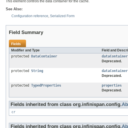
This element controls the data container for the cache.
See Also:
Configuration reference
,
Serialized Form
Field Summary
Fields
Modifier and Type
Field and Descri
protected
DataContainer
dataContainer
Deprecated.
protected
String
dataContainer
Deprecated.
protected
TypedProperties
properties
Deprecated.
Fields inherited from class org.infinispan.config.
Ab
cr
Fields inherited from class org.infinispan.config.
Ab