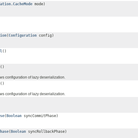
ation.CacheMode
mode)
ion
(
Configuration
config)
l
()
()
s configuration of lazy deserialization.
()
s configuration of lazy deserialization.
se
(
Boolean
syncCommitPhase)
hase
(
Boolean
syncRollbackPhase)