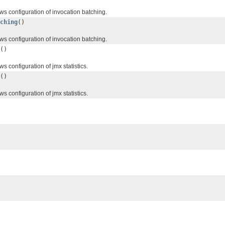
ws configuration of invocation batching.
ching
()
ws configuration of invocation batching.
()
s configuration of jmx statistics.
()
s configuration of jmx statistics.