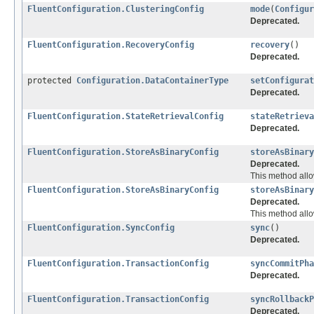
FluentConfiguration.ClusteringConfig
mode
(
Configur
Deprecated.
FluentConfiguration.RecoveryConfig
recovery
()
Deprecated.
protected
Configuration.DataContainerType
setConfigurat
Deprecated.
FluentConfiguration.StateRetrievalConfig
stateRetrieva
Deprecated.
FluentConfiguration.StoreAsBinaryConfig
storeAsBinary
Deprecated.
This method allow
FluentConfiguration.StoreAsBinaryConfig
storeAsBinary
Deprecated.
This method allow
FluentConfiguration.SyncConfig
sync
()
Deprecated.
FluentConfiguration.TransactionConfig
syncCommitPha
Deprecated.
FluentConfiguration.TransactionConfig
syncRollbackP
Deprecated.