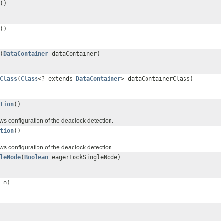
()
()
(
DataContainer
dataContainer)
Class
(
Class
<? extends
DataContainer
> dataContainerClass)
tion
()
ws configuration of the deadlock detection.
tion
()
ws configuration of the deadlock detection.
leNode
(
Boolean
eagerLockSingleNode)
o)