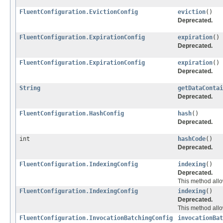
FluentConfiguration.EvictionConfig
eviction
()
Deprecated.
FluentConfiguration.ExpirationConfig
expiration
()
Deprecated.
FluentConfiguration.ExpirationConfig
expiration
()
Deprecated.
String
getDataContai
Deprecated.
FluentConfiguration.HashConfig
hash
()
Deprecated.
int
hashCode
()
Deprecated.
FluentConfiguration.IndexingConfig
indexing
()
Deprecated.
This method allo
FluentConfiguration.IndexingConfig
indexing
()
Deprecated.
This method allo
FluentConfiguration.InvocationBatchingConfig
invocationBat