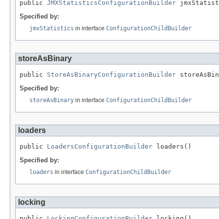
public 
JMXStatisticsConfigurationBuilder
 jmxStatist
Specified by:
jmxStatistics
in interface
ConfigurationChildBuilder
storeAsBinary
public 
StoreAsBinaryConfigurationBuilder
 storeAsBin
Specified by:
storeAsBinary
in interface
ConfigurationChildBuilder
loaders
public 
LoadersConfigurationBuilder
 loaders()
Specified by:
loaders
in interface
ConfigurationChildBuilder
locking
public 
LockingConfigurationBuilder
 locking()