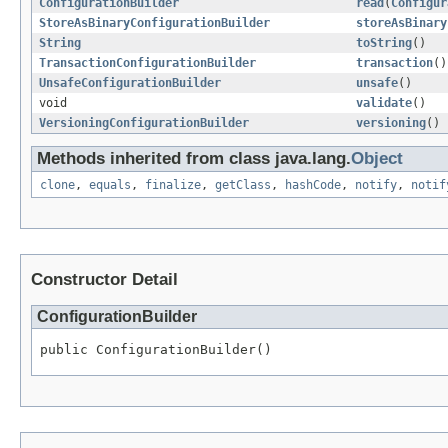
ConfigurationBuilder
read
(
Configur
StoreAsBinaryConfigurationBuilder
storeAsBinary
String
toString
()
TransactionConfigurationBuilder
transaction
()
UnsafeConfigurationBuilder
unsafe
()
void
validate
()
VersioningConfigurationBuilder
versioning
()
Methods inherited from class java.lang.
Object
clone
,
equals
,
finalize
,
getClass
,
hashCode
,
notify
,
notif
Constructor Detail
ConfigurationBuilder
public ConfigurationBuilder()