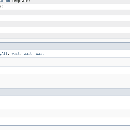
ation
template)
()
yAll
,
wait
,
wait
,
wait