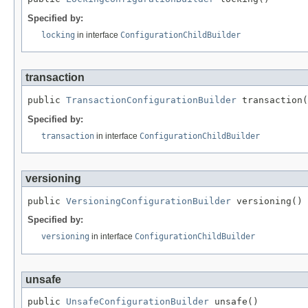
Specified by:
locking
in interface
ConfigurationChildBuilder
transaction
public 
TransactionConfigurationBuilder
 transaction(
Specified by:
transaction
in interface
ConfigurationChildBuilder
versioning
public 
VersioningConfigurationBuilder
 versioning()
Specified by:
versioning
in interface
ConfigurationChildBuilder
unsafe
public 
UnsafeConfigurationBuilder
 unsafe()