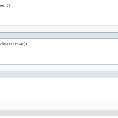
ner()
ckDetection()