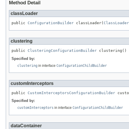
Method Detail
classLoader
public 
ConfigurationBuilder
 classLoader(
ClassLoader
clustering
public 
ClusteringConfigurationBuilder
 clustering()
Specified by:
clustering
in interface
ConfigurationChildBuilder
customInterceptors
public 
CustomInterceptorsConfigurationBuilder
 custo
Specified by:
customInterceptors
in interface
ConfigurationChildBuilder
dataContainer