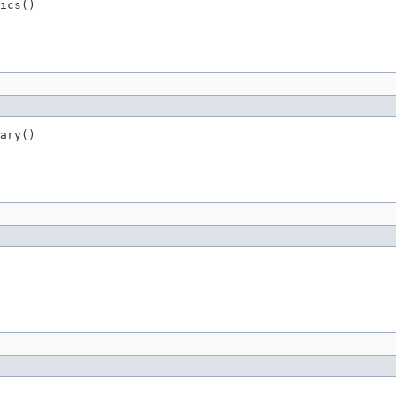
ics()
ary()