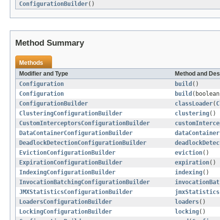
ConfigurationBuilder
()
Method Summary
Methods
Modifier and Type
Method and Des
Configuration
build
()
Configuration
build
(boolean
ConfigurationBuilder
classLoader
(
C
ClusteringConfigurationBuilder
clustering
()
CustomInterceptorsConfigurationBuilder
customInterce
DataContainerConfigurationBuilder
dataContainer
DeadlockDetectionConfigurationBuilder
deadlockDetec
EvictionConfigurationBuilder
eviction
()
ExpirationConfigurationBuilder
expiration
()
IndexingConfigurationBuilder
indexing
()
InvocationBatchingConfigurationBuilder
invocationBat
JMXStatisticsConfigurationBuilder
jmxStatistics
LoadersConfigurationBuilder
loaders
()
LockingConfigurationBuilder
locking
()