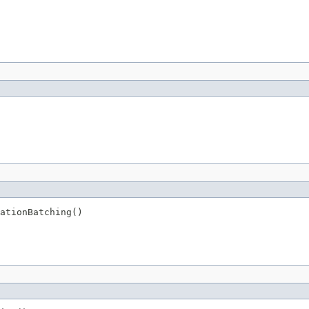
ationBatching()