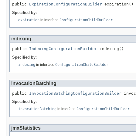
public 
ExpirationConfigurationBuilder
 expiration()
Specified by:
expiration
in interface
ConfigurationChildBuilder
indexing
public 
IndexingConfigurationBuilder
 indexing()
Specified by:
indexing
in interface
ConfigurationChildBuilder
invocationBatching
public 
InvocationBatchingConfigurationBuilder
 invoc
Specified by:
invocationBatching
in interface
ConfigurationChildBuilder
jmxStatistics