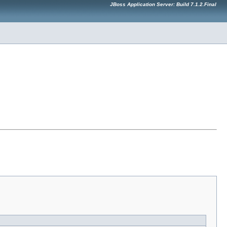
JBoss Application Server: Build 7.1.2.Final