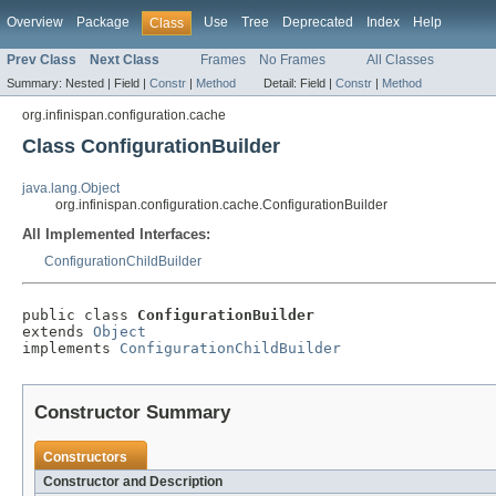
Overview
Package
Use
Tree
Deprecated
Index
Help
Class
Prev Class
Next Class
Frames
No Frames
All Classes
Summary:
Nested |
Field |
Constr
|
Method
Detail:
Field |
Constr
|
Method
org.infinispan.configuration.cache
Class ConfigurationBuilder
java.lang.Object
org.infinispan.configuration.cache.ConfigurationBuilder
All Implemented Interfaces:
ConfigurationChildBuilder
public class 
ConfigurationBuilder
extends 
Object
implements 
ConfigurationChildBuilder
Constructor Summary
Constructors
Constructor and Description