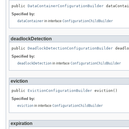
public 
DataContainerConfigurationBuilder
 dataContai
Specified by:
dataContainer
in interface
ConfigurationChildBuilder
deadlockDetection
public 
DeadlockDetectionConfigurationBuilder
 deadlo
Specified by:
deadlockDetection
in interface
ConfigurationChildBuilder
eviction
public 
EvictionConfigurationBuilder
 eviction()
Specified by:
eviction
in interface
ConfigurationChildBuilder
expiration