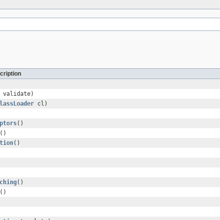
cription
 validate)
lassLoader
cl)
ptors
()
()
tion
()
ching
()
()