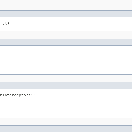
 cl)
mInterceptors()