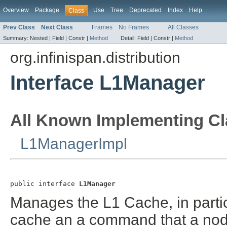
Overview
Package
Use
Tree
Deprecated
Index
Help
Class
Prev Class
Next Class
Frames
No Frames
All Classes
Summary:
Nested |
Field |
Constr |
Method
Detail:
Field |
Constr |
Method
org.infinispan.distribution
Interface L1Manager
All Known Implementing Cl
L1ManagerImpl
public interface 
L1Manager
Manages the L1 Cache, in parti
cache an a command that a node