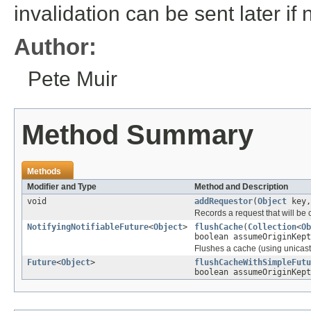
invalidation can be sent later if
Author:
Pete Muir
Method Summary
Methods
Modifier and Type
Method and Description
void
addRequestor
(
Object
key
Records a request that will be
NotifyingNotifiableFuture
<
Object
>
flushCache
(
Collection
<
Ob
boolean assumeOriginKept
Flushes a cache (using unicast o
Future
<
Object
>
flushCacheWithSimpleFutu
boolean assumeOriginKept