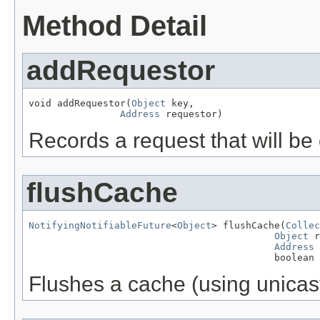
Method Detail
addRequestor
void addRequestor(
Object
 key,

Address
 requestor)
Records a request that will b
flushCache
NotifyingNotifiableFuture
<
Object
> flushCache(
Collec
Object
 r
Address
 
                                           boolean 
Flushes a cache (using unicast 