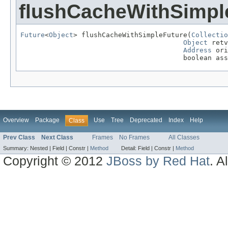
flushCacheWithSimpl
Future
<
Object
> flushCacheWithSimpleFuture(
Collectio
Object
 retv
Address
 ori
                                        boolean ass
Overview
Package
Use
Tree
Deprecated
Index
Help
Class
Prev Class
Next Class
Frames
No Frames
All Classes
Summary:
Nested |
Field |
Constr |
Method
Detail:
Field |
Constr |
Method
Copyright © 2012
JBoss by Red Hat
. A