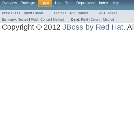
Overview
Package
Use
Tree
Deprecated
Index
Help
Class
Prev Class
Next Class
Frames
No Frames
All Classes
Summary:
Nested
|
Field
|
Constr
|
Method
Detail:
Field
|
Constr
|
Method
Copyright © 2012
JBoss by Red Hat
. A