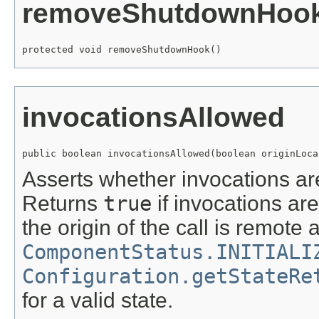
removeShutdownHoo
protected void removeShutdownHook()
invocationsAllowed
public boolean invocationsAllowed(boolean originLoca
Asserts whether invocations ar
Returns
true
if invocations ar
the origin of the call is remote
ComponentStatus.INITIALI
Configuration.getStateRe
for a valid state.