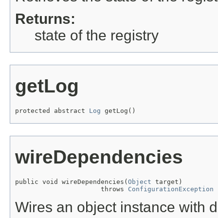
Returns:
state of the registry
getLog
protected abstract 
Log
 getLog()
wireDependencies
public void wireDependencies(
Object
 target)

                      throws 
ConfigurationException
Wires an object instance with 