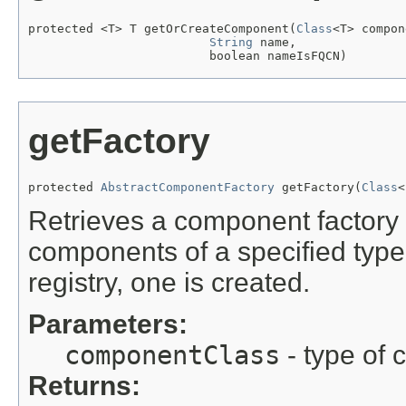
protected <T> T getOrCreateComponent(
Class
<T> compon
String
 name,

                         boolean nameIsFQCN)
getFactory
protected 
AbstractComponentFactory
 getFactory(
Class
<
Retrieves a component factory 
components of a specified type. 
registry, one is created.
Parameters:
componentClass
- type of 
Returns: