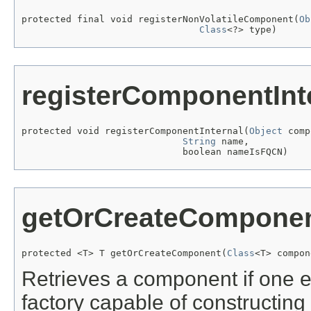
protected final void registerNonVolatileComponent(
Ob
Class
<?> type)
registerComponentInt
protected void registerComponentInternal(
Object
 comp
String
 name,

                             boolean nameIsFQCN)
getOrCreateCompone
protected <T> T getOrCreateComponent(
Class
<T> compon
Retrieves a component if one exi
factory capable of constructin