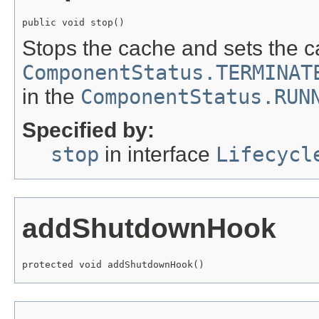
public void stop()
Stops the cache and sets the c
ComponentStatus.TERMINAT
in the
ComponentStatus.RUN
Specified by:
stop
in interface
Lifecycl
addShutdownHook
protected void addShutdownHook()