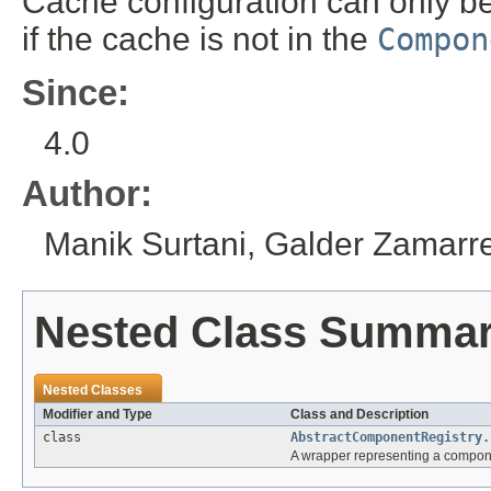
Cache configuration can only be
if the cache is not in the
Compon
Since:
4.0
Author:
Manik Surtani, Galder Zamar
Nested Class Summa
Nested Classes
Modifier and Type
Class and Description
class
AbstractComponentRegistry.
A wrapper representing a componen