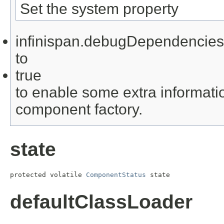
Set the system property
infinispan.debugDependencies
to
true
to enable some extra informati
component factory.
state
protected volatile 
ComponentStatus
 state
defaultClassLoader