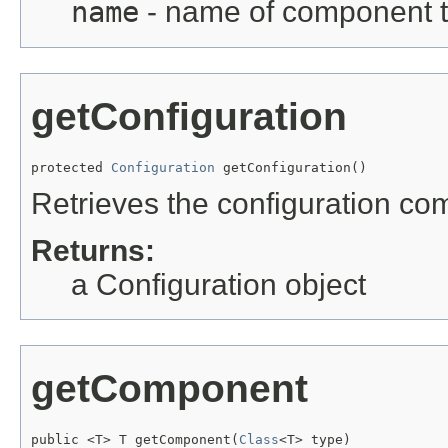
name
- name of component to
getConfiguration
protected 
Configuration
 getConfiguration()
Retrieves the configuration co
Returns:
a Configuration object
getComponent
public <T> T getComponent(
Class
<T> type)