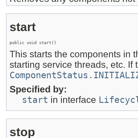
start
public void start()
This starts the components in 
starting service threads, etc. If
ComponentStatus.INITIALI
Specified by:
start
in interface
Lifecyc
stop