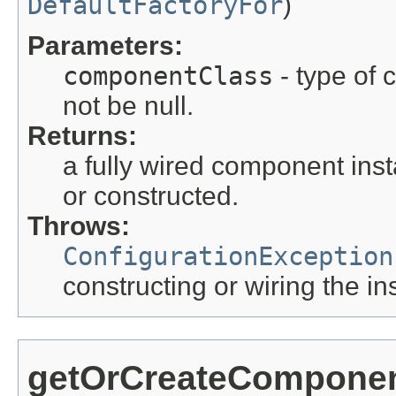
DefaultFactoryFor
)
Parameters:
componentClass
- type of 
not be null.
Returns:
a fully wired component inst
or constructed.
Throws:
ConfigurationException
constructing or wiring the in
getOrCreateCompone