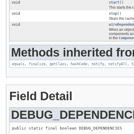
void
start
()
This starts the
void
stop
()
Stops the cache
void
wireDependen
Wires an objec
components as 
in the
Compone
Methods inherited fro
equals
,
finalize
,
getClass
,
hashCode
,
notify
,
notifyAll
,
t
Field Detail
DEBUG_DEPENDENC
public static final boolean DEBUG_DEPENDENCIES