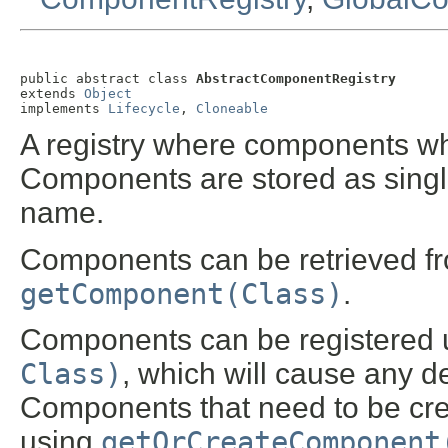
public abstract class 
AbstractComponentRegistry
extends 
Object
implements 
Lifecycle
, 
Cloneable
A registry where components wh
Components are stored as single
name.
Components can be retrieved fro
getComponent(Class)
.
Components can be registered
Class)
, which will cause any d
Components that need to be crea
using
getOrCreateComponent