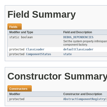
Field Summary
Fields
Modifier and Type
Field and Description
static boolean
DEBUG_DEPENDENCIES
Set the system property infinispa
component factory.
protected
ClassLoader
defaultClassLoader
protected
ComponentStatus
state
Constructor Summar
Constructors
Modifier
Constructor and Description
protected
AbstractComponentRegistry
(