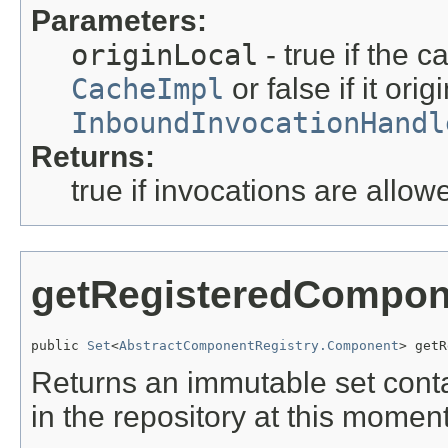
Parameters:
originLocal
- true if the ca
CacheImpl
or false if it ori
InboundInvocationHandl
Returns:
true if invocations are allow
getRegisteredCompon
public 
Set
<
AbstractComponentRegistry.Component
> getR
Returns an immutable set conta
in the repository at this moment