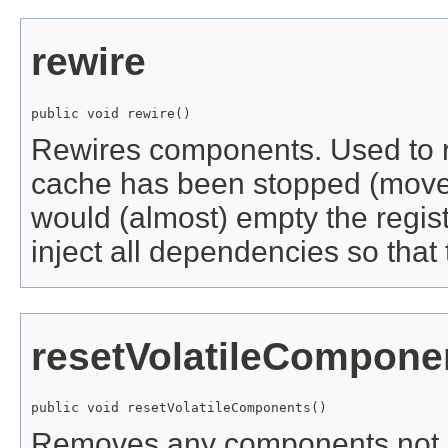
rewire
public void rewire()
Rewires components. Used to r
cache has been stopped (mov
would (almost) empty the regist
inject all dependencies so that
resetVolatileCompone
public void resetVolatileComponents()
Removes any components not 