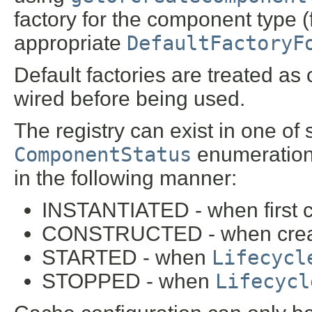
factory for the component type (
appropriate
DefaultFactoryF
Default factories are treated as
wired before being used.
The registry can exist in one of 
ComponentStatus
enumeration.
in the following manner:
INSTANTIATED - when first c
CONSTRUCTED - when create
STARTED - when
Lifecycl
STOPPED - when
Lifecycl