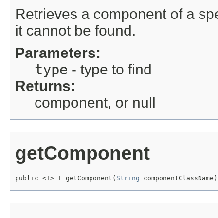
Retrieves a component of a speci
it cannot be found.
Parameters:
type
- type to find
Returns:
component, or null
getComponent
public <T> T getComponent(
String
 componentClassName)