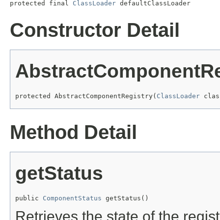
protected final 
ClassLoader
 defaultClassLoader
Constructor Detail
AbstractComponentRe
protected AbstractComponentRegistry(
ClassLoader
 clas
Method Detail
getStatus
public 
ComponentStatus
 getStatus()
Retrieves the state of the regist