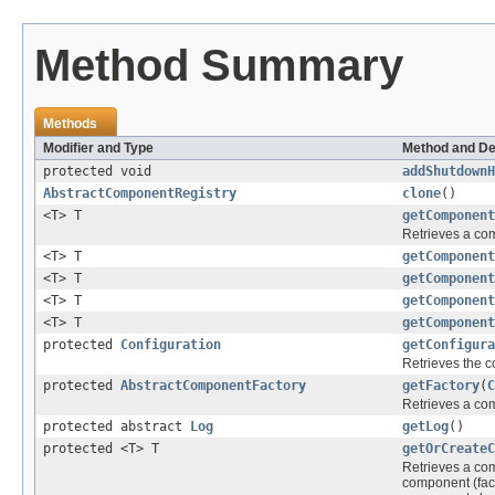
Method Summary
Methods
Modifier and Type
Method and De
protected void
addShutdownH
AbstractComponentRegistry
clone
()
<T> T
getComponent
Retrieves a comp
<T> T
getComponent
<T> T
getComponent
<T> T
getComponent
<T> T
getComponent
protected
Configuration
getConfigura
Retrieves the 
protected
AbstractComponentFactory
getFactory
(
C
Retrieves a com
protected abstract
Log
getLog
()
protected <T> T
getOrCreateC
Retrieves a comp
component (fac