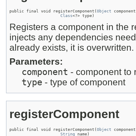
public final void registerComponent(
Object
 component,
Class
<?> type)
Registers a component in the r
injects any dependencies neede
already exists, it is overwritten.
Parameters:
component
- component to r
type
- type of component
registerComponent
public final void registerComponent(
Object
 component,
String
 name)