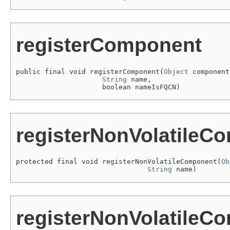
registerComponent
public final void registerComponent(
Object
 component,
String
 name,

                     boolean nameIsFQCN)
registerNonVolatileC
protected final void registerNonVolatileComponent(
Ob
String
 name)
registerNonVolatileC