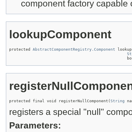
component factory capable 
lookupComponent
protected 
AbstractComponentRegistry.Component
 lookup
St
                                                  bo
registerNullComponen
protected final void registerNullComponent(
String
 na
registers a special "null" com
Parameters: