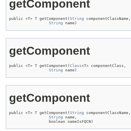
getComponent
public <T> T getComponent(
String
 componentClassName,

String
 name)
getComponent
public <T> T getComponent(
Class
<T> componentClass,

String
 name)
getComponent
public <T> T getComponent(
String
 componentClassName,

String
 name,

                 boolean nameIsFQCN)