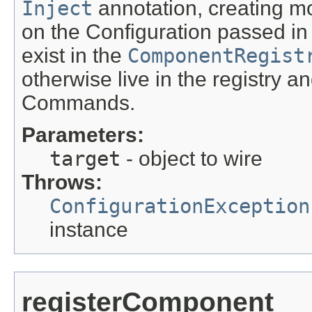
Inject
annotation, creating 
on the Configuration passed in 
exist in the
ComponentRegist
otherwise live in the registry a
Commands.
Parameters:
target
- object to wire
Throws:
ConfigurationException
instance
registerComponent