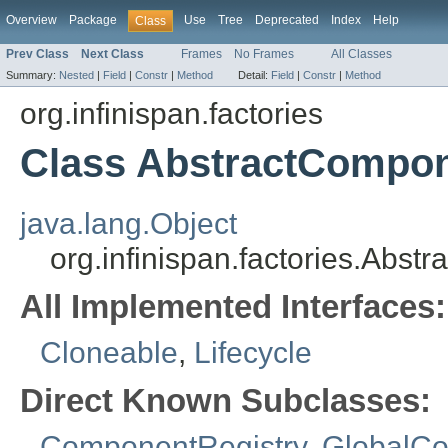
Overview
Package
Use
Tree
Deprecated
Index
Help
Class
Prev Class
Next Class
Frames
No Frames
All Classes
Summary:
Nested
|
Field
|
Constr
|
Method
Detail:
Field
|
Constr
|
Method
org.infinispan.factories
Class AbstractCompon
java.lang.Object
org.infinispan.factories.Abs
All Implemented Interfaces:
Cloneable
,
Lifecycle
Direct Known Subclasses:
ComponentRegistry
,
GlobalCo