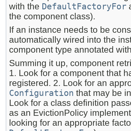
with the
DefaultFactoryFor
a
the component class).
If an instance needs to be con
automatically wired into the i
component type annotated wit
Summing it up, component retri
1. Look for a component that h
registered. 2. Look for an appr
Configuration
that may be in
Look for a class definition pass
as an EvictionPolicy implementa
looking for an appropriate fact