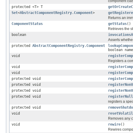
component clas
protected <T> T
getOrCreateC
Set
<
AbstractComponentRegistry.Component
>
getRegistere
Returns an immu
ComponentStatus
getStatus
()
Retrieves the st
boolean
invocationsA
Asserts whether
protected
AbstractComponentRegistry.Component
lookupCompon
boolean name
void
registerComp
Registers a com
void
registerComp
void
registerComp
protected void
registerComp
protected void
registerNonV
protected void
registerNonV
protected void
registerNull
registers a spe
protected void
removeShutdo
void
resetVolatil
Removes any c
void
rewire
()
Rewires compo