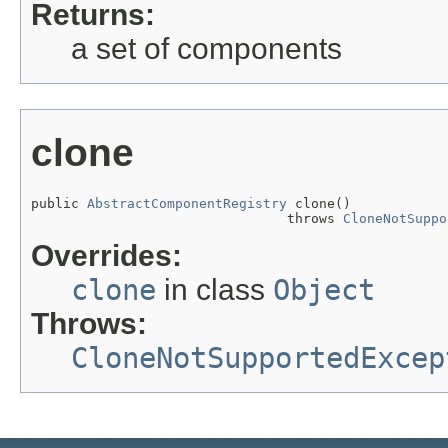
Returns:
a set of components
clone
public 
AbstractComponentRegistry
 clone()

                                throws 
CloneNotSuppo
Overrides:
clone
in class
Object
Throws:
CloneNotSupportedExcep